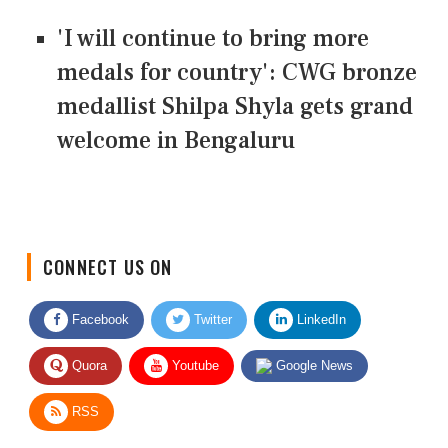
'I will continue to bring more
medals for country': CWG bronze
medallist Shilpa Shyla gets grand
welcome in Bengaluru
CONNECT US ON
Facebook
Twitter
LinkedIn
Quora
Youtube
Google News
RSS