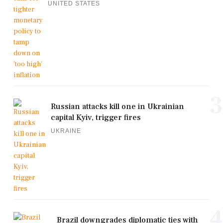
UNITED STATES
3
Russian attacks kill one in Ukrainian
capital Kyiv, trigger fires
UKRAINE
4
Brazil downgrades diplomatic ties with