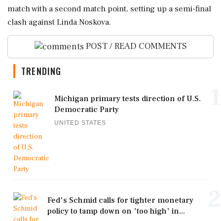
match with a second match point, setting up a semi-final
clash against Linda Noskova.
POST / READ COMMENTS
TRENDING
1
Michigan primary tests direction of U.S.
Democratic Party
UNITED STATES
2
Fed's Schmid calls for tighter monetary
policy to tamp down on 'too high' in...