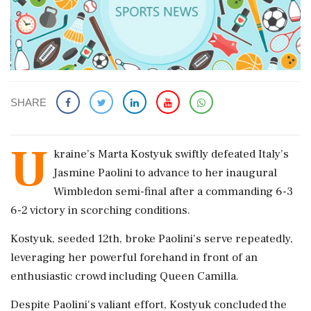
SHARE
U
kraine’s Marta Kostyuk swiftly defeated Italy’s
Jasmine Paolini to advance to her inaugural
Wimbledon semi-final after a commanding 6-3
6-2 victory in scorching conditions.
Kostyuk, seeded 12th, broke Paolini's serve repeatedly,
leveraging her powerful forehand in front of an
enthusiastic crowd including Queen Camilla.
Despite Paolini's valiant effort, Kostyuk concluded the