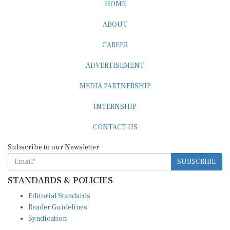
ABOUT
CAREER
ADVERTISEMENT
MEDIA PARTNERSHIP
INTERNSHIP
CONTACT US
Subscribe to our Newsletter
SUBSCRIBE
STANDARDS & POLICIES
Editorial Standards
Reader Guidelines
Syndication