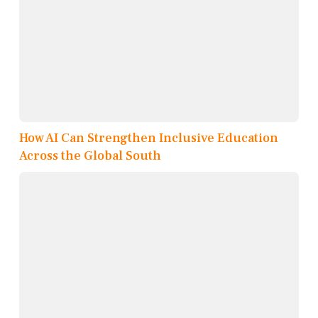
How AI Can Strengthen Inclusive Education
Across the Global South