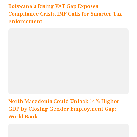
Botswana's Rising VAT Gap Exposes
Compliance Crisis, IMF Calls for Smarter Tax
Enforcement
North Macedonia Could Unlock 14% Higher
GDP by Closing Gender Employment Gap:
World Bank