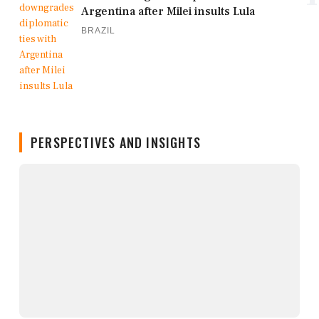
Argentina after Milei insults Lula
BRAZIL
PERSPECTIVES AND INSIGHTS