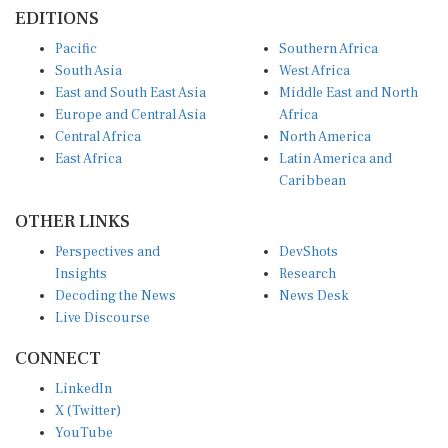
EDITIONS
Pacific
Southern Africa
South Asia
West Africa
East and South East Asia
Middle East and North
Europe and Central Asia
Africa
Central Africa
North America
East Africa
Latin America and
Caribbean
OTHER LINKS
Perspectives and
DevShots
Insights
Research
Decoding the News
News Desk
Live Discourse
CONNECT
LinkedIn
X (Twitter)
YouTube
Instagram