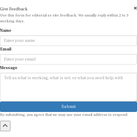
Give Feedback
Use this form for editorial or site feedback. We usually reply within 2 to 3
working days.
Name
Email
Message
Submit
By submitting, you agree that we may use your email address to respond.
HOME