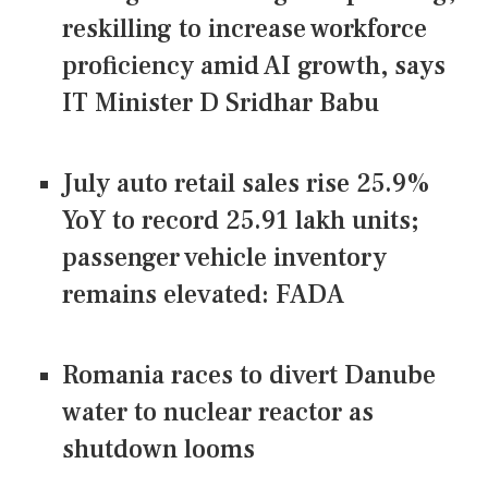
reskilling to increase workforce
proficiency amid AI growth, says
IT Minister D Sridhar Babu
July auto retail sales rise 25.9%
YoY to record 25.91 lakh units;
passenger vehicle inventory
remains elevated: FADA
Romania races to divert Danube
water to nuclear reactor as
shutdown looms