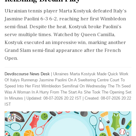
Ukrainian tennis player Marta Kostyuk defeated Italy's
Jasmine Paolini 6-3 6-2, reaching her first Wimbledon
semi-final. Despite the heat, Kostyuk broke Paolini's
serve multiple times. Watched by Queen Camilla,
Kostyuk executed an impressive win, marking another
Grand Slam semi-final appearance after the French
Open.
Devdiscourse News Desk
|
Ukraines Marta Kostyuk Made Quick Work
Of Italys Runnerup Jasmine Paolini On A Sweltering Centre Court To
Speed Into Her First Wimbledon Semifinal On Wednesday The Th Seed
Was A Woman In A Hurry From The Start As She Took The Opening Set
In Minutes
|
Updated: 08-07-2026 20:22 IST | Created: 08-07-2026 20:22
IST