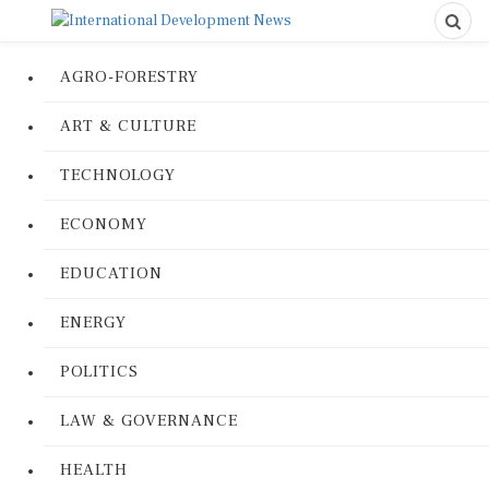
AGRO-FORESTRY
ART & CULTURE
TECHNOLOGY
ECONOMY
EDUCATION
ENERGY
POLITICS
LAW & GOVERNANCE
HEALTH