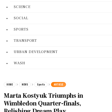
SCIENCE
SOCIAL
SPORTS
TRANSPORT
URBAN DEVELOPMENT
WASH
HOME
NEWS
Sports
ARTICLE
Marta Kostyuk Triumphs in
Wimbledon Quarter-finals,
Relishing Dream Play