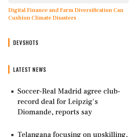
Digital Finance and Farm Diversification Can
Cushion Climate Disasters
DEVSHOTS
LATEST NEWS
Soccer-Real Madrid agree club-
record deal for Leipzig's
Diomande, reports say
Telangana focusing on upskilling,