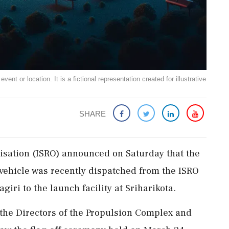
ent or location. It is a fictional representation created for illustrative
SHARE
isation (ISRO) announced on Saturday that the
 vehicle was recently dispatched from the ISRO
ri to the launch facility at Sriharikota.
the Directors of the Propulsion Complex and