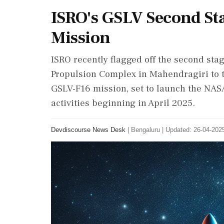
ISRO's GSLV Second St
Mission
ISRO recently flagged off the second stag
Propulsion Complex in Mahendragiri to th
GSLV-F16 mission, set to launch the NASA
activities beginning in April 2025.
Devdiscourse News Desk
|
Bengaluru
|
Updated: 26-04-2025