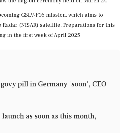
aw the flag-off ceremony held on March 24.
 upcoming GSLV-F16 mission, which aims to
Radar (NISAR) satellite. Preparations for this
g in the first week of April 2025.
govy pill in Germany 'soon', CEO
 launch as soon as this month,