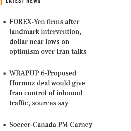
LATEST NEWS
FOREX-Yen firms after
landmark intervention,
dollar near lows on
optimism over Iran talks
WRAPUP 6-Proposed
Hormuz deal would give
Iran control of inbound
traffic, sources say
Soccer-Canada PM Carney