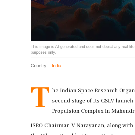
This image is AI-generated and does not depict any real-life ev
purposes only.
Country:
India
T
he Indian Space Research Organ
second stage of its GSLV launch
Propulsion Complex in Mahendragi
ISRO Chairman V Narayanan, along with 