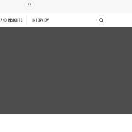
 AND INSIGHTS
INTERVIEW