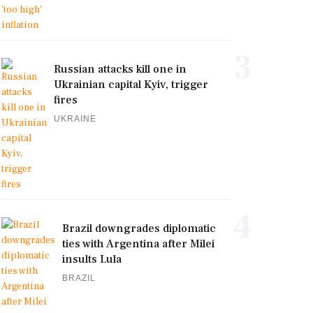
3
Russian attacks kill one in
Ukrainian capital Kyiv, trigger
fires
UKRAINE
4
Brazil downgrades diplomatic
ties with Argentina after Milei
insults Lula
BRAZIL