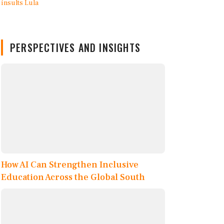
PERSPECTIVES AND INSIGHTS
How AI Can Strengthen Inclusive
Education Across the Global South