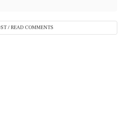
ST / READ COMMENTS