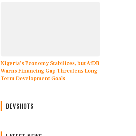
Nigeria's Economy Stabilizes, but AfDB
Warns Financing Gap Threatens Long-
Term Development Goals
DEVSHOTS