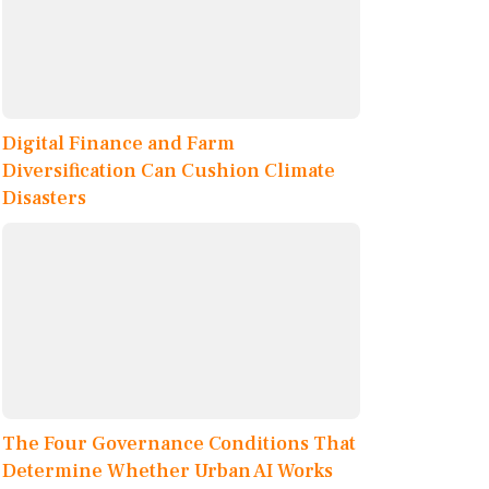
Digital Finance and Farm
Diversification Can Cushion Climate
Disasters
The Four Governance Conditions That
Determine Whether Urban AI Works