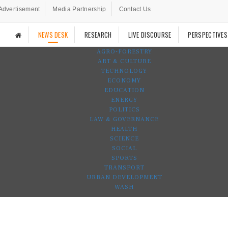
Advertisement
Media Partnership
Contact Us
NEWS DESK
RESEARCH
LIVE DISCOURSE
PERSPECTIVES
AGRO-FORESTRY
ART & CULTURE
TECHNOLOGY
ECONOMY
EDUCATION
ENERGY
POLITICS
LAW & GOVERNANCE
HEALTH
SCIENCE
SOCIAL
SPORTS
TRANSPORT
URBAN DEVELOPMENT
WASH