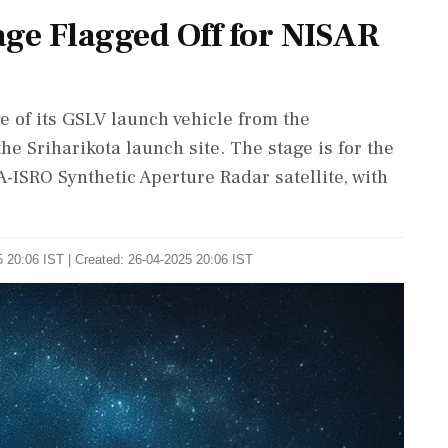
age Flagged Off for NISAR
e of its GSLV launch vehicle from the
e Sriharikota launch site. The stage is for the
-ISRO Synthetic Aperture Radar satellite, with
 20:06 IST | Created: 26-04-2025 20:06 IST