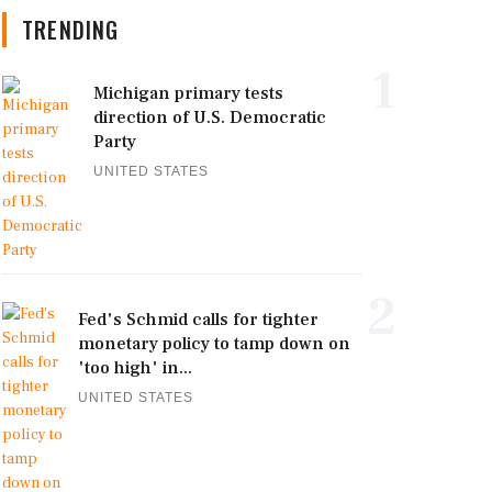
TRENDING
1
Michigan primary tests
direction of U.S. Democratic
Party
UNITED STATES
2
Fed's Schmid calls for tighter
monetary policy to tamp down on
'too high' in...
UNITED STATES