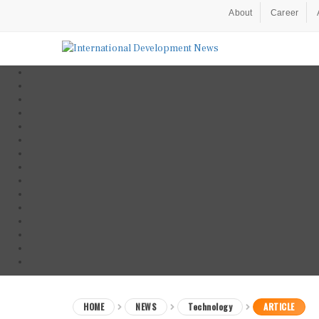
About
Career
HOME
NEWS
Technology
ARTICLE