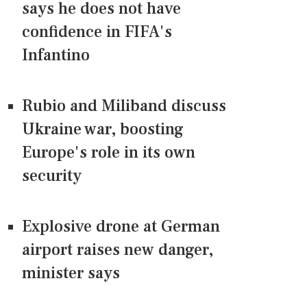
says he does not have
confidence in FIFA's
Infantino
Rubio and Miliband discuss
Ukraine war, boosting
Europe's role in its own
security
Explosive drone at German
airport raises new danger,
minister says