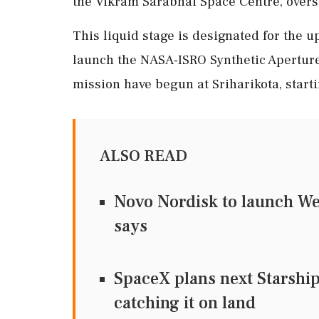
the Vikram Sarabhai Space Centre, overs
This liquid stage is designated for the
launch the NASA-ISRO Synthetic Aperture 
mission have begun at Sriharikota, startin
ALSO READ
Novo Nordisk to launch We
says
SpaceX plans next Starship
catching it on land