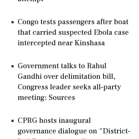
Congo tests passengers after boat
that carried suspected Ebola case
intercepted near Kinshasa
Government talks to Rahul
Gandhi over delimitation bill,
Congress leader seeks all-party
meeting: Sources
CPRG hosts inaugural
governance dialogue on "District-