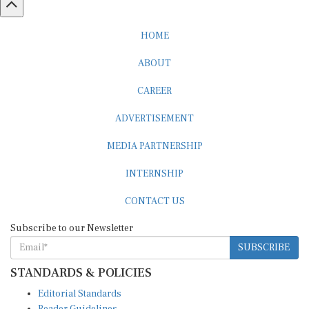
HOME
ABOUT
CAREER
ADVERTISEMENT
MEDIA PARTNERSHIP
INTERNSHIP
CONTACT US
Subscribe to our Newsletter
SUBSCRIBE
STANDARDS & POLICIES
Editorial Standards
Reader Guidelines