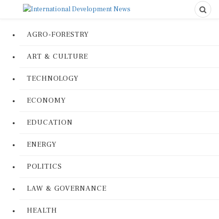
AGRO-FORESTRY
ART & CULTURE
TECHNOLOGY
ECONOMY
EDUCATION
ENERGY
POLITICS
LAW & GOVERNANCE
HEALTH