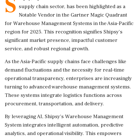
S
supply chain sector, has been highlighted as a
Notable Vendor in the Gartner Magic Quadrant
for Warehouse Management Systems in the Asia-Pacific
region for 2025. This recognition signifies Shipsy's
significant market presence, impactful customer
service, and robust regional growth.
As the Asia-Pacific supply chains face challenges like
demand fluctuations and the necessity for real-time
operational transparency, enterprises are increasingly
turning to advanced warehouse management systems.
These systems integrate logistics functions across
procurement, transportation, and delivery.
By leveraging AI, Shipsy's Warehouse Management
System integrates intelligent automation, predictive
analytics, and operational visibility. This empowers