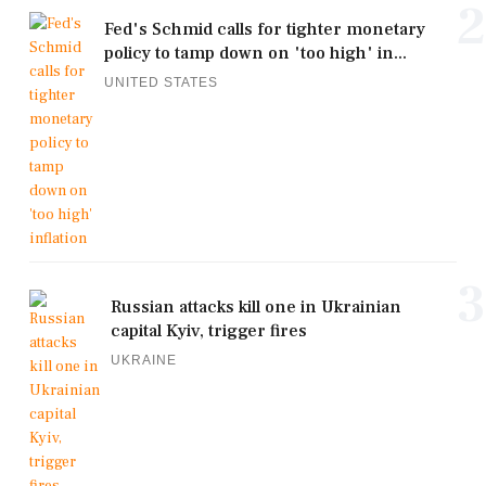
2
Fed's Schmid calls for tighter monetary
policy to tamp down on 'too high' in...
UNITED STATES
3
Russian attacks kill one in Ukrainian
capital Kyiv, trigger fires
UKRAINE