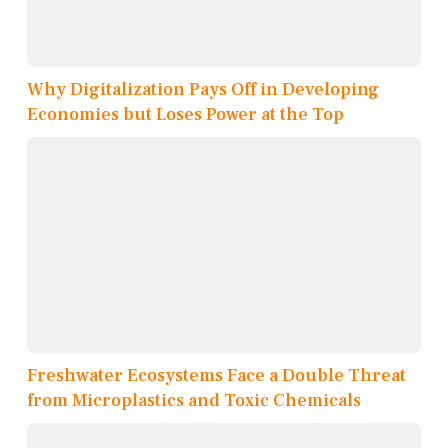
Why Digitalization Pays Off in Developing
Economies but Loses Power at the Top
Freshwater Ecosystems Face a Double Threat
from Microplastics and Toxic Chemicals