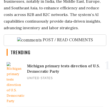
businesses, notably in India, the Middle East, Europe,
and Southeast Asia, to enhance efficiency and reduce
costs across B2B and B2C networks. The system's AI
capabilities continuously provide data-driven insights,
advancing inventory and labor strategies.
POST / READ COMMENTS
TRENDING
1
Michigan primary tests direction of U.S.
Democratic Party
UNITED STATES