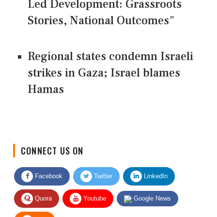
Led Development: Grassroots
Stories, National Outcomes"
Regional states condemn Israeli
strikes in Gaza; Israel blames
Hamas
CONNECT US ON
Facebook
Twitter
LinkedIn
Quora
Youtube
Google News
RSS