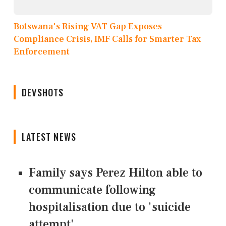
Botswana's Rising VAT Gap Exposes
Compliance Crisis, IMF Calls for Smarter Tax
Enforcement
DEVSHOTS
LATEST NEWS
Family says Perez Hilton able to
communicate following
hospitalisation due to 'suicide
attempt'