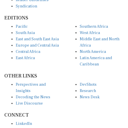
Syndication
EDITIONS
Pacific
Southern Africa
South Asia
West Africa
East and South East Asia
Middle East and North
Europe and Central Asia
Africa
Central Africa
North America
East Africa
Latin America and
Caribbean
OTHER LINKS
Perspectives and
DevShots
Insights
Research
Decoding the News
News Desk
Live Discourse
CONNECT
LinkedIn
X (Twitter)