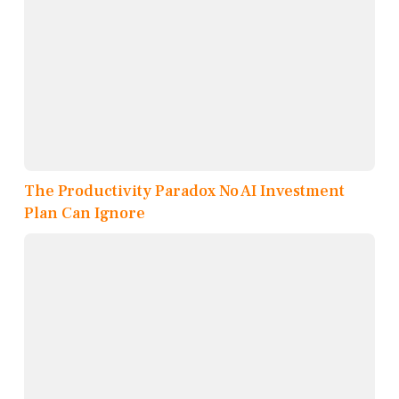
The Productivity Paradox No AI Investment
Plan Can Ignore