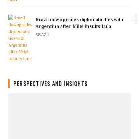
4
Brazil downgrades diplomatic ties with
Argentina after Milei insults Lula
BRAZIL
PERSPECTIVES AND INSIGHTS