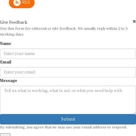
Give Feedback
Use this form for editorial or site feedback. We usually reply within 2 to 3
working days.
Name
Email
Message
Submit
By submitting, you agree that we may use your email address to respond.