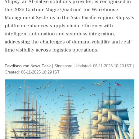
Shipsy, an AI-native solutions provider, is recognized in
the 2025 Gartner Magic Quadrant for Warehouse
Management Systems in the Asia-Pacific region. Shipsy's
platform enhances supply chain efficiency with
intelligent automation and seamless integration,
addressing the challenges of demand volatility and real-
time visibility across logistics operations.
Devdiscourse News Desk
|
Singapore
|
Updated: 06-11-2025 10:29 IST |
Created: 06-11-2025 10:29 IST