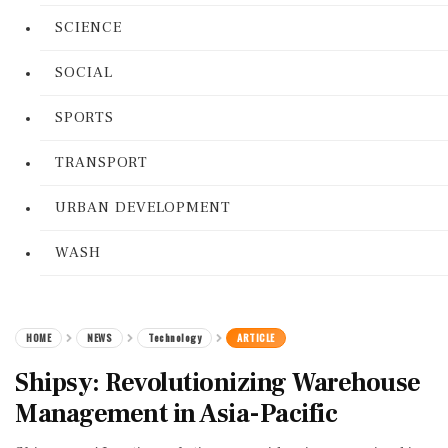
SCIENCE
SOCIAL
SPORTS
TRANSPORT
URBAN DEVELOPMENT
WASH
HOME
NEWS
Technology
ARTICLE
Shipsy: Revolutionizing Warehouse
Management in Asia-Pacific