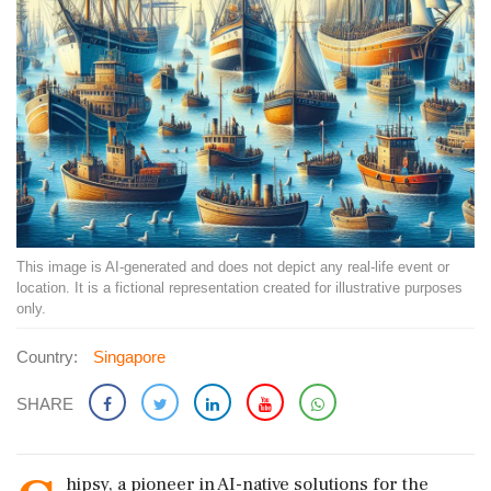
This image is AI-generated and does not depict any real-life event or
location. It is a fictional representation created for illustrative purposes
only.
Country:
Singapore
SHARE
hipsy, a pioneer in AI-native solutions for the