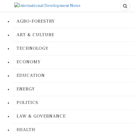
AGRO-FORESTRY
ART & CULTURE
TECHNOLOGY
ECONOMY
EDUCATION
ENERGY
POLITICS
LAW & GOVERNANCE
HEALTH