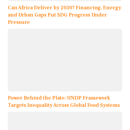
Can Africa Deliver by 2030? Financing, Energy
and Urban Gaps Put SDG Progress Under
Pressure
Power Behind the Plate: UNDP Framework
Targets Inequality Across Global Food Systems