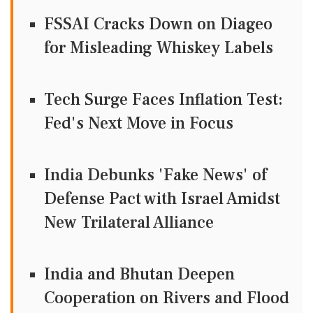
FSSAI Cracks Down on Diageo
for Misleading Whiskey Labels
Tech Surge Faces Inflation Test:
Fed's Next Move in Focus
India Debunks 'Fake News' of
Defense Pact with Israel Amidst
New Trilateral Alliance
India and Bhutan Deepen
Cooperation on Rivers and Flood