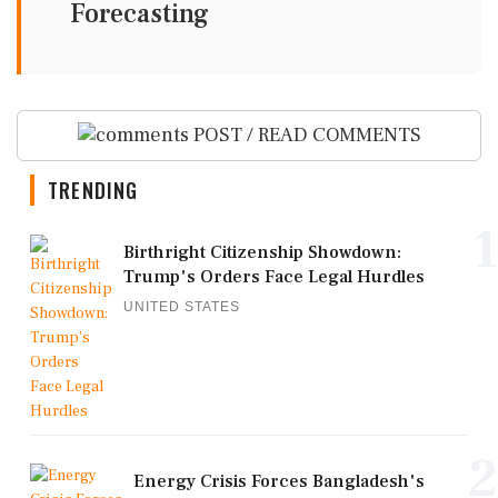
Forecasting
POST / READ COMMENTS
TRENDING
1
Birthright Citizenship Showdown:
Trump's Orders Face Legal Hurdles
UNITED STATES
2
Energy Crisis Forces Bangladesh's