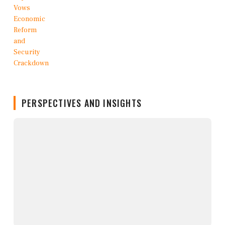
PERSPECTIVES AND INSIGHTS