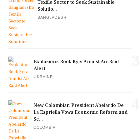
Textile Sector to Seek Sustainable
Solutio...
BANGLADESH
3
Explosions Rock Kyiv Amidst Air Raid
Alert
UKRAINE
4
New Colombian President Abelardo De
La Espriella Vows Economic Reform and
Se...
COLOMBIA