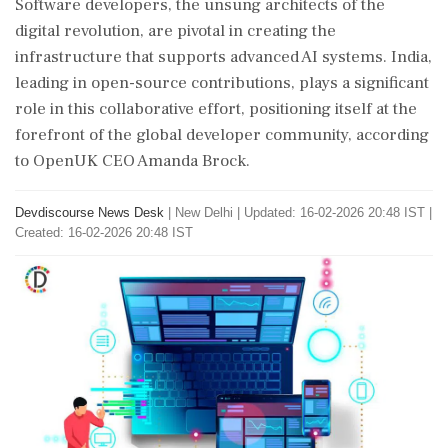
Software developers, the unsung architects of the
digital revolution, are pivotal in creating the
infrastructure that supports advanced AI systems. India,
leading in open-source contributions, plays a significant
role in this collaborative effort, positioning itself at the
forefront of the global developer community, according
to OpenUK CEO Amanda Brock.
Devdiscourse News Desk
|
New Delhi
|
Updated: 16-02-2026 20:48 IST |
Created: 16-02-2026 20:48 IST