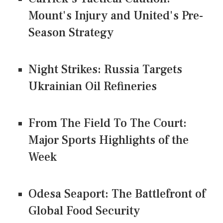
Mount's Injury and United's Pre-
Season Strategy
Night Strikes: Russia Targets
Ukrainian Oil Refineries
From The Field To The Court:
Major Sports Highlights of the
Week
Odesa Seaport: The Battlefront of
Global Food Security