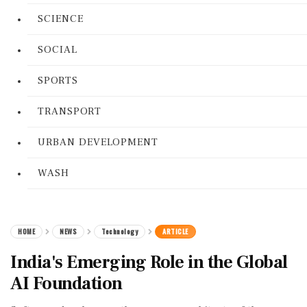
SCIENCE
SOCIAL
SPORTS
TRANSPORT
URBAN DEVELOPMENT
WASH
HOME
NEWS
Technology
ARTICLE
India's Emerging Role in the Global
AI Foundation