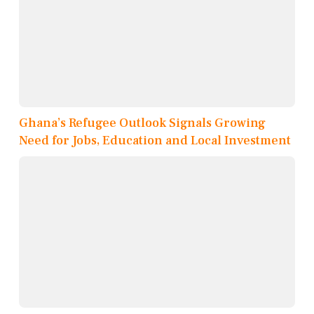
Ghana’s Refugee Outlook Signals Growing
Need for Jobs, Education and Local Investment