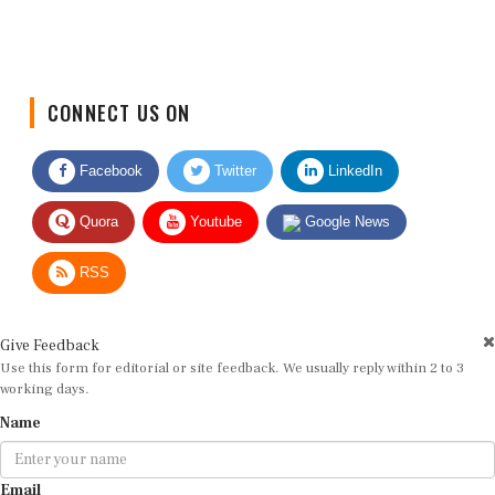
CONNECT US ON
Facebook
Twitter
LinkedIn
Quora
Youtube
Google News
RSS
Give Feedback
Use this form for editorial or site feedback. We usually reply within 2 to 3
working days.
Name
Email