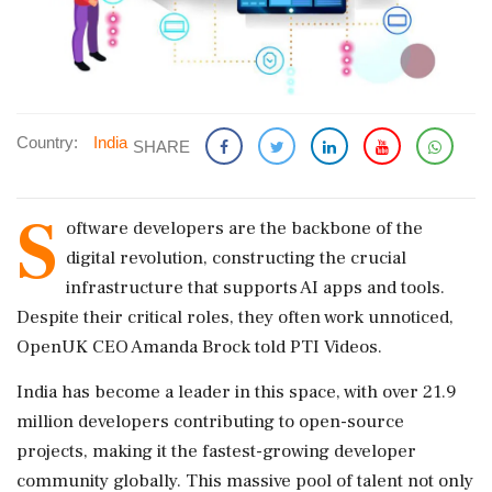
Country:
India
SHARE
S
oftware developers are the backbone of the
digital revolution, constructing the crucial
infrastructure that supports AI apps and tools.
Despite their critical roles, they often work unnoticed,
OpenUK CEO Amanda Brock told PTI Videos.
India has become a leader in this space, with over 21.9
million developers contributing to open-source
projects, making it the fastest-growing developer
community globally. This massive pool of talent not only