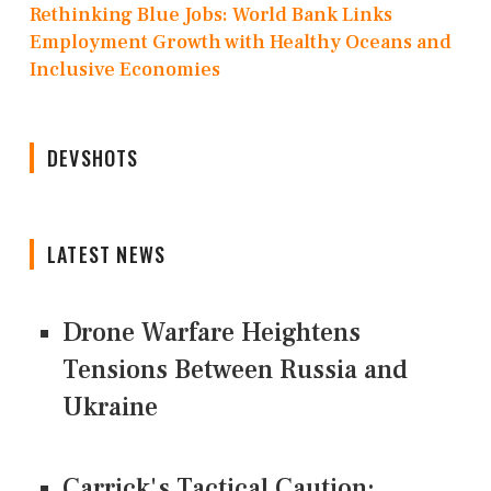
Rethinking Blue Jobs: World Bank Links
Employment Growth with Healthy Oceans and
Inclusive Economies
DEVSHOTS
LATEST NEWS
Drone Warfare Heightens
Tensions Between Russia and
Ukraine
Carrick's Tactical Caution: