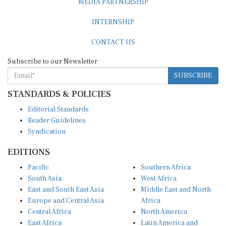
INTERNSHIP
CONTACT US
Subscribe to our Newsletter
SUBSCRIBE
STANDARDS & POLICIES
Editorial Standards
Reader Guidelines
Syndication
EDITIONS
Pacific
Southern Africa
South Asia
West Africa
East and South East Asia
Middle East and North
Europe and Central Asia
Africa
Central Africa
North America
East Africa
Latin America and