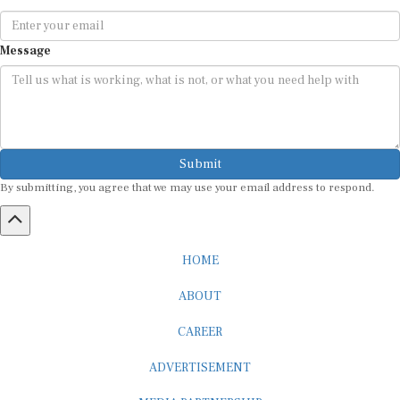
Message
Submit
By submitting, you agree that we may use your email address to respond.
HOME
ABOUT
CAREER
ADVERTISEMENT
MEDIA PARTNERSHIP