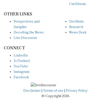
Caribbean
OTHER LINKS
Perspectives and
DevShots
Insights
Research
Decoding the News
News Desk
Live Discourse
CONNECT
LinkedIn
X (Twitter)
YouTube
Instagram
Facebook
Disclaimer
|
Terms of use
|
Privacy Policy
© Copyright 2026