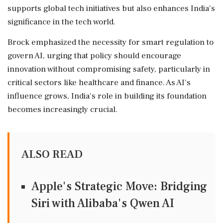
supports global tech initiatives but also enhances India's
significance in the tech world.
Brock emphasized the necessity for smart regulation to
govern AI, urging that policy should encourage
innovation without compromising safety, particularly in
critical sectors like healthcare and finance. As AI's
influence grows, India's role in building its foundation
becomes increasingly crucial.
ALSO READ
Apple's Strategic Move: Bridging
Siri with Alibaba's Qwen AI