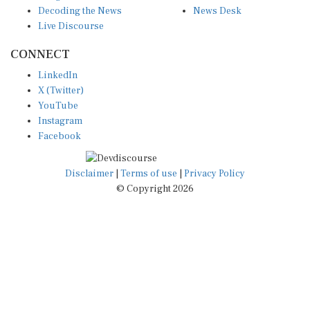
Decoding the News
News Desk
Live Discourse
CONNECT
LinkedIn
X (Twitter)
YouTube
Instagram
Facebook
Disclaimer
|
Terms of use
|
Privacy Policy
© Copyright 2026