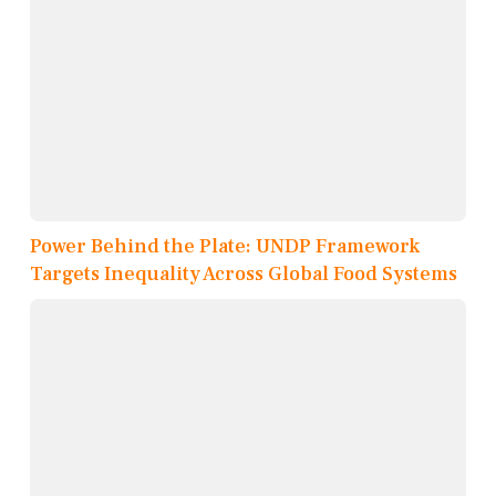
Power Behind the Plate: UNDP Framework
Targets Inequality Across Global Food Systems