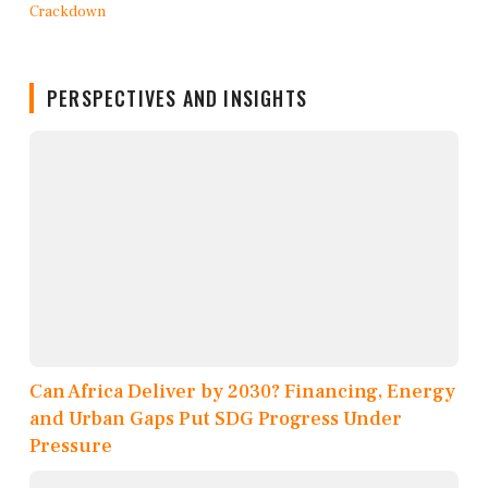
PERSPECTIVES AND INSIGHTS
Can Africa Deliver by 2030? Financing, Energy
and Urban Gaps Put SDG Progress Under
Pressure