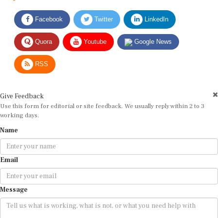
Facebook
Twitter
LinkedIn
Quora
Youtube
Google News
RSS
Give Feedback
Use this form for editorial or site feedback. We usually reply within 2 to 3
working days.
Name
Email
Message