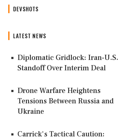
DEVSHOTS
LATEST NEWS
Diplomatic Gridlock: Iran-U.S.
Standoff Over Interim Deal
Drone Warfare Heightens
Tensions Between Russia and
Ukraine
Carrick's Tactical Caution: