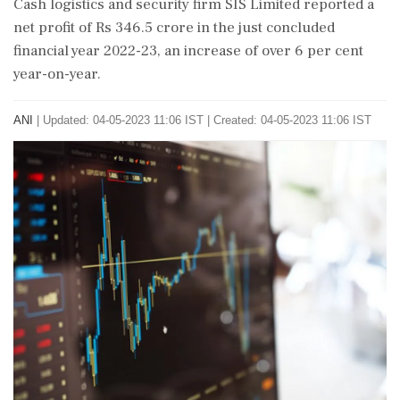
Cash logistics and security firm SIS Limited reported a
net profit of Rs 346.5 crore in the just concluded
financial year 2022-23, an increase of over 6 per cent
year-on-year.
ANI
|
Updated: 04-05-2023 11:06 IST | Created: 04-05-2023 11:06 IST