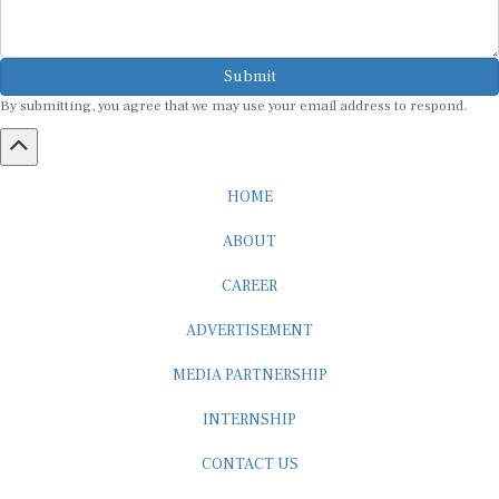
Submit
By submitting, you agree that we may use your email address to respond.
HOME
ABOUT
CAREER
ADVERTISEMENT
MEDIA PARTNERSHIP
INTERNSHIP
CONTACT US
Subscribe to our Newsletter