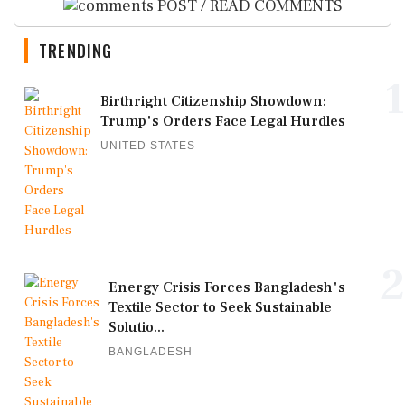
POST / READ COMMENTS
TRENDING
1
Birthright Citizenship Showdown:
Trump's Orders Face Legal Hurdles
UNITED STATES
2
Energy Crisis Forces Bangladesh's
Textile Sector to Seek Sustainable
Solutio...
BANGLADESH