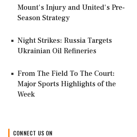
Mount's Injury and United's Pre-
Season Strategy
Night Strikes: Russia Targets
Ukrainian Oil Refineries
From The Field To The Court:
Major Sports Highlights of the
Week
CONNECT US ON