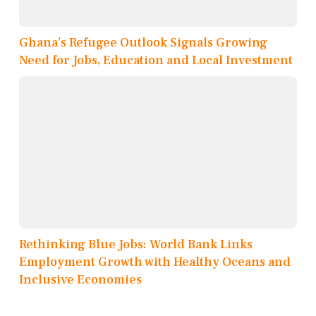
Ghana’s Refugee Outlook Signals Growing
Need for Jobs, Education and Local Investment
Rethinking Blue Jobs: World Bank Links
Employment Growth with Healthy Oceans and
Inclusive Economies