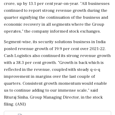
crore, up by 13.1 per cent year-on-year. "All businesses
continued to report strong revenue growth during the
quarter signifying the continuation of the business and
economic recovery in all segments where the Group
operates," the company informed stock exchanges.
Segment-wise, its security solutions business in India
posted revenue growth of 19.9 per cent over 2021-22.
Cash Logistics also continued its strong revenue growth
with a 38.3 per cent growth. "Growth is back which is
reflected in the revenue, coupled with steady q-o-q
improvement in margins over the last couple of
quarters. Consistent growth momentum would enable
us to continue adding to our immense scale," said
Rituraj Sinha, Group Managing Director, in the stock
filing. (ANI)