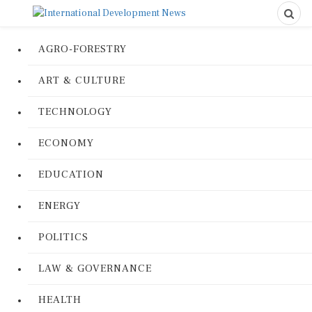
AGRO-FORESTRY
ART & CULTURE
TECHNOLOGY
ECONOMY
EDUCATION
ENERGY
POLITICS
LAW & GOVERNANCE
HEALTH