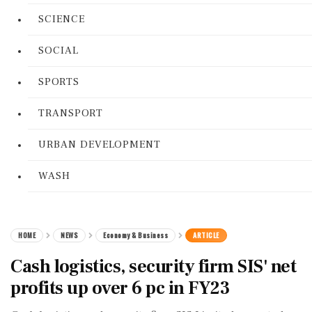
SCIENCE
SOCIAL
SPORTS
TRANSPORT
URBAN DEVELOPMENT
WASH
HOME
NEWS
Economy & Business
ARTICLE
Cash logistics, security firm SIS' net
profits up over 6 pc in FY23