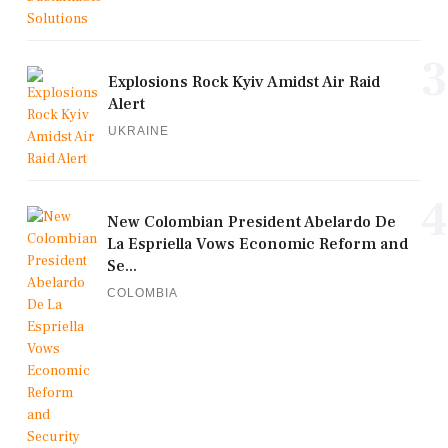
3
Explosions Rock Kyiv Amidst Air Raid
Alert
UKRAINE
4
New Colombian President Abelardo De
La Espriella Vows Economic Reform and
Se...
COLOMBIA