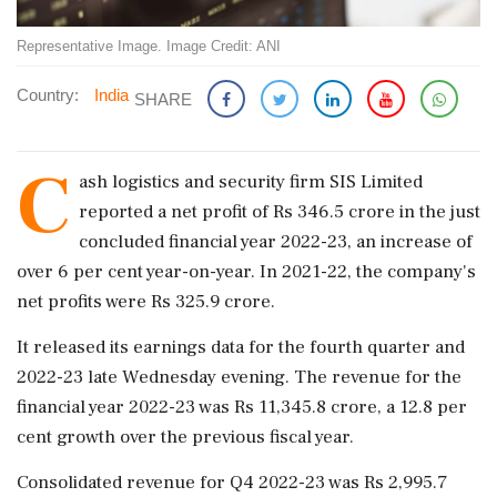
Representative Image. Image Credit: ANI
Country:
India
SHARE
C
ash logistics and security firm SIS Limited
reported a net profit of Rs 346.5 crore in the just
concluded financial year 2022-23, an increase of
over 6 per cent year-on-year. In 2021-22, the company's
net profits were Rs 325.9 crore.
It released its earnings data for the fourth quarter and
2022-23 late Wednesday evening. The revenue for the
financial year 2022-23 was Rs 11,345.8 crore, a 12.8 per
cent growth over the previous fiscal year.
Consolidated revenue for Q4 2022-23 was Rs 2,995.7