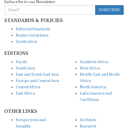
SUBSCRIBE
STANDARDS & POLICIES
Editorial Standards
Reader Guidelines
Syndication
EDITIONS
Pacific
Southern Africa
South Asia
West Africa
East and South East Asia
Middle East and North
Europe and Central Asia
Africa
Central Africa
North America
East Africa
Latin America and
Caribbean
OTHER LINKS
Perspectives and
DevShots
Insights
Research