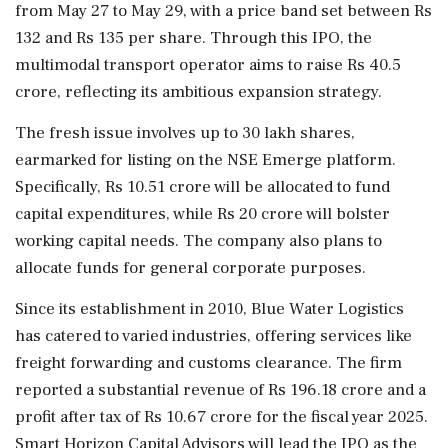
from May 27 to May 29, with a price band set between Rs
132 and Rs 135 per share. Through this IPO, the
multimodal transport operator aims to raise Rs 40.5
crore, reflecting its ambitious expansion strategy.
The fresh issue involves up to 30 lakh shares,
earmarked for listing on the NSE Emerge platform.
Specifically, Rs 10.51 crore will be allocated to fund
capital expenditures, while Rs 20 crore will bolster
working capital needs. The company also plans to
allocate funds for general corporate purposes.
Since its establishment in 2010, Blue Water Logistics
has catered to varied industries, offering services like
freight forwarding and customs clearance. The firm
reported a substantial revenue of Rs 196.18 crore and a
profit after tax of Rs 10.67 crore for the fiscal year 2025.
Smart Horizon Capital Advisors will lead the IPO as the