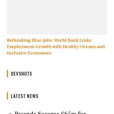
Rethinking Blue Jobs: World Bank Links
Employment Growth with Healthy Oceans and
Inclusive Economies
DEVSHOTS
LATEST NEWS