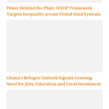
Power Behind the Plate: UNDP Framework
Targets Inequality Across Global Food Systems
Ghana’s Refugee Outlook Signals Growing
Need for Jobs, Education and Local Investment