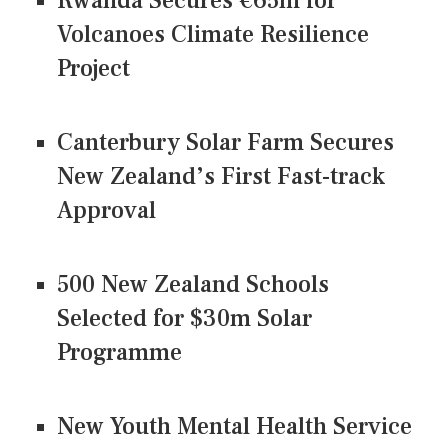
Rwanda Secures €65m for
Volcanoes Climate Resilience
Project
Canterbury Solar Farm Secures
New Zealand’s First Fast-track
Approval
500 New Zealand Schools
Selected for $30m Solar
Programme
New Youth Mental Health Service