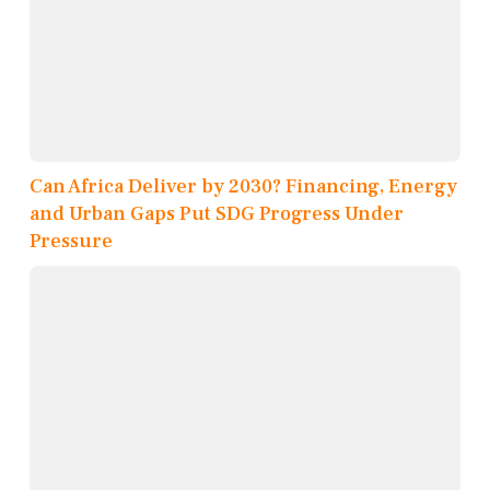
Can Africa Deliver by 2030? Financing, Energy
and Urban Gaps Put SDG Progress Under
Pressure