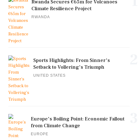
1
Rwanda Secures €65m for Volcanoes
Climate Resilience Project
RWANDA
2
Sports Highlights: From Sinner's
Setback to Vollering's Triumph
UNITED STATES
3
Europe's Boiling Point: Economic Fallout
from Climate Change
EUROPE