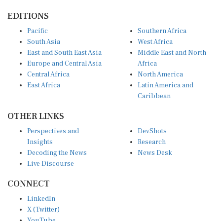
EDITIONS
Pacific
Southern Africa
South Asia
West Africa
East and South East Asia
Middle East and North
Europe and Central Asia
Africa
Central Africa
North America
East Africa
Latin America and
Caribbean
OTHER LINKS
Perspectives and
DevShots
Insights
Research
Decoding the News
News Desk
Live Discourse
CONNECT
LinkedIn
X (Twitter)
YouTube