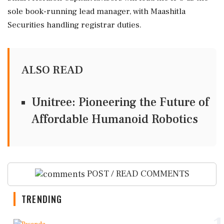
sole book-running lead manager, with Maashitla
Securities handling registrar duties.
ALSO READ
Unitree: Pioneering the Future of
Affordable Humanoid Robotics
POST / READ COMMENTS
TRENDING