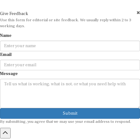
Give Feedback
Use this form for editorial or site feedback. We usually reply within 2 to 3
working days.
Name
Email
Message
Submit
By submitting, you agree that we may use your email address to respond.