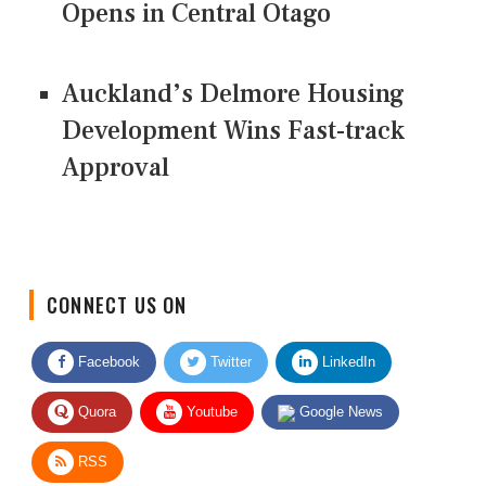
Opens in Central Otago
Auckland’s Delmore Housing
Development Wins Fast-track
Approval
CONNECT US ON
Facebook
Twitter
LinkedIn
Quora
Youtube
Google News
RSS