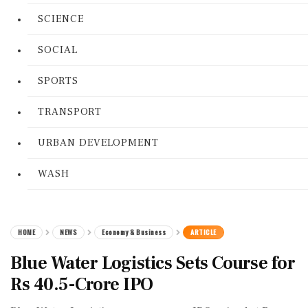
SCIENCE
SOCIAL
SPORTS
TRANSPORT
URBAN DEVELOPMENT
WASH
HOME
NEWS
Economy & Business
ARTICLE
Blue Water Logistics Sets Course for
Rs 40.5-Crore IPO