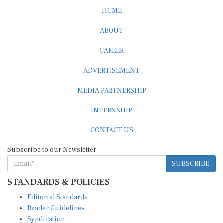
HOME
ABOUT
CAREER
ADVERTISEMENT
MEDIA PARTNERSHIP
INTERNSHIP
CONTACT US
Subscribe to our Newsletter
SUBSCRIBE
STANDARDS & POLICIES
Editorial Standards
Reader Guidelines
Syndication