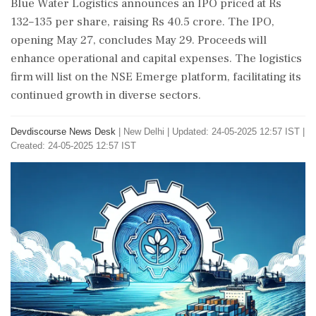
Blue Water Logistics announces an IPO priced at Rs
132–135 per share, raising Rs 40.5 crore. The IPO,
opening May 27, concludes May 29. Proceeds will
enhance operational and capital expenses. The logistics
firm will list on the NSE Emerge platform, facilitating its
continued growth in diverse sectors.
Devdiscourse News Desk
|
New Delhi
|
Updated: 24-05-2025 12:57 IST |
Created: 24-05-2025 12:57 IST