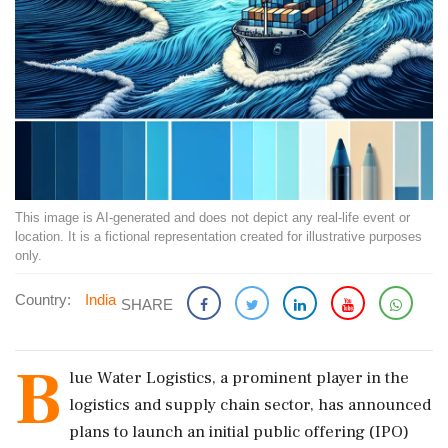
This image is AI-generated and does not depict any real-life event or
location. It is a fictional representation created for illustrative purposes
only.
Country:
India
SHARE
B
lue Water Logistics, a prominent player in the
logistics and supply chain sector, has announced
plans to launch an initial public offering (IPO)