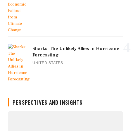
4
Sharks: The Unlikely Allies in Hurricane
Forecasting
UNITED STATES
PERSPECTIVES AND INSIGHTS