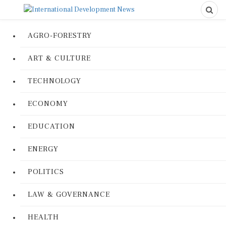
AGRO-FORESTRY
ART & CULTURE
TECHNOLOGY
ECONOMY
EDUCATION
ENERGY
POLITICS
LAW & GOVERNANCE
HEALTH