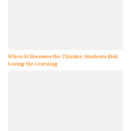
When AI Becomes the Thinker, Students Risk
Losing the Learning