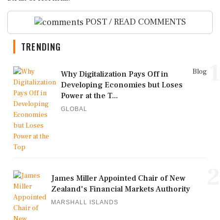
POST / READ COMMENTS
TRENDING
1
Blog
Why Digitalization Pays Off in
Developing Economies but Loses
Power at the T...
GLOBAL
2
James Miller Appointed Chair of New
Zealand's Financial Markets Authority
MARSHALL ISLANDS