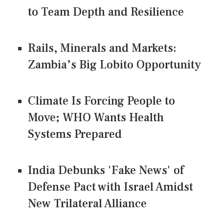
to Team Depth and Resilience
Rails, Minerals and Markets:
Zambia’s Big Lobito Opportunity
Climate Is Forcing People to
Move; WHO Wants Health
Systems Prepared
India Debunks 'Fake News' of
Defense Pact with Israel Amidst
New Trilateral Alliance