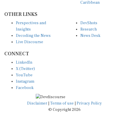
OTHER LINKS
Perspectives and
DevShots
Insights
Research
Decoding the News
News Desk
Live Discourse
CONNECT
LinkedIn
X (Twitter)
YouTube
Instagram
Facebook
Disclaimer
|
Terms of use
|
Privacy Policy
© Copyright 2026