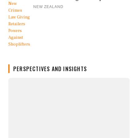
NEW ZEALAND
PERSPECTIVES AND INSIGHTS