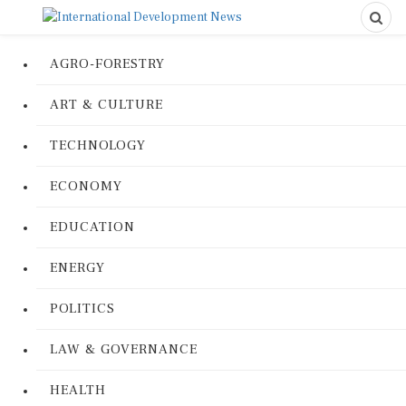
AGRO-FORESTRY
ART & CULTURE
TECHNOLOGY
ECONOMY
EDUCATION
ENERGY
POLITICS
LAW & GOVERNANCE
HEALTH