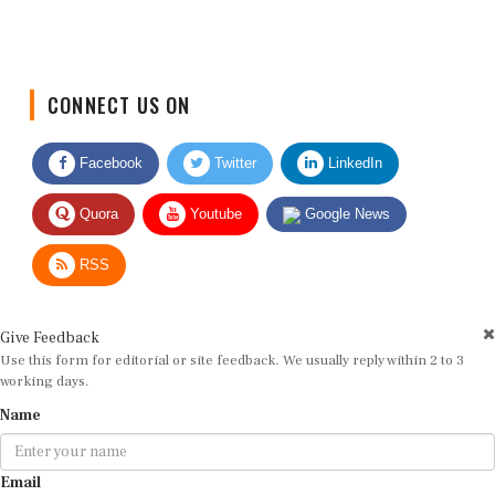
CONNECT US ON
Facebook
Twitter
LinkedIn
Quora
Youtube
Google News
RSS
Give Feedback
Use this form for editorial or site feedback. We usually reply within 2 to 3
working days.
Name
Email