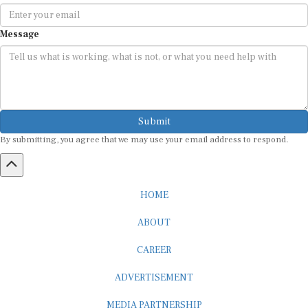
Message
Submit
By submitting, you agree that we may use your email address to respond.
HOME
ABOUT
CAREER
ADVERTISEMENT
MEDIA PARTNERSHIP