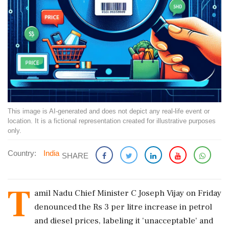
This image is AI-generated and does not depict any real-life event or
location. It is a fictional representation created for illustrative purposes
only.
Country:
India
SHARE
T
amil Nadu Chief Minister C Joseph Vijay on Friday
denounced the Rs 3 per litre increase in petrol
and diesel prices, labeling it 'unacceptable' and