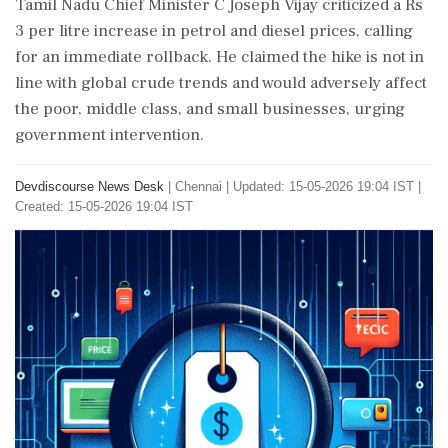
Tamil Nadu Chief Minister C Joseph Vijay criticized a Rs
3 per litre increase in petrol and diesel prices, calling
for an immediate rollback. He claimed the hike is not in
line with global crude trends and would adversely affect
the poor, middle class, and small businesses, urging
government intervention.
Devdiscourse News Desk
|
Chennai
|
Updated: 15-05-2026 19:04 IST |
Created: 15-05-2026 19:04 IST