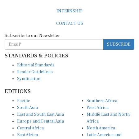
INTERNSHIP
CONTACT US
Subscribe to our Newsletter
SUBSCRIBE
STANDARDS & POLICIES
Editorial Standards
Reader Guidelines
Syndication
EDITIONS
Pacific
Southern Africa
South Asia
West Africa
East and South East Asia
Middle East and North
Europe and Central Asia
Africa
Central Africa
North America
East Africa
Latin America and
Caribbean