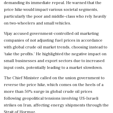
demanding its immediate repeal. He warned that the
price hike would impact various societal segments,
particularly the poor and middle-class who rely heavily
on two-wheelers and small vehicles.
Vijay accused government-controlled oil marketing
companies of not adjusting fuel prices in accordance
with global crude oil market trends, choosing instead to
'take the profits.' He highlighted the negative impact on
small businesses and export sectors due to increased
input costs, potentially leading to a market slowdown.
The Chief Minister called on the union government to
reverse the price hike, which comes on the heels of a
more than 50% surge in global crude oil prices
following geopolitical tensions involving US-Israeli
strikes on Iran, affecting energy shipments through the
Strait of Hormuz.