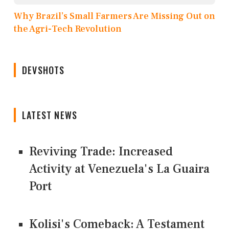
Why Brazil’s Small Farmers Are Missing Out on
the Agri-Tech Revolution
DEVSHOTS
LATEST NEWS
Reviving Trade: Increased
Activity at Venezuela's La Guaira
Port
Kolisi's Comeback: A Testament