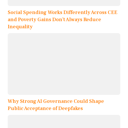
Social Spending Works Differently Across CEE
and Poverty Gains Don’t Always Reduce
Inequality
Why Strong AI Governance Could Shape
Public Acceptance of Deepfakes