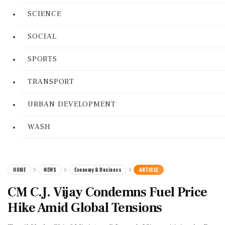
SCIENCE
SOCIAL
SPORTS
TRANSPORT
URBAN DEVELOPMENT
WASH
HOME
NEWS
Economy & Business
ARTICLE
CM C.J. Vijay Condemns Fuel Price
Hike Amid Global Tensions