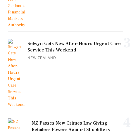
3
Selwyn Gets New After-Hours Urgent Care
Service This Weekend
NEW ZEALAND
4
NZ Passes New Crimes Law Giving
Retailers Powers Against Shoplifters