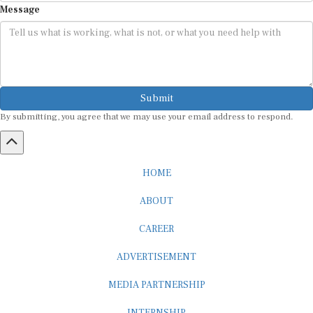
Submit
By submitting, you agree that we may use your email address to respond.
HOME
ABOUT
CAREER
ADVERTISEMENT
MEDIA PARTNERSHIP
INTERNSHIP