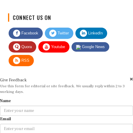
CONNECT US ON
Facebook
Twitter
LinkedIn
Quora
Youtube
Google News
RSS
Give Feedback
Use this form for editorial or site feedback. We usually reply within 2 to 3
working days.
Name
Email
Message