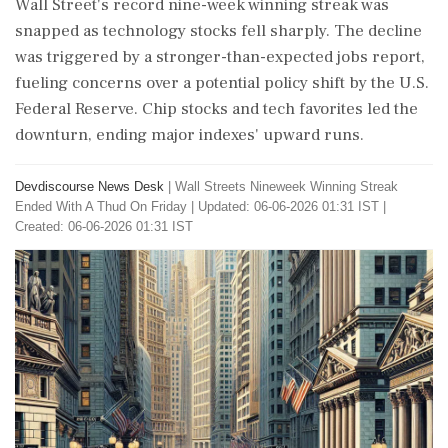
Wall Street's record nine-week winning streak was
snapped as technology stocks fell sharply. The decline
was triggered by a stronger-than-expected jobs report,
fueling concerns over a potential policy shift by the U.S.
Federal Reserve. Chip stocks and tech favorites led the
downturn, ending major indexes' upward runs.
Devdiscourse News Desk
|
Wall Streets Nineweek Winning Streak
Ended With A Thud On Friday
|
Updated: 06-06-2026 01:31 IST |
Created: 06-06-2026 01:31 IST