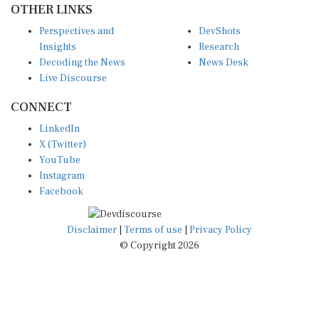
Perspectives and
DevShots
Insights
Research
Decoding the News
News Desk
Live Discourse
CONNECT
LinkedIn
X (Twitter)
YouTube
Instagram
Facebook
Disclaimer
|
Terms of use
|
Privacy Policy
© Copyright 2026