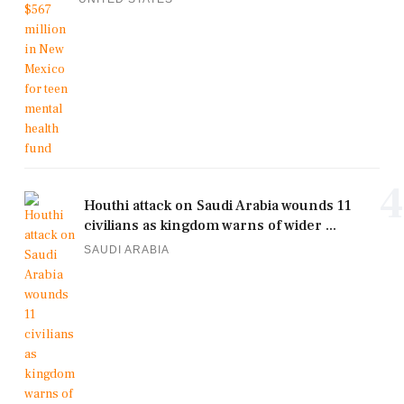
4
Houthi attack on Saudi Arabia wounds 11
civilians as kingdom warns of wider ...
SAUDI ARABIA