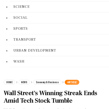
SCIENCE
SOCIAL
SPORTS
TRANSPORT
URBAN DEVELOPMENT
WASH
HOME
NEWS
Economy & Business
ARTICLE
Wall Street's Winning Streak Ends
Amid Tech Stock Tumble