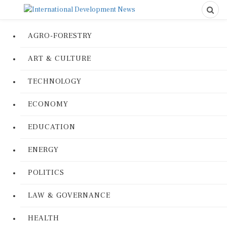
AGRO-FORESTRY
ART & CULTURE
TECHNOLOGY
ECONOMY
EDUCATION
ENERGY
POLITICS
LAW & GOVERNANCE
HEALTH