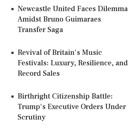
Newcastle United Faces Dilemma
Amidst Bruno Guimaraes
Transfer Saga
Revival of Britain's Music
Festivals: Luxury, Resilience, and
Record Sales
Birthright Citizenship Battle:
Trump's Executive Orders Under
Scrutiny