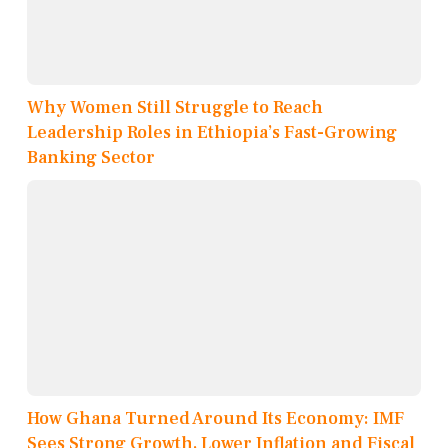
Why Women Still Struggle to Reach
Leadership Roles in Ethiopia’s Fast-Growing
Banking Sector
How Ghana Turned Around Its Economy: IMF
Sees Strong Growth, Lower Inflation and Fiscal