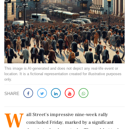
This image is AI-generated and does not depict any real-life event or
location. It is a fictional representation created for illustrative purposes
only.
SHARE
W
all Street's impressive nine-week rally
concluded Friday, marked by a significant