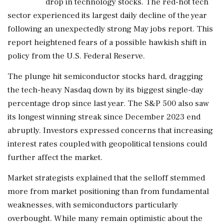
drop in technology stocks. The red-hot tech
sector experienced its largest daily decline of the year
following an unexpectedly strong May jobs report. This
report heightened fears of a possible hawkish shift in
policy from the U.S. Federal Reserve.
The plunge hit semiconductor stocks hard, dragging
the tech-heavy Nasdaq down by its biggest single-day
percentage drop since last year. The S&P 500 also saw
its longest winning streak since December 2023 end
abruptly. Investors expressed concerns that increasing
interest rates coupled with geopolitical tensions could
further affect the market.
Market strategists explained that the selloff stemmed
more from market positioning than from fundamental
weaknesses, with semiconductors particularly
overbought. While many remain optimistic about the