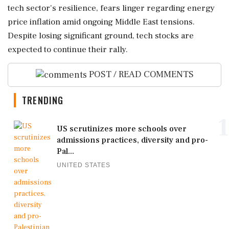
tech sector's resilience, fears linger regarding energy
price inflation amid ongoing Middle East tensions.
Despite losing significant ground, tech stocks are
expected to continue their rally.
POST / READ COMMENTS
TRENDING
1
US scrutinizes more schools over
admissions practices, diversity and pro-
Pal...
UNITED STATES