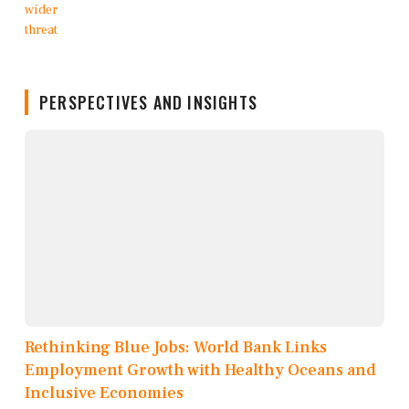
PERSPECTIVES AND INSIGHTS
Rethinking Blue Jobs: World Bank Links
Employment Growth with Healthy Oceans and
Inclusive Economies