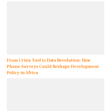
From Crisis Tool to Data Revolution: How
Phone Surveys Could Reshape Development
Policy in Africa