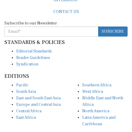
CONTACT US
Subscribe to our Newsletter
SUBSCRIBE
STANDARDS & POLICIES
Editorial Standards
Reader Guidelines
Syndication
EDITIONS
Pacific
Southern Africa
South Asia
West Africa
East and South East Asia
Middle East and North
Europe and Central Asia
Africa
Central Africa
North America
East Africa
Latin America and
Caribbean
OTHER LINKS