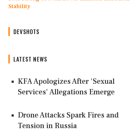
Stability
DEVSHOTS
LATEST NEWS
KFA Apologizes After 'Sexual
Services' Allegations Emerge
Drone Attacks Spark Fires and
Tension in Russia