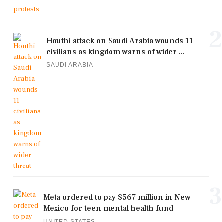
2
Houthi attack on Saudi Arabia wounds 11
civilians as kingdom warns of wider ...
SAUDI ARABIA
3
Meta ordered to pay $567 million in New
Mexico for teen mental health fund
UNITED STATES