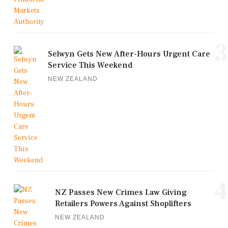
3
Selwyn Gets New After-Hours Urgent Care
Service This Weekend
NEW ZEALAND
4
NZ Passes New Crimes Law Giving
Retailers Powers Against Shoplifters
NEW ZEALAND