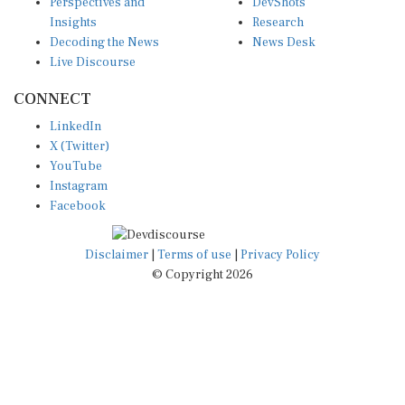
Insights
Research
Decoding the News
News Desk
Live Discourse
CONNECT
LinkedIn
X (Twitter)
YouTube
Instagram
Facebook
Disclaimer
|
Terms of use
|
Privacy Policy
© Copyright 2026