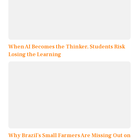
When AI Becomes the Thinker, Students Risk
Losing the Learning
Why Brazil’s Small Farmers Are Missing Out on