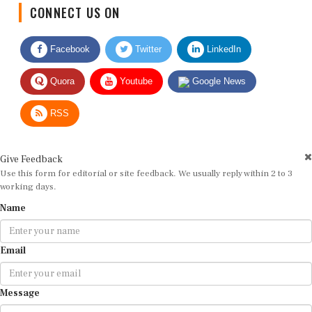
CONNECT US ON
Facebook
Twitter
LinkedIn
Quora
Youtube
Google News
RSS
Give Feedback
Use this form for editorial or site feedback. We usually reply within 2 to 3
working days.
Name
Email
Message