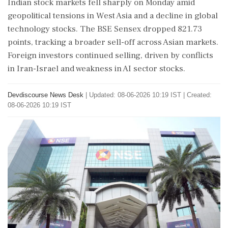
Indian stock markets fell sharply on Monday amid
geopolitical tensions in West Asia and a decline in global
technology stocks. The BSE Sensex dropped 821.73
points, tracking a broader sell-off across Asian markets.
Foreign investors continued selling, driven by conflicts
in Iran-Israel and weakness in AI sector stocks.
Devdiscourse News Desk
|
Updated: 08-06-2026 10:19 IST | Created:
08-06-2026 10:19 IST