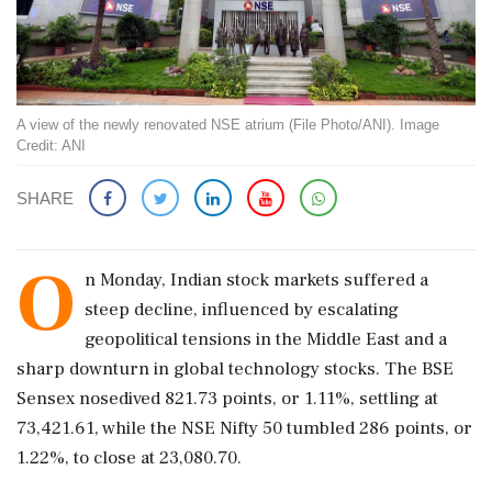
A view of the newly renovated NSE atrium (File Photo/ANI). Image
Credit: ANI
SHARE
O
n Monday, Indian stock markets suffered a
steep decline, influenced by escalating
geopolitical tensions in the Middle East and a
sharp downturn in global technology stocks. The BSE
Sensex nosedived 821.73 points, or 1.11%, settling at
73,421.61, while the NSE Nifty 50 tumbled 286 points, or
1.22%, to close at 23,080.70.