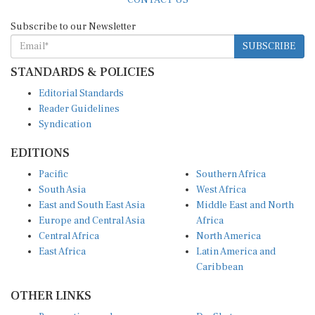
Subscribe to our Newsletter
SUBSCRIBE
STANDARDS & POLICIES
Editorial Standards
Reader Guidelines
Syndication
EDITIONS
Pacific
Southern Africa
South Asia
West Africa
East and South East Asia
Middle East and North
Europe and Central Asia
Africa
Central Africa
North America
East Africa
Latin America and
Caribbean
OTHER LINKS
Perspectives and
DevShots