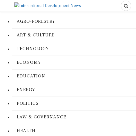
AGRO-FORESTRY
ART & CULTURE
TECHNOLOGY
ECONOMY
EDUCATION
ENERGY
POLITICS
LAW & GOVERNANCE
HEALTH