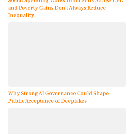
Social Spending Works Differently Across CEE
and Poverty Gains Don’t Always Reduce
Inequality
Why Strong AI Governance Could Shape
Public Acceptance of Deepfakes