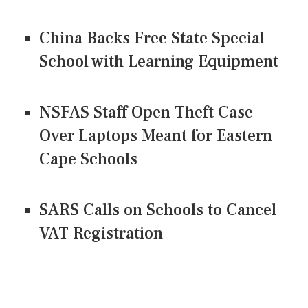
China Backs Free State Special
School with Learning Equipment
NSFAS Staff Open Theft Case
Over Laptops Meant for Eastern
Cape Schools
SARS Calls on Schools to Cancel
VAT Registration