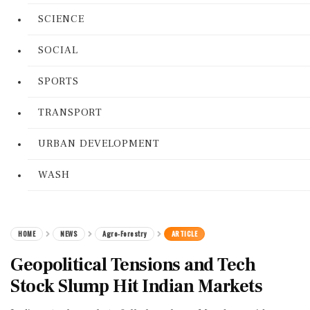
SCIENCE
SOCIAL
SPORTS
TRANSPORT
URBAN DEVELOPMENT
WASH
HOME
NEWS
Agro-Forestry
ARTICLE
Geopolitical Tensions and Tech
Stock Slump Hit Indian Markets