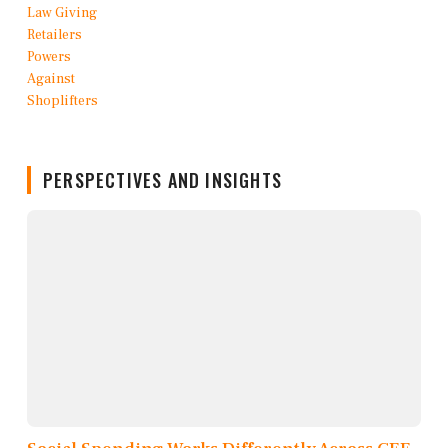
PERSPECTIVES AND INSIGHTS