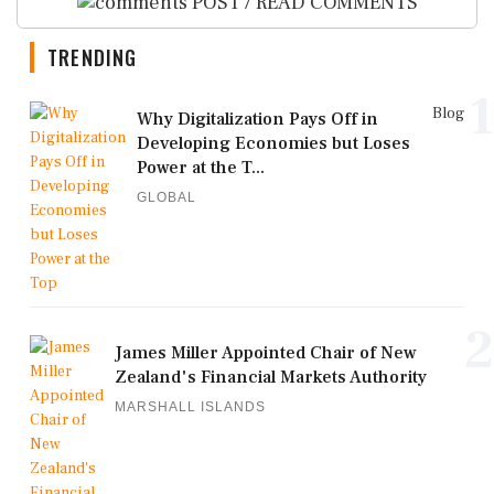
POST / READ COMMENTS
TRENDING
1
Blog
Why Digitalization Pays Off in
Developing Economies but Loses
Power at the T...
GLOBAL
2
James Miller Appointed Chair of New
Zealand's Financial Markets Authority
MARSHALL ISLANDS