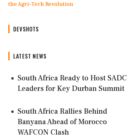
the Agri-Tech Revolution
DEVSHOTS
LATEST NEWS
South Africa Ready to Host SADC
Leaders for Key Durban Summit
South Africa Rallies Behind
Banyana Ahead of Morocco
WAFCON Clash