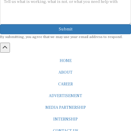
Submit
By submitting, you agree that we may use your email address to respond.
HOME
ABOUT
CAREER
ADVERTISEMENT
MEDIA PARTNERSHIP
INTERNSHIP
CONTACT US