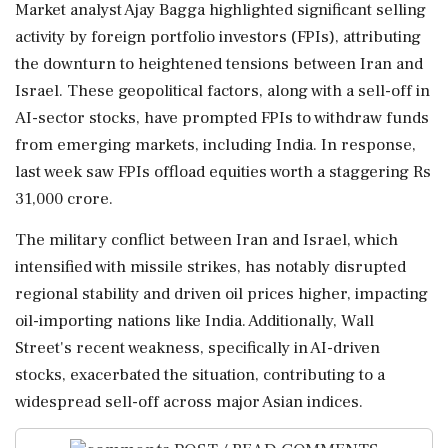
Market analyst Ajay Bagga highlighted significant selling
activity by foreign portfolio investors (FPIs), attributing
the downturn to heightened tensions between Iran and
Israel. These geopolitical factors, along with a sell-off in
AI-sector stocks, have prompted FPIs to withdraw funds
from emerging markets, including India. In response,
last week saw FPIs offload equities worth a staggering Rs
31,000 crore.
The military conflict between Iran and Israel, which
intensified with missile strikes, has notably disrupted
regional stability and driven oil prices higher, impacting
oil-importing nations like India. Additionally, Wall
Street's recent weakness, specifically in AI-driven
stocks, exacerbated the situation, contributing to a
widespread sell-off across major Asian indices.