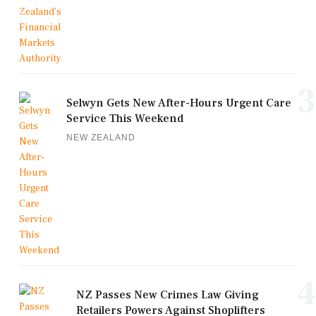
3
Selwyn Gets New After-Hours Urgent Care
Service This Weekend
NEW ZEALAND
4
NZ Passes New Crimes Law Giving
Retailers Powers Against Shoplifters