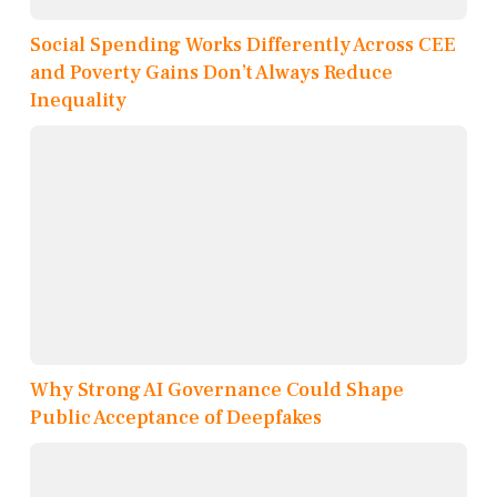
Social Spending Works Differently Across CEE
and Poverty Gains Don’t Always Reduce
Inequality
Why Strong AI Governance Could Shape
Public Acceptance of Deepfakes