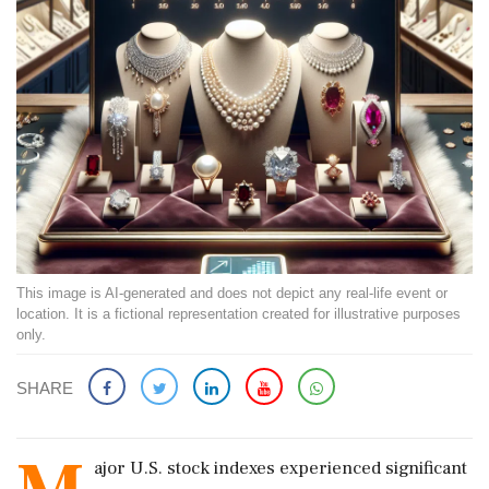
This image is AI-generated and does not depict any real-life event or
location. It is a fictional representation created for illustrative purposes
only.
SHARE
ajor U.S. stock indexes experienced significant