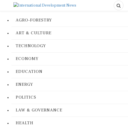
AGRO-FORESTRY
ART & CULTURE
TECHNOLOGY
ECONOMY
EDUCATION
ENERGY
POLITICS
LAW & GOVERNANCE
HEALTH