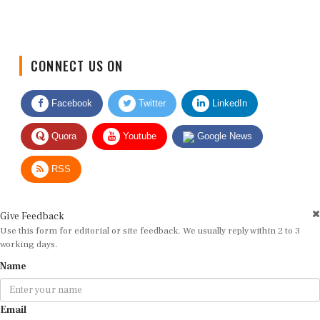
CONNECT US ON
Facebook
Twitter
LinkedIn
Quora
Youtube
Google News
RSS
Give Feedback
Use this form for editorial or site feedback. We usually reply within 2 to 3
working days.
Name
Email