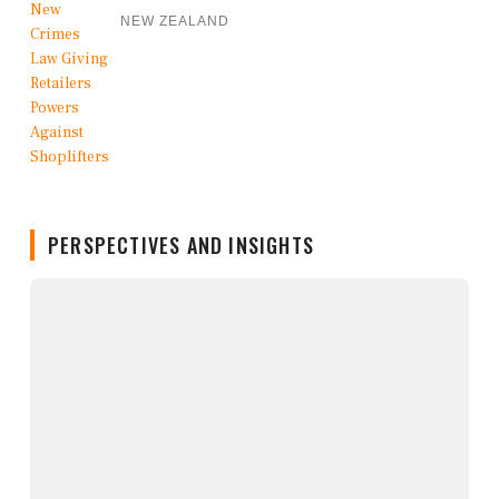
NEW ZEALAND
PERSPECTIVES AND INSIGHTS