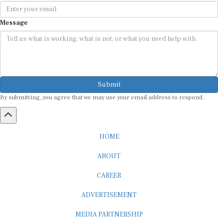
Message
Submit
By submitting, you agree that we may use your email address to respond.
HOME
ABOUT
CAREER
ADVERTISEMENT
MEDIA PARTNERSHIP