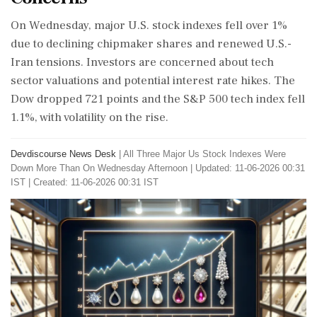
On Wednesday, major U.S. stock indexes fell over 1%
due to declining chipmaker shares and renewed U.S.-
Iran tensions. Investors are concerned about tech
sector valuations and potential interest rate hikes. The
Dow dropped 721 points and the S&P 500 tech index fell
1.1%, with volatility on the rise.
Devdiscourse News Desk
|
All Three Major Us Stock Indexes Were
Down More Than On Wednesday Afternoon
|
Updated: 11-06-2026 00:31
IST | Created: 11-06-2026 00:31 IST