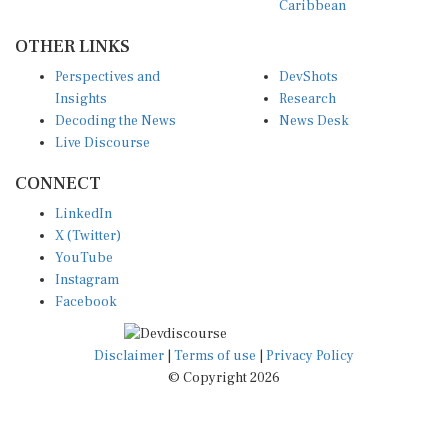
OTHER LINKS
Perspectives and
DevShots
Insights
Research
Decoding the News
News Desk
Live Discourse
CONNECT
LinkedIn
X (Twitter)
YouTube
Instagram
Facebook
Disclaimer
|
Terms of use
|
Privacy Policy
© Copyright 2026