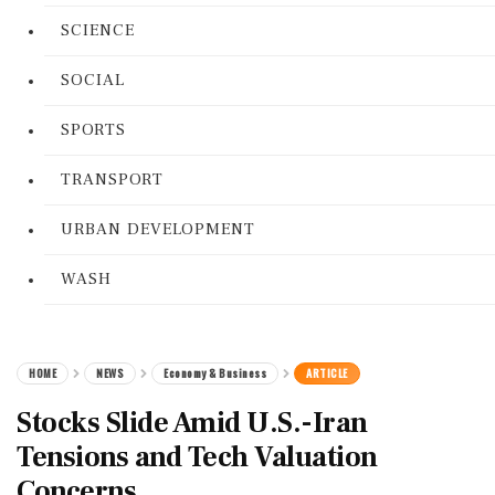
SCIENCE
SOCIAL
SPORTS
TRANSPORT
URBAN DEVELOPMENT
WASH
HOME
NEWS
Economy & Business
ARTICLE
Stocks Slide Amid U.S.-Iran
Tensions and Tech Valuation
Concerns