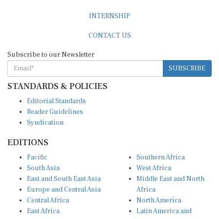
INTERNSHIP
CONTACT US
Subscribe to our Newsletter
SUBSCRIBE
STANDARDS & POLICIES
Editorial Standards
Reader Guidelines
Syndication
EDITIONS
Pacific
Southern Africa
South Asia
West Africa
East and South East Asia
Middle East and North
Europe and Central Asia
Africa
Central Africa
North America
East Africa
Latin America and
Caribbean