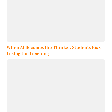
When AI Becomes the Thinker, Students Risk
Losing the Learning