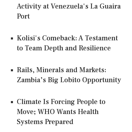
Activity at Venezuela's La Guaira
Port
Kolisi's Comeback: A Testament
to Team Depth and Resilience
Rails, Minerals and Markets:
Zambia’s Big Lobito Opportunity
Climate Is Forcing People to
Move; WHO Wants Health
Systems Prepared