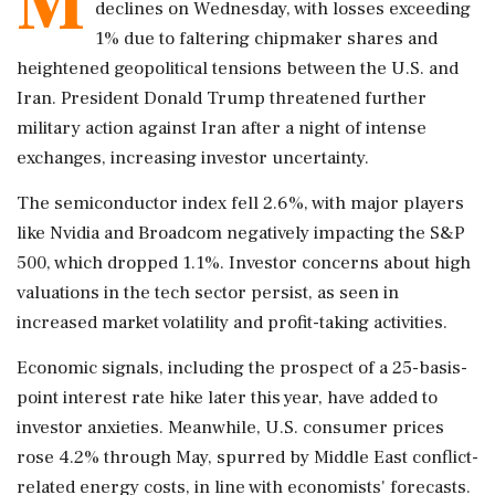
M
declines on Wednesday, with losses exceeding
1% due to faltering chipmaker shares and
heightened geopolitical tensions between the U.S. and
Iran. President Donald Trump threatened further
military action against Iran after a night of intense
exchanges, increasing investor uncertainty.
The semiconductor index fell 2.6%, with major players
like Nvidia and Broadcom negatively impacting the S&P
500, which dropped 1.1%. Investor concerns about high
valuations in the tech sector persist, as seen in
increased market volatility and profit-taking activities.
Economic signals, including the prospect of a 25-basis-
point interest rate hike later this year, have added to
investor anxieties. Meanwhile, U.S. consumer prices
rose 4.2% through May, spurred by Middle East conflict-
related energy costs, in line with economists' forecasts.