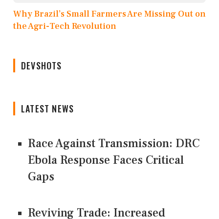
Why Brazil’s Small Farmers Are Missing Out on
the Agri-Tech Revolution
DEVSHOTS
LATEST NEWS
Race Against Transmission: DRC
Ebola Response Faces Critical
Gaps
Reviving Trade: Increased