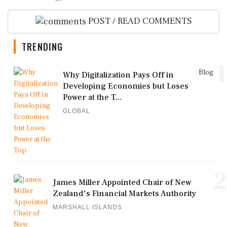
POST / READ COMMENTS
TRENDING
1
Blog
Why Digitalization Pays Off in
Developing Economies but Loses
Power at the T...
GLOBAL
2
James Miller Appointed Chair of New
Zealand's Financial Markets Authority
MARSHALL ISLANDS