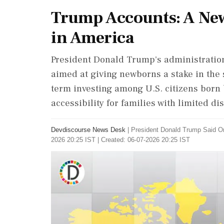
Trump Accounts: A New
in America
President Donald Trump's administratio
aimed at giving newborns a stake in the
term investing among U.S. citizens born 
accessibility for families with limited d
Devdiscourse News Desk
|
President Donald Trump Said O
2026 20:25 IST | Created: 06-07-2026 20:25 IST