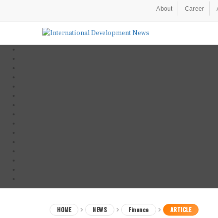
About
Career
HOME
NEWS
Finance
ARTICLE