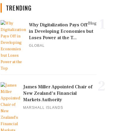
TRENDING
1
Blog
Why Digitalization Pays Off
in Developing Economies but
Loses Power at the T...
GLOBAL
2
James Miller Appointed Chair of
New Zealand's Financial
Markets Authority
MARSHALL ISLANDS