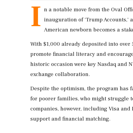
I
n a notable move from the Oval Of
inauguration of 'Trump Accounts,' a
American newborn becomes a stakeh
With $1,000 already deposited into over 5
promote financial literacy and encourage 
historic occasion were key Nasdaq and 
exchange collaboration.
Despite the optimism, the program has fa
for poorer families, who might struggle t
companies, however, including Visa and D
support and financial matching.