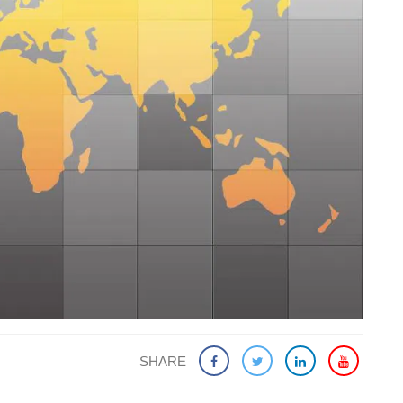
SHARE