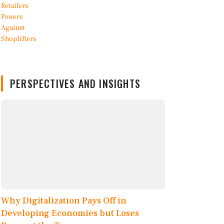
PERSPECTIVES AND INSIGHTS
Why Digitalization Pays Off in
Developing Economies but Loses