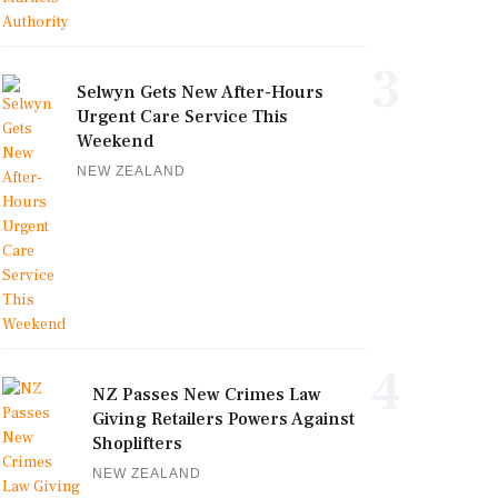
3
Selwyn Gets New After-Hours
Urgent Care Service This
Weekend
NEW ZEALAND
4
NZ Passes New Crimes Law
Giving Retailers Powers Against
Shoplifters
NEW ZEALAND