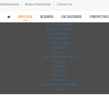
Advertisement
Media Partnership
Contact Us
NEWS DESK
RESEARCH
LIVE DISCOURSE
PERSPECTIVES
AGRO-FORESTRY
ART & CULTURE
TECHNOLOGY
ECONOMY
EDUCATION
ENERGY
POLITICS
LAW & GOVERNANCE
HEALTH
SCIENCE
SOCIAL
SPORTS
TRANSPORT
URBAN DEVELOPMENT
WASH