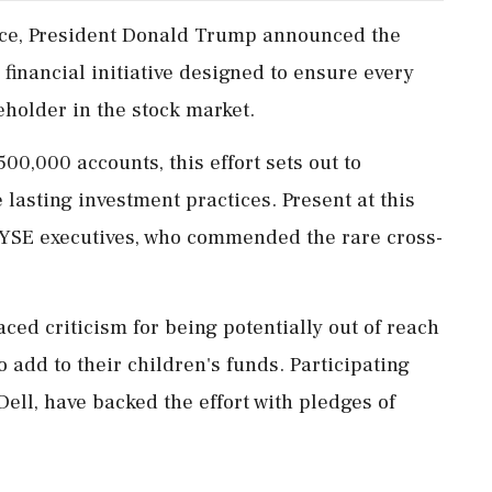
fice, President Donald Trump announced the
 financial initiative designed to ensure every
older in the stock market.
00,000 accounts, this effort sets out to
lasting investment practices. Present at this
NYSE executives, who commended the rare cross-
ced criticism for being potentially out of reach
o add to their children's funds. Participating
ell, have backed the effort with pledges of