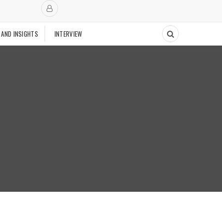
 AND INSIGHTS
INTERVIEW