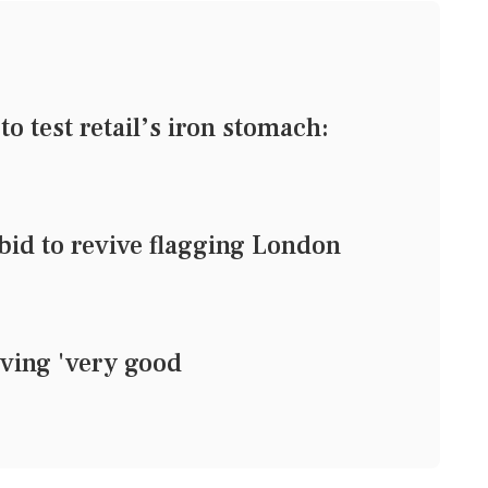
o test retail’s iron stomach:
 bid to revive flagging London
ing 'very good