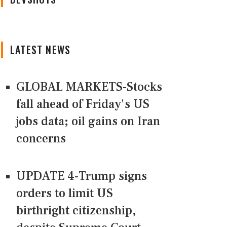
LATEST NEWS
GLOBAL MARKETS-Stocks
fall ahead of Friday's US
jobs data; oil gains on Iran
concerns
UPDATE 4-Trump signs
orders to limit US
birthright citizenship,