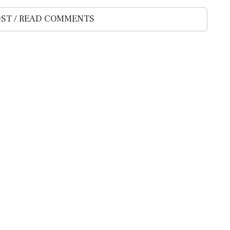
ST / READ COMMENTS