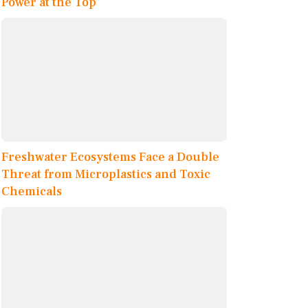
Power at the Top
Freshwater Ecosystems Face a Double
Threat from Microplastics and Toxic
Chemicals