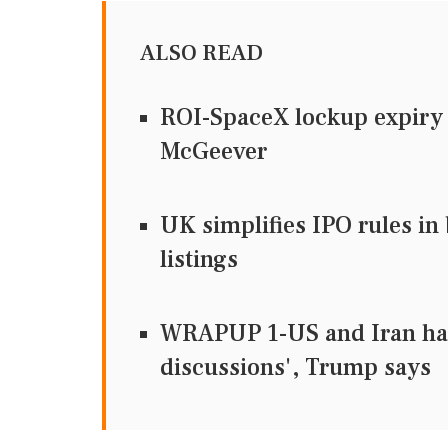
ALSO READ
ROI-SpaceX lockup expiry t
McGeever
UK simplifies IPO rules in
listings
WRAPUP 1-US and Iran hav
discussions', Trump says