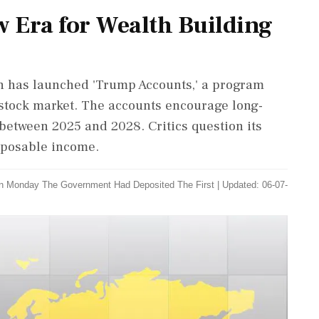
 Era for Wealth Building
n has launched 'Trump Accounts,' a program
 stock market. The accounts encourage long-
between 2025 and 2028. Critics question its
isposable income.
n Monday The Government Had Deposited The First
|
Updated: 06-07-