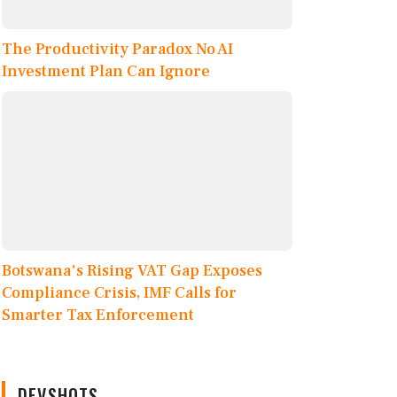
The Productivity Paradox No AI
Investment Plan Can Ignore
Botswana's Rising VAT Gap Exposes
Compliance Crisis, IMF Calls for
Smarter Tax Enforcement
DEVSHOTS