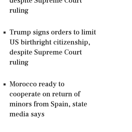
despite Supreme Court
ruling
Trump signs orders to limit
US birthright citizenship,
despite Supreme Court
ruling
Morocco ready to
cooperate on return of
minors from Spain, state
media says