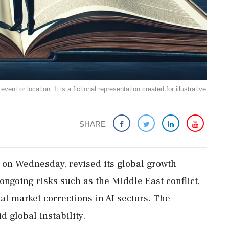
ent or location. It is a fictional representation created for illustrative
SHARE
 on Wednesday, revised its global growth
 ongoing risks such as the Middle East conflict,
al market corrections in AI sectors. The
 global instability.