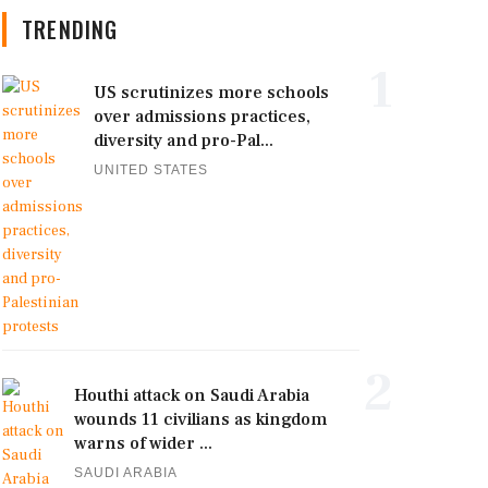
TRENDING
1
US scrutinizes more schools
over admissions practices,
diversity and pro-Pal...
UNITED STATES
2
Houthi attack on Saudi Arabia
wounds 11 civilians as kingdom
warns of wider ...
SAUDI ARABIA