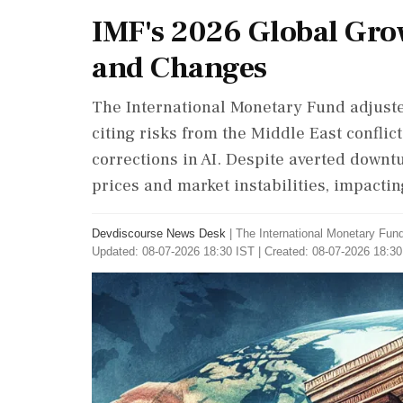
IMF's 2026 Global Gro
and Changes
The International Monetary Fund adjusted
citing risks from the Middle East conflic
corrections in AI. Despite averted downt
prices and market instabilities, impactin
Devdiscourse News Desk
|
The International Monetary Fun
Updated: 08-07-2026 18:30 IST | Created: 08-07-2026 18:30