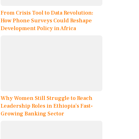
From Crisis Tool to Data Revolution:
How Phone Surveys Could Reshape
Development Policy in Africa
Why Women Still Struggle to Reach
Leadership Roles in Ethiopia’s Fast-
Growing Banking Sector