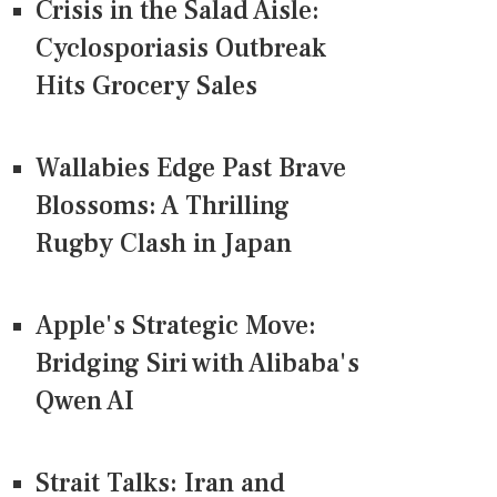
Crisis in the Salad Aisle:
Cyclosporiasis Outbreak
Hits Grocery Sales
Wallabies Edge Past Brave
Blossoms: A Thrilling
Rugby Clash in Japan
Apple's Strategic Move:
Bridging Siri with Alibaba's
Qwen AI
Strait Talks: Iran and