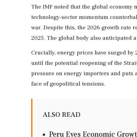
The IMF noted that the global economy 
technology-sector momentum counterbal
war. Despite this, the 2026 growth rate
2025. The global body also anticipated a
Crucially, energy prices have surged by 2
until the potential reopening of the Stra
pressure on energy importers and puts a 
face of geopolitical tensions.
ALSO READ
Peru Eyes Economic Growt