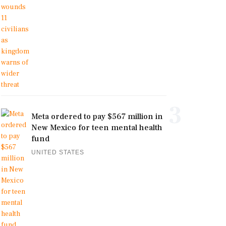
3
Meta ordered to pay $567 million in
New Mexico for teen mental health
fund
UNITED STATES