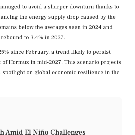
managed to avoid a sharper downturn thanks to
ancing the energy supply drop caused by the
 remains below the averages seen in 2024 and
 rebound to 3.4% in 2027.
5% since February, a trend likely to persist
it of Hormuz in mid-2027. This scenario projects
spotlight on global economic resilience in the
h Amid El Niño Challenges