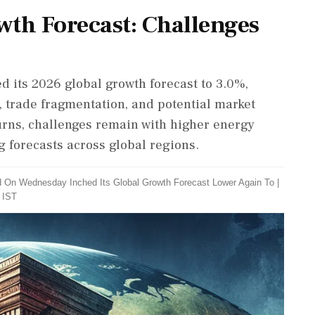
wth Forecast: Challenges
 its 2026 global growth forecast to 3.0%,
t, trade fragmentation, and potential market
urns, challenges remain with higher energy
g forecasts across global regions.
d On Wednesday Inched Its Global Growth Forecast Lower Again To
|
 IST