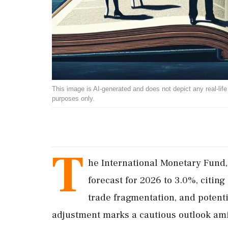
This image is AI-generated and does not depict any real-life ev
purposes only.
T
he International Monetary Fund,
forecast for 2026 to 3.0%, citing
trade fragmentation, and potenti
adjustment marks a cautious outlook amid