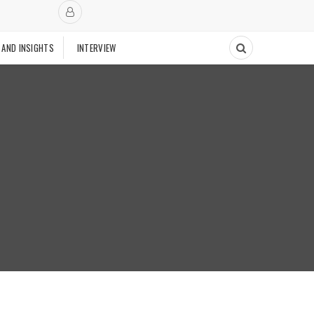
 AND INSIGHTS
INTERVIEW