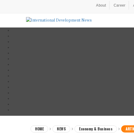
About
Career
HOME
NEWS
Economy & Business
ARTI