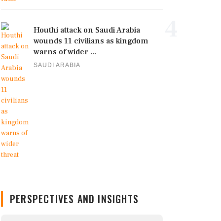
4
Houthi attack on Saudi Arabia
wounds 11 civilians as kingdom
warns of wider ...
SAUDI ARABIA
PERSPECTIVES AND INSIGHTS