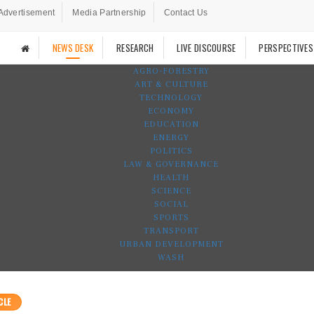
Advertisement
Media Partnership
Contact Us
NEWS DESK
RESEARCH
LIVE DISCOURSE
PERSPECTIVES
AGRO-FORESTRY
ART & CULTURE
TECHNOLOGY
ECONOMY
EDUCATION
ENERGY
POLITICS
LAW & GOVERNANCE
HEALTH
SCIENCE
SOCIAL
SPORTS
TRANSPORT
URBAN DEVELOPMENT
WASH
CLE