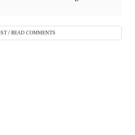
ST / READ COMMENTS