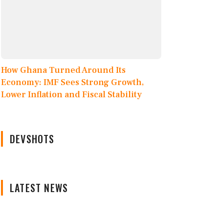
How Ghana Turned Around Its
Economy: IMF Sees Strong Growth,
Lower Inflation and Fiscal Stability
DEVSHOTS
LATEST NEWS