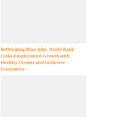
Rethinking Blue Jobs: World Bank
Links Employment Growth with
Healthy Oceans and Inclusive
Economies