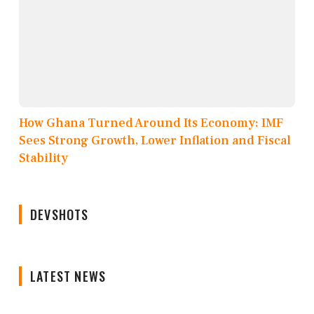
How Ghana Turned Around Its Economy: IMF
Sees Strong Growth, Lower Inflation and Fiscal
Stability
DEVSHOTS
LATEST NEWS