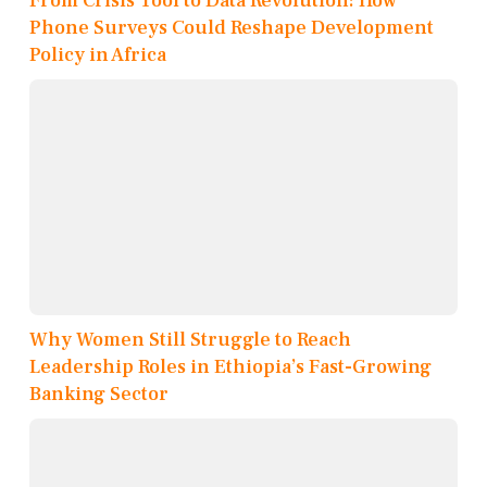
From Crisis Tool to Data Revolution: How
Phone Surveys Could Reshape Development
Policy in Africa
Why Women Still Struggle to Reach
Leadership Roles in Ethiopia’s Fast-Growing
Banking Sector