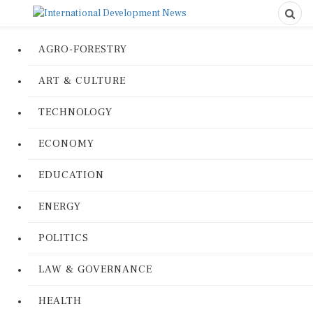
AGRO-FORESTRY
ART & CULTURE
TECHNOLOGY
ECONOMY
EDUCATION
ENERGY
POLITICS
LAW & GOVERNANCE
HEALTH