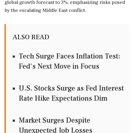
global growth forecast to 3%, emphasizing risks posed
by the escalating Middle East conflict.
ALSO READ
Tech Surge Faces Inflation Test:
Fed's Next Move in Focus
U.S. Stocks Surge as Fed Interest
Rate Hike Expectations Dim
Market Surges Despite
Unexpected Job Losses