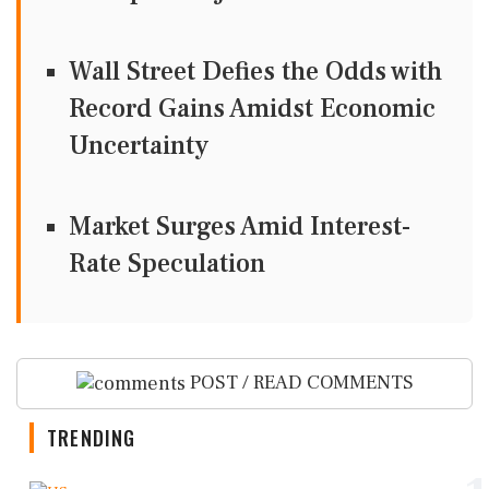
Wall Street Defies the Odds with
Record Gains Amidst Economic
Uncertainty
Market Surges Amid Interest-
Rate Speculation
POST / READ COMMENTS
TRENDING