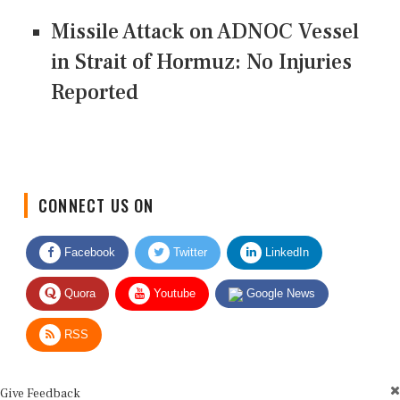
Missile Attack on ADNOC Vessel
in Strait of Hormuz: No Injuries
Reported
CONNECT US ON
Facebook
Twitter
LinkedIn
Quora
Youtube
Google News
RSS
Give Feedback
Use this form for editorial or site feedback. We usually reply within 2 to 3