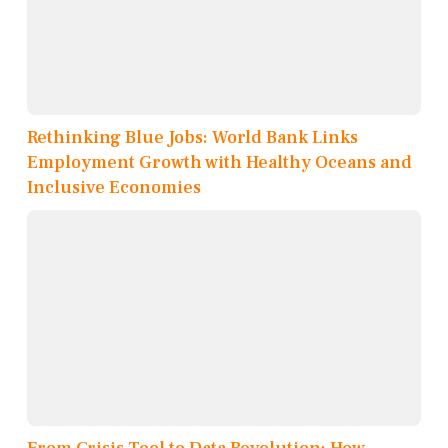
Rethinking Blue Jobs: World Bank Links
Employment Growth with Healthy Oceans and
Inclusive Economies