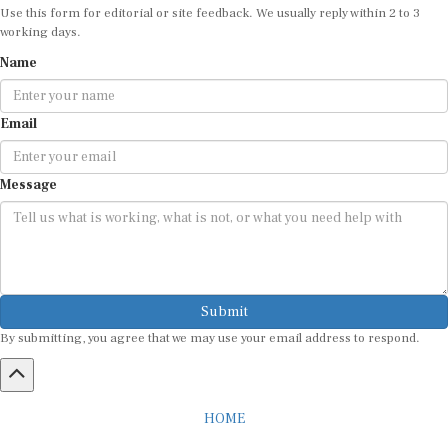
working days.
Name
Email
Message
Submit
By submitting, you agree that we may use your email address to respond.
HOME
ABOUT