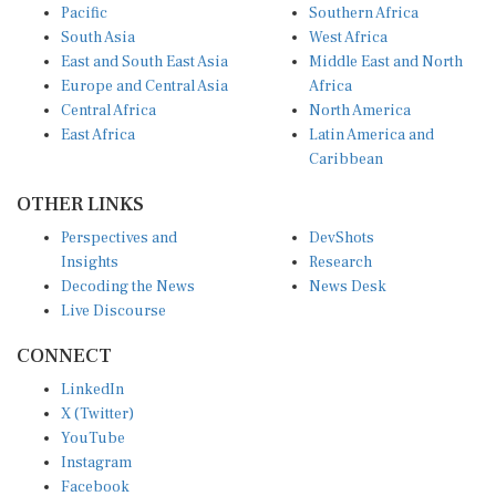
South Asia
West Africa
East and South East Asia
Middle East and North
Europe and Central Asia
Africa
Central Africa
North America
East Africa
Latin America and
Caribbean
OTHER LINKS
Perspectives and
DevShots
Insights
Research
Decoding the News
News Desk
Live Discourse
CONNECT
LinkedIn
X (Twitter)
YouTube
Instagram
Facebook