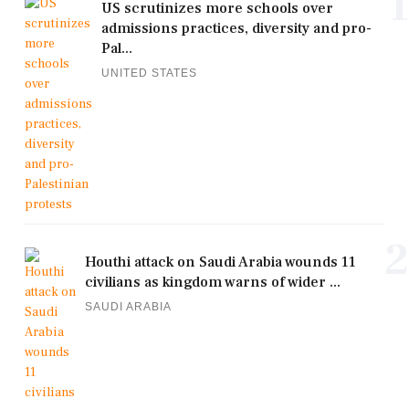
1
US scrutinizes more schools over
admissions practices, diversity and pro-
Pal...
UNITED STATES
2
Houthi attack on Saudi Arabia wounds 11
civilians as kingdom warns of wider ...
SAUDI ARABIA