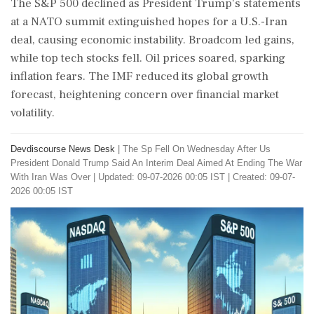
The S&P 500 declined as President Trump's statements
at a NATO summit extinguished hopes for a U.S.-Iran
deal, causing economic instability. Broadcom led gains,
while top tech stocks fell. Oil prices soared, sparking
inflation fears. The IMF reduced its global growth
forecast, heightening concern over financial market
volatility.
Devdiscourse News Desk
|
The Sp Fell On Wednesday After Us
President Donald Trump Said An Interim Deal Aimed At Ending The War
With Iran Was Over
|
Updated: 09-07-2026 00:05 IST | Created: 09-07-
2026 00:05 IST