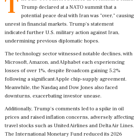
T
Trump declared at a NATO summit that a
potential peace deal with Iran was "over," causing
unrest in financial markets. Trump's statement
indicated further U.S. military action against Iran,
undermining previous diplomatic hopes.
The technology sector witnessed notable declines, with
Microsoft, Amazon, and Alphabet each experiencing
losses of over 1%, despite Broadcom gaining 5.2%
following a significant Apple chip-supply agreement.
Meanwhile, the Nasdaq and Dow Jones also faced
downturns, exacerbating investor unease.
Additionally, Trump's comments led to a spike in oil
prices and raised inflation concerns, adversely affecting
travel stocks such as United Airlines and Delta Air Lines.
The International Monetary Fund reduced its 2026