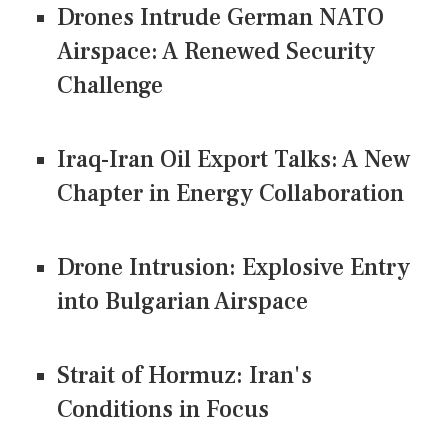
Drones Intrude German NATO
Airspace: A Renewed Security
Challenge
Iraq-Iran Oil Export Talks: A New
Chapter in Energy Collaboration
Drone Intrusion: Explosive Entry
into Bulgarian Airspace
Strait of Hormuz: Iran's
Conditions in Focus