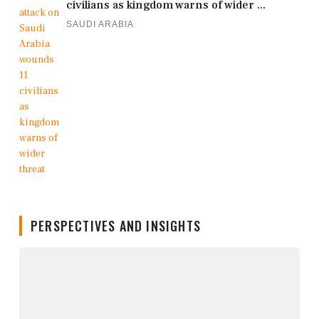
civilians as kingdom warns of wider ...
SAUDI ARABIA
PERSPECTIVES AND INSIGHTS