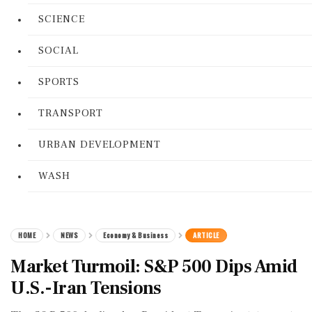
SCIENCE
SOCIAL
SPORTS
TRANSPORT
URBAN DEVELOPMENT
WASH
HOME
NEWS
Economy & Business
ARTICLE
Market Turmoil: S&P 500 Dips Amid
U.S.-Iran Tensions