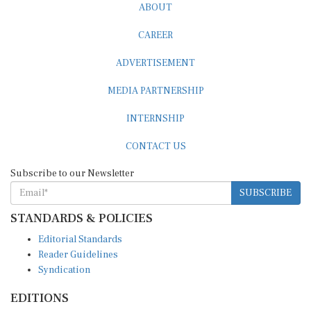
CAREER
ADVERTISEMENT
MEDIA PARTNERSHIP
INTERNSHIP
CONTACT US
Subscribe to our Newsletter
SUBSCRIBE
STANDARDS & POLICIES
Editorial Standards
Reader Guidelines
Syndication
EDITIONS
Pacific
Southern Africa