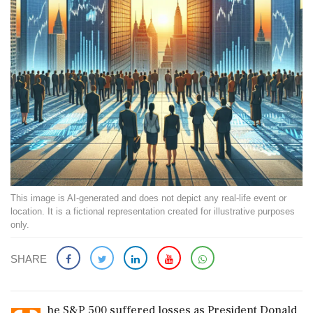
This image is AI-generated and does not depict any real-life event or
location. It is a fictional representation created for illustrative purposes
only.
SHARE
he S&P 500 suffered losses as President Donald