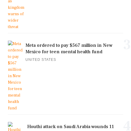
3
Meta ordered to pay $567 million in New
Mexico for teen mental health fund
UNITED STATES
4
Houthi attack on Saudi Arabia wounds 11