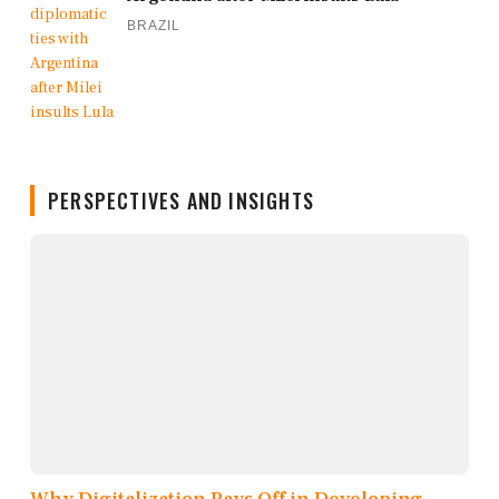
BRAZIL
PERSPECTIVES AND INSIGHTS