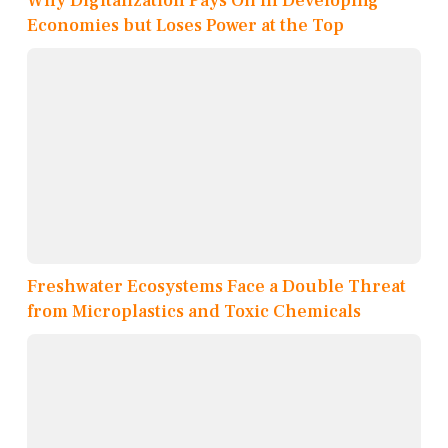
Why Digitalization Pays Off in Developing
Economies but Loses Power at the Top
Freshwater Ecosystems Face a Double Threat
from Microplastics and Toxic Chemicals