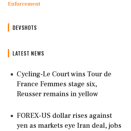
Enforcement
DEVSHOTS
LATEST NEWS
Cycling-Le Court wins Tour de
France Femmes stage six,
Reusser remains in yellow
FOREX-US dollar rises against
yen as markets eye Iran deal, jobs