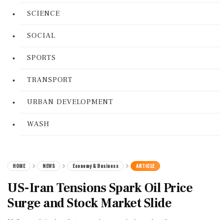
SCIENCE
SOCIAL
SPORTS
TRANSPORT
URBAN DEVELOPMENT
WASH
HOME
NEWS
Economy & Business
ARTICLE
US-Iran Tensions Spark Oil Price
Surge and Stock Market Slide