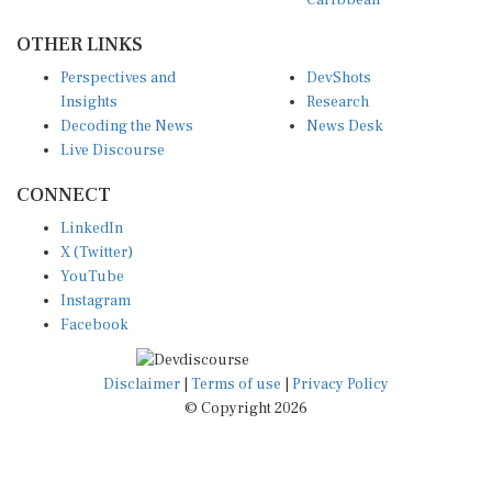
OTHER LINKS
Perspectives and
DevShots
Insights
Research
Decoding the News
News Desk
Live Discourse
CONNECT
LinkedIn
X (Twitter)
YouTube
Instagram
Facebook
Disclaimer
|
Terms of use
|
Privacy Policy
© Copyright 2026