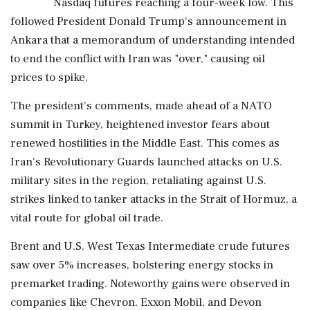
Nasdaq futures reaching a four-week low. This
followed President Donald Trump's announcement in
Ankara that a memorandum of understanding intended
to end the conflict with Iran was "over," causing oil
prices to spike.
The president's comments, made ahead of a NATO
summit in Turkey, heightened investor fears about
renewed hostilities in the Middle East. This comes as
Iran's Revolutionary Guards launched attacks on U.S.
military sites in the region, retaliating against U.S.
strikes linked to tanker attacks in the Strait of Hormuz, a
vital route for global oil trade.
Brent and U.S. West Texas Intermediate crude futures
saw over 5% increases, bolstering energy stocks in
premarket trading. Noteworthy gains were observed in
companies like Chevron, Exxon Mobil, and Devon