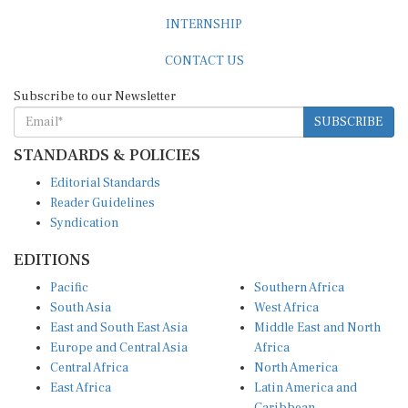
INTERNSHIP
CONTACT US
Subscribe to our Newsletter
SUBSCRIBE
STANDARDS & POLICIES
Editorial Standards
Reader Guidelines
Syndication
EDITIONS
Pacific
Southern Africa
South Asia
West Africa
East and South East Asia
Middle East and North
Europe and Central Asia
Africa
Central Africa
North America
East Africa
Latin America and
Caribbean