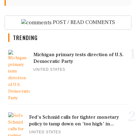
POST / READ COMMENTS
TRENDING
1
Michigan primary tests direction of U.S.
Democratic Party
UNITED STATES
2
Fed's Schmid calls for tighter monetary
policy to tamp down on 'too high' in...
UNITED STATES