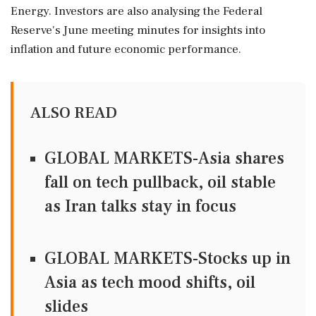
Energy. Investors are also analysing the Federal
Reserve's June meeting minutes for insights into
inflation and future economic performance.
ALSO READ
GLOBAL MARKETS-Asia shares
fall on tech pullback, oil stable
as Iran talks stay in focus
GLOBAL MARKETS-Stocks up in
Asia as tech mood shifts, oil
slides