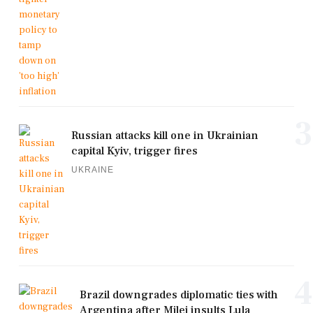
3
Russian attacks kill one in Ukrainian
capital Kyiv, trigger fires
UKRAINE
4
Brazil downgrades diplomatic ties with
Argentina after Milei insults Lula