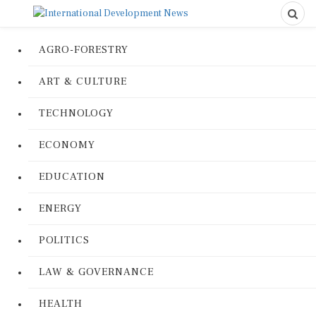
AGRO-FORESTRY
ART & CULTURE
TECHNOLOGY
ECONOMY
EDUCATION
ENERGY
POLITICS
LAW & GOVERNANCE
HEALTH