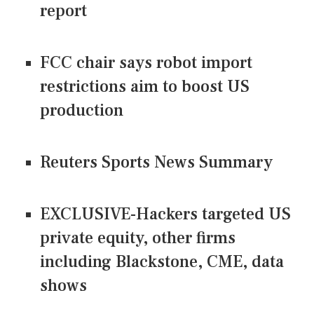
report
FCC chair says robot import
restrictions aim to boost US
production
Reuters Sports News Summary
EXCLUSIVE-Hackers targeted US
private equity, other firms
including Blackstone, CME, data
shows