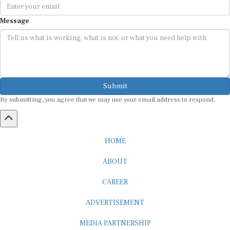
Message
Submit
By submitting, you agree that we may use your email address to respond.
HOME
ABOUT
CAREER
ADVERTISEMENT
MEDIA PARTNERSHIP