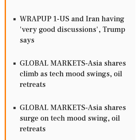
WRAPUP 1-US and Iran having
'very good discussions', Trump
says
GLOBAL MARKETS-Asia shares
climb as tech mood swings, oil
retreats
GLOBAL MARKETS-Asia shares
surge on tech mood swing, oil
retreats