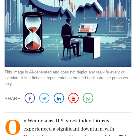
This image is AI-generated and does not depict any real-life event or
location. It is a fictional representation created for illustrative purposes
only.
SHARE
O
n Wednesday, U.S. stock index futures
experienced a significant downturn, with