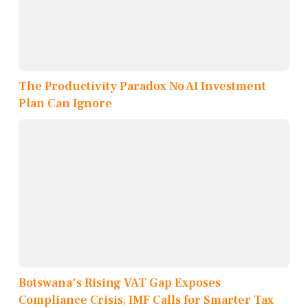
The Productivity Paradox No AI Investment
Plan Can Ignore
Botswana's Rising VAT Gap Exposes
Compliance Crisis, IMF Calls for Smarter Tax