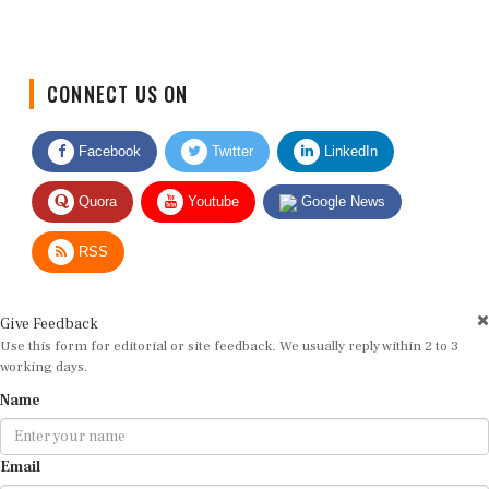
CONNECT US ON
Facebook
Twitter
LinkedIn
Quora
Youtube
Google News
RSS
Give Feedback
Use this form for editorial or site feedback. We usually reply within 2 to 3
working days.
Name
Email