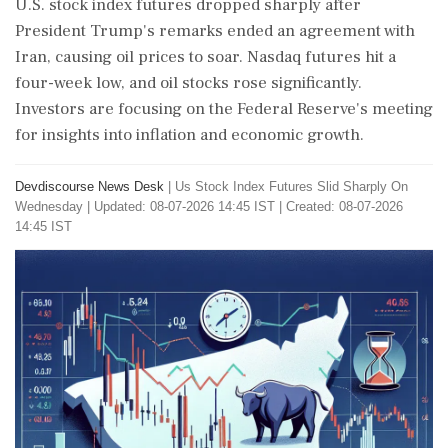
U.S. stock index futures dropped sharply after
President Trump's remarks ended an agreement with
Iran, causing oil prices to soar. Nasdaq futures hit a
four-week low, and oil stocks rose significantly.
Investors are focusing on the Federal Reserve's meeting
for insights into inflation and economic growth.
Devdiscourse News Desk
|
Us Stock Index Futures Slid Sharply On
Wednesday
|
Updated: 08-07-2026 14:45 IST | Created: 08-07-2026
14:45 IST