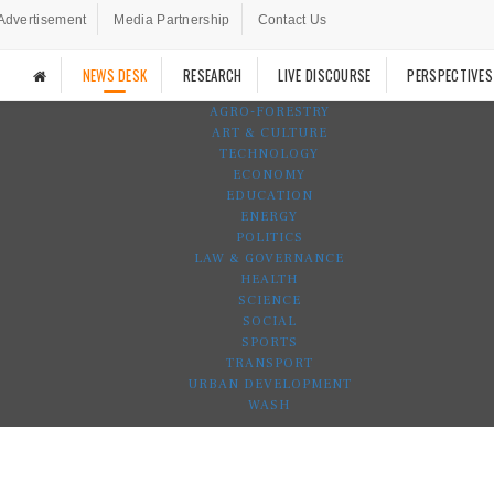
Advertisement
Media Partnership
Contact Us
NEWS DESK
RESEARCH
LIVE DISCOURSE
PERSPECTIVES
AGRO-FORESTRY
ART & CULTURE
TECHNOLOGY
ECONOMY
EDUCATION
ENERGY
POLITICS
LAW & GOVERNANCE
HEALTH
SCIENCE
SOCIAL
SPORTS
TRANSPORT
URBAN DEVELOPMENT
WASH