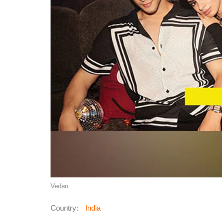
Vedan
Country:
India