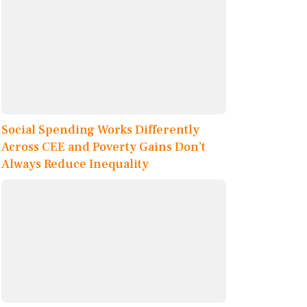
Social Spending Works Differently
Across CEE and Poverty Gains Don’t
Always Reduce Inequality