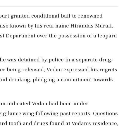
urt granted conditional bail to renowned
also known by his real name Hirandas Murali,
est Department over the possession of a leopard
he was detained by police in a separate drug-
fter being released, Vedan expressed his regrets
 and drinking, pledging a commitment towards
ran indicated Vedan had been under
vigilance wing following past reports. Questions
pard tooth and drugs found at Vedan's residence,