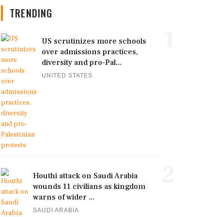
TRENDING
1
US scrutinizes more schools
over admissions practices,
diversity and pro-Pal...
UNITED STATES
2
Houthi attack on Saudi Arabia
wounds 11 civilians as kingdom
warns of wider ...
SAUDI ARABIA