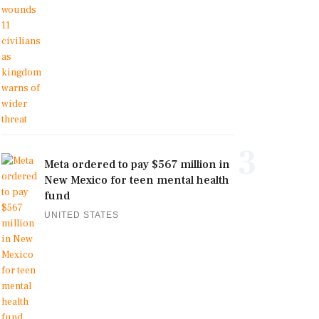
3
Meta ordered to pay $567 million in
New Mexico for teen mental health
fund
UNITED STATES