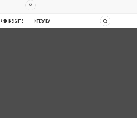
 AND INSIGHTS
INTERVIEW