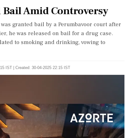
 Bail Amid Controversy
was granted bail by a Perumbavoor court after
ier, he was released on bail for a drug case.
ated to smoking and drinking, vowing to
15 IST | Created: 30-04-2025 22:15 IST