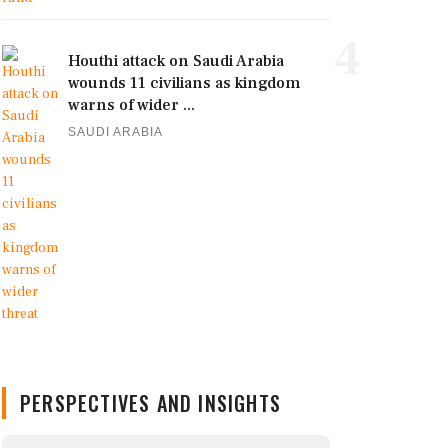
4
Houthi attack on Saudi Arabia
wounds 11 civilians as kingdom
warns of wider ...
SAUDI ARABIA
PERSPECTIVES AND INSIGHTS