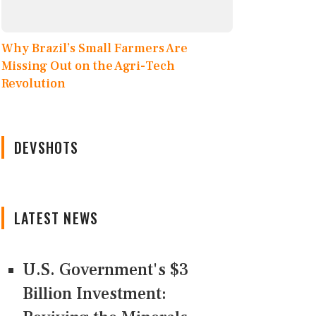
Why Brazil’s Small Farmers Are
Missing Out on the Agri-Tech
Revolution
DEVSHOTS
LATEST NEWS
U.S. Government's $3
Billion Investment: