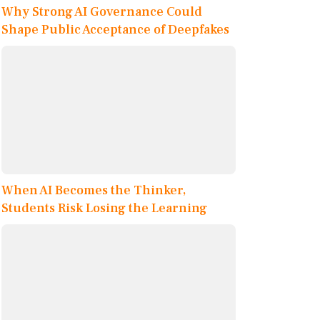
Why Strong AI Governance Could
Shape Public Acceptance of Deepfakes
When AI Becomes the Thinker,
Students Risk Losing the Learning