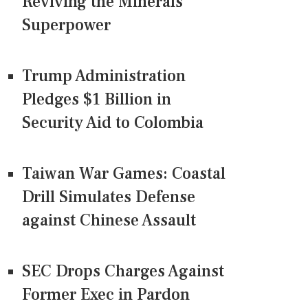
Reviving the Minerals
Superpower
Trump Administration
Pledges $1 Billion in
Security Aid to Colombia
Taiwan War Games: Coastal
Drill Simulates Defense
against Chinese Assault
SEC Drops Charges Against
Former Exec in Pardon