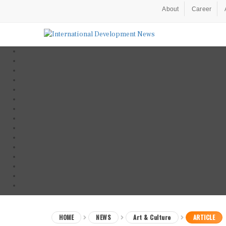
About
Career
HOME
NEWS
Art & Culture
ARTICLE