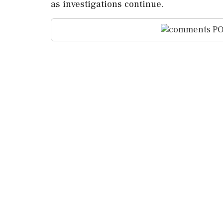
as investigations continue.
PO