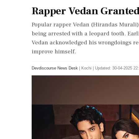
Rapper Vedan Granted
Popular rapper Vedan (Hirandas Murali) 
being arrested with a leopard tooth. Earl
Vedan acknowledged his wrongdoings rel
improve himself.
Devdiscourse News Desk
|
Kochi
|
Updated: 30-04-2025 22: