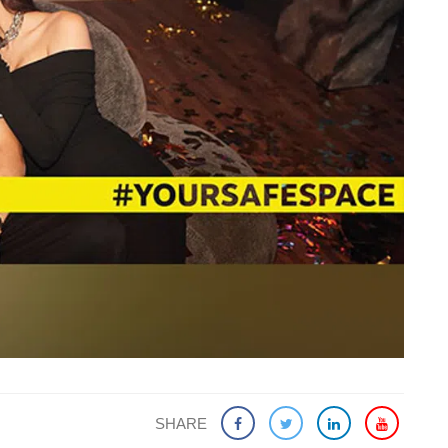
SHARE