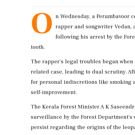
O
n Wednesday, a Perumbavoor co
rapper and songwriter Vedan, 
following his arrest by the For
tooth.
The rapper's legal troubles began when 
related case, leading to dual scrutiny. A
for personal indiscretions like smoking
self-improvement.
The Kerala Forest Minister A K Saseend
surveillance by the Forest Department's 
persist regarding the origins of the leo