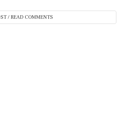
ST / READ COMMENTS