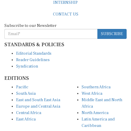
CONTACT US
Subscribe to our Newsletter
SUBSCRIBE
STANDARDS & POLICIES
Editorial Standards
Reader Guidelines
Syndication
EDITIONS
Pacific
Southern Africa
South Asia
West Africa
East and South East Asia
Middle East and North
Europe and Central Asia
Africa
Central Africa
North America
East Africa
Latin America and
Caribbean