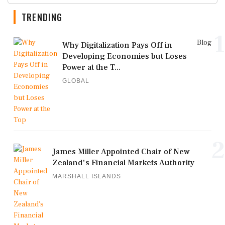
TRENDING
1
Blog
Why Digitalization Pays Off in
Developing Economies but Loses
Power at the T...
GLOBAL
2
James Miller Appointed Chair of New
Zealand's Financial Markets Authority
MARSHALL ISLANDS