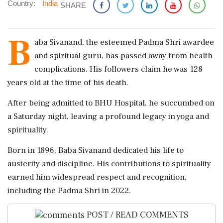
Country:
India
SHARE
B
aba Sivanand, the esteemed Padma Shri awardee
and spiritual guru, has passed away from health
complications. His followers claim he was 128
years old at the time of his death.
After being admitted to BHU Hospital, he succumbed on
a Saturday night, leaving a profound legacy in yoga and
spirituality.
Born in 1896, Baba Sivanand dedicated his life to
austerity and discipline. His contributions to spirituality
earned him widespread respect and recognition,
including the Padma Shri in 2022.
POST / READ COMMENTS