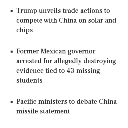
Trump unveils trade actions to
compete with China on solar and
chips
Former Mexican governor
arrested for allegedly destroying
evidence tied to 43 missing
students
Pacific ministers to debate China
missile statement