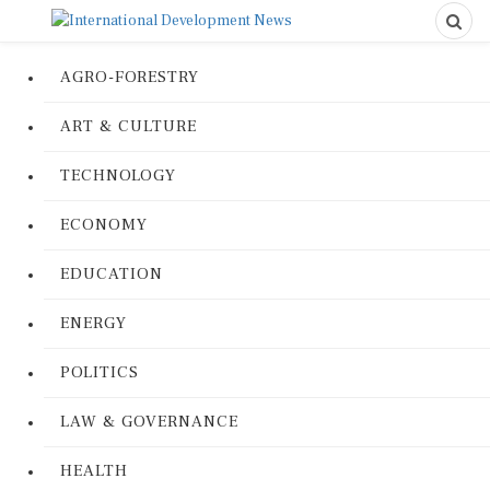
AGRO-FORESTRY
ART & CULTURE
TECHNOLOGY
ECONOMY
EDUCATION
ENERGY
POLITICS
LAW & GOVERNANCE
HEALTH