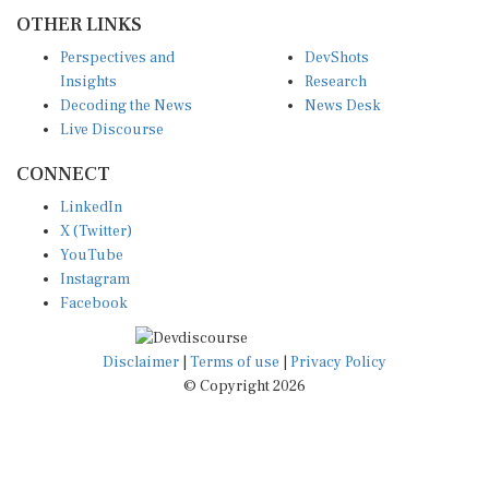
OTHER LINKS
Perspectives and
DevShots
Insights
Research
Decoding the News
News Desk
Live Discourse
CONNECT
LinkedIn
X (Twitter)
YouTube
Instagram
Facebook
Disclaimer
|
Terms of use
|
Privacy Policy
© Copyright 2026