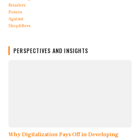
PERSPECTIVES AND INSIGHTS
Why Digitalization Pays Off in Developing