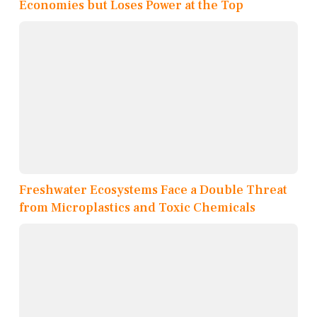
Economies but Loses Power at the Top
Freshwater Ecosystems Face a Double Threat
from Microplastics and Toxic Chemicals