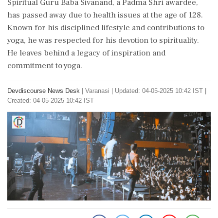
Spiritual Guru Baba Sivanand, a Padma Shri awardee,
has passed away due to health issues at the age of 128.
Known for his disciplined lifestyle and contributions to
yoga, he was respected for his devotion to spirituality.
He leaves behind a legacy of inspiration and
commitment to yoga.
Devdiscourse News Desk
|
Varanasi
|
Updated: 04-05-2025 10:42 IST |
Created: 04-05-2025 10:42 IST