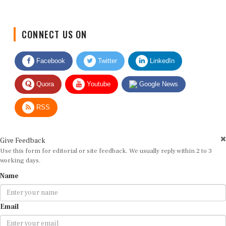
CONNECT US ON
Facebook
Twitter
LinkedIn
Quora
Youtube
Google News
RSS
Give Feedback
Use this form for editorial or site feedback. We usually reply within 2 to 3
working days.
Name
Email