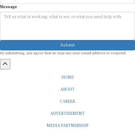
Message
Submit
By submitting, you agree that we may use your email address to respond.
HOME
ABOUT
CAREER
ADVERTISEMENT
MEDIA PARTNERSHIP
INTERNSHIP