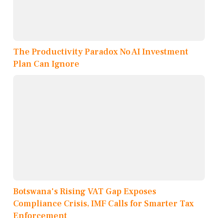
The Productivity Paradox No AI Investment
Plan Can Ignore
Botswana's Rising VAT Gap Exposes
Compliance Crisis, IMF Calls for Smarter Tax
Enforcement