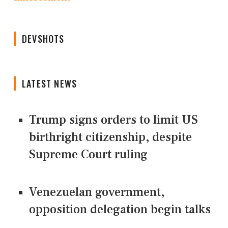
DEVSHOTS
LATEST NEWS
Trump signs orders to limit US
birthright citizenship, despite
Supreme Court ruling
Venezuelan government,
opposition delegation begin talks