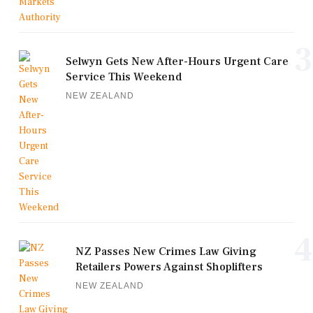
3
Selwyn Gets New After-Hours Urgent Care
Service This Weekend
NEW ZEALAND
4
NZ Passes New Crimes Law Giving
Retailers Powers Against Shoplifters
NEW ZEALAND