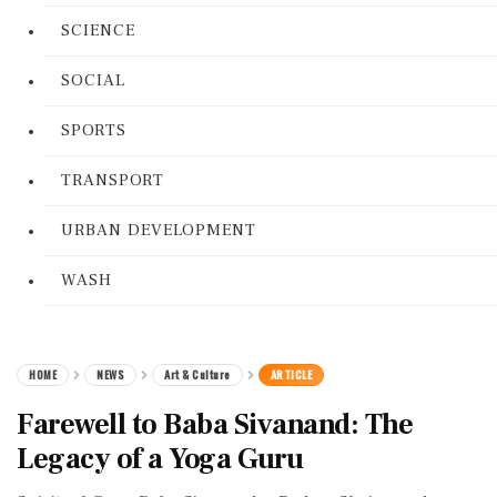
SCIENCE
SOCIAL
SPORTS
TRANSPORT
URBAN DEVELOPMENT
WASH
HOME
NEWS
Art & Culture
ARTICLE
Farewell to Baba Sivanand: The
Legacy of a Yoga Guru