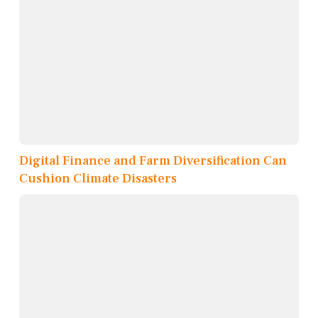
Digital Finance and Farm Diversification Can
Cushion Climate Disasters