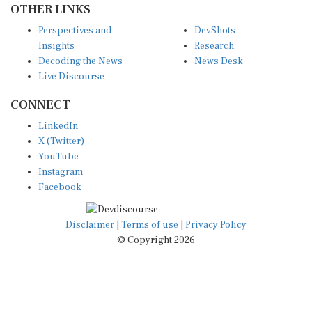
Perspectives and
DevShots
Insights
Research
Decoding the News
News Desk
Live Discourse
CONNECT
LinkedIn
X (Twitter)
YouTube
Instagram
Facebook
Disclaimer
|
Terms of use
|
Privacy Policy
© Copyright 2026