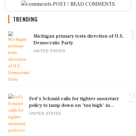
POST / READ COMMENTS
TRENDING
1
Michigan primary tests direction of U.S.
Democratic Party
UNITED STATES
2
Fed's Schmid calls for tighter monetary
policy to tamp down on 'too high' in...
UNITED STATES