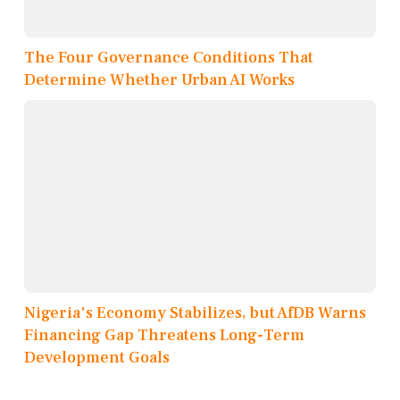
The Four Governance Conditions That
Determine Whether Urban AI Works
Nigeria's Economy Stabilizes, but AfDB Warns
Financing Gap Threatens Long-Term
Development Goals