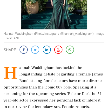
Hannah Waddingham (Photo/Instagram/ @hannah_waddingham). Image
Credit: ANI
SHARE
H
annah Waddingham has tackled the
longstanding debate regarding a female James
Bond, stating female actors have more diverse
opportunities than the iconic 007 role. Speaking at a
screening for the upcoming series 'Ride or Die', the 51-
year-old actor expressed her personal lack of interest
in portraying the legendary spy, People reports.