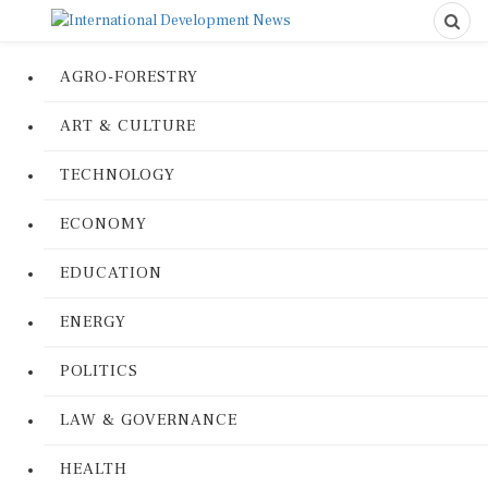
AGRO-FORESTRY
ART & CULTURE
TECHNOLOGY
ECONOMY
EDUCATION
ENERGY
POLITICS
LAW & GOVERNANCE
HEALTH