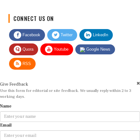
CONNECT US ON
Facebook
Twitter
LinkedIn
Quora
Youtube
Google News
RSS
Give Feedback
Use this form for editorial or site feedback. We usually reply within 2 to 3
working days.
Name
Email
Message