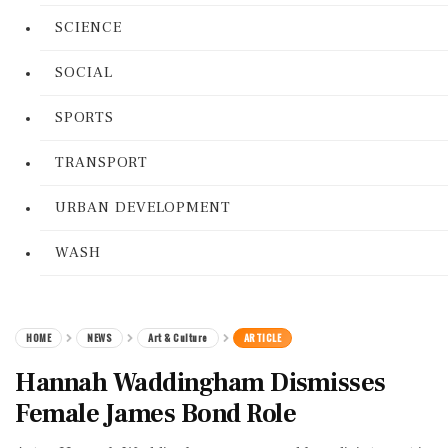
SCIENCE
SOCIAL
SPORTS
TRANSPORT
URBAN DEVELOPMENT
WASH
HOME
NEWS
Art & Culture
ARTICLE
Hannah Waddingham Dismisses
Female James Bond Role