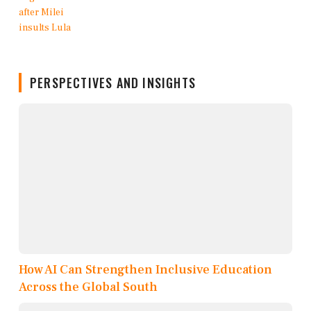
PERSPECTIVES AND INSIGHTS
How AI Can Strengthen Inclusive Education
Across the Global South