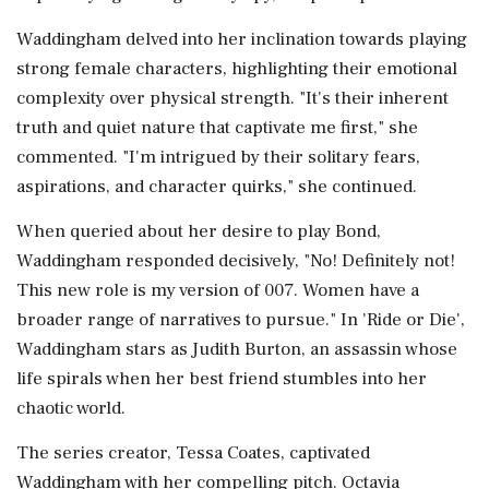
Waddingham delved into her inclination towards playing
strong female characters, highlighting their emotional
complexity over physical strength. "It's their inherent
truth and quiet nature that captivate me first," she
commented. "I'm intrigued by their solitary fears,
aspirations, and character quirks," she continued.
When queried about her desire to play Bond,
Waddingham responded decisively, "No! Definitely not!
This new role is my version of 007. Women have a
broader range of narratives to pursue." In 'Ride or Die',
Waddingham stars as Judith Burton, an assassin whose
life spirals when her best friend stumbles into her
chaotic world.
The series creator, Tessa Coates, captivated
Waddingham with her compelling pitch. Octavia