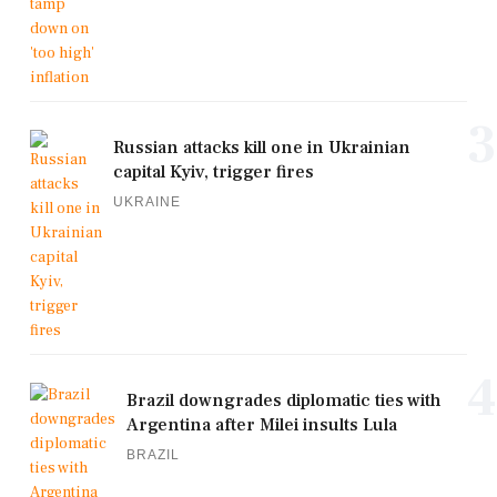
3
Russian attacks kill one in Ukrainian
capital Kyiv, trigger fires
UKRAINE
4
Brazil downgrades diplomatic ties with
Argentina after Milei insults Lula
BRAZIL