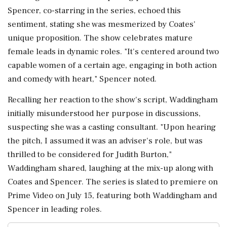
Spencer, co-starring in the series, echoed this
sentiment, stating she was mesmerized by Coates'
unique proposition. The show celebrates mature
female leads in dynamic roles. "It's centered around two
capable women of a certain age, engaging in both action
and comedy with heart," Spencer noted.
Recalling her reaction to the show's script, Waddingham
initially misunderstood her purpose in discussions,
suspecting she was a casting consultant. "Upon hearing
the pitch, I assumed it was an adviser's role, but was
thrilled to be considered for Judith Burton,"
Waddingham shared, laughing at the mix-up along with
Coates and Spencer. The series is slated to premiere on
Prime Video on July 15, featuring both Waddingham and
Spencer in leading roles.