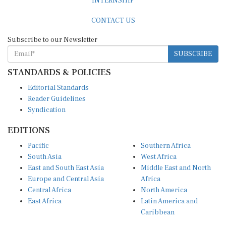
CONTACT US
Subscribe to our Newsletter
SUBSCRIBE
STANDARDS & POLICIES
Editorial Standards
Reader Guidelines
Syndication
EDITIONS
Pacific
Southern Africa
South Asia
West Africa
East and South East Asia
Middle East and North
Europe and Central Asia
Africa
Central Africa
North America
East Africa
Latin America and
Caribbean
OTHER LINKS