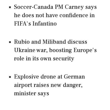
Soccer-Canada PM Carney says
he does not have confidence in
FIFA's Infantino
Rubio and Miliband discuss
Ukraine war, boosting Europe's
role in its own security
Explosive drone at German
airport raises new danger,
minister says