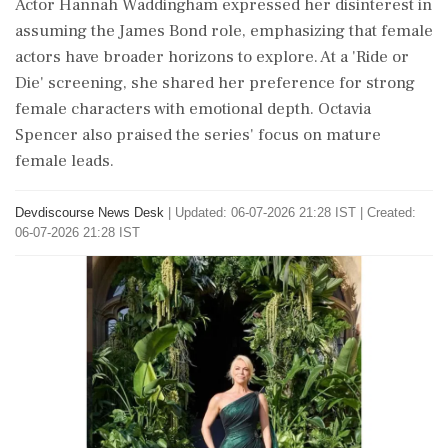
Actor Hannah Waddingham expressed her disinterest in
assuming the James Bond role, emphasizing that female
actors have broader horizons to explore. At a 'Ride or
Die' screening, she shared her preference for strong
female characters with emotional depth. Octavia
Spencer also praised the series' focus on mature
female leads.
Devdiscourse News Desk
|
Updated: 06-07-2026 21:28 IST | Created:
06-07-2026 21:28 IST