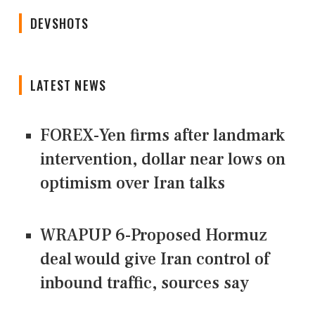
DEVSHOTS
LATEST NEWS
FOREX-Yen firms after landmark
intervention, dollar near lows on
optimism over Iran talks
WRAPUP 6-Proposed Hormuz
deal would give Iran control of
inbound traffic, sources say