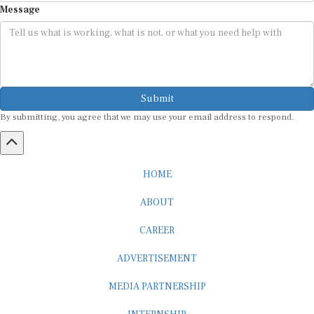
Submit
By submitting, you agree that we may use your email address to respond.
HOME
ABOUT
CAREER
ADVERTISEMENT
MEDIA PARTNERSHIP
INTERNSHIP