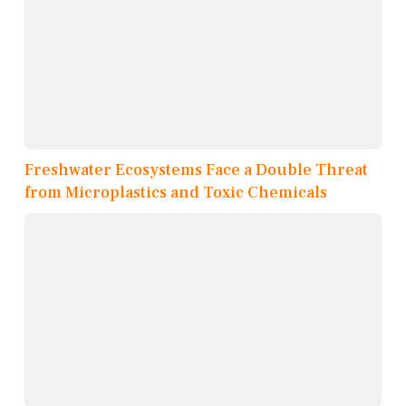
Freshwater Ecosystems Face a Double Threat
from Microplastics and Toxic Chemicals