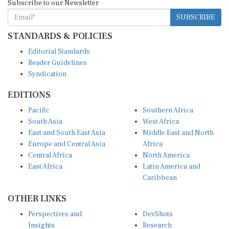
SUBSCRIBE
STANDARDS & POLICIES
Editorial Standards
Reader Guidelines
Syndication
EDITIONS
Pacific
Southern Africa
South Asia
West Africa
East and South East Asia
Middle East and North
Europe and Central Asia
Africa
Central Africa
North America
East Africa
Latin America and
Caribbean
OTHER LINKS
Perspectives and
DevShots
Insights
Research
Decoding the News
News Desk