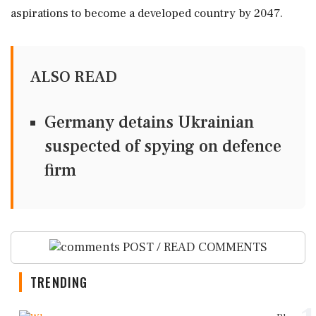
aspirations to become a developed country by 2047.
ALSO READ
Germany detains Ukrainian
suspected of spying on defence
firm
POST / READ COMMENTS
TRENDING