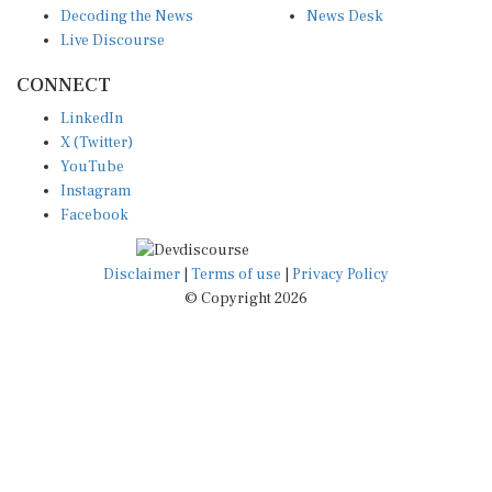
Live Discourse
CONNECT
LinkedIn
X (Twitter)
YouTube
Instagram
Facebook
Disclaimer
|
Terms of use
|
Privacy Policy
© Copyright 2026