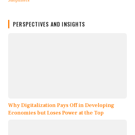
PERSPECTIVES AND INSIGHTS
Why Digitalization Pays Off in Developing
Economies but Loses Power at the Top