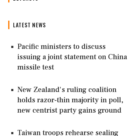
LATEST NEWS
Pacific ministers to discuss
issuing a joint statement on China
missile test
New Zealand's ruling coalition
holds razor-thin majority in poll,
new centrist party gains ground
Taiwan troops rehearse sealing