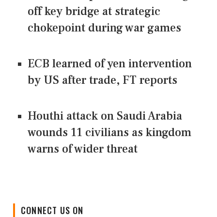
off key bridge at strategic
chokepoint during war games
ECB learned of yen intervention
by US after trade, FT reports
Houthi attack on Saudi Arabia
wounds 11 civilians as kingdom
warns of wider threat
CONNECT US ON