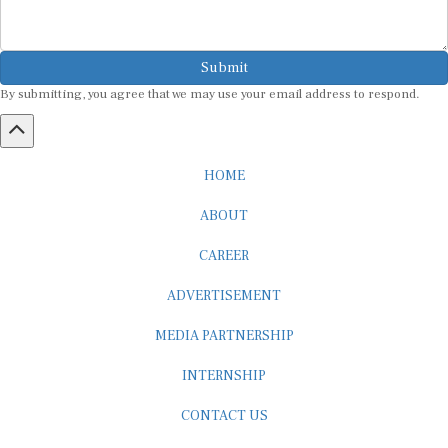
Submit
By submitting, you agree that we may use your email address to respond.
HOME
ABOUT
CAREER
ADVERTISEMENT
MEDIA PARTNERSHIP
INTERNSHIP
CONTACT US
Subscribe to our Newsletter