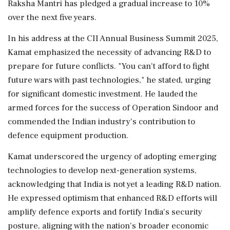
Raksha Mantri has pledged a gradual increase to 10%
over the next five years.
In his address at the CII Annual Business Summit 2025,
Kamat emphasized the necessity of advancing R&D to
prepare for future conflicts. "You can't afford to fight
future wars with past technologies," he stated, urging
for significant domestic investment. He lauded the
armed forces for the success of Operation Sindoor and
commended the Indian industry's contribution to
defence equipment production.
Kamat underscored the urgency of adopting emerging
technologies to develop next-generation systems,
acknowledging that India is not yet a leading R&D nation.
He expressed optimism that enhanced R&D efforts will
amplify defence exports and fortify India's security
posture, aligning with the nation's broader economic