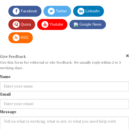
Facebook
Twitter
LinkedIn
Quora
Youtube
Google News
RSS
Give Feedback
Use this form for editorial or site feedback. We usually reply within 2 to 3
working days.
Name
Email
Message