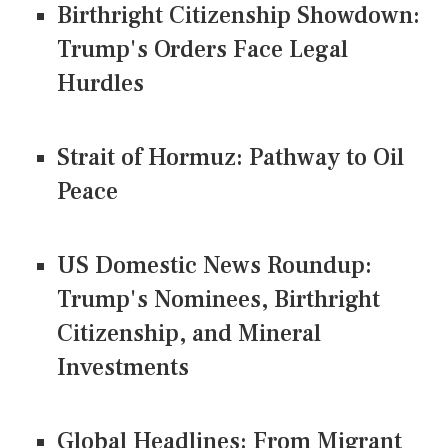
Birthright Citizenship Showdown:
Trump's Orders Face Legal
Hurdles
Strait of Hormuz: Pathway to Oil
Peace
US Domestic News Roundup:
Trump's Nominees, Birthright
Citizenship, and Mineral
Investments
Global Headlines: From Migrant