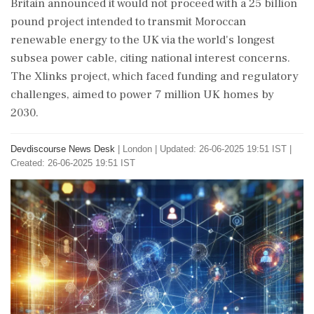
Britain announced it would not proceed with a 25 billion
pound project intended to transmit Moroccan
renewable energy to the UK via the world's longest
subsea power cable, citing national interest concerns.
The Xlinks project, which faced funding and regulatory
challenges, aimed to power 7 million UK homes by
2030.
Devdiscourse News Desk
|
London
|
Updated: 26-06-2025 19:51 IST |
Created: 26-06-2025 19:51 IST