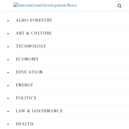
AGRO-FORESTRY
ART & CULTURE
TECHNOLOGY
ECONOMY
EDUCATION
ENERGY
POLITICS
LAW & GOVERNANCE
HEALTH