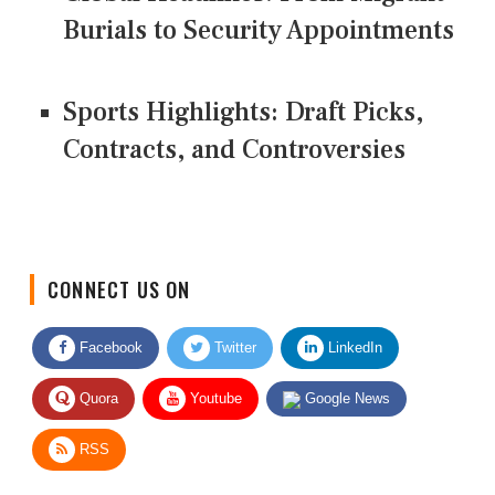
Burials to Security Appointments
Sports Highlights: Draft Picks,
Contracts, and Controversies
CONNECT US ON
Facebook
Twitter
LinkedIn
Quora
Youtube
Google News
RSS