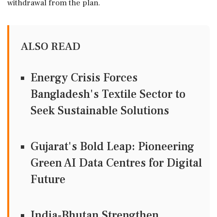
withdrawal from the plan.
ALSO READ
Energy Crisis Forces
Bangladesh's Textile Sector to
Seek Sustainable Solutions
Gujarat's Bold Leap: Pioneering
Green AI Data Centres for Digital
Future
India-Bhutan Strengthen