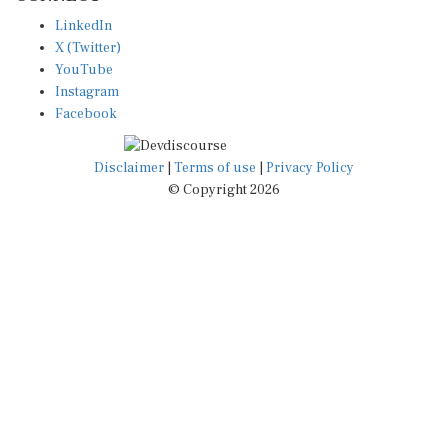
LinkedIn
X (Twitter)
YouTube
Instagram
Facebook
Disclaimer
|
Terms of use
|
Privacy Policy
© Copyright 2026