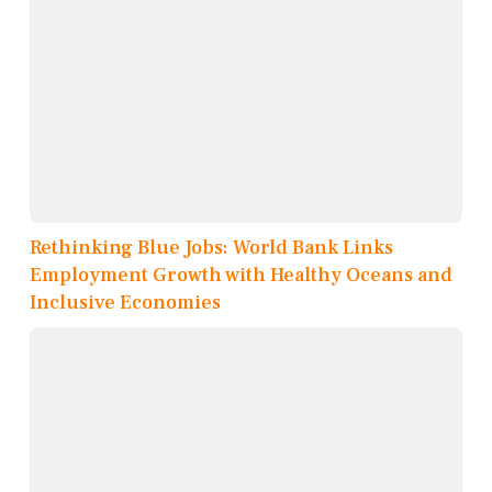
Rethinking Blue Jobs: World Bank Links
Employment Growth with Healthy Oceans and
Inclusive Economies