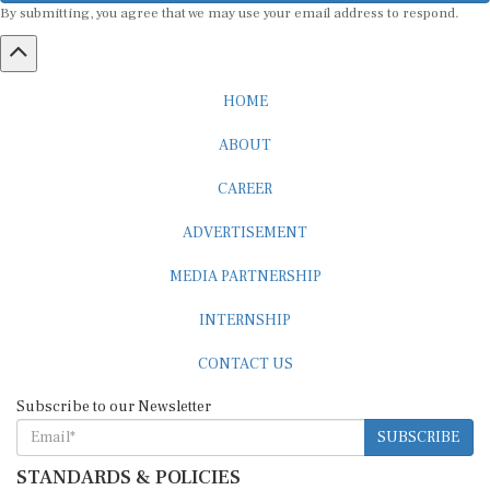
HOME
ABOUT
CAREER
ADVERTISEMENT
MEDIA PARTNERSHIP
INTERNSHIP
CONTACT US
Subscribe to our Newsletter
SUBSCRIBE
STANDARDS & POLICIES