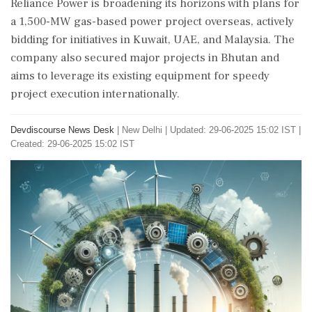
Reliance Power is broadening its horizons with plans for
a 1,500-MW gas-based power project overseas, actively
bidding for initiatives in Kuwait, UAE, and Malaysia. The
company also secured major projects in Bhutan and
aims to leverage its existing equipment for speedy
project execution internationally.
Devdiscourse News Desk
|
New Delhi
|
Updated: 29-06-2025 15:02 IST |
Created: 29-06-2025 15:02 IST