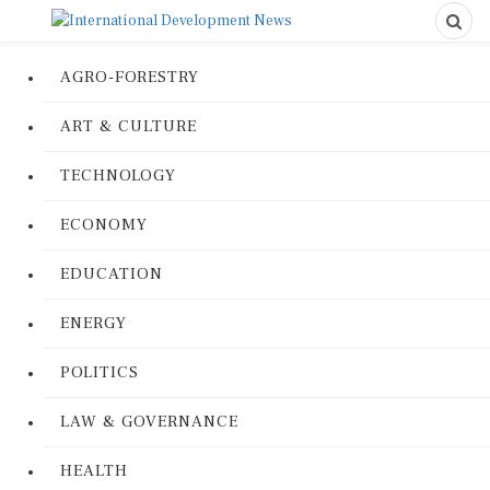
AGRO-FORESTRY
ART & CULTURE
TECHNOLOGY
ECONOMY
EDUCATION
ENERGY
POLITICS
LAW & GOVERNANCE
HEALTH