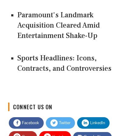
Paramount's Landmark
Acquisition Cleared Amid
Entertainment Shake-Up
Sports Headlines: Icons,
Contracts, and Controversies
CONNECT US ON
Facebook
Twitter
LinkedIn
Quora
Youtube
Google News