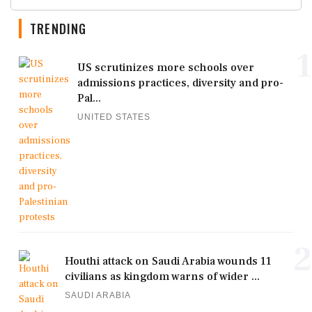
TRENDING
1
US scrutinizes more schools over
admissions practices, diversity and pro-
Pal...
UNITED STATES
2
Houthi attack on Saudi Arabia wounds 11
civilians as kingdom warns of wider ...
SAUDI ARABIA