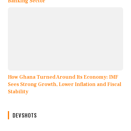
Banking Sector
How Ghana Turned Around Its Economy: IMF
Sees Strong Growth, Lower Inflation and Fiscal
Stability
DEVSHOTS