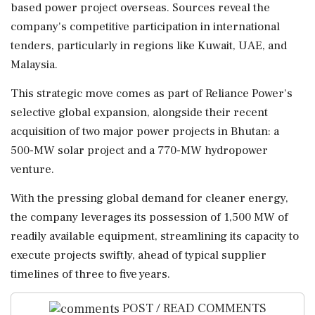
based power project overseas. Sources reveal the
company's competitive participation in international
tenders, particularly in regions like Kuwait, UAE, and
Malaysia.
This strategic move comes as part of Reliance Power's
selective global expansion, alongside their recent
acquisition of two major power projects in Bhutan: a
500-MW solar project and a 770-MW hydropower
venture.
With the pressing global demand for cleaner energy,
the company leverages its possession of 1,500 MW of
readily available equipment, streamlining its capacity to
execute projects swiftly, ahead of typical supplier
timelines of three to five years.
POST / READ COMMENTS