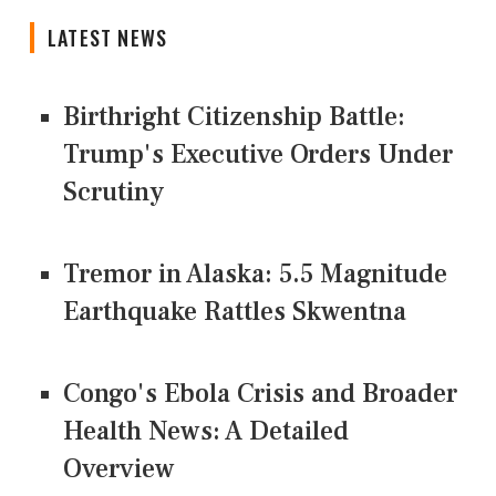
LATEST NEWS
Birthright Citizenship Battle:
Trump's Executive Orders Under
Scrutiny
Tremor in Alaska: 5.5 Magnitude
Earthquake Rattles Skwentna
Congo's Ebola Crisis and Broader
Health News: A Detailed
Overview