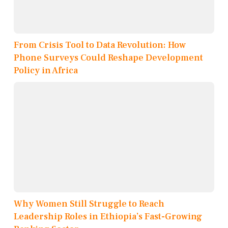
From Crisis Tool to Data Revolution: How
Phone Surveys Could Reshape Development
Policy in Africa
Why Women Still Struggle to Reach
Leadership Roles in Ethiopia’s Fast-Growing