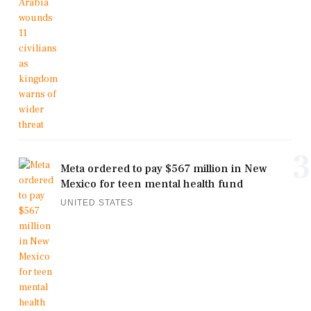
3
Meta ordered to pay $567 million in New
Mexico for teen mental health fund
UNITED STATES