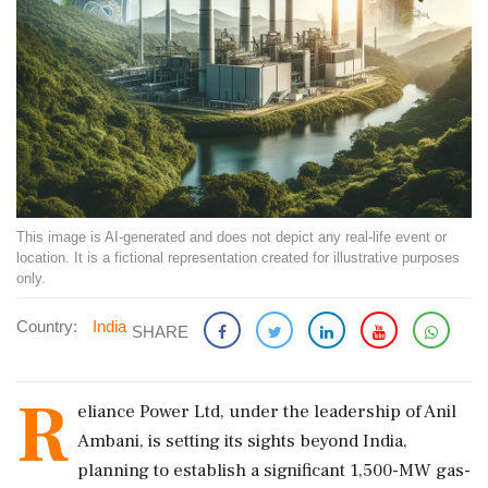
This image is AI-generated and does not depict any real-life event or
location. It is a fictional representation created for illustrative purposes
only.
Country:
India
SHARE
R
eliance Power Ltd, under the leadership of Anil
Ambani, is setting its sights beyond India,
planning to establish a significant 1,500-MW gas-