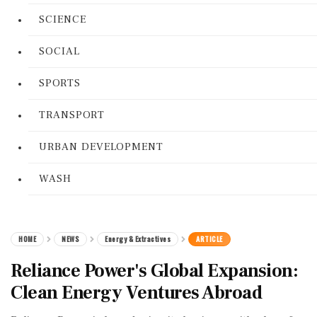
SCIENCE
SOCIAL
SPORTS
TRANSPORT
URBAN DEVELOPMENT
WASH
HOME
NEWS
Energy & Extractives
ARTICLE
Reliance Power's Global Expansion:
Clean Energy Ventures Abroad