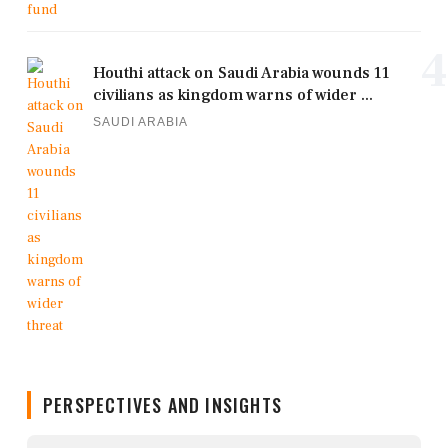
4
Houthi attack on Saudi Arabia wounds 11
civilians as kingdom warns of wider ...
SAUDI ARABIA
PERSPECTIVES AND INSIGHTS