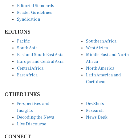
Editorial Standards
Reader Guidelines
Syndication
EDITIONS
Pacific
Southern Africa
South Asia
West Africa
East and South East Asia
Middle East and North
Europe and Central Asia
Africa
Central Africa
North America
East Africa
Latin America and
Caribbean
OTHER LINKS
Perspectives and
DevShots
Insights
Research
Decoding the News
News Desk
Live Discourse
CONNECT