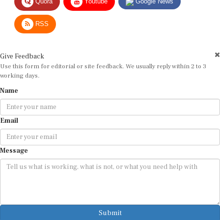
RSS
Give Feedback
Use this form for editorial or site feedback. We usually reply within 2 to 3
working days.
Name
Email
Message
Submit
By submitting, you agree that we may use your email address to respond.