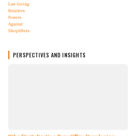
PERSPECTIVES AND INSIGHTS