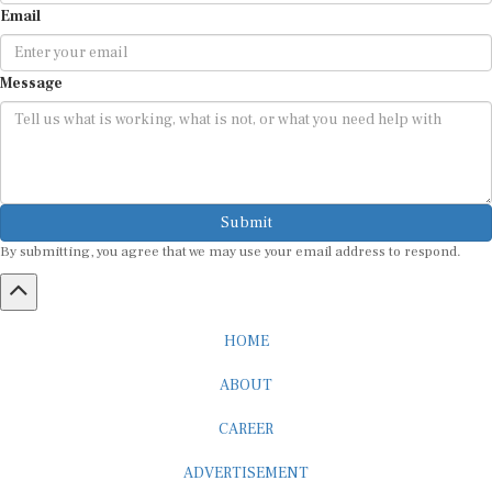
Message
Submit
By submitting, you agree that we may use your email address to respond.
HOME
ABOUT
CAREER
ADVERTISEMENT