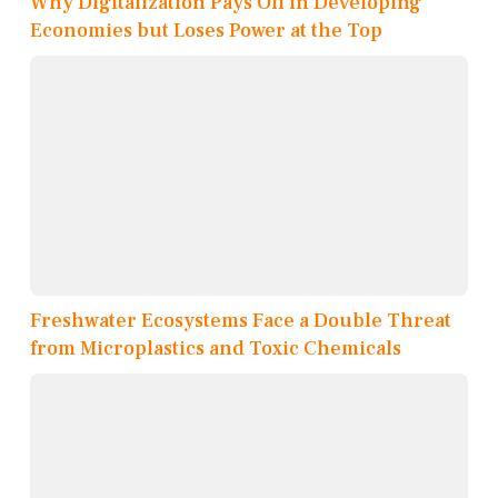
Why Digitalization Pays Off in Developing
Economies but Loses Power at the Top
Freshwater Ecosystems Face a Double Threat
from Microplastics and Toxic Chemicals