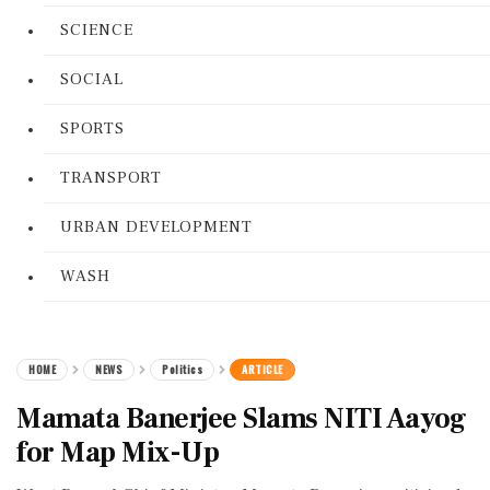
SCIENCE
SOCIAL
SPORTS
TRANSPORT
URBAN DEVELOPMENT
WASH
HOME
NEWS
Politics
ARTICLE
Mamata Banerjee Slams NITI Aayog
for Map Mix-Up