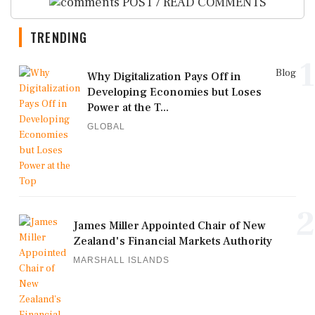
POST / READ COMMENTS
TRENDING
1
Blog
Why Digitalization Pays Off in
Developing Economies but Loses
Power at the T...
GLOBAL
2
James Miller Appointed Chair of New
Zealand's Financial Markets Authority
MARSHALL ISLANDS