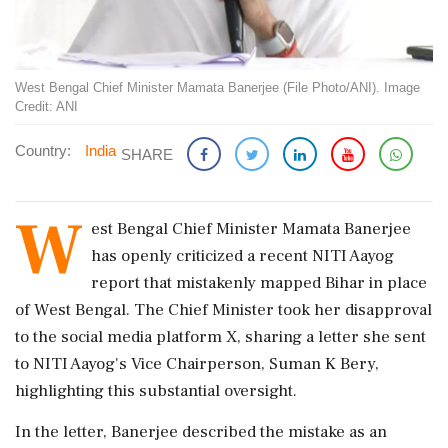
West Bengal Chief Minister Mamata Banerjee (File Photo/ANI). Image
Credit: ANI
Country:
India
SHARE
W
est Bengal Chief Minister Mamata Banerjee
has openly criticized a recent NITI Aayog
report that mistakenly mapped Bihar in place
of West Bengal. The Chief Minister took her disapproval
to the social media platform X, sharing a letter she sent
to NITI Aayog's Vice Chairperson, Suman K Bery,
highlighting this substantial oversight.
In the letter, Banerjee described the mistake as an