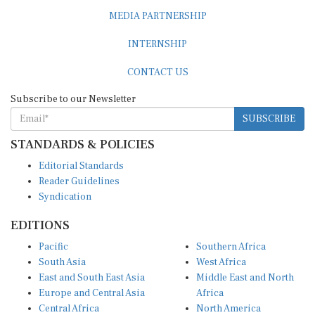
MEDIA PARTNERSHIP
INTERNSHIP
CONTACT US
Subscribe to our Newsletter
SUBSCRIBE
STANDARDS & POLICIES
Editorial Standards
Reader Guidelines
Syndication
EDITIONS
Pacific
Southern Africa
South Asia
West Africa
East and South East Asia
Middle East and North
Europe and Central Asia
Africa
Central Africa
North America
East Africa
Latin America and