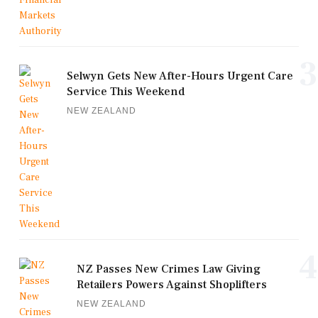
3
Selwyn Gets New After-Hours Urgent Care
Service This Weekend
NEW ZEALAND
4
NZ Passes New Crimes Law Giving
Retailers Powers Against Shoplifters
NEW ZEALAND