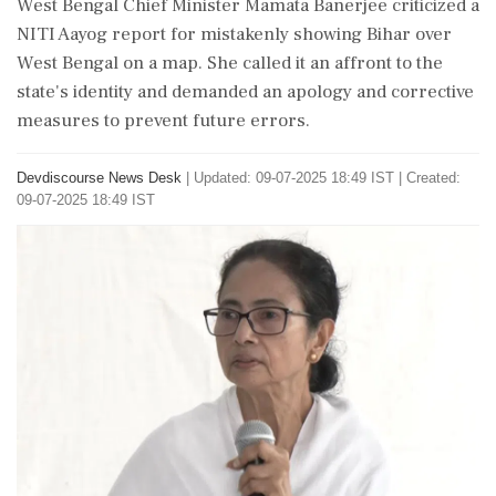
West Bengal Chief Minister Mamata Banerjee criticized a
NITI Aayog report for mistakenly showing Bihar over
West Bengal on a map. She called it an affront to the
state's identity and demanded an apology and corrective
measures to prevent future errors.
Devdiscourse News Desk
|
Updated: 09-07-2025 18:49 IST | Created:
09-07-2025 18:49 IST