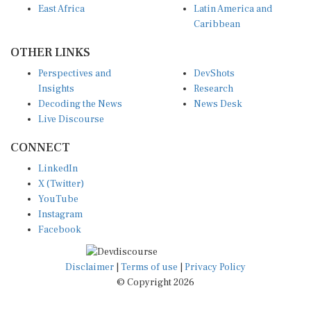
Caribbean
OTHER LINKS
Perspectives and
DevShots
Insights
Research
Decoding the News
News Desk
Live Discourse
CONNECT
LinkedIn
X (Twitter)
YouTube
Instagram
Facebook
Disclaimer
|
Terms of use
|
Privacy Policy
© Copyright 2026