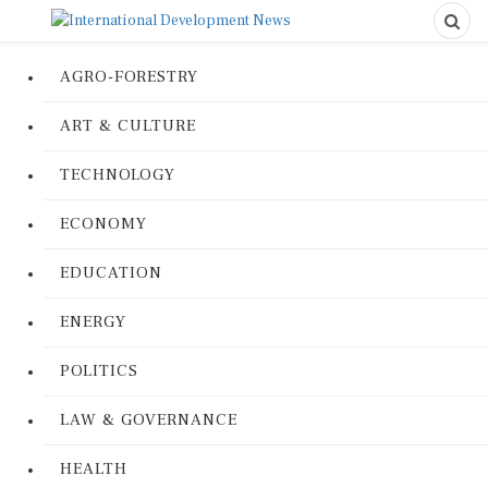
AGRO-FORESTRY
ART & CULTURE
TECHNOLOGY
ECONOMY
EDUCATION
ENERGY
POLITICS
LAW & GOVERNANCE
HEALTH