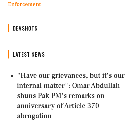
Enforcement
DEVSHOTS
LATEST NEWS
"Have our grievances, but it's our
internal matter": Omar Abdullah
shuns Pak PM's remarks on
anniversary of Article 370
abrogation