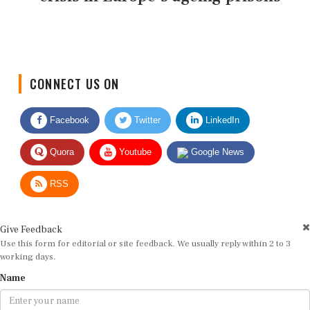
CONNECT US ON
Facebook
Twitter
LinkedIn
Quora
Youtube
Google News
RSS
Give Feedback
Use this form for editorial or site feedback. We usually reply within 2 to 3
working days.
Name
Email