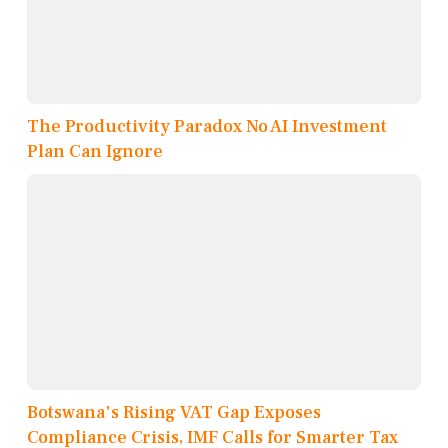
The Productivity Paradox No AI Investment
Plan Can Ignore
Botswana's Rising VAT Gap Exposes
Compliance Crisis, IMF Calls for Smarter Tax