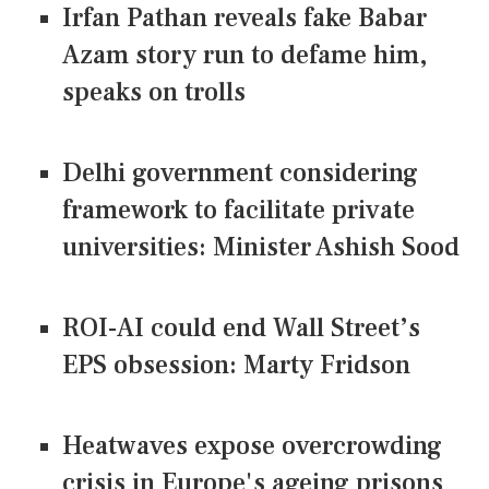
Irfan Pathan reveals fake Babar
Azam story run to defame him,
speaks on trolls
Delhi government considering
framework to facilitate private
universities: Minister Ashish Sood
ROI-AI could end Wall Street’s
EPS obsession: Marty Fridson
Heatwaves expose overcrowding
crisis in Europe's ageing prisons