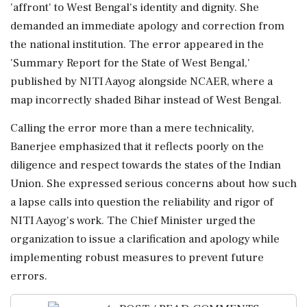
'affront' to West Bengal's identity and dignity. She
demanded an immediate apology and correction from
the national institution. The error appeared in the
'Summary Report for the State of West Bengal,'
published by NITI Aayog alongside NCAER, where a
map incorrectly shaded Bihar instead of West Bengal.
Calling the error more than a mere technicality,
Banerjee emphasized that it reflects poorly on the
diligence and respect towards the states of the Indian
Union. She expressed serious concerns about how such
a lapse calls into question the reliability and rigor of
NITI Aayog's work. The Chief Minister urged the
organization to issue a clarification and apology while
implementing robust measures to prevent future
errors.