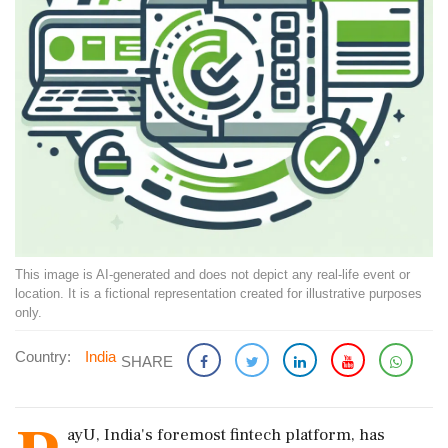
This image is AI-generated and does not depict any real-life event or
location. It is a fictional representation created for illustrative purposes
only.
Country:
India
SHARE
ayU, India's foremost fintech platform, has