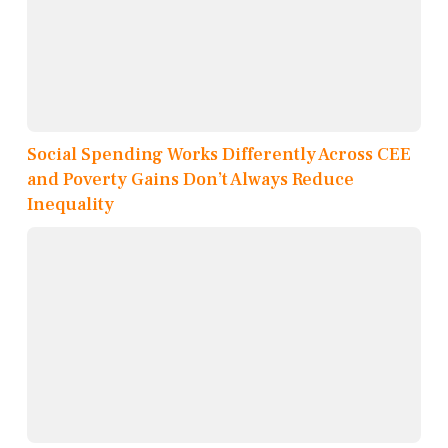
Social Spending Works Differently Across CEE
and Poverty Gains Don’t Always Reduce
Inequality