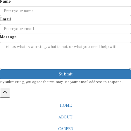
Email
Message
Submit
By submitting, you agree that we may use your email address to respond.
HOME
ABOUT
CAREER