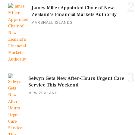
2
James Miller Appointed Chair of New
Zealand's Financial Markets Authority
MARSHALL ISLANDS
3
Selwyn Gets New After-Hours Urgent Care
Service This Weekend
NEW ZEALAND