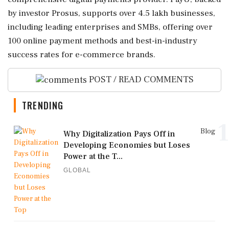
by investor Prosus, supports over 4.5 lakh businesses,
including leading enterprises and SMBs, offering over
100 online payment methods and best-in-industry
success rates for e-commerce brands.
POST / READ COMMENTS
TRENDING
1
Blog
Why Digitalization Pays Off in
Developing Economies but Loses
Power at the T...
GLOBAL