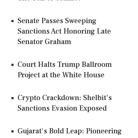
Senate Passes Sweeping
Sanctions Act Honoring Late
Senator Graham
Court Halts Trump Ballroom
Project at the White House
Crypto Crackdown: Shelbit's
Sanctions Evasion Exposed
Gujarat's Bold Leap: Pioneering