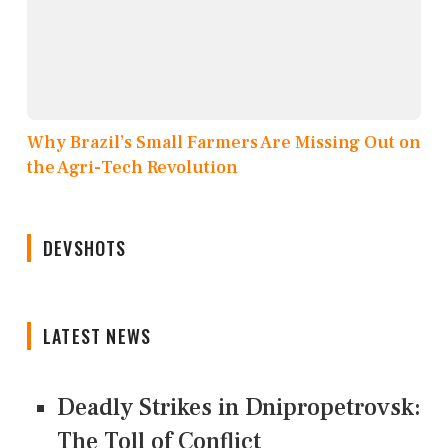
Why Brazil’s Small Farmers Are Missing Out on
the Agri-Tech Revolution
DEVSHOTS
LATEST NEWS
Deadly Strikes in Dnipropetrovsk:
The Toll of Conflict