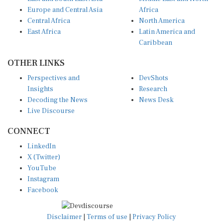
Europe and Central Asia
Africa
Central Africa
North America
East Africa
Latin America and
Caribbean
OTHER LINKS
Perspectives and
DevShots
Insights
Research
Decoding the News
News Desk
Live Discourse
CONNECT
LinkedIn
X (Twitter)
YouTube
Instagram
Facebook
Disclaimer
|
Terms of use
|
Privacy Policy
© Copyright 2026