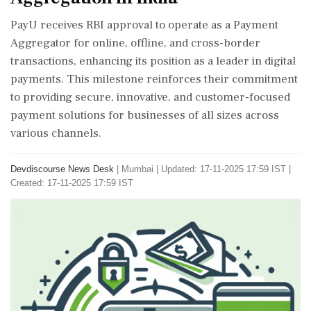
PayU receives RBI approval to operate as a Payment
Aggregator for online, offline, and cross-border
transactions, enhancing its position as a leader in digital
payments. This milestone reinforces their commitment
to providing secure, innovative, and customer-focused
payment solutions for businesses of all sizes across
various channels.
Devdiscourse News Desk
|
Mumbai
|
Updated: 17-11-2025 17:59 IST |
Created: 17-11-2025 17:59 IST