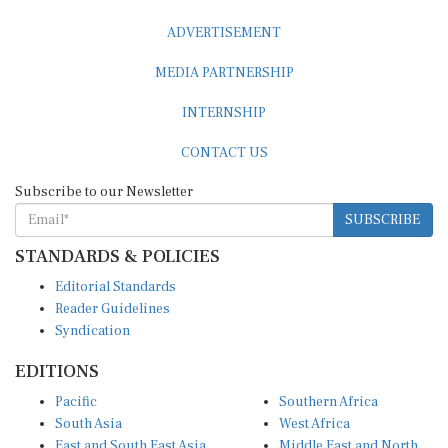
ADVERTISEMENT
MEDIA PARTNERSHIP
INTERNSHIP
CONTACT US
Subscribe to our Newsletter
SUBSCRIBE
STANDARDS & POLICIES
Editorial Standards
Reader Guidelines
Syndication
EDITIONS
Pacific
Southern Africa
South Asia
West Africa
East and South East Asia
Middle East and North