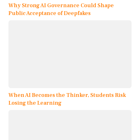
Why Strong AI Governance Could Shape
Public Acceptance of Deepfakes
When AI Becomes the Thinker, Students Risk
Losing the Learning