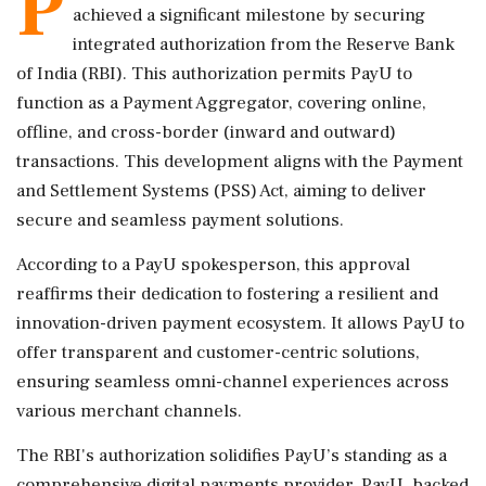
P
achieved a significant milestone by securing
integrated authorization from the Reserve Bank
of India (RBI). This authorization permits PayU to
function as a Payment Aggregator, covering online,
offline, and cross-border (inward and outward)
transactions. This development aligns with the Payment
and Settlement Systems (PSS) Act, aiming to deliver
secure and seamless payment solutions.
According to a PayU spokesperson, this approval
reaffirms their dedication to fostering a resilient and
innovation-driven payment ecosystem. It allows PayU to
offer transparent and customer-centric solutions,
ensuring seamless omni-channel experiences across
various merchant channels.
The RBI's authorization solidifies PayU’s standing as a
comprehensive digital payments provider. PayU, backed