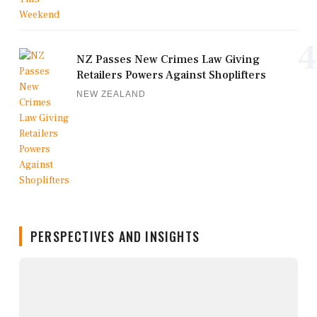
4
NZ Passes New Crimes Law Giving
Retailers Powers Against Shoplifters
NEW ZEALAND
PERSPECTIVES AND INSIGHTS