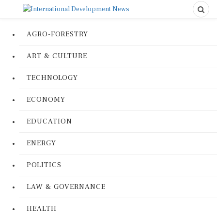
AGRO-FORESTRY
ART & CULTURE
TECHNOLOGY
ECONOMY
EDUCATION
ENERGY
POLITICS
LAW & GOVERNANCE
HEALTH