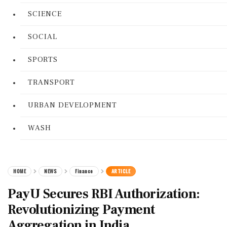
SCIENCE
SOCIAL
SPORTS
TRANSPORT
URBAN DEVELOPMENT
WASH
HOME
NEWS
Finance
ARTICLE
PayU Secures RBI Authorization:
Revolutionizing Payment
Aggregation in India