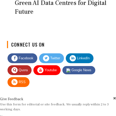
Green AI Data Centres for Digital
Future
CONNECT US ON
Facebook
Twitter
LinkedIn
Quora
Youtube
Google News
RSS
Give Feedback
Use this form for editorial or site feedback. We usually reply within 2 to 3
working days.
Name