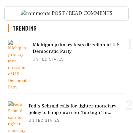
POST / READ COMMENTS
TRENDING
1
Michigan primary tests direction of U.S.
Democratic Party
UNITED STATES
2
Fed's Schmid calls for tighter monetary
policy to tamp down on 'too high' in...
UNITED STATES