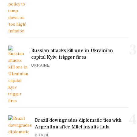
3
Russian attacks kill one in Ukrainian
capital Kyiv, trigger fires
UKRAINE
4
Brazil downgrades diplomatic ties with
Argentina after Milei insults Lula
BRAZIL