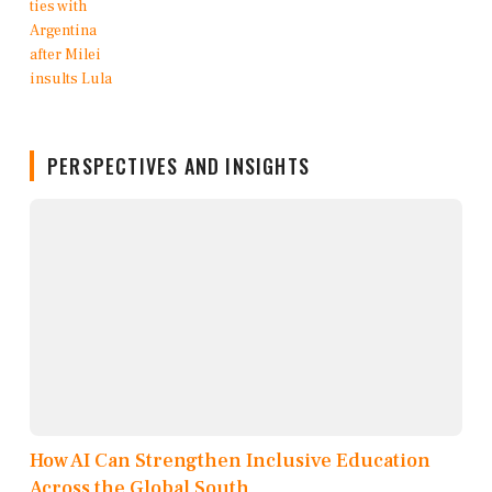
PERSPECTIVES AND INSIGHTS
How AI Can Strengthen Inclusive Education
Across the Global South