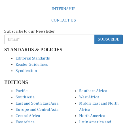
INTERNSHIP
CONTACT US
Subscribe to our Newsletter
SUBSCRIBE
STANDARDS & POLICIES
Editorial Standards
Reader Guidelines
Syndication
EDITIONS
Pacific
Southern Africa
South Asia
West Africa
East and South East Asia
Middle East and North
Europe and Central Asia
Africa
Central Africa
North America
East Africa
Latin America and
Caribbean