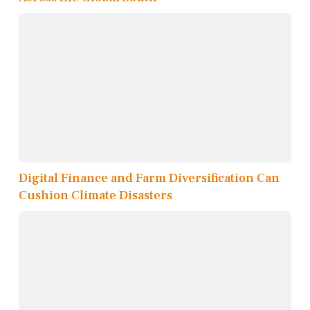
Digital Finance and Farm Diversification Can
Cushion Climate Disasters