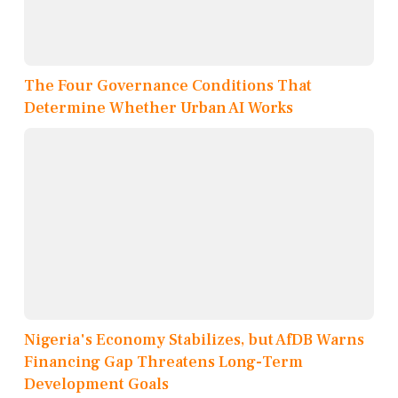
The Four Governance Conditions That
Determine Whether Urban AI Works
Nigeria's Economy Stabilizes, but AfDB Warns
Financing Gap Threatens Long-Term
Development Goals