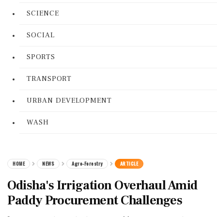
SCIENCE
SOCIAL
SPORTS
TRANSPORT
URBAN DEVELOPMENT
WASH
HOME
NEWS
Agro-Forestry
ARTICLE
Odisha's Irrigation Overhaul Amid
Paddy Procurement Challenges