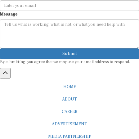
Message
Submit
By submitting, you agree that we may use your email address to respond.
HOME
ABOUT
CAREER
ADVERTISEMENT
MEDIA PARTNERSHIP