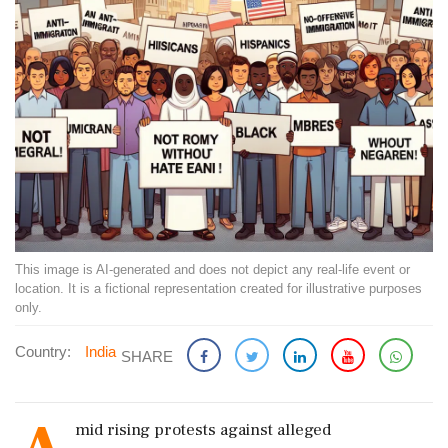
This image is AI-generated and does not depict any real-life event or
location. It is a fictional representation created for illustrative purposes
only.
Country:
India
SHARE
mid rising protests against alleged