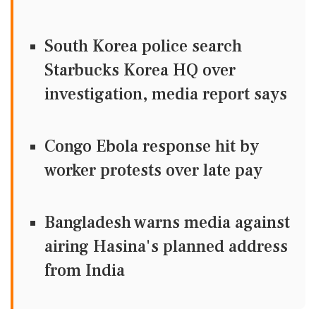
South Korea police search
Starbucks Korea HQ over
investigation, media report says
Congo Ebola response hit by
worker protests over late pay
Bangladesh warns media against
airing Hasina's planned address
from India