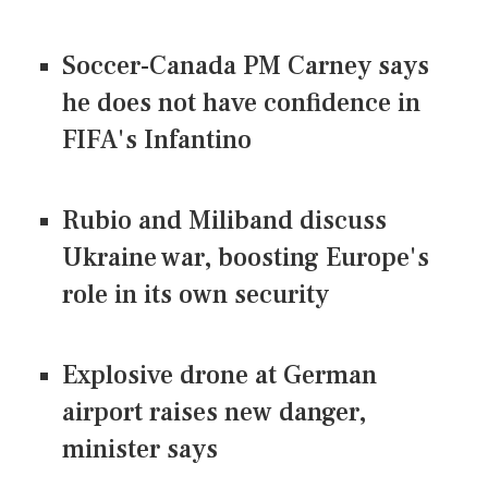
Soccer-Canada PM Carney says
he does not have confidence in
FIFA's Infantino
Rubio and Miliband discuss
Ukraine war, boosting Europe's
role in its own security
Explosive drone at German
airport raises new danger,
minister says