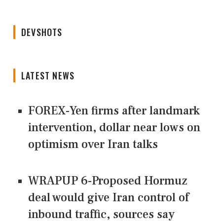
DEVSHOTS
LATEST NEWS
FOREX-Yen firms after landmark
intervention, dollar near lows on
optimism over Iran talks
WRAPUP 6-Proposed Hormuz
deal would give Iran control of
inbound traffic, sources say