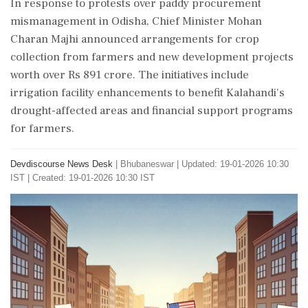
In response to protests over paddy procurement
mismanagement in Odisha, Chief Minister Mohan
Charan Majhi announced arrangements for crop
collection from farmers and new development projects
worth over Rs 891 crore. The initiatives include
irrigation facility enhancements to benefit Kalahandi's
drought-affected areas and financial support programs
for farmers.
Devdiscourse News Desk
|
Bhubaneswar
|
Updated: 19-01-2026 10:30
IST | Created: 19-01-2026 10:30 IST