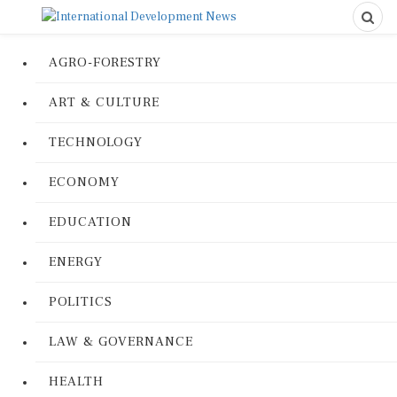
AGRO-FORESTRY
ART & CULTURE
TECHNOLOGY
ECONOMY
EDUCATION
ENERGY
POLITICS
LAW & GOVERNANCE
HEALTH