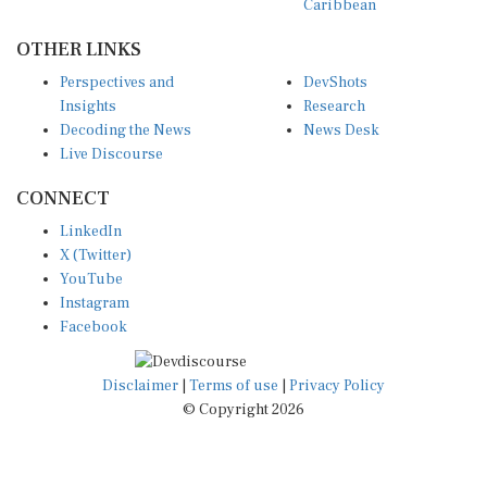
OTHER LINKS
Perspectives and
DevShots
Insights
Research
Decoding the News
News Desk
Live Discourse
CONNECT
LinkedIn
X (Twitter)
YouTube
Instagram
Facebook
Disclaimer
|
Terms of use
|
Privacy Policy
© Copyright 2026