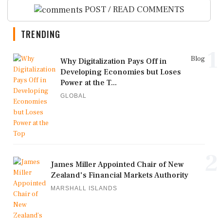
POST / READ COMMENTS
TRENDING
1
Blog
Why Digitalization Pays Off in
Developing Economies but Loses
Power at the T...
GLOBAL
2
James Miller Appointed Chair of New
Zealand's Financial Markets Authority
MARSHALL ISLANDS