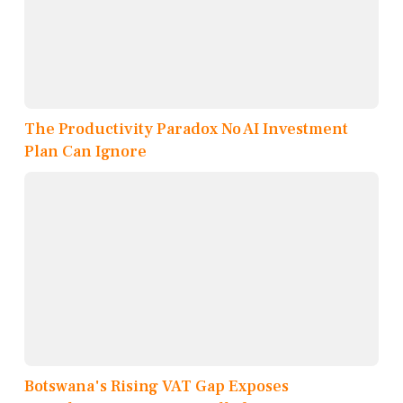
The Productivity Paradox No AI Investment
Plan Can Ignore
Botswana's Rising VAT Gap Exposes