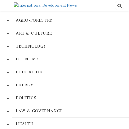
AGRO-FORESTRY
ART & CULTURE
TECHNOLOGY
ECONOMY
EDUCATION
ENERGY
POLITICS
LAW & GOVERNANCE
HEALTH