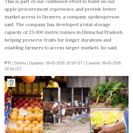
This is part of our continued effort to build on our
apple procurement experience and provide better
market access to farmers, a company spokesperson
said. The company has developed a total storage
capacity of 25,000 metric tonnes in Himachal Pradesh,
helping preserve fruits for longer durations and
enabling farmers to access larger markets, he said.
PTI
|
Shimla
|
Updated: 09-05-2026 18:59 IST | Created: 09-05-2026
18:59 IST