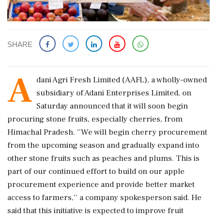
SHARE
A
dani Agri Fresh Limited (AAFL), a wholly-owned
subsidiary of Adani Enterprises Limited, on
Saturday announced that it will soon begin
procuring stone fruits, especially cherries, from
Himachal Pradesh. ''We will begin cherry procurement
from the upcoming season and gradually expand into
other stone fruits such as peaches and plums. This is
part of our continued effort to build on our apple
procurement experience and provide better market
access to farmers,'' a company spokesperson said. He
said that this initiative is expected to improve fruit