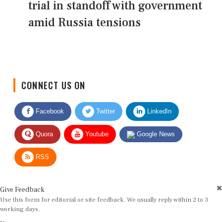
trial in standoff with government
amid Russia tensions
CONNECT US ON
Facebook
Twitter
LinkedIn
Quora
Youtube
Google News
RSS
Give Feedback
Use this form for editorial or site feedback. We usually reply within 2 to 3
working days.
Name