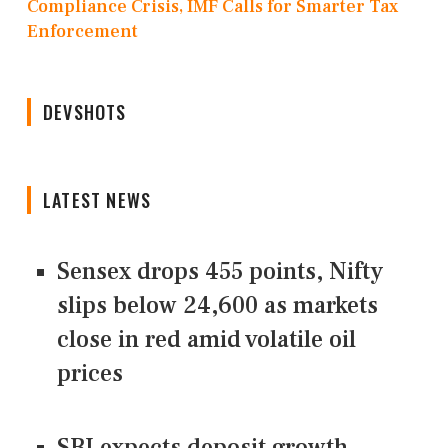
Compliance Crisis, IMF Calls for Smarter Tax
Enforcement
DEVSHOTS
LATEST NEWS
Sensex drops 455 points, Nifty
slips below 24,600 as markets
close in red amid volatile oil
prices
SBI expects deposit growth