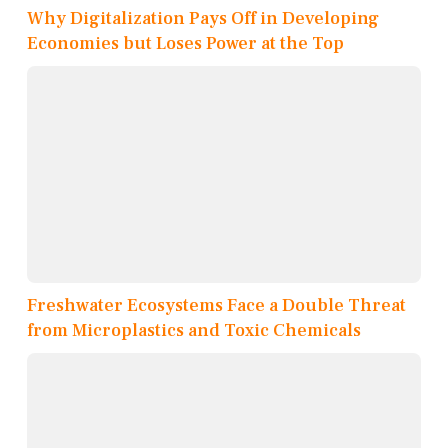
Why Digitalization Pays Off in Developing
Economies but Loses Power at the Top
Freshwater Ecosystems Face a Double Threat
from Microplastics and Toxic Chemicals