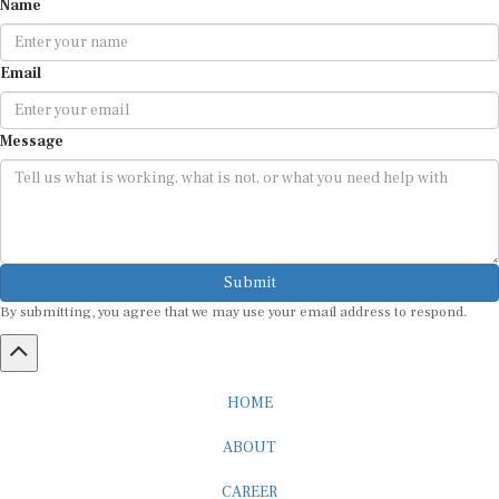
Email
Message
Submit
By submitting, you agree that we may use your email address to respond.
HOME
ABOUT
CAREER