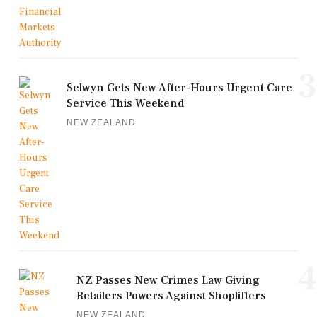
3
Selwyn Gets New After-Hours Urgent Care
Service This Weekend
NEW ZEALAND
4
NZ Passes New Crimes Law Giving
Retailers Powers Against Shoplifters
NEW ZEALAND