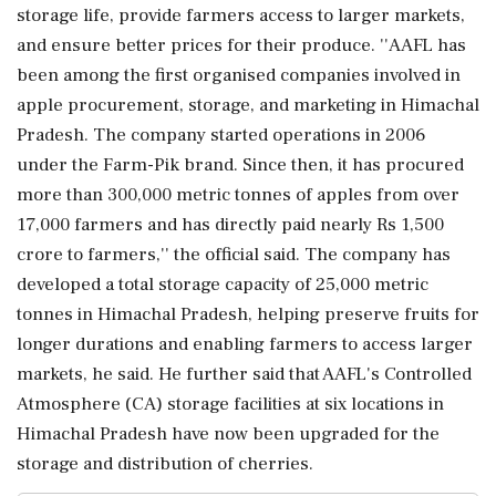
storage life, provide farmers access to larger markets,
and ensure better prices for their produce. ''AAFL has
been among the first organised companies involved in
apple procurement, storage, and marketing in Himachal
Pradesh. The company started operations in 2006
under the Farm-Pik brand. Since then, it has procured
more than 300,000 metric tonnes of apples from over
17,000 farmers and has directly paid nearly Rs 1,500
crore to farmers,'' the official said. The company has
developed a total storage capacity of 25,000 metric
tonnes in Himachal Pradesh, helping preserve fruits for
longer durations and enabling farmers to access larger
markets, he said. He further said that AAFL's Controlled
Atmosphere (CA) storage facilities at six locations in
Himachal Pradesh have now been upgraded for the
storage and distribution of cherries.