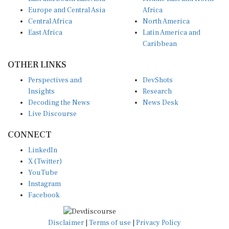
Europe and Central Asia
Africa
Central Africa
North America
East Africa
Latin America and
Caribbean
OTHER LINKS
Perspectives and
DevShots
Insights
Research
Decoding the News
News Desk
Live Discourse
CONNECT
LinkedIn
X (Twitter)
YouTube
Instagram
Facebook
Disclaimer
|
Terms of use
|
Privacy Policy
© Copyright 2026