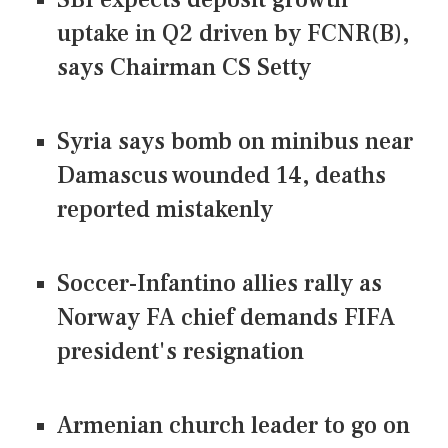
uptake in Q2 driven by FCNR(B),
says Chairman CS Setty
Syria says bomb on minibus near
Damascus wounded 14, deaths
reported mistakenly
Soccer-Infantino allies rally as
Norway FA chief demands FIFA
president's resignation
Armenian church leader to go on