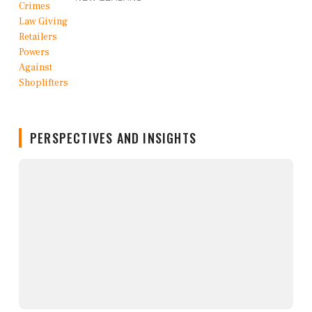
PERSPECTIVES AND INSIGHTS