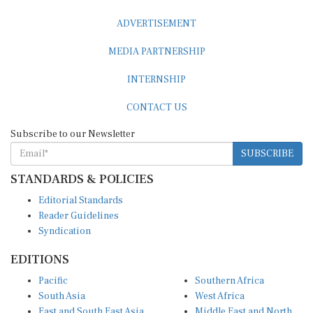
ADVERTISEMENT
MEDIA PARTNERSHIP
INTERNSHIP
CONTACT US
Subscribe to our Newsletter
SUBSCRIBE
STANDARDS & POLICIES
Editorial Standards
Reader Guidelines
Syndication
EDITIONS
Pacific
Southern Africa
South Asia
West Africa
East and South East Asia
Middle East and North