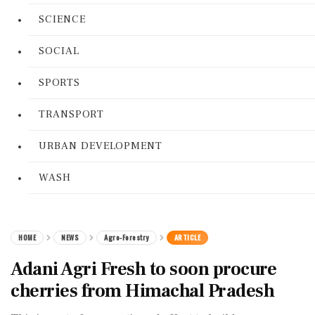
SCIENCE
SOCIAL
SPORTS
TRANSPORT
URBAN DEVELOPMENT
WASH
HOME
NEWS
Agro-Forestry
ARTICLE
Adani Agri Fresh to soon procure
cherries from Himachal Pradesh