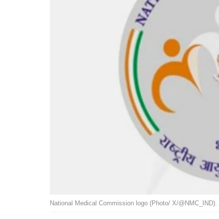
National Medical Commission logo (Photo/ X/@NMC_IND). 