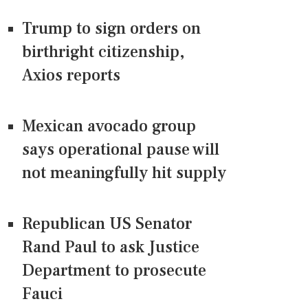
Trump to sign orders on
birthright citizenship,
Axios reports
Mexican avocado group
says operational pause will
not meaningfully hit supply
Republican US Senator
Rand Paul to ask Justice
Department to prosecute
Fauci