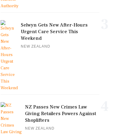
3
Selwyn Gets New After-Hours
Urgent Care Service This
Weekend
NEW ZEALAND
4
NZ Passes New Crimes Law
Giving Retailers Powers Against
Shoplifters
NEW ZEALAND