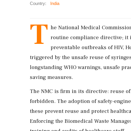
Country:
India
T
he National Medical Commission'
routine compliance directive; it 
preventable outbreaks of HIV, He
triggered by the unsafe reuse of syringe
longstanding WHO warnings, unsafe practi
saving measures.
The NMC is firm in its directive: reuse of 
forbidden. The adoption of safety-engine
these prevent reuse and protect healthca
Enforcing the Biomedical Waste Manageme
training and audits of healthcare staff.