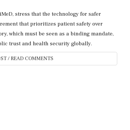
AiMeD, stress that the technology for safer
urement that prioritizes patient safety over
ory, which must be seen as a binding mandate,
ic trust and health security globally.
ST / READ COMMENTS