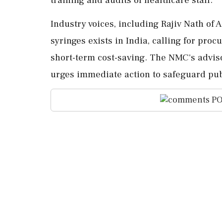
Industry voices, including Rajiv Nath of 
syringes exists in India, calling for proc
short-term cost-saving. The NMC's advis
urges immediate action to safeguard publ
PO