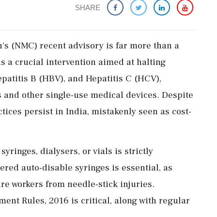
SHARE
s (NMC) recent advisory is far more than a
is a crucial intervention aimed at halting
patitis B (HBV), and Hepatitis C (HCV),
s and other single-use medical devices. Despite
ces persist in India, mistakenly seen as cost-
syringes, dialysers, or vials is strictly
ered auto-disable syringes is essential, as
re workers from needle-stick injuries.
nt Rules, 2016 is critical, along with regular