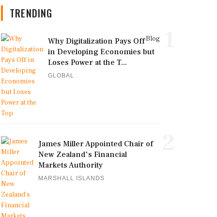
TRENDING
1
Blog
Why Digitalization Pays Off
in Developing Economies but
Loses Power at the T...
GLOBAL
2
James Miller Appointed Chair of
New Zealand's Financial
Markets Authority
MARSHALL ISLANDS