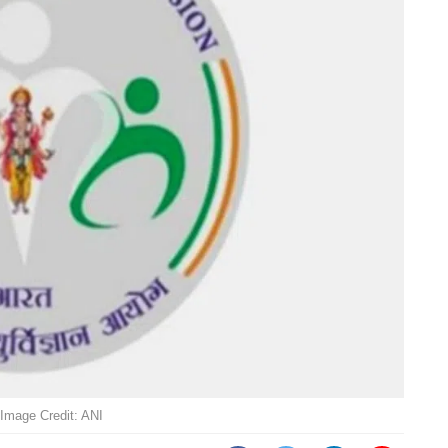
Image Credit: ANI