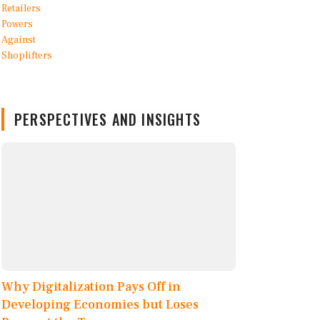
PERSPECTIVES AND INSIGHTS
Why Digitalization Pays Off in
Developing Economies but Loses