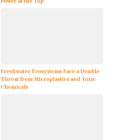
Power at the Top
Freshwater Ecosystems Face a Double
Threat from Microplastics and Toxic
Chemicals