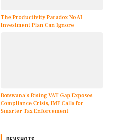
The Productivity Paradox No AI
Investment Plan Can Ignore
Botswana's Rising VAT Gap Exposes
Compliance Crisis, IMF Calls for
Smarter Tax Enforcement
DEVSHOTS