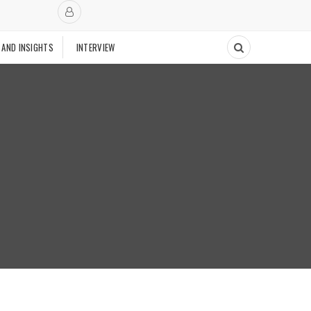
 AND INSIGHTS
INTERVIEW