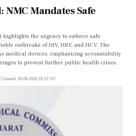
d: NMC Mandates Safe
highlights the urgency to enforce safe
ntable outbreaks of HIV, HBV, and HCV. The
e medical devices, emphasizing accountability
inges to prevent further public health crises.
| Created: 05-06-2026 15:12 IST