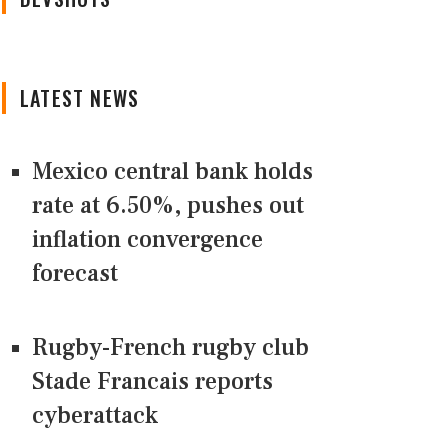
LATEST NEWS
Mexico central bank holds
rate at 6.50%, pushes out
inflation convergence
forecast
Rugby-French rugby club
Stade Francais reports
cyberattack