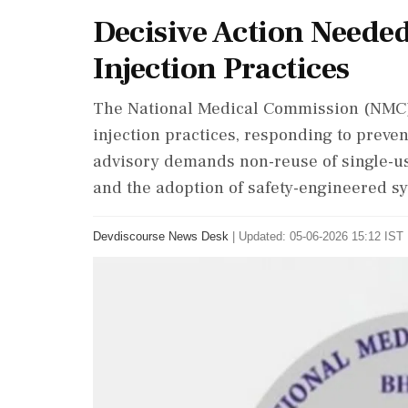
Decisive Action Neede
Injection Practices
The National Medical Commission (NMC) 
injection practices, responding to preve
advisory demands non-reuse of single-us
and the adoption of safety-engineered syr
Devdiscourse News Desk
|
Updated: 05-06-2026 15:12 IST 