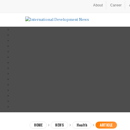
About
Career
HOME
NEWS
Health
ARTICLE