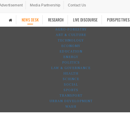
Advertisement
Media Partnership
Contact Us
NEWS DESK
RESEARCH
LIVE DISCOURSE
PERSPECTIVES
AGRO-FORESTRY
ART & CULTURE
TECHNOLOGY
ECONOMY
EDUCATION
ENERGY
POLITICS
LAW & GOVERNANCE
HEALTH
SCIENCE
SOCIAL
SPORTS
TRANSPORT
URBAN DEVELOPMENT
WASH