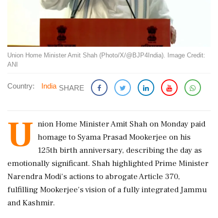
Union Home Minister Amit Shah (Photo/X/@BJP4India). Image Credit:
ANI
Country:
India
SHARE
U
nion Home Minister Amit Shah on Monday paid
homage to Syama Prasad Mookerjee on his
125th birth anniversary, describing the day as
emotionally significant. Shah highlighted Prime Minister
Narendra Modi's actions to abrogate Article 370,
fulfilling Mookerjee's vision of a fully integrated Jammu
and Kashmir.