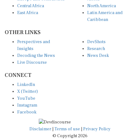
Central Africa
North America
East Africa
Latin America and
Caribbean
OTHER LINKS
Perspectives and
DevShots
Insights
Research
Decoding the News
News Desk
Live Discourse
CONNECT
LinkedIn
X (Twitter)
YouTube
Instagram
Facebook
Disclaimer
|
Terms of use
|
Privacy Policy
© Copyright 2026