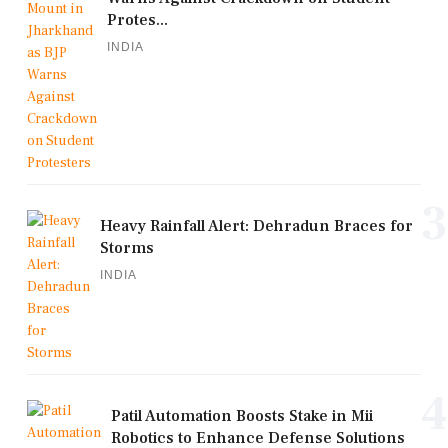
Protes...
INDIA
3
Heavy Rainfall Alert: Dehradun Braces for
Storms
INDIA
4
Patil Automation Boosts Stake in Mii
Robotics to Enhance Defense Solutions