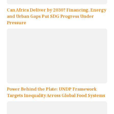
Can Africa Deliver by 2030? Financing, Energy
and Urban Gaps Put SDG Progress Under
Pressure
Power Behind the Plate: UNDP Framework
Targets Inequality Across Global Food Systems