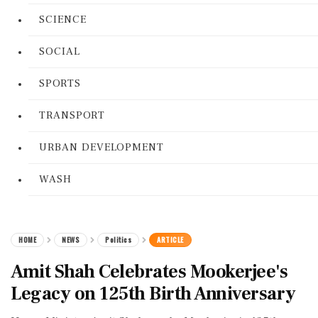
SCIENCE
SOCIAL
SPORTS
TRANSPORT
URBAN DEVELOPMENT
WASH
HOME
NEWS
Politics
ARTICLE
Amit Shah Celebrates Mookerjee's
Legacy on 125th Birth Anniversary