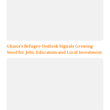
Ghana’s Refugee Outlook Signals Growing
Need for Jobs, Education and Local Investment