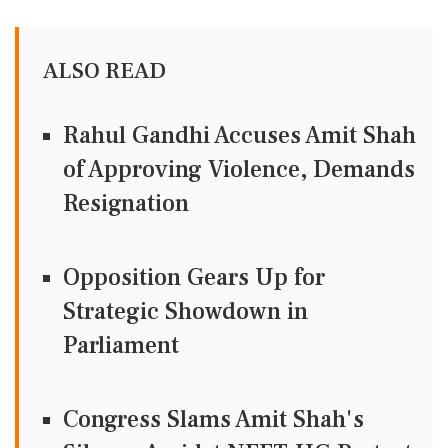
ALSO READ
Rahul Gandhi Accuses Amit Shah
of Approving Violence, Demands
Resignation
Opposition Gears Up for
Strategic Showdown in
Parliament
Congress Slams Amit Shah's