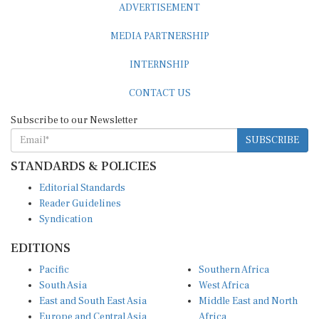
MEDIA PARTNERSHIP
INTERNSHIP
CONTACT US
Subscribe to our Newsletter
SUBSCRIBE
STANDARDS & POLICIES
Editorial Standards
Reader Guidelines
Syndication
EDITIONS
Pacific
Southern Africa
South Asia
West Africa
East and South East Asia
Middle East and North
Europe and Central Asia
Africa