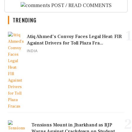
POST / READ COMMENTS
TRENDING
1
Atiq Ahmed's Convoy Faces Legal Heat: FIR
Against Drivers for Toll Plaza Fra...
INDIA
2
Tensions Mount in Jharkhand as BJP
Warns Against Crackdown on Student