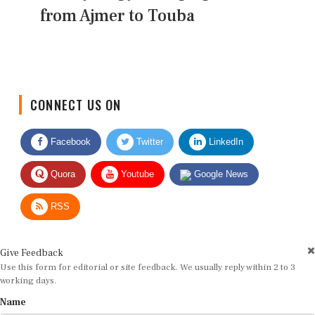
from Ajmer to Touba
CONNECT US ON
Facebook
Twitter
LinkedIn
Quora
Youtube
Google News
RSS
Give Feedback
Use this form for editorial or site feedback. We usually reply within 2 to 3
working days.
Name