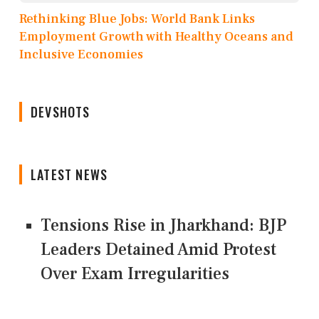
Rethinking Blue Jobs: World Bank Links
Employment Growth with Healthy Oceans and
Inclusive Economies
DEVSHOTS
LATEST NEWS
Tensions Rise in Jharkhand: BJP
Leaders Detained Amid Protest
Over Exam Irregularities