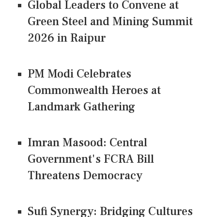
Global Leaders to Convene at
Green Steel and Mining Summit
2026 in Raipur
PM Modi Celebrates
Commonwealth Heroes at
Landmark Gathering
Imran Masood: Central
Government's FCRA Bill
Threatens Democracy
Sufi Synergy: Bridging Cultures