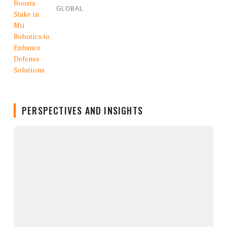
GLOBAL
PERSPECTIVES AND INSIGHTS