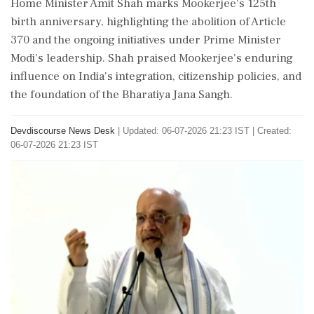
Home Minister Amit Shah marks Mookerjee's 125th
birth anniversary, highlighting the abolition of Article
370 and the ongoing initiatives under Prime Minister
Modi's leadership. Shah praised Mookerjee's enduring
influence on India's integration, citizenship policies, and
the foundation of the Bharatiya Jana Sangh.
Devdiscourse News Desk
|
Updated: 06-07-2026 21:23 IST | Created:
06-07-2026 21:23 IST