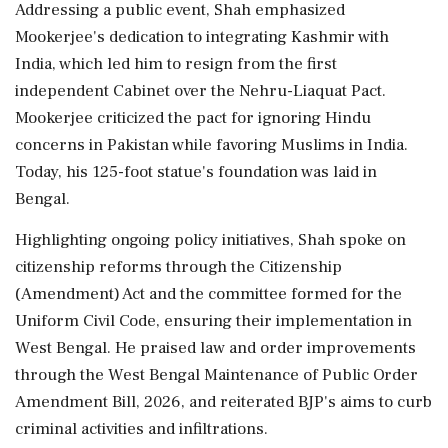
Addressing a public event, Shah emphasized
Mookerjee's dedication to integrating Kashmir with
India, which led him to resign from the first
independent Cabinet over the Nehru-Liaquat Pact.
Mookerjee criticized the pact for ignoring Hindu
concerns in Pakistan while favoring Muslims in India.
Today, his 125-foot statue's foundation was laid in
Bengal.
Highlighting ongoing policy initiatives, Shah spoke on
citizenship reforms through the Citizenship
(Amendment) Act and the committee formed for the
Uniform Civil Code, ensuring their implementation in
West Bengal. He praised law and order improvements
through the West Bengal Maintenance of Public Order
Amendment Bill, 2026, and reiterated BJP's aims to curb
criminal activities and infiltrations.