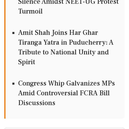
Silence Amidst NEET-UG Protest
Turmoil
Amit Shah Joins Har Ghar
Tiranga Yatra in Puducherry: A
Tribute to National Unity and
Spirit
Congress Whip Galvanizes MPs
Amid Controversial FCRA Bill
Discussions