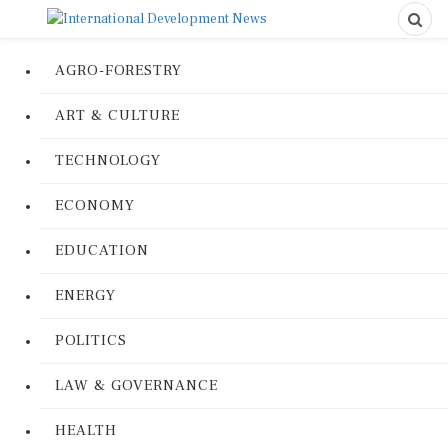
AGRO-FORESTRY
ART & CULTURE
TECHNOLOGY
ECONOMY
EDUCATION
ENERGY
POLITICS
LAW & GOVERNANCE
HEALTH