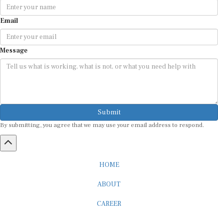
Email
Message
Submit
By submitting, you agree that we may use your email address to respond.
HOME
ABOUT
CAREER
ADVERTISEMENT