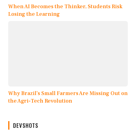
When AI Becomes the Thinker, Students Risk
Losing the Learning
Why Brazil’s Small Farmers Are Missing Out on
the Agri-Tech Revolution
DEVSHOTS