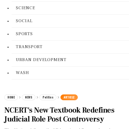
SCIENCE
SOCIAL
SPORTS
TRANSPORT
URBAN DEVELOPMENT
WASH
HOME
NEWS
Politics
ARTICLE
NCERT's New Textbook Redefines
Judicial Role Post Controversy