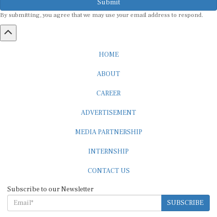
By submitting, you agree that we may use your email address to respond.
HOME
ABOUT
CAREER
ADVERTISEMENT
MEDIA PARTNERSHIP
INTERNSHIP
CONTACT US
Subscribe to our Newsletter
SUBSCRIBE
STANDARDS & POLICIES