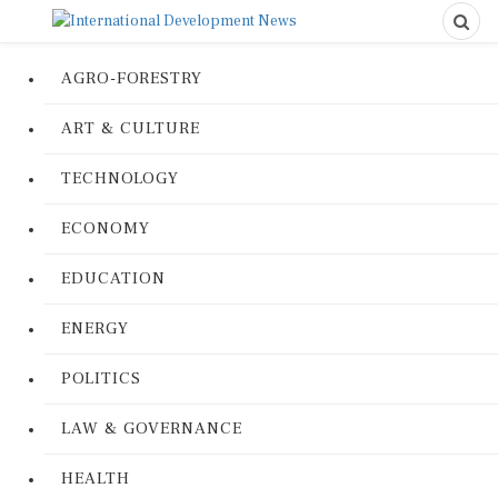
AGRO-FORESTRY
ART & CULTURE
TECHNOLOGY
ECONOMY
EDUCATION
ENERGY
POLITICS
LAW & GOVERNANCE
HEALTH