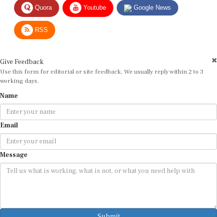
RSS
Give Feedback
Use this form for editorial or site feedback. We usually reply within 2 to 3
working days.
Name
Email
Message
Submit