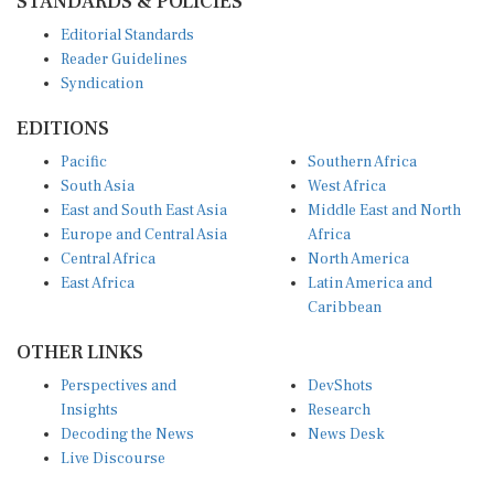
Editorial Standards
Reader Guidelines
Syndication
EDITIONS
Pacific
Southern Africa
South Asia
West Africa
East and South East Asia
Middle East and North
Europe and Central Asia
Africa
Central Africa
North America
East Africa
Latin America and
Caribbean
OTHER LINKS
Perspectives and
DevShots
Insights
Research
Decoding the News
News Desk
Live Discourse
CONNECT