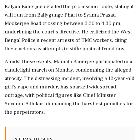
Kalyan Banerjee detailed the procession route, stating it
will run from Ballygunge Phari to Syama Prasad
Mookerjee Road crossing between 2:30 to 4:30 pm,
underlining the court's directive. He criticized the West
Bengal Police's recent arrests of TMC workers, citing
these actions as attempts to stifle political freedoms.
Amidst these events, Mamata Banerjee participated in a
candlelight march on Monday, condemning the alleged
atrocity. The distressing incident, involving a 12-year-old
girl's rape and murder, has sparked widespread
outrage, with political figures like Chief Minister
Suvendu Adhikari demanding the harshest penalties for
the perpetrators.