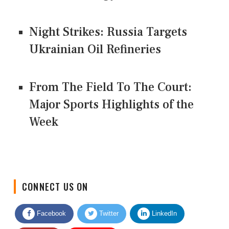
Night Strikes: Russia Targets
Ukrainian Oil Refineries
From The Field To The Court:
Major Sports Highlights of the
Week
CONNECT US ON
Facebook
Twitter
LinkedIn
Quora
Youtube
Google News