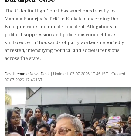
The Calcutta High Court has sanctioned a rally by
Mamata Banerjee's TMC in Kolkata concerning the
Baruipur rape and murder incident. Allegations of
political suppression and police misconduct have
surfaced, with thousands of party workers reportedly
arrested, intensifying political and societal tensions
across the state.
Devdiscourse News Desk
|
Updated: 07-07-2026 17:46 IST | Created:
07-07-2026 17:46 IST