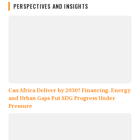
PERSPECTIVES AND INSIGHTS
Can Africa Deliver by 2030? Financing, Energy
and Urban Gaps Put SDG Progress Under
Pressure