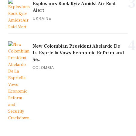
3
Explosions Rock Kyiv Amidst Air Raid
Alert
UKRAINE
4
New Colombian President Abelardo De
La Espriella Vows Economic Reform and
Se...
COLOMBIA