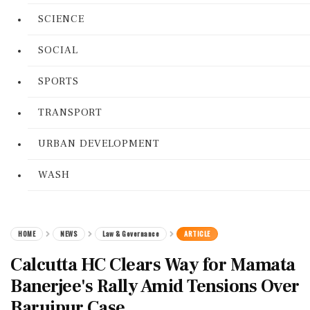
SCIENCE
SOCIAL
SPORTS
TRANSPORT
URBAN DEVELOPMENT
WASH
HOME
NEWS
Law & Governance
ARTICLE
Calcutta HC Clears Way for Mamata
Banerjee's Rally Amid Tensions Over
Baruipur Case