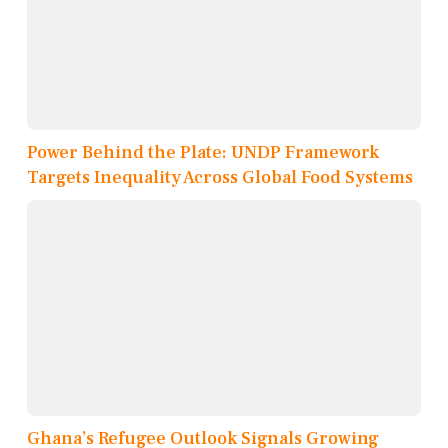
Power Behind the Plate: UNDP Framework
Targets Inequality Across Global Food Systems
Ghana’s Refugee Outlook Signals Growing