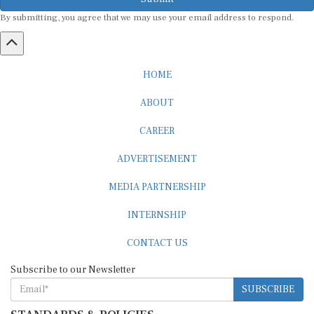
By submitting, you agree that we may use your email address to respond.
HOME
ABOUT
CAREER
ADVERTISEMENT
MEDIA PARTNERSHIP
INTERNSHIP
CONTACT US
Subscribe to our Newsletter
SUBSCRIBE
STANDARDS & POLICIES