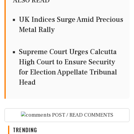
ALSO READ
UK Indices Surge Amid Precious
Metal Rally
Supreme Court Urges Calcutta
High Court to Ensure Security
for Election Appellate Tribunal
Head
POST / READ COMMENTS
TRENDING