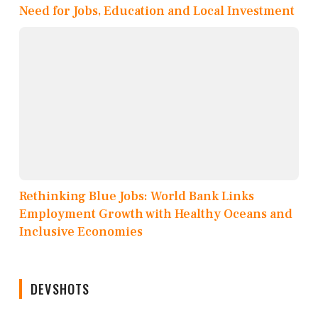
Need for Jobs, Education and Local Investment
Rethinking Blue Jobs: World Bank Links
Employment Growth with Healthy Oceans and
Inclusive Economies
DEVSHOTS