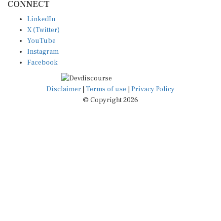
LinkedIn
X (Twitter)
YouTube
Instagram
Facebook
Disclaimer
|
Terms of use
|
Privacy Policy
© Copyright 2026