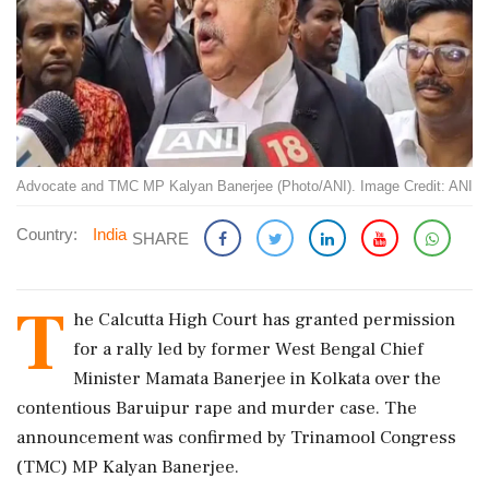
Advocate and TMC MP Kalyan Banerjee (Photo/ANI). Image Credit: ANI
Country:
India
SHARE
T
he Calcutta High Court has granted permission
for a rally led by former West Bengal Chief
Minister Mamata Banerjee in Kolkata over the
contentious Baruipur rape and murder case. The
announcement was confirmed by Trinamool Congress
(TMC) MP Kalyan Banerjee.