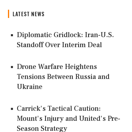
LATEST NEWS
Diplomatic Gridlock: Iran-U.S.
Standoff Over Interim Deal
Drone Warfare Heightens
Tensions Between Russia and
Ukraine
Carrick's Tactical Caution:
Mount's Injury and United's Pre-
Season Strategy