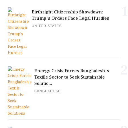
1
Birthright Citizenship Showdown:
Trump's Orders Face Legal Hurdles
UNITED STATES
2
Energy Crisis Forces Bangladesh's
Textile Sector to Seek Sustainable
Solutio...
BANGLADESH