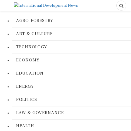
AGRO-FORESTRY
ART & CULTURE
TECHNOLOGY
ECONOMY
EDUCATION
ENERGY
POLITICS
LAW & GOVERNANCE
HEALTH