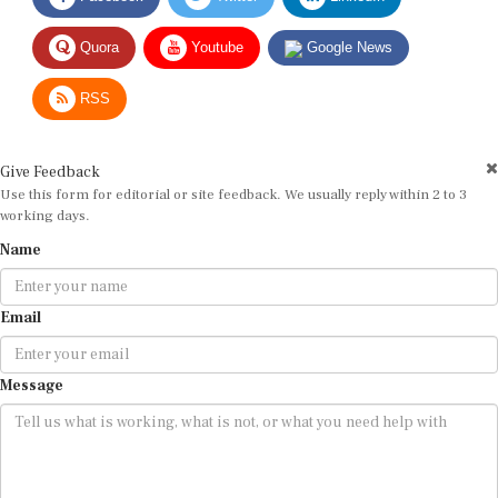
Quora
Youtube
Google News
RSS
Give Feedback
Use this form for editorial or site feedback. We usually reply within 2 to 3
working days.
Name
Email
Message