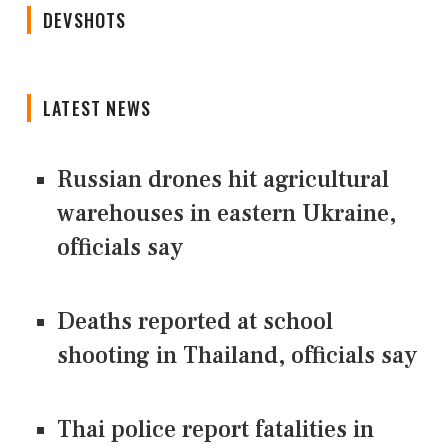
DEVSHOTS
LATEST NEWS
Russian drones hit agricultural
warehouses in eastern Ukraine,
officials say
Deaths reported at school
shooting in Thailand, officials say
Thai police report fatalities in