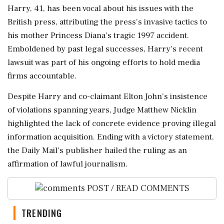
Harry, 41, has been vocal about his issues with the
British press, attributing the press's invasive tactics to
his mother Princess Diana's tragic 1997 accident.
Emboldened by past legal successes, Harry's recent
lawsuit was part of his ongoing efforts to hold media
firms accountable.
Despite Harry and co-claimant Elton John's insistence
of violations spanning years, Judge Matthew Nicklin
highlighted the lack of concrete evidence proving illegal
information acquisition. Ending with a victory statement,
the Daily Mail's publisher hailed the ruling as an
affirmation of lawful journalism.
POST / READ COMMENTS
TRENDING