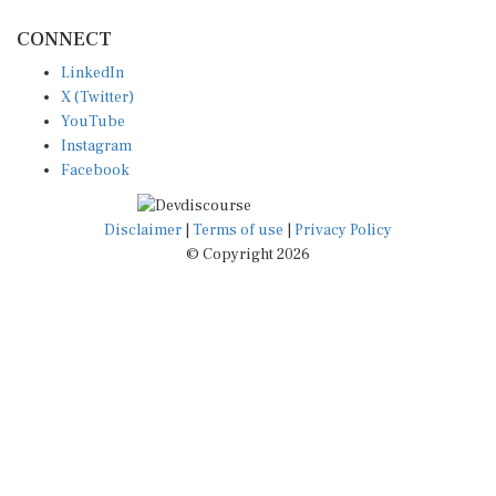
CONNECT
LinkedIn
X (Twitter)
YouTube
Instagram
Facebook
Disclaimer
|
Terms of use
|
Privacy Policy
© Copyright 2026