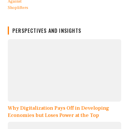
PERSPECTIVES AND INSIGHTS
Why Digitalization Pays Off in Developing
Economies but Loses Power at the Top