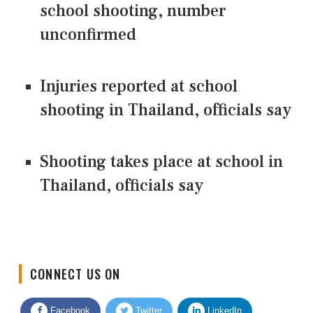
school shooting, number
unconfirmed
Injuries reported at school
shooting in Thailand, officials say
Shooting takes place at school in
Thailand, officials say
CONNECT US ON
Facebook
Twitter
LinkedIn