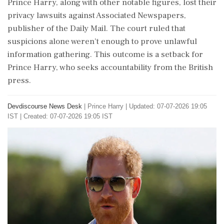
Prince Harry, along with other notable figures, lost their
privacy lawsuits against Associated Newspapers,
publisher of the Daily Mail. The court ruled that
suspicions alone weren’t enough to prove unlawful
information gathering. This outcome is a setback for
Prince Harry, who seeks accountability from the British
press.
Devdiscourse News Desk
|
Prince Harry
|
Updated: 07-07-2026 19:05
IST | Created: 07-07-2026 19:05 IST