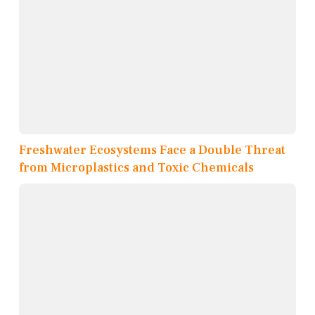
Freshwater Ecosystems Face a Double Threat
from Microplastics and Toxic Chemicals