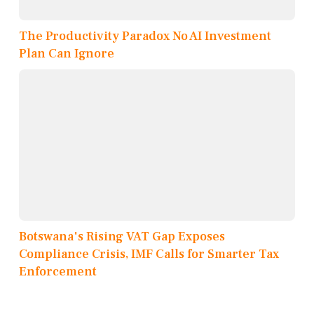
The Productivity Paradox No AI Investment
Plan Can Ignore
Botswana's Rising VAT Gap Exposes
Compliance Crisis, IMF Calls for Smarter Tax
Enforcement