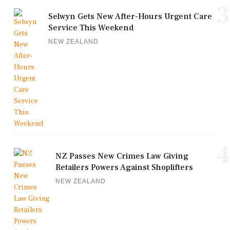
3
Selwyn Gets New After-Hours Urgent Care
Service This Weekend
NEW ZEALAND
4
NZ Passes New Crimes Law Giving
Retailers Powers Against Shoplifters
NEW ZEALAND