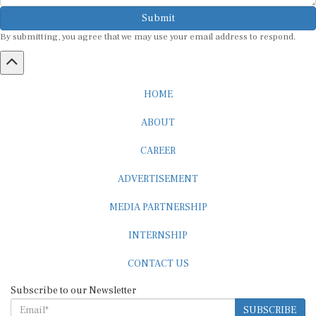
Submit
By submitting, you agree that we may use your email address to respond.
HOME
ABOUT
CAREER
ADVERTISEMENT
MEDIA PARTNERSHIP
INTERNSHIP
CONTACT US
Subscribe to our Newsletter
SUBSCRIBE