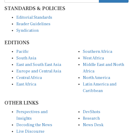
STANDARDS & POLICIES
Editorial Standards
Reader Guidelines
Syndication
EDITIONS
Pacific
Southern Africa
South Asia
West Africa
East and South East Asia
Middle East and North
Europe and Central Asia
Africa
Central Africa
North America
East Africa
Latin America and
Caribbean
OTHER LINKS
Perspectives and
DevShots
Insights
Research
Decoding the News
News Desk
Live Discourse