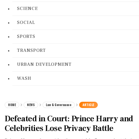
SCIENCE
SOCIAL
SPORTS
TRANSPORT
URBAN DEVELOPMENT
WASH
HOME
NEWS
Law & Governance
ARTICLE
Defeated in Court: Prince Harry and
Celebrities Lose Privacy Battle