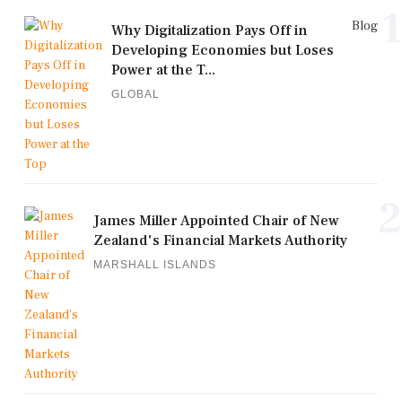
1
Blog
Why Digitalization Pays Off in
Developing Economies but Loses
Power at the T...
GLOBAL
2
James Miller Appointed Chair of New
Zealand's Financial Markets Authority
MARSHALL ISLANDS