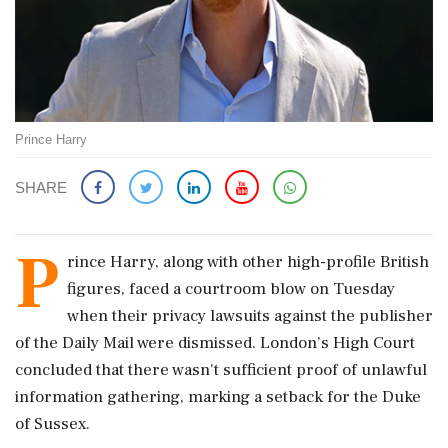
Prince Harry
SHARE
P
rince Harry, along with other high-profile British
figures, faced a courtroom blow on Tuesday
when their privacy lawsuits against the publisher
of the Daily Mail were dismissed. London’s High Court
concluded that there wasn't sufficient proof of unlawful
information gathering, marking a setback for the Duke
of Sussex.