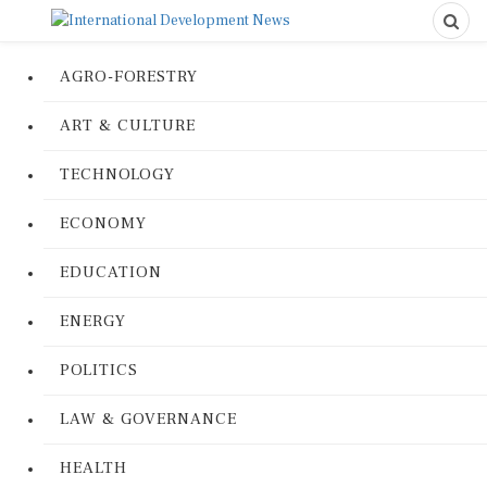
AGRO-FORESTRY
ART & CULTURE
TECHNOLOGY
ECONOMY
EDUCATION
ENERGY
POLITICS
LAW & GOVERNANCE
HEALTH