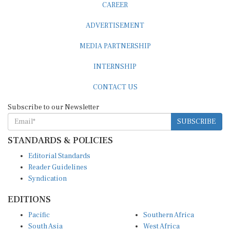
CAREER
ADVERTISEMENT
MEDIA PARTNERSHIP
INTERNSHIP
CONTACT US
Subscribe to our Newsletter
SUBSCRIBE
STANDARDS & POLICIES
Editorial Standards
Reader Guidelines
Syndication
EDITIONS
Pacific
Southern Africa
South Asia
West Africa