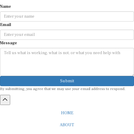
Name
Email
Message
Submit
By submitting, you agree that we may use your email address to respond.
HOME
ABOUT