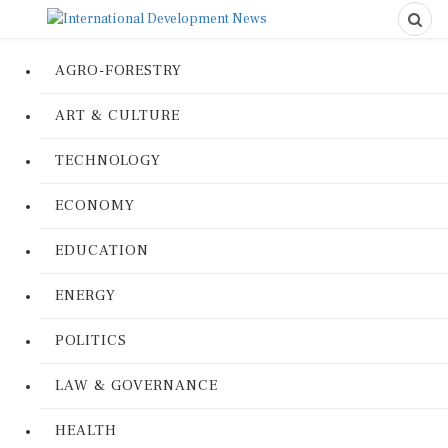
AGRO-FORESTRY
ART & CULTURE
TECHNOLOGY
ECONOMY
EDUCATION
ENERGY
POLITICS
LAW & GOVERNANCE
HEALTH