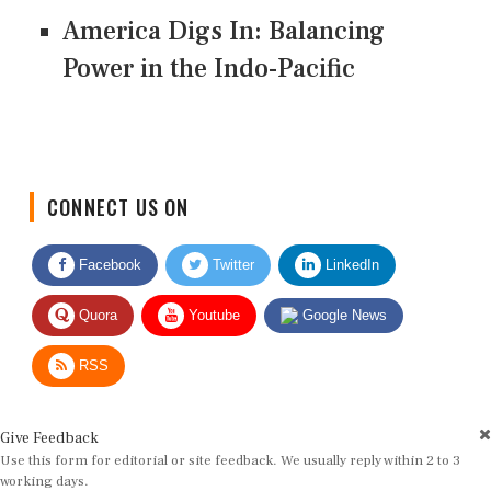
America Digs In: Balancing
Power in the Indo-Pacific
CONNECT US ON
Facebook
Twitter
LinkedIn
Quora
Youtube
Google News
RSS
Give Feedback
Use this form for editorial or site feedback. We usually reply within 2 to 3
working days.