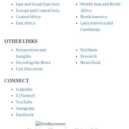
East and South East Asia
Middle East and North
Europe and Central Asia
Africa
Central Africa
North America
East Africa
Latin America and
Caribbean
OTHER LINKS
Perspectives and
DevShots
Insights
Research
Decoding the News
News Desk
Live Discourse
CONNECT
LinkedIn
X (Twitter)
YouTube
Instagram
Facebook