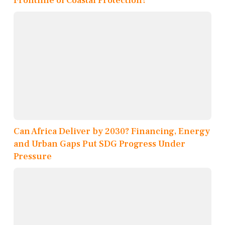
Frontline of Coastal Protection?
Can Africa Deliver by 2030? Financing, Energy
and Urban Gaps Put SDG Progress Under
Pressure