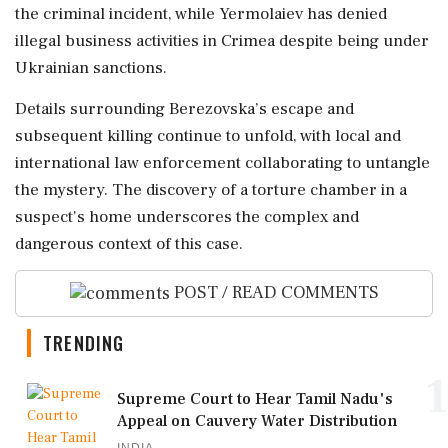
the criminal incident, while Yermolaiev has denied
illegal business activities in Crimea despite being under
Ukrainian sanctions.
Details surrounding Berezovska’s escape and
subsequent killing continue to unfold, with local and
international law enforcement collaborating to untangle
the mystery. The discovery of a torture chamber in a
suspect's home underscores the complex and
dangerous context of this case.
POST / READ COMMENTS
TRENDING
1
Supreme Court to Hear Tamil Nadu's
Appeal on Cauvery Water Distribution
INDIA