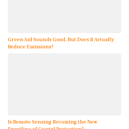
Green Aid Sounds Good, But Does It Actually
Reduce Emissions?
Is Remote Sensing Becoming the New