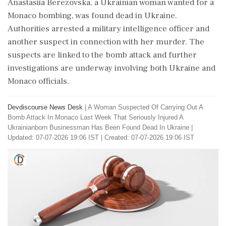
Anastasiia Berezovska, a Ukrainian woman wanted for a
Monaco bombing, was found dead in Ukraine.
Authorities arrested a military intelligence officer and
another suspect in connection with her murder. The
suspects are linked to the bomb attack and further
investigations are underway involving both Ukraine and
Monaco officials.
Devdiscourse News Desk
|
A Woman Suspected Of Carrying Out A
Bomb Attack In Monaco Last Week That Seriously Injured A
Ukrainianborn Businessman Has Been Found Dead In Ukraine
|
Updated: 07-07-2026 19:06 IST | Created: 07-07-2026 19:06 IST