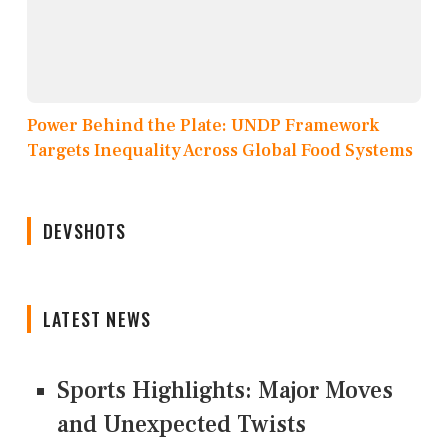
Power Behind the Plate: UNDP Framework
Targets Inequality Across Global Food Systems
DEVSHOTS
LATEST NEWS
Sports Highlights: Major Moves
and Unexpected Twists