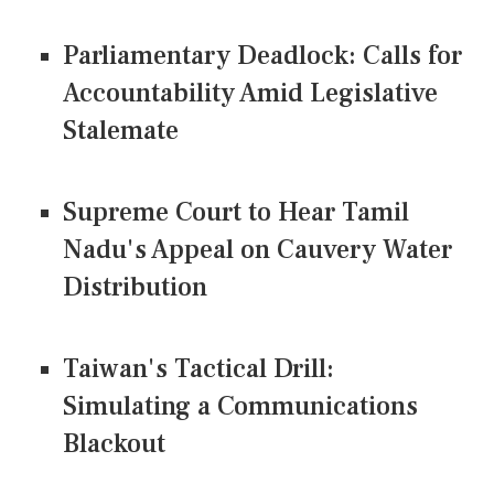
Parliamentary Deadlock: Calls for
Accountability Amid Legislative
Stalemate
Supreme Court to Hear Tamil
Nadu's Appeal on Cauvery Water
Distribution
Taiwan's Tactical Drill:
Simulating a Communications
Blackout