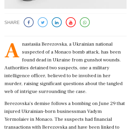
SHARE
A
nastasiia Berezovska, a Ukrainian national
suspected of a Monaco bomb attack, has been
found dead in Ukraine from gunshot wounds.
Authorities detained two suspects, one a military
intelligence officer, believed to be involved in her
murder, raising significant questions about the tangled
web of intrigue surrounding the case.
Berezovska's demise follows a bombing on June 29 that
injured Ukrainian-born businessman Vadym
Yermolaiev in Monaco. The suspects had financial
transactions with Berezovska and have been linked to