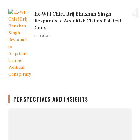
4
Ex-WFI Chief Brij Bhushan Singh
Responds to Acquittal: Claims Political
Cons...
GLOBAL
PERSPECTIVES AND INSIGHTS