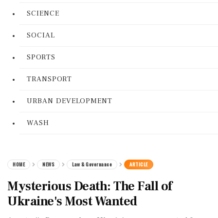
SCIENCE
SOCIAL
SPORTS
TRANSPORT
URBAN DEVELOPMENT
WASH
HOME
NEWS
Law & Governance
ARTICLE
Mysterious Death: The Fall of
Ukraine's Most Wanted