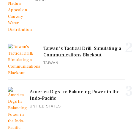
2
Taiwan's Tactical Drill: Simulating a
Communications Blackout
TAIWAN
3
America Digs In: Balancing Power in the
Indo-Pacific
UNITED STATES