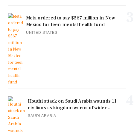
3
Meta ordered to pay $567 million in New
Mexico for teen mental health fund
UNITED STATES
4
Houthi attack on Saudi Arabia wounds 11
civilians as kingdom warns of wider ...
SAUDI ARABIA