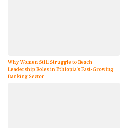
Why Women Still Struggle to Reach
Leadership Roles in Ethiopia’s Fast-Growing
Banking Sector