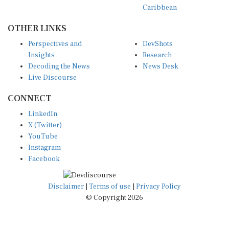
OTHER LINKS
Perspectives and
DevShots
Insights
Research
Decoding the News
News Desk
Live Discourse
CONNECT
LinkedIn
X (Twitter)
YouTube
Instagram
Facebook
Disclaimer
|
Terms of use
|
Privacy Policy
© Copyright 2026