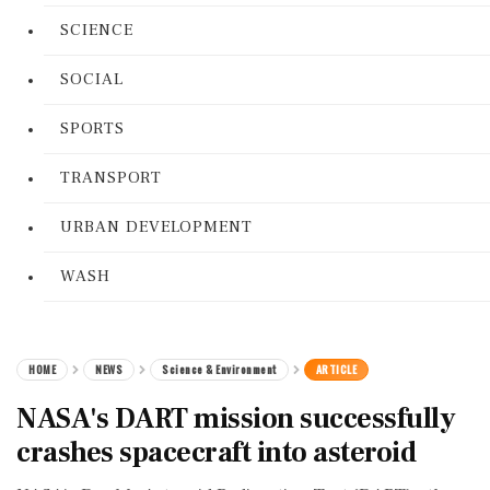
SCIENCE
SOCIAL
SPORTS
TRANSPORT
URBAN DEVELOPMENT
WASH
HOME
NEWS
Science & Environment
ARTICLE
NASA's DART mission successfully
crashes spacecraft into asteroid