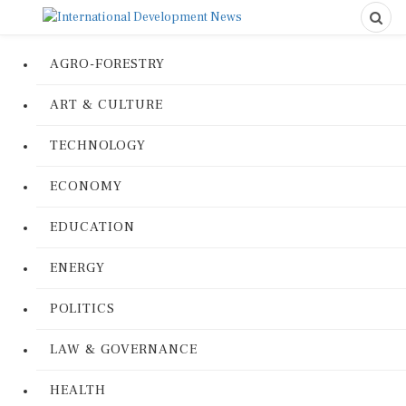
AGRO-FORESTRY
ART & CULTURE
TECHNOLOGY
ECONOMY
EDUCATION
ENERGY
POLITICS
LAW & GOVERNANCE
HEALTH