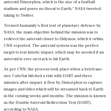
asteroid Dimorphos, which is the size of a football
stadium and poses no threat to Earth," NASA tweeted,
taking to Twitter.
Termed humanity's first test of planetary defence by
NASA, the main objective behind the mission was to
redirect the asteroid closer to Didymos, which it orbits,
CNN reported. The asteroid system was the perfect
target to test kinetic impact, which may be needed if an
asteroid is ever on track to hit Earth.
As per CNN, the process took place when a briefcase-
size CubeSat hitched a ride with DART and three
minutes after impact, it flew by Dimorphos to capture
images and video which will be streamed back to Earth
in the coming weeks and months. The mission is known
as the Double Asteroid Redirection Test (DART),
according to NASA.