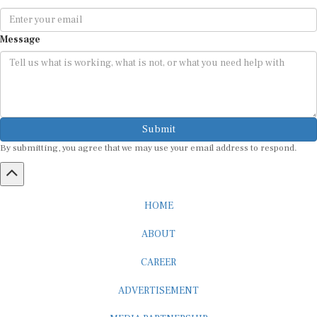
Message
Submit
By submitting, you agree that we may use your email address to respond.
HOME
ABOUT
CAREER
ADVERTISEMENT
MEDIA PARTNERSHIP