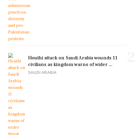
2
Houthi attack on Saudi Arabia wounds 11
civilians as kingdom warns of wider ...
SAUDI ARABIA