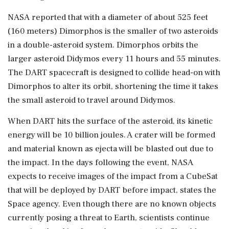
NASA reported that with a diameter of about 525 feet
(160 meters) Dimorphos is the smaller of two asteroids
in a double-asteroid system. Dimorphos orbits the
larger asteroid Didymos every 11 hours and 55 minutes.
The DART spacecraft is designed to collide head-on with
Dimorphos to alter its orbit, shortening the time it takes
the small asteroid to travel around Didymos.
When DART hits the surface of the asteroid, its kinetic
energy will be 10 billion joules. A crater will be formed
and material known as ejecta will be blasted out due to
the impact. In the days following the event, NASA
expects to receive images of the impact from a CubeSat
that will be deployed by DART before impact, states the
Space agency. Even though there are no known objects
currently posing a threat to Earth, scientists continue