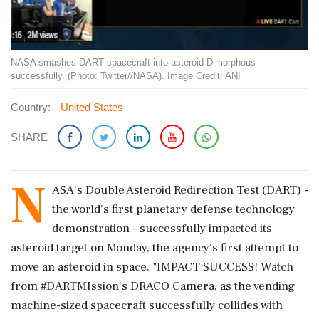
NASA smashes DART spacecraft into asteroid Dimorphous
successfully. (Photo: Twitter//NASA). Image Credit: ANI
Country:
United States
SHARE
N
ASA's Double Asteroid Redirection Test (DART) -
the world's first planetary defense technology
demonstration - successfully impacted its
asteroid target on Monday, the agency's first attempt to
move an asteroid in space. "IMPACT SUCCESS! Watch
from #DARTMIssion's DRACO Camera, as the vending
machine-sized spacecraft successfully collides with