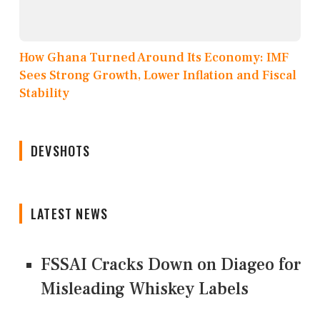
How Ghana Turned Around Its Economy: IMF
Sees Strong Growth, Lower Inflation and Fiscal
Stability
DEVSHOTS
LATEST NEWS
FSSAI Cracks Down on Diageo for
Misleading Whiskey Labels