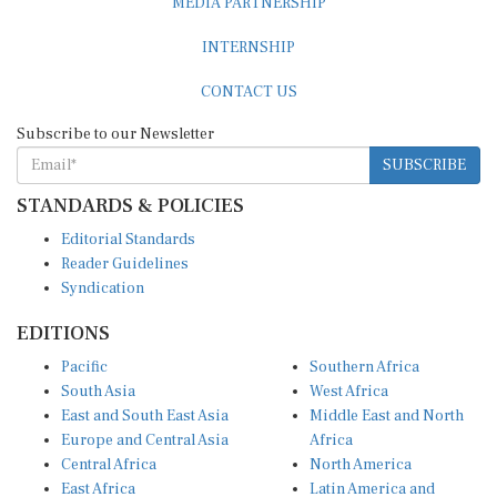
INTERNSHIP
CONTACT US
Subscribe to our Newsletter
SUBSCRIBE
STANDARDS & POLICIES
Editorial Standards
Reader Guidelines
Syndication
EDITIONS
Pacific
Southern Africa
South Asia
West Africa
East and South East Asia
Middle East and North
Europe and Central Asia
Africa
Central Africa
North America
East Africa
Latin America and
Caribbean