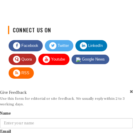
CONNECT US ON
Facebook
Twitter
LinkedIn
Quora
Youtube
Google News
RSS
Give Feedback
Use this form for editorial or site feedback. We usually reply within 2 to 3
working days.
Name
Email