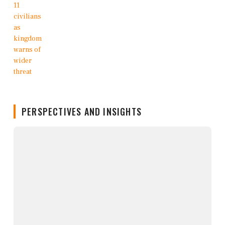
PERSPECTIVES AND INSIGHTS