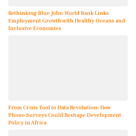
Rethinking Blue Jobs: World Bank Links
Employment Growth with Healthy Oceans and
Inclusive Economies
From Crisis Tool to Data Revolution: How
Phone Surveys Could Reshape Development
Policy in Africa