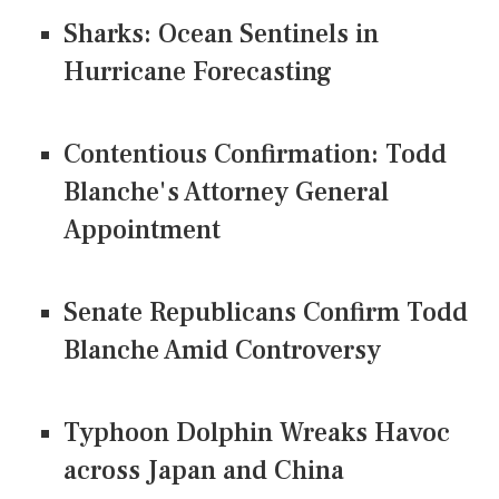
Sharks: Ocean Sentinels in
Hurricane Forecasting
Contentious Confirmation: Todd
Blanche's Attorney General
Appointment
Senate Republicans Confirm Todd
Blanche Amid Controversy
Typhoon Dolphin Wreaks Havoc
across Japan and China