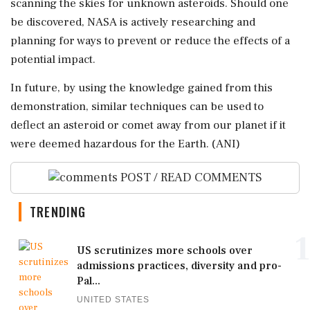
scanning the skies for unknown asteroids. Should one
be discovered, NASA is actively researching and
planning for ways to prevent or reduce the effects of a
potential impact.
In future, by using the knowledge gained from this
demonstration, similar techniques can be used to
deflect an asteroid or comet away from our planet if it
were deemed hazardous for the Earth. (ANI)
POST / READ COMMENTS
TRENDING
1
US scrutinizes more schools over
admissions practices, diversity and pro-
Pal...
UNITED STATES