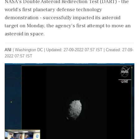
NASA's Double Asteroid Redirection Test (DART) - the
world's first planetary defense technology
demonstration - successfully impacted its asteroid
target on Monday, the agency's first attempt to move an
asteroid in space.
ANI
|
Washington DC
|
Updated: 27-09-2022 07:57 IST | Created: 27-09-
2022 07:57 IST