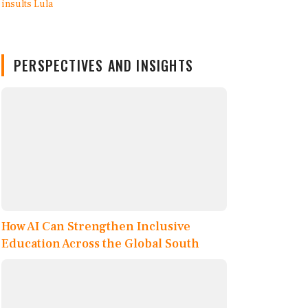
PERSPECTIVES AND INSIGHTS
How AI Can Strengthen Inclusive
Education Across the Global South