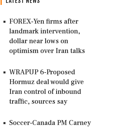
LATEST NEWS
FOREX-Yen firms after
landmark intervention,
dollar near lows on
optimism over Iran talks
WRAPUP 6-Proposed
Hormuz deal would give
Iran control of inbound
traffic, sources say
Soccer-Canada PM Carney