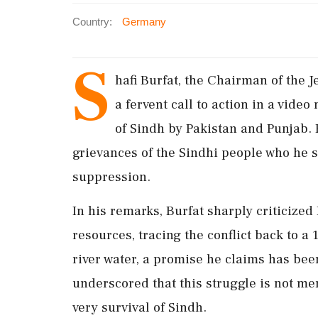
Country:
Germany
S
hafi Burfat, the Chairman of the
a fervent call to action in a vide
of Sindh by Pakistan and Punjab. 
grievances of the Sindhi people who he 
suppression.
In his remarks, Burfat sharply criticized
resources, tracing the conflict back to 
river water, a promise he claims has been
underscored that this struggle is not mer
very survival of Sindh.