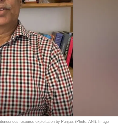
denounces resource exploitation by Punjab. (Photo: ANI). Image