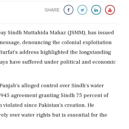
SHARE
 Jeay Sindh Muttahida Mahaz (JSMM), has issued
o message, denouncing the colonial exploitation
Burfat's address highlighted the longstanding
says have suffered under political and economic
 Punjab's alleged control over Sindh's water
a 1945 agreement granting Sindh 75 percent of
 violated since Pakistan's creation. He
ely over water rights but is essential for the