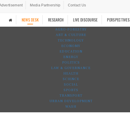
Advertisement
Media Partnership
Contact Us
NEWS DESK
RESEARCH
LIVE DISCOURSE
PERSPECTIVES
AGRO-FORESTRY
ART & CULTURE
TECHNOLOGY
ECONOMY
EDUCATION
ENERGY
POLITICS
LAW & GOVERNANCE
HEALTH
SCIENCE
SOCIAL
SPORTS
TRANSPORT
URBAN DEVELOPMENT
WASH