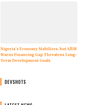
Nigeria's Economy Stabilizes, but AfDB
Warns Financing Gap Threatens Long-
Term Development Goals
DEVSHOTS