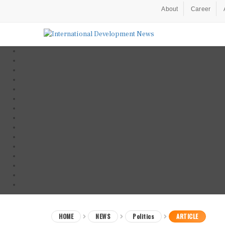
About
Career
HOME
NEWS
Politics
ARTICLE