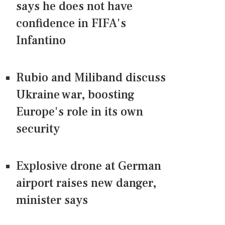
says he does not have
confidence in FIFA's
Infantino
Rubio and Miliband discuss
Ukraine war, boosting
Europe's role in its own
security
Explosive drone at German
airport raises new danger,
minister says