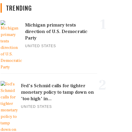
TRENDING
1
Michigan primary tests
direction of U.S. Democratic
Party
UNITED STATES
2
Fed's Schmid calls for tighter
monetary policy to tamp down on
'too high' in...
UNITED STATES