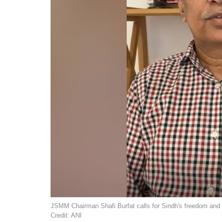
JSMM Chairman Shafi Burfat calls for Sindh's freedom and 
Credit: ANI