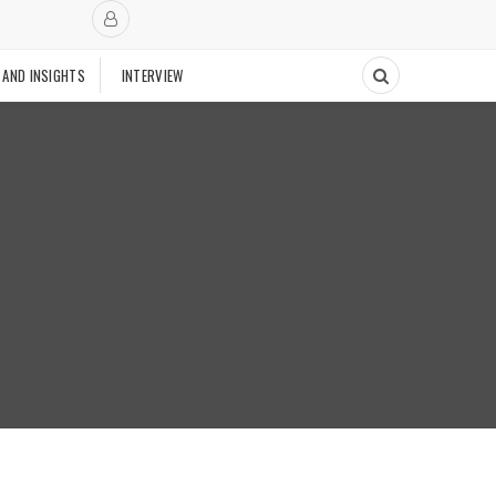
 AND INSIGHTS
INTERVIEW