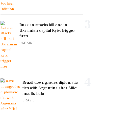
3
Russian attacks kill one in
Ukrainian capital Kyiv, trigger
fires
UKRAINE
4
Brazil downgrades diplomatic
ties with Argentina after Milei
insults Lula
BRAZIL