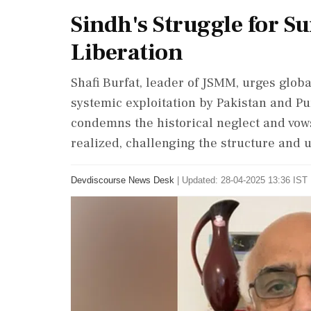
Sindh's Struggle for Sur
Liberation
Shafi Burfat, leader of JSMM, urges globa
systemic exploitation by Pakistan and Pu
condemns the historical neglect and vows
realized, challenging the structure and u
Devdiscourse News Desk
|
Updated: 28-04-2025 13:36 IST 