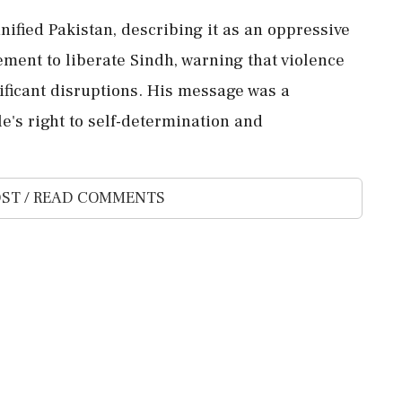
unified Pakistan, describing it as an oppressive
ement to liberate Sindh, warning that violence
nificant disruptions. His message was a
e's right to self-determination and
ST / READ COMMENTS