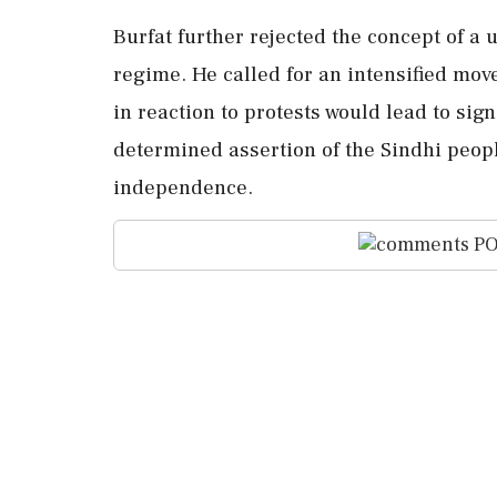
Burfat further rejected the concept of a 
regime. He called for an intensified mov
in reaction to protests would lead to sig
determined assertion of the Sindhi peopl
independence.
PO