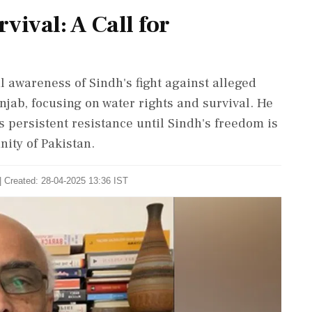
vival: A Call for
l awareness of Sindh's fight against alleged
njab, focusing on water rights and survival. He
 persistent resistance until Sindh's freedom is
nity of Pakistan.
| Created: 28-04-2025 13:36 IST