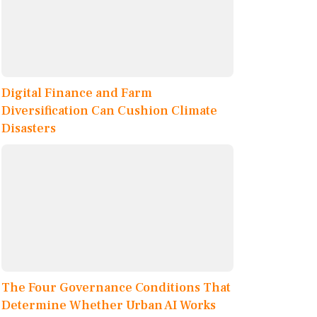
Digital Finance and Farm
Diversification Can Cushion Climate
Disasters
The Four Governance Conditions That
Determine Whether Urban AI Works