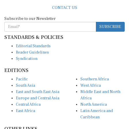
CONTACT US
Subscribe to our Newsletter
SUBSCRIBE
STANDARDS & POLICIES
Editorial Standards
Reader Guidelines
Syndication
EDITIONS
Pacific
Southern Africa
South Asia
West Africa
East and South East Asia
Middle East and North
Europe and Central Asia
Africa
Central Africa
North America
East Africa
Latin America and
Caribbean
OTHER LINKS