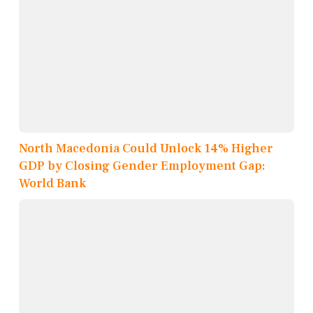
North Macedonia Could Unlock 14% Higher
GDP by Closing Gender Employment Gap:
World Bank