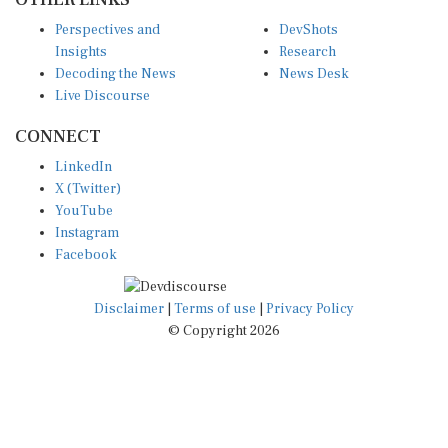
Perspectives and
DevShots
Insights
Research
Decoding the News
News Desk
Live Discourse
CONNECT
LinkedIn
X (Twitter)
YouTube
Instagram
Facebook
Disclaimer
|
Terms of use
|
Privacy Policy
© Copyright 2026