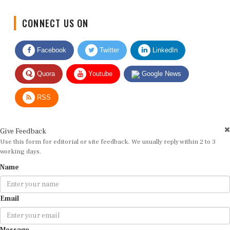
CONNECT US ON
Facebook
Twitter
LinkedIn
Quora
Youtube
Google News
RSS
Give Feedback
Use this form for editorial or site feedback. We usually reply within 2 to 3
working days.
Name
Email
Message