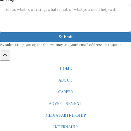
Submit
By submitting, you agree that we may use your email address to respond.
HOME
ABOUT
CAREER
ADVERTISEMENT
MEDIA PARTNERSHIP
INTERNSHIP