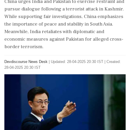
China urges India and Pakistan to exercise restraint and
pursue dialogue following a terrorist attack in Kashmir.
While supporting fair investigations, China emphasizes
the importance of peace and stability in South Asia.
Meanwhile, India retaliates with diplomatic and
economic measures against Pakistan for alleged cross-
border terrorism.
Devdiscourse News Desk
|
Updated: 28-04-2025 20:30 IST | Created:
28-04-2025 20:30 IST