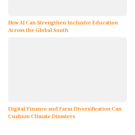
How AI Can Strengthen Inclusive Education
Across the Global South
Digital Finance and Farm Diversification Can
Cushion Climate Disasters