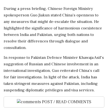
During a press briefing, Chinese Foreign Ministry
spokesperson Guo Jiakun stated China's openness to
any measures that might de-escalate the situation. He
highlighted the significance of harmonious coexistence
between India and Pakistan, urging both nations to
resolve their differences through dialogue and
consultation.
In response to Pakistan Defence Minister Khawaja Asif's
suggestion of Russian and Chinese involvement in an
international investigation, Guo reiterated China's call
for fair investigations. In light of the attack, India has
taken stringent measures against Pakistan, including
suspending diplomatic privileges and visa services.
POST / READ COMMENTS