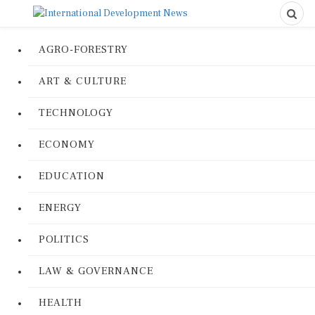
AGRO-FORESTRY
ART & CULTURE
TECHNOLOGY
ECONOMY
EDUCATION
ENERGY
POLITICS
LAW & GOVERNANCE
HEALTH