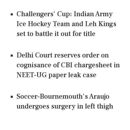
Challengers' Cup: Indian Army
Ice Hockey Team and Leh Kings
set to battle it out for title
Delhi Court reserves order on
cognisance of CBI chargesheet in
NEET-UG paper leak case
Soccer-Bournemouth's Araujo
undergoes surgery in left thigh