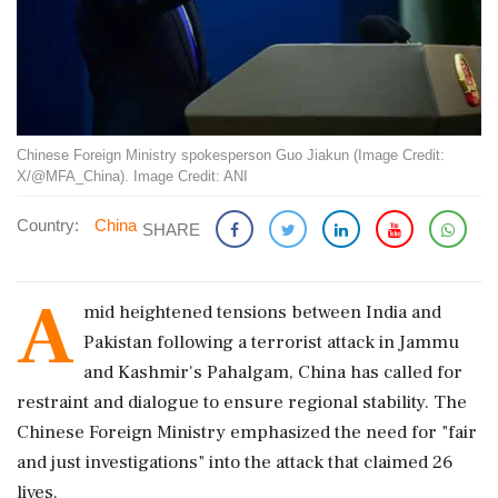
Chinese Foreign Ministry spokesperson Guo Jiakun (Image Credit:
X/@MFA_China). Image Credit: ANI
Country:
China
SHARE
A
mid heightened tensions between India and
Pakistan following a terrorist attack in Jammu
and Kashmir's Pahalgam, China has called for
restraint and dialogue to ensure regional stability. The
Chinese Foreign Ministry emphasized the need for "fair
and just investigations" into the attack that claimed 26
lives.