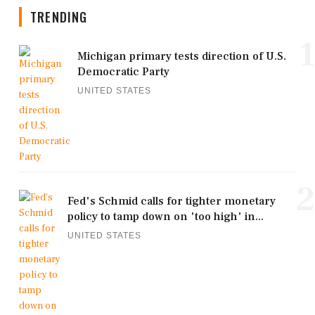
TRENDING
1
Michigan primary tests direction of U.S.
Democratic Party
UNITED STATES
2
Fed's Schmid calls for tighter monetary
policy to tamp down on 'too high' in...
UNITED STATES