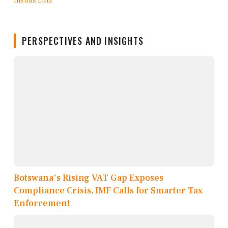
PERSPECTIVES AND INSIGHTS
Botswana's Rising VAT Gap Exposes
Compliance Crisis, IMF Calls for Smarter Tax
Enforcement