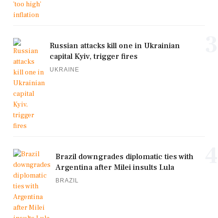
3
Russian attacks kill one in Ukrainian
capital Kyiv, trigger fires
UKRAINE
4
Brazil downgrades diplomatic ties with
Argentina after Milei insults Lula
BRAZIL