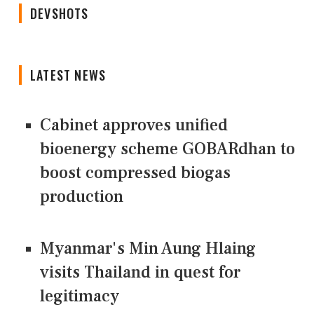
DEVSHOTS
LATEST NEWS
Cabinet approves unified
bioenergy scheme GOBARdhan to
boost compressed biogas
production
Myanmar's Min Aung Hlaing
visits Thailand in quest for
legitimacy