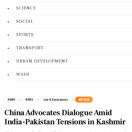
SCIENCE
SOCIAL
SPORTS
TRANSPORT
URBAN DEVELOPMENT
WASH
HOME
NEWS
Law & Governance
ARTICLE
China Advocates Dialogue Amid
India-Pakistan Tensions in Kashmir