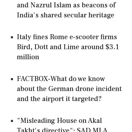
and Nazrul Islam as beacons of
India's shared secular heritage
Italy fines Rome e-scooter firms
Bird, Dott and Lime around $3.1
million
FACTBOX-What do we know
about the German drone incident
and the airport it targeted?
"Misleading House on Akal
Takht's directive": SAD MLA