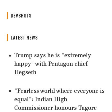
DEVSHOTS
LATEST NEWS
Trump says he is "extremely
happy" with Pentagon chief
Hegseth
"Fearless world where everyone is
equal": Indian High
Commissioner honours Tagore