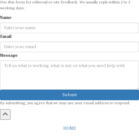
working days.
Name
Email
Message
Submit
By submitting, you agree that we may use your email address to respond.
HOME
ABOUT