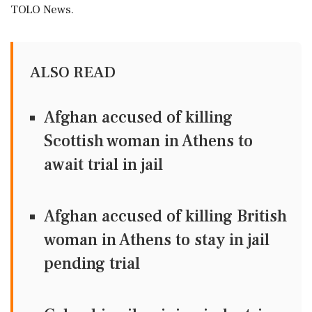
TOLO News.
ALSO READ
Afghan accused of killing
Scottish woman in Athens to
await trial in jail
Afghan accused of killing British
woman in Athens to stay in jail
pending trial