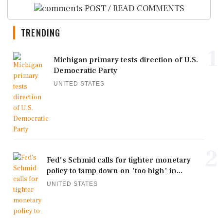
POST / READ COMMENTS
TRENDING
1
Michigan primary tests direction of U.S.
Democratic Party
UNITED STATES
2
Fed's Schmid calls for tighter monetary
policy to tamp down on 'too high' in...
UNITED STATES