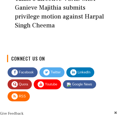
Ganieve Majithia submits
privilege motion against Harpal
Singh Cheema
CONNECT US ON
Facebook
Twitter
LinkedIn
Quora
Youtube
Google News
RSS
Give Feedback
Use this form for editorial or site feedback. We usually reply within 2 to 3