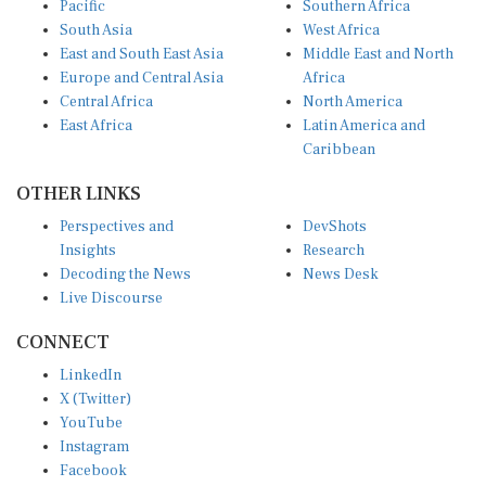
South Asia
West Africa
East and South East Asia
Middle East and North
Europe and Central Asia
Africa
Central Africa
North America
East Africa
Latin America and
Caribbean
OTHER LINKS
Perspectives and
DevShots
Insights
Research
Decoding the News
News Desk
Live Discourse
CONNECT
LinkedIn
X (Twitter)
YouTube
Instagram
Facebook