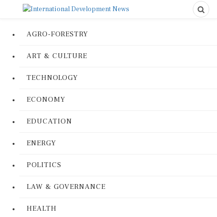
AGRO-FORESTRY
ART & CULTURE
TECHNOLOGY
ECONOMY
EDUCATION
ENERGY
POLITICS
LAW & GOVERNANCE
HEALTH