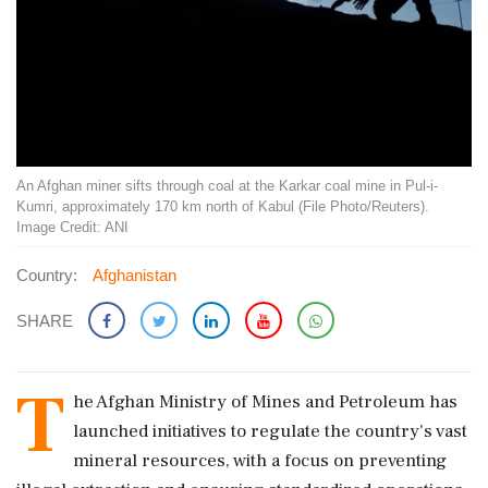
An Afghan miner sifts through coal at the Karkar coal mine in Pul-i-
Kumri, approximately 170 km north of Kabul (File Photo/Reuters).
Image Credit: ANI
Country:
Afghanistan
SHARE
T
he Afghan Ministry of Mines and Petroleum has
launched initiatives to regulate the country's vast
mineral resources, with a focus on preventing