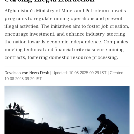
Afghanistan's Ministry of Mines and Petroleum unveils
programs to regulate mining operations and prevent
illegal activities. The initiatives aim to foster job creation,
encourage investment, and enhance industry, steering
the nation towards economic independence. Companies
meeting technical and financial criteria secure mining
contracts, fostering domestic resource processing.
Devdiscourse News Desk
|
Updated: 10-08-2025 09:29 IST | Created:
10-08-2025 09:29 IST