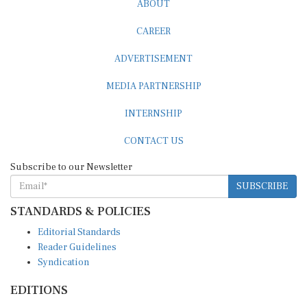
CAREER
ADVERTISEMENT
MEDIA PARTNERSHIP
INTERNSHIP
CONTACT US
Subscribe to our Newsletter
SUBSCRIBE
STANDARDS & POLICIES
Editorial Standards
Reader Guidelines
Syndication
EDITIONS
Pacific
Southern Africa