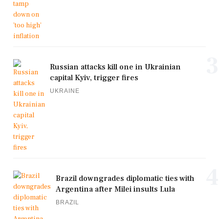
3
Russian attacks kill one in Ukrainian
capital Kyiv, trigger fires
UKRAINE
4
Brazil downgrades diplomatic ties with
Argentina after Milei insults Lula
BRAZIL