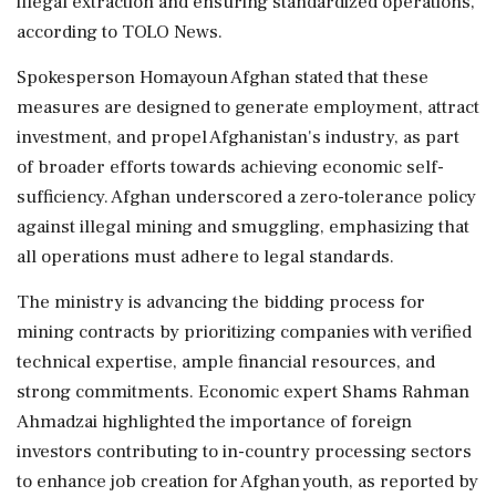
illegal extraction and ensuring standardized operations,
according to TOLO News.
Spokesperson Homayoun Afghan stated that these
measures are designed to generate employment, attract
investment, and propel Afghanistan's industry, as part
of broader efforts towards achieving economic self-
sufficiency. Afghan underscored a zero-tolerance policy
against illegal mining and smuggling, emphasizing that
all operations must adhere to legal standards.
The ministry is advancing the bidding process for
mining contracts by prioritizing companies with verified
technical expertise, ample financial resources, and
strong commitments. Economic expert Shams Rahman
Ahmadzai highlighted the importance of foreign
investors contributing to in-country processing sectors
to enhance job creation for Afghan youth, as reported by