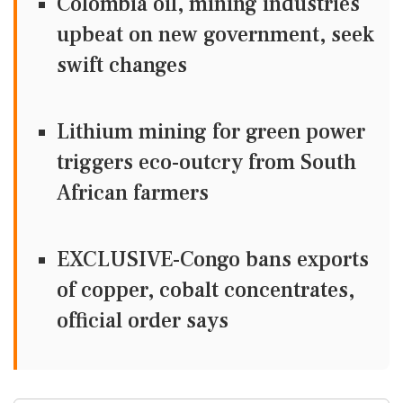
Colombia oil, mining industries
upbeat on new government, seek
swift changes
Lithium mining for green power
triggers eco-outcry from South
African farmers
EXCLUSIVE-Congo bans exports
of copper, cobalt concentrates,
official order says