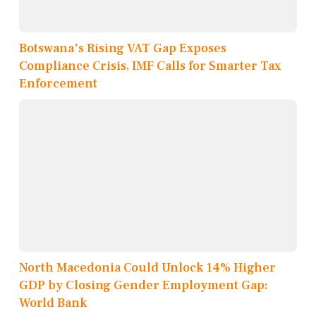
Botswana's Rising VAT Gap Exposes
Compliance Crisis, IMF Calls for Smarter Tax
Enforcement
North Macedonia Could Unlock 14% Higher
GDP by Closing Gender Employment Gap:
World Bank