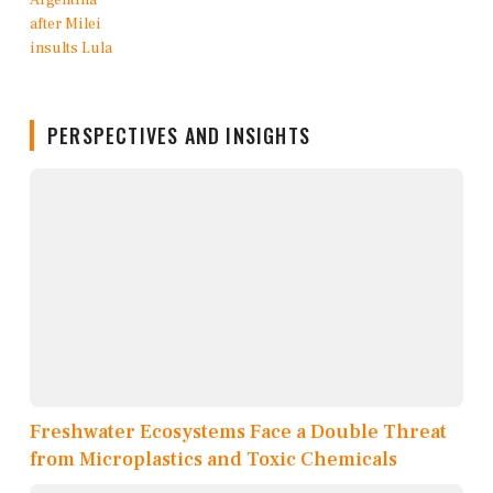
PERSPECTIVES AND INSIGHTS
Freshwater Ecosystems Face a Double Threat
from Microplastics and Toxic Chemicals