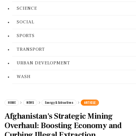
SCIENCE
SOCIAL
SPORTS
TRANSPORT
URBAN DEVELOPMENT
WASH
HOME
NEWS
Energy & Extractives
ARTICLE
Afghanistan's Strategic Mining
Overhaul: Boosting Economy and
Curbing Illegal Extraction