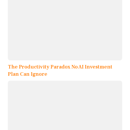
The Productivity Paradox No AI Investment
Plan Can Ignore