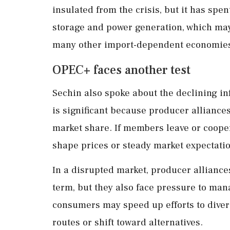
insulated from the crisis, but it has spen
storage and power generation, which may
many other import-dependent economie
OPEC+ faces another test
Sechin also spoke about the declining in
is significant because producer alliance
market share. If members leave or cooper
shape prices or steady market expectati
In a disrupted market, producer alliance
term, but they also face pressure to manag
consumers may speed up efforts to dive
routes or shift toward alternatives.