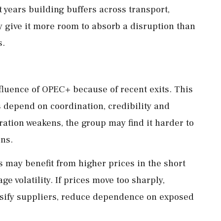
t years building buffers across transport,
 give it more room to absorb a disruption than
s.
fluence of OPEC+ because of recent exits. This
s depend on coordination, credibility and
ation weakens, the group may find it harder to
ons.
s may benefit from higher prices in the short
e volatility. If prices move too sharply,
rsify suppliers, reduce dependence on exposed