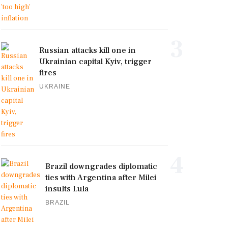
3
Russian attacks kill one in
Ukrainian capital Kyiv, trigger
fires
UKRAINE
4
Brazil downgrades diplomatic
ties with Argentina after Milei
insults Lula
BRAZIL