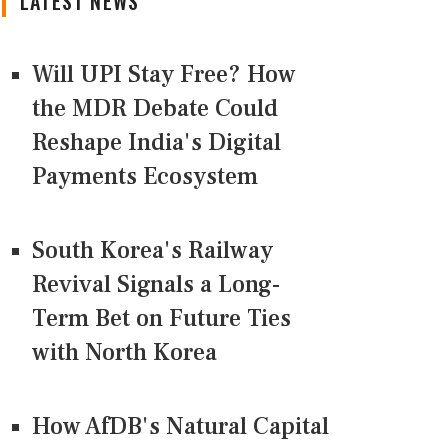
LATEST NEWS
Will UPI Stay Free? How
the MDR Debate Could
Reshape India's Digital
Payments Ecosystem
South Korea's Railway
Revival Signals a Long-
Term Bet on Future Ties
with North Korea
How AfDB's Natural Capital