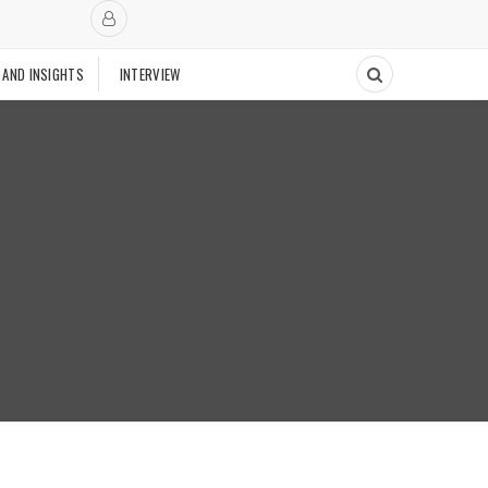
 AND INSIGHTS
INTERVIEW