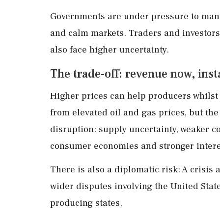
Governments are under pressure to manag
and calm markets. Traders and investors m
also face higher uncertainty.
The trade-off: revenue now, insta
Higher prices can help producers whilst
from elevated oil and gas prices, but the
disruption: supply uncertainty, weaker c
consumer economies and stronger interes
There is also a diplomatic risk: A crisi
wider disputes involving the United State
producing states.