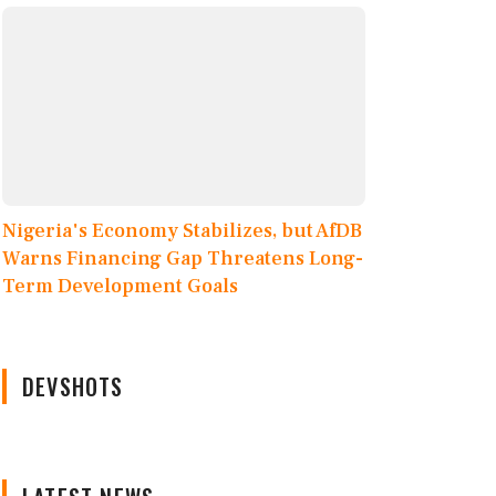
Nigeria's Economy Stabilizes, but AfDB
Warns Financing Gap Threatens Long-
Term Development Goals
DEVSHOTS