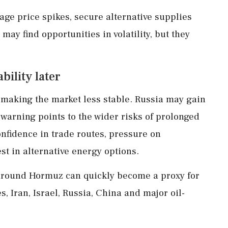
e price spikes, secure alternative supplies
ay find opportunities in volatility, but they
bility later
 making the market less stable. Russia may gain
 warning points to the wider risks of prolonged
onfidence in trade routes, pressure on
t in alternative energy options.
s around Hormuz can quickly become a proxy for
s, Iran, Israel, Russia, China and major oil-