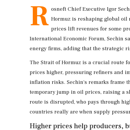
R
osneft Chief Executive Igor Sech
Hormuz is reshaping global oil 
prices lift revenues for some pr
International Economic Forum, Sechin sa
energy firms, adding that the strategic 
The Strait of Hormuz is a crucial route 
prices higher, pressuring refiners and 
inflation risks. Sechin's remarks frame 
temporary jump in oil prices, raising a 
route is disrupted, who pays through hi
countries really are when supply pressur
Higher prices help producers, b