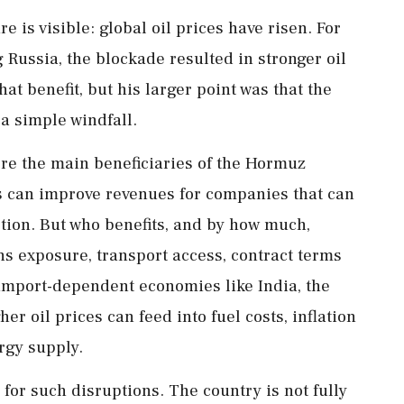
 is visible: global oil prices have risen. For
 Russia, the blockade resulted in stronger oil
t benefit, but his larger point was that the
a simple windfall.
ere the main beneficiaries of the Hormuz
es can improve revenues for companies that can
tion. But who benefits, and by how much,
s exposure, transport access, contract terms
import-dependent economies like India, the
r oil prices can feed into fuel costs, inflation
rgy supply.
for such disruptions. The country is not fully