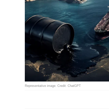
Representative image. Credit: ChatGPT