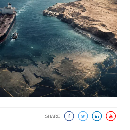
SHARE