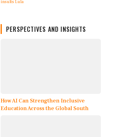
PERSPECTIVES AND INSIGHTS
How AI Can Strengthen Inclusive
Education Across the Global South