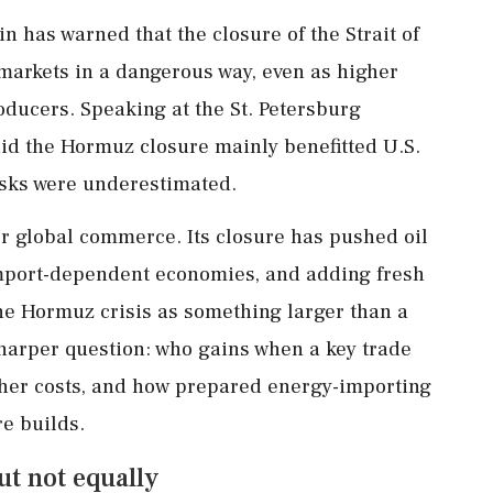
in has warned that the closure of the Strait of
markets in a dangerous way, even as higher
oducers. Speaking at the St. Petersburg
id the Hormuz closure mainly benefitted U.S.
risks were underestimated.
for global commerce. Its closure has pushed oil
import-dependent economies, and adding fresh
the Hormuz crisis as something larger than a
sharper question: who gains when a key trade
gher costs, and how prepared energy-importing
e builds.
ut not equally