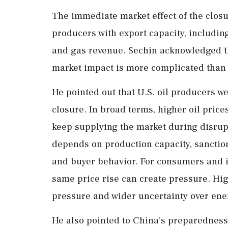
The immediate market effect of the closure
producers with export capacity, including
and gas revenue. Sechin acknowledged tha
market impact is more complicated than 
He pointed out that U.S. oil producers w
closure. In broad terms, higher oil pric
keep supplying the market during disrup
depends on production capacity, sanction
and buyer behavior. For consumers and 
same price rise can create pressure. Highe
pressure and wider uncertainty over ene
He also pointed to China's preparedness 