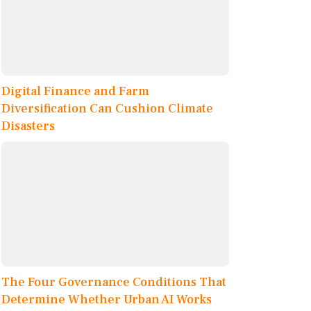
Digital Finance and Farm
Diversification Can Cushion Climate
Disasters
The Four Governance Conditions That
Determine Whether Urban AI Works