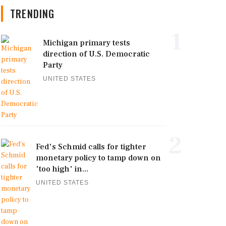
TRENDING
1
Michigan primary tests
direction of U.S. Democratic
Party
UNITED STATES
2
Fed's Schmid calls for tighter
monetary policy to tamp down on
'too high' in...
UNITED STATES