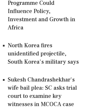
Programme Could
Influence Policy,
Investment and Growth in
Africa
North Korea fires
unidentified projectile,
South Korea's military says
Sukesh Chandrashekhar's
wife bail plea: SC asks trial
court to examine key
witnesses in MCOCA case