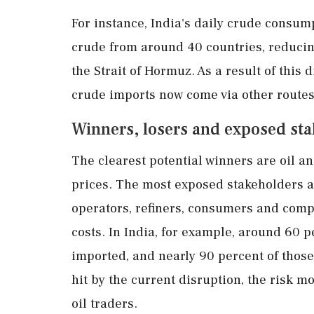
For instance, India's daily crude consump
crude from around 40 countries, reducin
the Strait of Hormuz. As a result of this 
crude imports now come via other routes
Winners, losers and exposed st
The clearest potential winners are oil a
prices. The most exposed stakeholders 
operators, refiners, consumers and compa
costs. In India, for example, around 60 
imported, and nearly 90 percent of thos
hit by the current disruption, the risk m
oil traders.