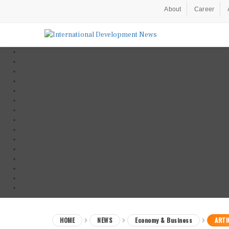
About
Career
HOME
NEWS
Economy & Business
ARTI