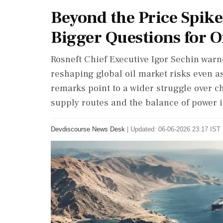
Beyond the Price Spike
Bigger Questions for Oi
Rosneft Chief Executive Igor Sechin warne
reshaping global oil market risks even as
remarks point to a wider struggle over ch
supply routes and the balance of power 
Devdiscourse News Desk
|
Updated: 06-06-2026 23:17 IST 