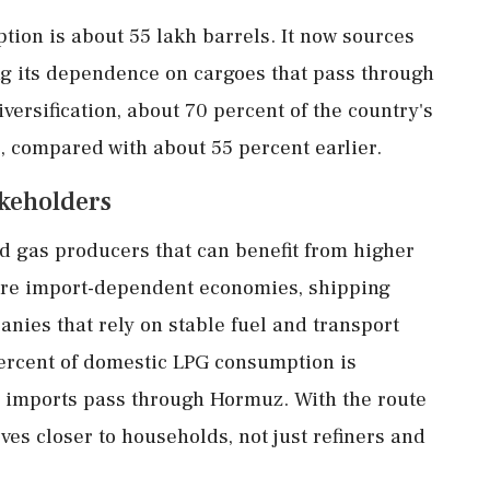
tion is about 55 lakh barrels. It now sources
g its dependence on cargoes that pass through
diversification, about 70 percent of the country's
, compared with about 55 percent earlier.
akeholders
nd gas producers that can benefit from higher
are import-dependent economies, shipping
nies that rely on stable fuel and transport
percent of domestic LPG consumption is
e imports pass through Hormuz. With the route
oves closer to households, not just refiners and