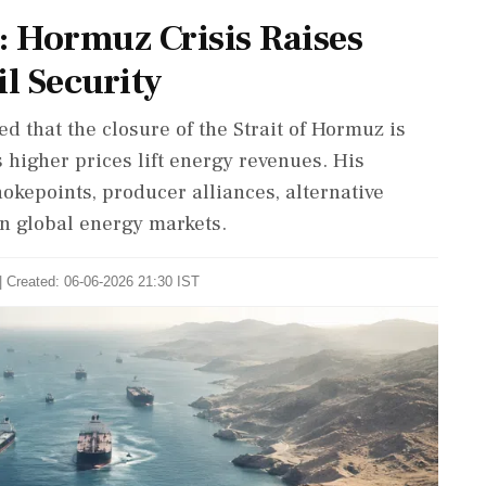
: Hormuz Crisis Raises
l Security
d that the closure of the Strait of Hormuz is
 higher prices lift energy revenues. His
okepoints, producer alliances, alternative
in global energy markets.
| Created: 06-06-2026 21:30 IST