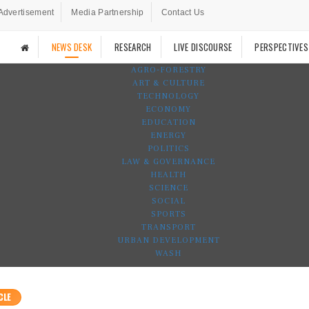
Advertisement
Media Partnership
Contact Us
NEWS DESK
RESEARCH
LIVE DISCOURSE
PERSPECTIVES
AGRO-FORESTRY
ART & CULTURE
TECHNOLOGY
ECONOMY
EDUCATION
ENERGY
POLITICS
LAW & GOVERNANCE
HEALTH
SCIENCE
SOCIAL
SPORTS
TRANSPORT
URBAN DEVELOPMENT
WASH
CLE