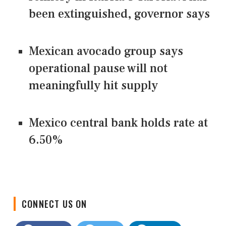
been extinguished, governor says
Mexican avocado group says
operational pause will not
meaningfully hit supply
Mexico central bank holds rate at
6.50%
CONNECT US ON
Facebook
Twitter
LinkedIn