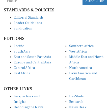
STANDARDS & POLICIES
Editorial Standards
Reader Guidelines
Syndication
EDITIONS
Pacific
Southern Africa
South Asia
West Africa
East and South East Asia
Middle East and North
Europe and Central Asia
Africa
Central Africa
North America
East Africa
Latin America and
Caribbean
OTHER LINKS
Perspectives and
DevShots
Insights
Research
Decoding the News
News Desk
Live Discourse