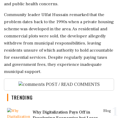
and public health concerns.
Community leader Ulfat Hussain remarked that the
problem dates back to the 1990s when a private housing
scheme was developed in the area. As residential and
commercial plots were sold, the developer allegedly
withdrew from municipal responsibilities, leaving
residents unsure of which authority to hold accountable
for essential services. Despite regularly paying taxes
and government fees, they experience inadequate
municipal support.
POST / READ COMMENTS
TRENDING
1
Blog
Why Digitalization Pays Off in