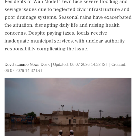
Residents of Wah Model Town face severe flooding and
sewage issues due to neglected civic infrastructure and
poor drainage systems. Seasonal rains have exacerbated
the situation, disrupting daily life and raising health
concerns. Despite paying taxes, locals receive
inadequate municipal services, with unclear authority
responsibility complicating the issue.
Devdiscourse News Desk
|
Updated: 06-07-2026 14:32 IST | Created:
06-07-2026 14:32 IST