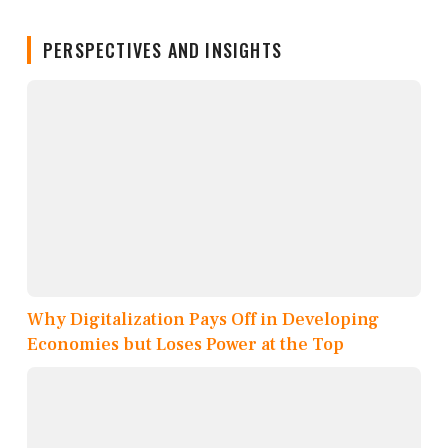
PERSPECTIVES AND INSIGHTS
Why Digitalization Pays Off in Developing
Economies but Loses Power at the Top