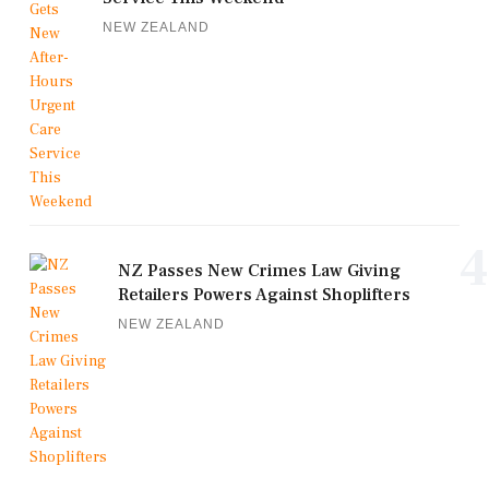
NEW ZEALAND
4
NZ Passes New Crimes Law Giving
Retailers Powers Against Shoplifters
NEW ZEALAND