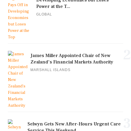
Developing Economies but Loses
Power at the T...
GLOBAL
2
James Miller Appointed Chair of New
Zealand's Financial Markets Authority
MARSHALL ISLANDS
3
Selwyn Gets New After-Hours Urgent Care
Service This Weekend