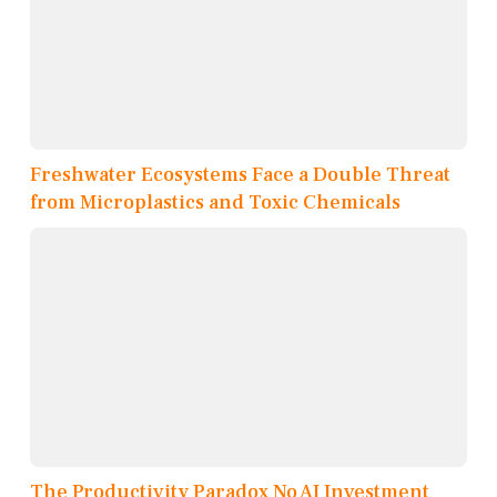
Freshwater Ecosystems Face a Double Threat
from Microplastics and Toxic Chemicals
The Productivity Paradox No AI Investment