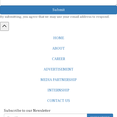
Submit
By submitting, you agree that we may use your email address to respond.
HOME
ABOUT
CAREER
ADVERTISEMENT
MEDIA PARTNERSHIP
INTERNSHIP
CONTACT US
Subscribe to our Newsletter
SUBSCRIBE