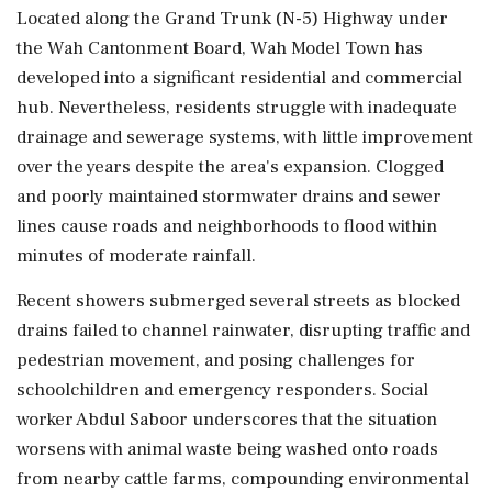
Located along the Grand Trunk (N-5) Highway under
the Wah Cantonment Board, Wah Model Town has
developed into a significant residential and commercial
hub. Nevertheless, residents struggle with inadequate
drainage and sewerage systems, with little improvement
over the years despite the area's expansion. Clogged
and poorly maintained stormwater drains and sewer
lines cause roads and neighborhoods to flood within
minutes of moderate rainfall.
Recent showers submerged several streets as blocked
drains failed to channel rainwater, disrupting traffic and
pedestrian movement, and posing challenges for
schoolchildren and emergency responders. Social
worker Abdul Saboor underscores that the situation
worsens with animal waste being washed onto roads
from nearby cattle farms, compounding environmental