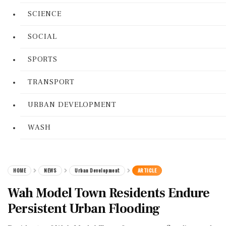
SCIENCE
SOCIAL
SPORTS
TRANSPORT
URBAN DEVELOPMENT
WASH
HOME
NEWS
Urban Development
ARTICLE
Wah Model Town Residents Endure
Persistent Urban Flooding