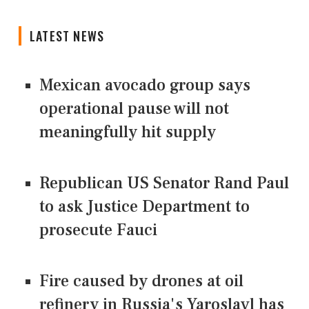
LATEST NEWS
Mexican avocado group says
operational pause will not
meaningfully hit supply
Republican US Senator Rand Paul
to ask Justice Department to
prosecute Fauci
Fire caused by drones at oil
refinery in Russia's Yaroslavl has