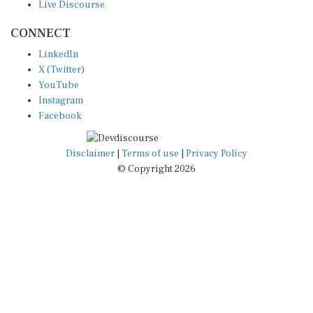
CONNECT
LinkedIn
X (Twitter)
YouTube
Instagram
Facebook
Disclaimer
|
Terms of use
|
Privacy Policy
© Copyright 2026