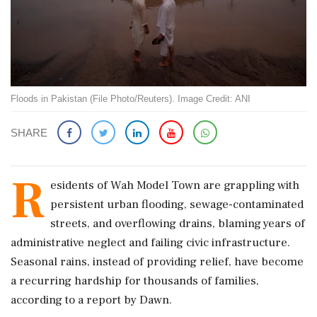
Floods in Pakistan (File Photo/Reuters). Image Credit: ANI
SHARE
R
esidents of Wah Model Town are grappling with
persistent urban flooding, sewage-contaminated
streets, and overflowing drains, blaming years of
administrative neglect and failing civic infrastructure.
Seasonal rains, instead of providing relief, have become
a recurring hardship for thousands of families,
according to a report by Dawn.