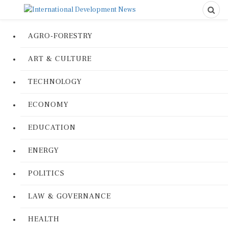
AGRO-FORESTRY
ART & CULTURE
TECHNOLOGY
ECONOMY
EDUCATION
ENERGY
POLITICS
LAW & GOVERNANCE
HEALTH