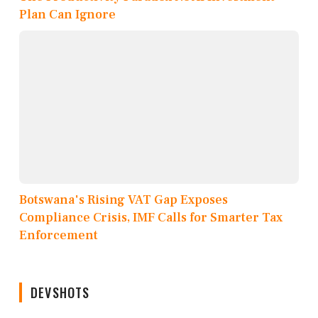
Plan Can Ignore
Botswana's Rising VAT Gap Exposes
Compliance Crisis, IMF Calls for Smarter Tax
Enforcement
DEVSHOTS