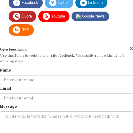
Quora
Youtube
Google News
RSS
Give Feedback
Use this form for editorial or site feedback. We usually reply within 2 to 3
working days.
Name
Email
Message