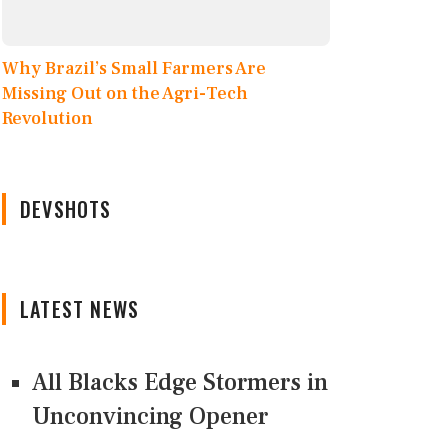
Why Brazil’s Small Farmers Are
Missing Out on the Agri-Tech
Revolution
DEVSHOTS
LATEST NEWS
All Blacks Edge Stormers in
Unconvincing Opener