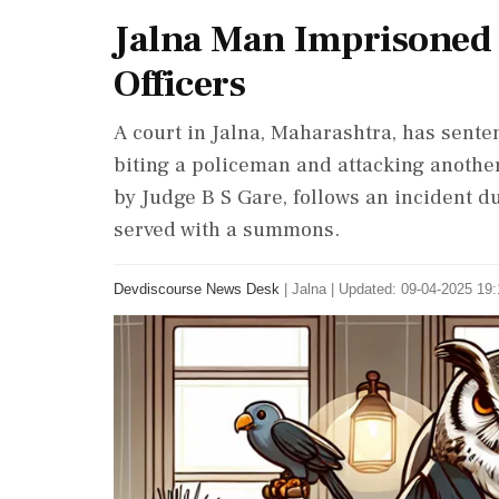
Jalna Man Imprisoned f
Officers
A court in Jalna, Maharashtra, has senten
biting a policeman and attacking another
by Judge B S Gare, follows an incident
served with a summons.
Devdiscourse News Desk
|
Jalna
|
Updated: 09-04-2025 19: