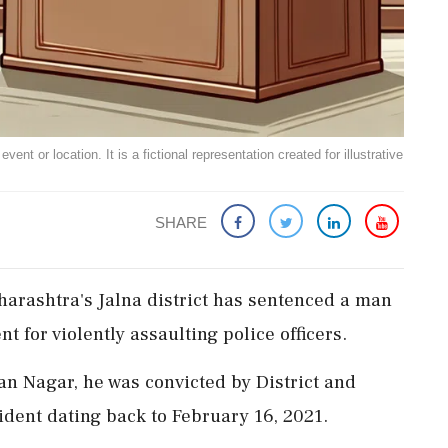
ent or location. It is a fictional representation created for illustrative
SHARE
Maharashtra's Jalna district has sentenced a man
t for violently assaulting police officers.
n Nagar, he was convicted by District and
ident dating back to February 16, 2021.