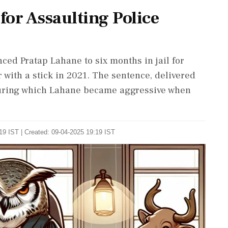
or Assaulting Police
ced Pratap Lahane to six months in jail for
 with a stick in 2021. The sentence, delivered
 during which Lahane became aggressive when
19 IST | Created: 09-04-2025 19:19 IST