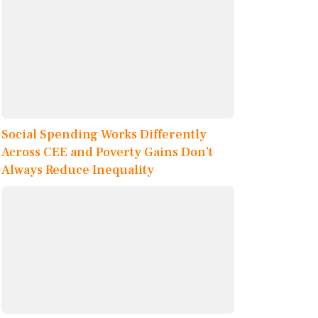
Social Spending Works Differently
Across CEE and Poverty Gains Don’t
Always Reduce Inequality