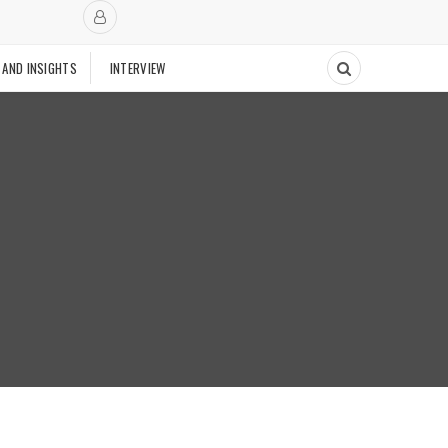
 AND INSIGHTS
INTERVIEW