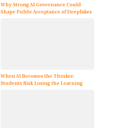
Why Strong AI Governance Could
Shape Public Acceptance of Deepfakes
When AI Becomes the Thinker,
Students Risk Losing the Learning