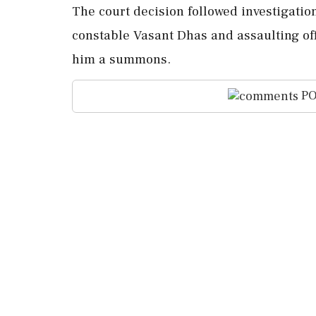
The court decision followed investigatio
constable Vasant Dhas and assaulting off
him a summons.
PO