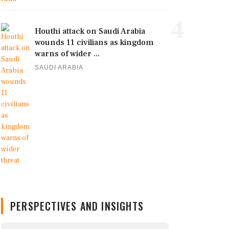
4
Houthi attack on Saudi Arabia
wounds 11 civilians as kingdom
warns of wider ...
SAUDI ARABIA
PERSPECTIVES AND INSIGHTS