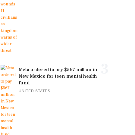
3
Meta ordered to pay $567 million in
New Mexico for teen mental health
fund
UNITED STATES