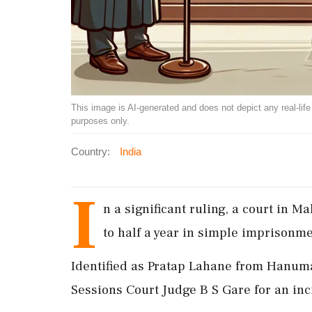
This image is AI-generated and does not depict any real-life ev
purposes only.
Country:
India
I
n a significant ruling, a court in 
to half a year in simple imprisonmen
Identified as Pratap Lahane from Hanuma
Sessions Court Judge B S Gare for an inc