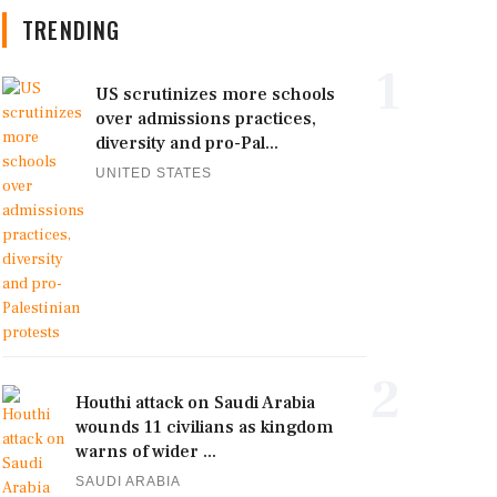
TRENDING
1
US scrutinizes more schools
over admissions practices,
diversity and pro-Pal...
UNITED STATES
2
Houthi attack on Saudi Arabia
wounds 11 civilians as kingdom
warns of wider ...
SAUDI ARABIA