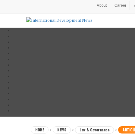
About
Career
HOME
NEWS
Law & Governance
ARTICL