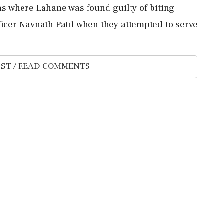
ns where Lahane was found guilty of biting
icer Navnath Patil when they attempted to serve
ST / READ COMMENTS