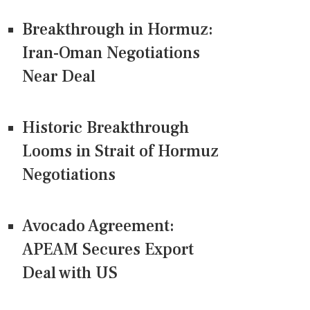
Breakthrough in Hormuz:
Iran-Oman Negotiations
Near Deal
Historic Breakthrough
Looms in Strait of Hormuz
Negotiations
Avocado Agreement:
APEAM Secures Export
Deal with US