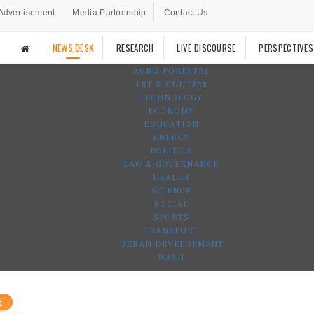
Advertisement
Media Partnership
Contact Us
NEWS DESK
RESEARCH
LIVE DISCOURSE
PERSPECTIVES
AGRO-FORESTRY
ART & CULTURE
TECHNOLOGY
ECONOMY
EDUCATION
ENERGY
POLITICS
LAW & GOVERNANCE
HEALTH
SCIENCE
SOCIAL
SPORTS
TRANSPORT
URBAN DEVELOPMENT
WASH
E