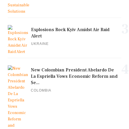
3
Explosions Rock Kyiv Amidst Air Raid
Alert
UKRAINE
4
New Colombian President Abelardo De
La Espriella Vows Economic Reform and
Se...
COLOMBIA