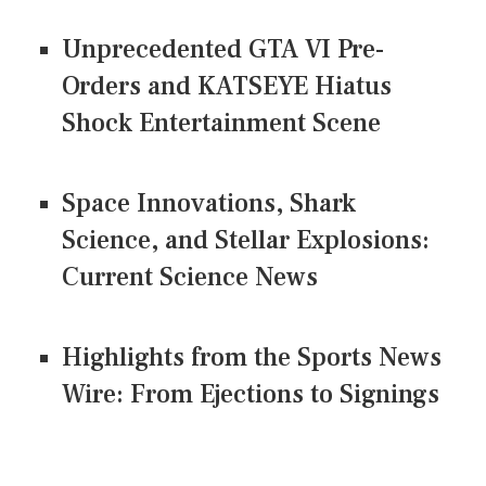
Unprecedented GTA VI Pre-
Orders and KATSEYE Hiatus
Shock Entertainment Scene
Space Innovations, Shark
Science, and Stellar Explosions:
Current Science News
Highlights from the Sports News
Wire: From Ejections to Signings