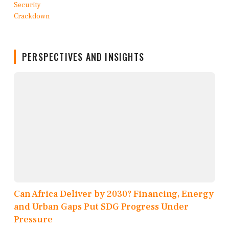
PERSPECTIVES AND INSIGHTS
Can Africa Deliver by 2030? Financing, Energy
and Urban Gaps Put SDG Progress Under
Pressure