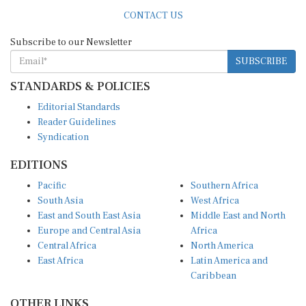
CONTACT US
Subscribe to our Newsletter
SUBSCRIBE
STANDARDS & POLICIES
Editorial Standards
Reader Guidelines
Syndication
EDITIONS
Pacific
Southern Africa
South Asia
West Africa
East and South East Asia
Middle East and North
Europe and Central Asia
Africa
Central Africa
North America
East Africa
Latin America and
Caribbean
OTHER LINKS