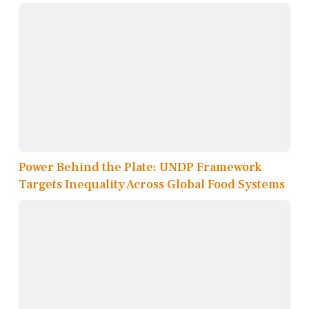
Power Behind the Plate: UNDP Framework
Targets Inequality Across Global Food Systems