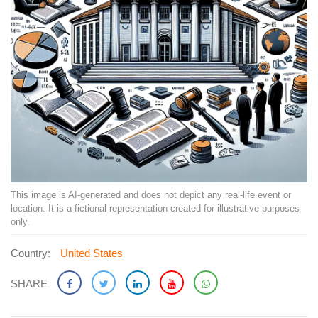
This image is AI-generated and does not depict any real-life event or
location. It is a fictional representation created for illustrative purposes
only.
Country:
United States
SHARE