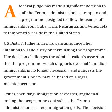
A
federal judge has made a significant decision to
stall the Trump administration's attempt to end
a programme designed to allow thousands of
immigrants from Cuba, Haiti, Nicaragua, and Venezuela
to temporarily reside in the United States.
US District Judge Indira Talwani announced her
intention to issue a stay on terminating the programme.
Her decision challenges the administration's assertion
that the programme, which supports over half a million
immigrants, is no longer necessary and suggests the
government's policy may be based on a legal
misinterpretation.
Critics, including immigration advocates, argue that
ending the programme contradicts the Trump
administration's stated immigration goals. The decision