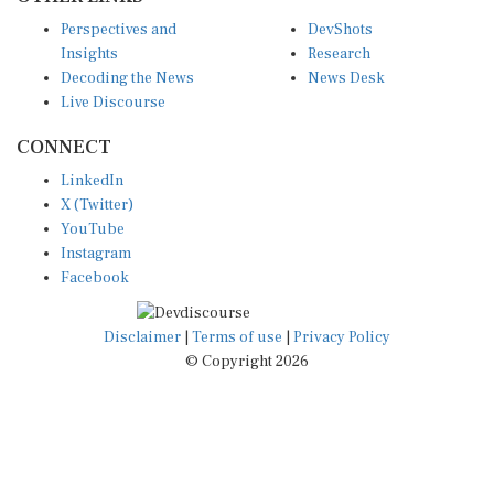
Perspectives and
DevShots
Insights
Research
Decoding the News
News Desk
Live Discourse
CONNECT
LinkedIn
X (Twitter)
YouTube
Instagram
Facebook
Disclaimer
|
Terms of use
|
Privacy Policy
© Copyright 2026