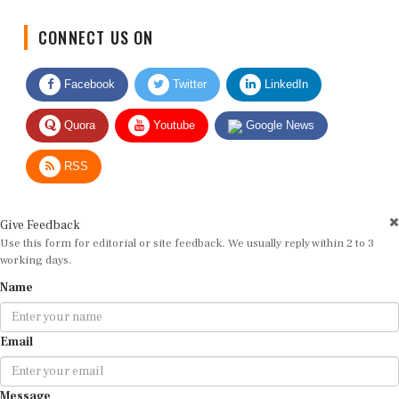
CONNECT US ON
Facebook
Twitter
LinkedIn
Quora
Youtube
Google News
RSS
Give Feedback
Use this form for editorial or site feedback. We usually reply within 2 to 3
working days.
Name
Email
Message