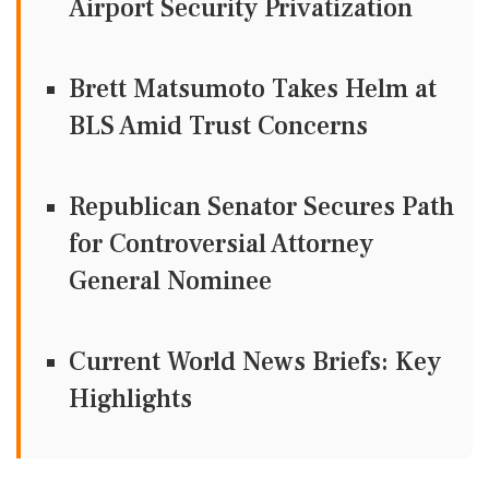
Airport Security Privatization
Brett Matsumoto Takes Helm at
BLS Amid Trust Concerns
Republican Senator Secures Path
for Controversial Attorney
General Nominee
Current World News Briefs: Key
Highlights