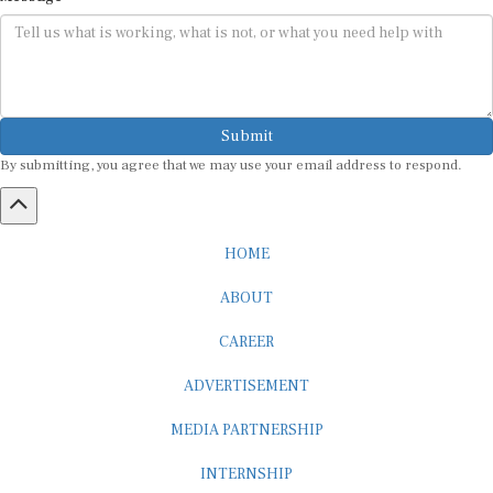
Submit
By submitting, you agree that we may use your email address to respond.
HOME
ABOUT
CAREER
ADVERTISEMENT
MEDIA PARTNERSHIP
INTERNSHIP