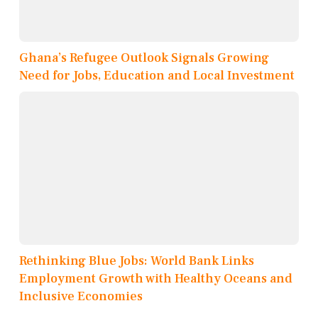
Ghana’s Refugee Outlook Signals Growing
Need for Jobs, Education and Local Investment
Rethinking Blue Jobs: World Bank Links
Employment Growth with Healthy Oceans and
Inclusive Economies