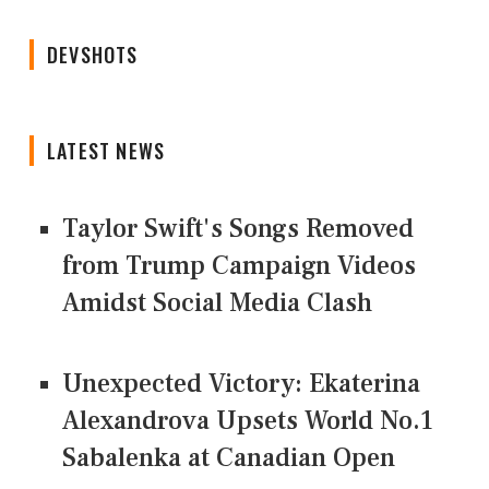
DEVSHOTS
LATEST NEWS
Taylor Swift's Songs Removed
from Trump Campaign Videos
Amidst Social Media Clash
Unexpected Victory: Ekaterina
Alexandrova Upsets World No.1
Sabalenka at Canadian Open