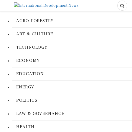
AGRO-FORESTRY
ART & CULTURE
TECHNOLOGY
ECONOMY
EDUCATION
ENERGY
POLITICS
LAW & GOVERNANCE
HEALTH