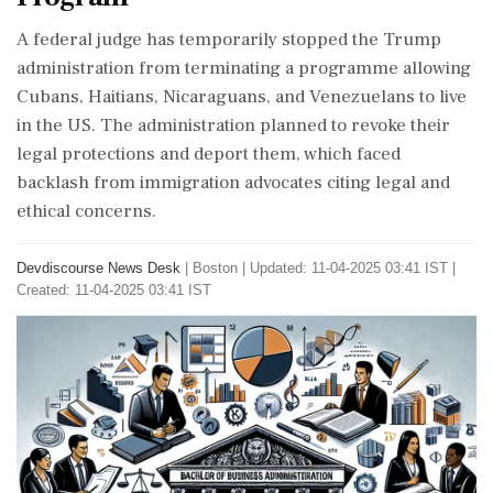
A federal judge has temporarily stopped the Trump
administration from terminating a programme allowing
Cubans, Haitians, Nicaraguans, and Venezuelans to live
in the US. The administration planned to revoke their
legal protections and deport them, which faced
backlash from immigration advocates citing legal and
ethical concerns.
Devdiscourse News Desk
|
Boston
|
Updated: 11-04-2025 03:41 IST |
Created: 11-04-2025 03:41 IST