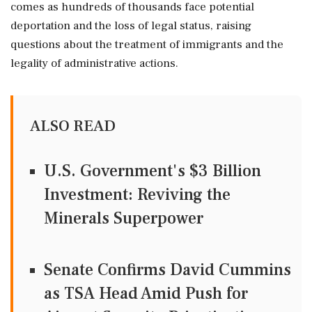
comes as hundreds of thousands face potential
deportation and the loss of legal status, raising
questions about the treatment of immigrants and the
legality of administrative actions.
ALSO READ
U.S. Government's $3 Billion
Investment: Reviving the
Minerals Superpower
Senate Confirms David Cummins
as TSA Head Amid Push for