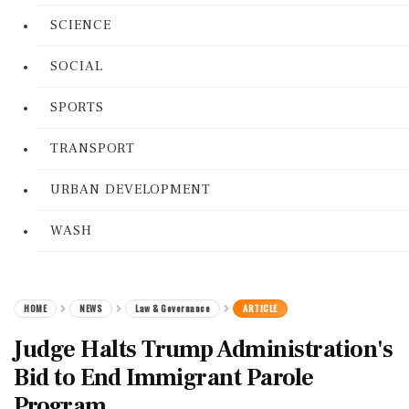
SCIENCE
SOCIAL
SPORTS
TRANSPORT
URBAN DEVELOPMENT
WASH
HOME
NEWS
Law & Governance
ARTICLE
Judge Halts Trump Administration's
Bid to End Immigrant Parole
Program