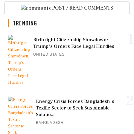
POST / READ COMMENTS
TRENDING
1
Birthright Citizenship Showdown:
Trump's Orders Face Legal Hurdles
UNITED STATES
2
Energy Crisis Forces Bangladesh's
Textile Sector to Seek Sustainable
Solutio...
BANGLADESH