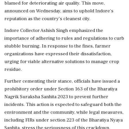
blamed for deteriorating air quality. This move,
announced on Wednesday, aims to uphold Indore's
reputation as the country's cleanest city.
Indore Collector Ashish Singh emphasized the
importance of adhering to rules and regulations to curb
stubble burning. In response to the fines, farmer
organizations have expressed their dissatisfaction,
urging for viable alternative solutions to manage crop
residue.
Further cementing their stance, officials have issued a
prohibitory order under Section 163 of the Bharatiya
Nagrik Suraksha Sanhita 2023 to prevent further
incidents. This action is expected to safeguard both the
environment and the community, while legal measures,
including FIRs under section 223 of the Bharatiya Nyaya
Sanhita, stress the seriousness of this crackdown.