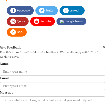
Facebook
Twitter
LinkedIn
Quora
Youtube
Google News
RSS
Give Feedback
Use this form for editorial or site feedback. We usually reply within 2 to 3
working days.
Name
Email
Message