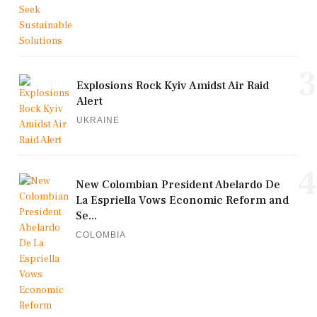
3
Explosions Rock Kyiv Amidst Air Raid
Alert
UKRAINE
4
New Colombian President Abelardo De
La Espriella Vows Economic Reform and
Se...
COLOMBIA