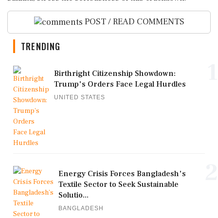
POST / READ COMMENTS
TRENDING
1
Birthright Citizenship Showdown:
Trump's Orders Face Legal Hurdles
UNITED STATES
2
Energy Crisis Forces Bangladesh's
Textile Sector to Seek Sustainable
Solutio...
BANGLADESH