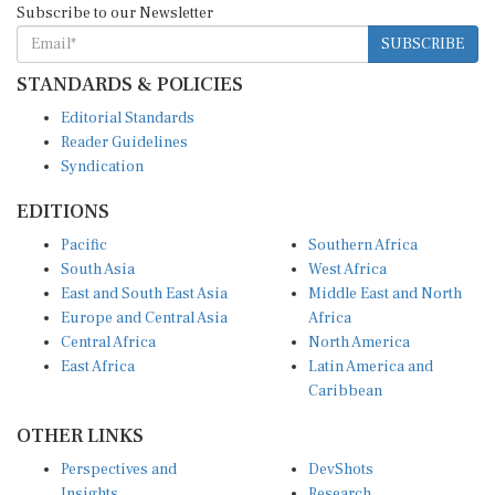
SUBSCRIBE
STANDARDS & POLICIES
Editorial Standards
Reader Guidelines
Syndication
EDITIONS
Pacific
Southern Africa
South Asia
West Africa
East and South East Asia
Middle East and North
Europe and Central Asia
Africa
Central Africa
North America
East Africa
Latin America and
Caribbean
OTHER LINKS
Perspectives and
DevShots
Insights
Research