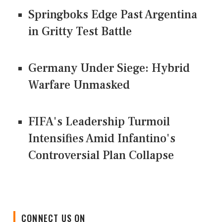
Springboks Edge Past Argentina
in Gritty Test Battle
Germany Under Siege: Hybrid
Warfare Unmasked
FIFA's Leadership Turmoil
Intensifies Amid Infantino's
Controversial Plan Collapse
CONNECT US ON