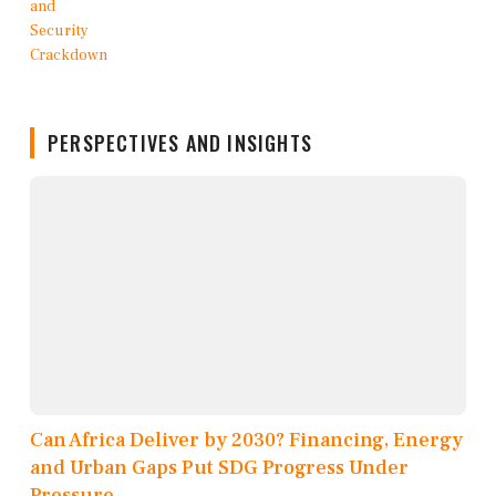
PERSPECTIVES AND INSIGHTS
Can Africa Deliver by 2030? Financing, Energy
and Urban Gaps Put SDG Progress Under
Pressure