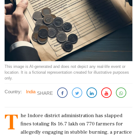
This image is AI-generated and does not depict any real-life event or
location. It is a fictional representation created for illustrative purposes
only.
Country:
India
SHARE
T
he Indore district administration has slapped
fines totaling Rs 16.7 lakh on 770 farmers for
allegedly engaging in stubble burning, a practice