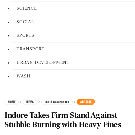
SCIENCE
SOCIAL
SPORTS
TRANSPORT
URBAN DEVELOPMENT
WASH
HOME
NEWS
Law & Governance
ARTICLE
Indore Takes Firm Stand Against
Stubble Burning with Heavy Fines