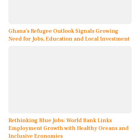
Ghana’s Refugee Outlook Signals Growing
Need for Jobs, Education and Local Investment
Rethinking Blue Jobs: World Bank Links
Employment Growth with Healthy Oceans and
Inclusive Economies