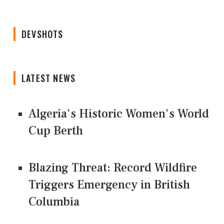
DEVSHOTS
LATEST NEWS
Algeria's Historic Women's World
Cup Berth
Blazing Threat: Record Wildfire
Triggers Emergency in British
Columbia