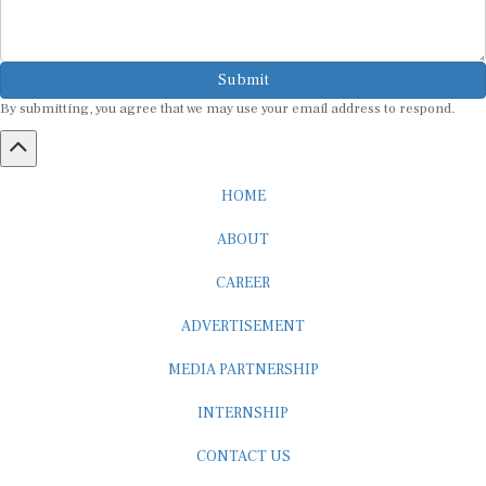
Submit
By submitting, you agree that we may use your email address to respond.
HOME
ABOUT
CAREER
ADVERTISEMENT
MEDIA PARTNERSHIP
INTERNSHIP
CONTACT US
Subscribe to our Newsletter