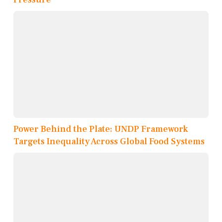
Power Behind the Plate: UNDP Framework
Targets Inequality Across Global Food Systems