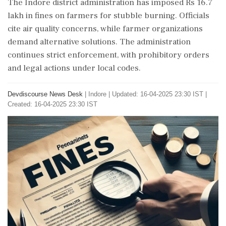
The Indore district administration has imposed Rs 16.7
lakh in fines on farmers for stubble burning. Officials
cite air quality concerns, while farmer organizations
demand alternative solutions. The administration
continues strict enforcement, with prohibitory orders
and legal actions under local codes.
Devdiscourse News Desk
|
Indore
|
Updated: 16-04-2025 23:30 IST |
Created: 16-04-2025 23:30 IST