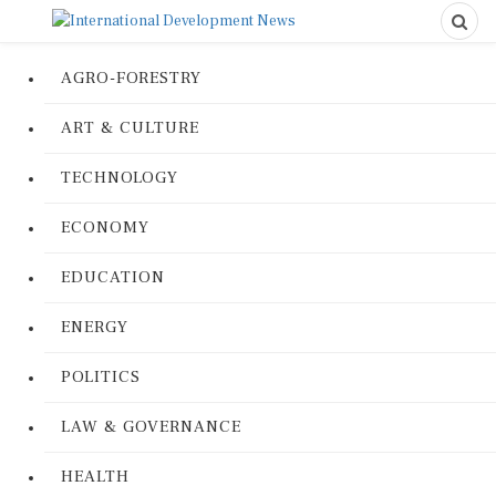
AGRO-FORESTRY
ART & CULTURE
TECHNOLOGY
ECONOMY
EDUCATION
ENERGY
POLITICS
LAW & GOVERNANCE
HEALTH