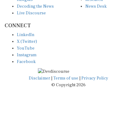
Decoding the News
News Desk
Live Discourse
CONNECT
LinkedIn
X (Twitter)
YouTube
Instagram
Facebook
Disclaimer
|
Terms of use
|
Privacy Policy
© Copyright 2026