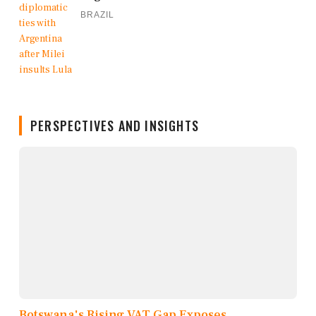
BRAZIL
PERSPECTIVES AND INSIGHTS
Botswana's Rising VAT Gap Exposes