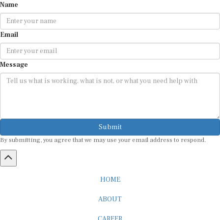
Email
Message
Submit
By submitting, you agree that we may use your email address to respond.
HOME
ABOUT
CAREER