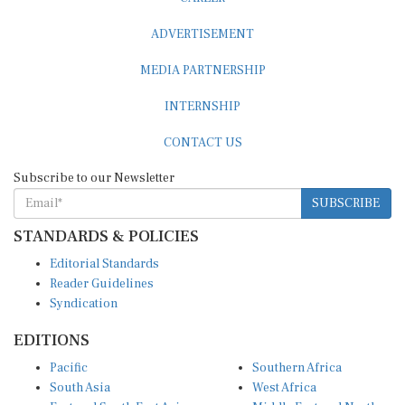
ADVERTISEMENT
MEDIA PARTNERSHIP
INTERNSHIP
CONTACT US
Subscribe to our Newsletter
SUBSCRIBE
STANDARDS & POLICIES
Editorial Standards
Reader Guidelines
Syndication
EDITIONS
Pacific
Southern Africa
South Asia
West Africa
East and South East Asia
Middle East and North