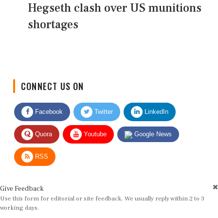
Hegseth clash over US munitions
shortages
CONNECT US ON
Facebook
Twitter
LinkedIn
Quora
Youtube
Google News
RSS
Give Feedback
Use this form for editorial or site feedback. We usually reply within 2 to 3
working days.
Name