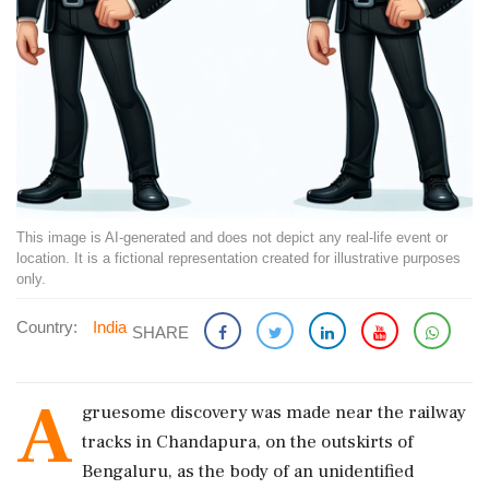
This image is AI-generated and does not depict any real-life event or
location. It is a fictional representation created for illustrative purposes
only.
Country:
India
SHARE
A
gruesome discovery was made near the railway
tracks in Chandapura, on the outskirts of
Bengaluru, as the body of an unidentified