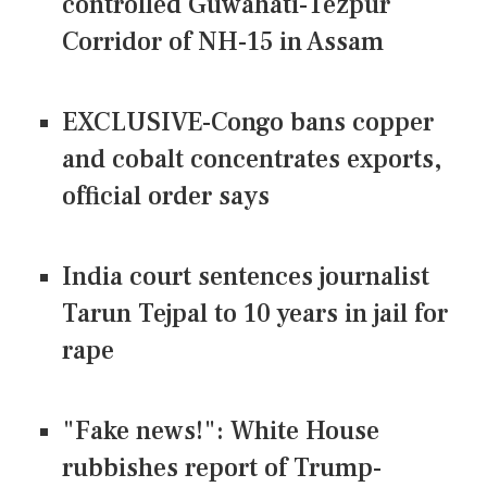
controlled Guwahati-Tezpur
Corridor of NH-15 in Assam
EXCLUSIVE-Congo bans copper
and cobalt concentrates exports,
official order says
India court sentences journalist
Tarun Tejpal to 10 years in jail for
rape
"Fake news!": White House
rubbishes report of Trump-