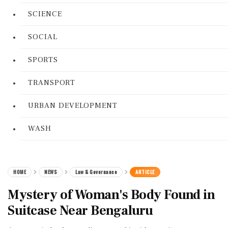
SCIENCE
SOCIAL
SPORTS
TRANSPORT
URBAN DEVELOPMENT
WASH
HOME
NEWS
Law & Governance
ARTICLE
Mystery of Woman's Body Found in
Suitcase Near Bengaluru