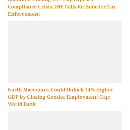
Compliance Crisis, IMF Calls for Smarter Tax
Enforcement
North Macedonia Could Unlock 14% Higher
GDP by Closing Gender Employment Gap:
World Bank