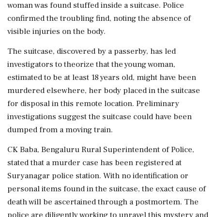
woman was found stuffed inside a suitcase. Police
confirmed the troubling find, noting the absence of
visible injuries on the body.
The suitcase, discovered by a passerby, has led
investigators to theorize that the young woman,
estimated to be at least 18 years old, might have been
murdered elsewhere, her body placed in the suitcase
for disposal in this remote location. Preliminary
investigations suggest the suitcase could have been
dumped from a moving train.
CK Baba, Bengaluru Rural Superintendent of Police,
stated that a murder case has been registered at
Suryanagar police station. With no identification or
personal items found in the suitcase, the exact cause of
death will be ascertained through a postmortem. The
police are diligently working to unravel this mystery and