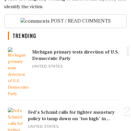
identify the victim.
POST / READ COMMENTS
TRENDING
1
Michigan primary tests direction of U.S.
Democratic Party
UNITED STATES
2
Fed's Schmid calls for tighter monetary
policy to tamp down on 'too high' in...
UNITED STATES