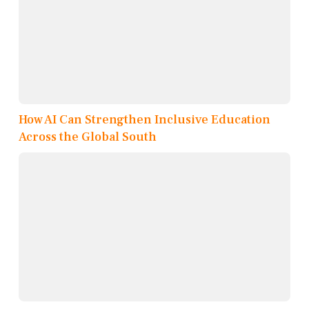
How AI Can Strengthen Inclusive Education
Across the Global South