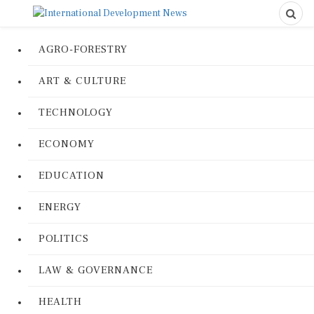
AGRO-FORESTRY
ART & CULTURE
TECHNOLOGY
ECONOMY
EDUCATION
ENERGY
POLITICS
LAW & GOVERNANCE
HEALTH