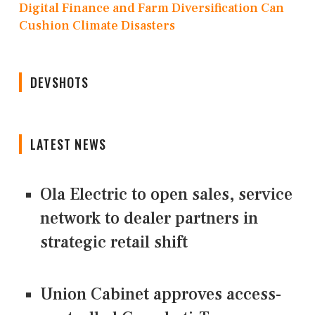
Digital Finance and Farm Diversification Can
Cushion Climate Disasters
DEVSHOTS
LATEST NEWS
Ola Electric to open sales, service
network to dealer partners in
strategic retail shift
Union Cabinet approves access-