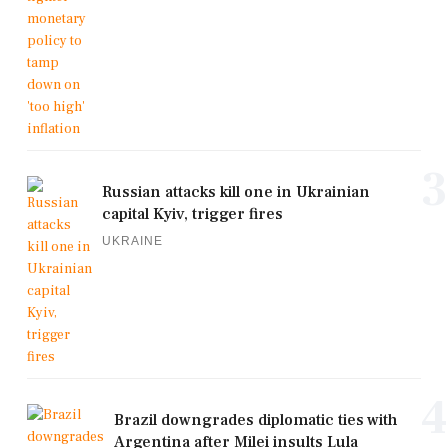
3
Russian attacks kill one in Ukrainian
capital Kyiv, trigger fires
UKRAINE
4
Brazil downgrades diplomatic ties with
Argentina after Milei insults Lula