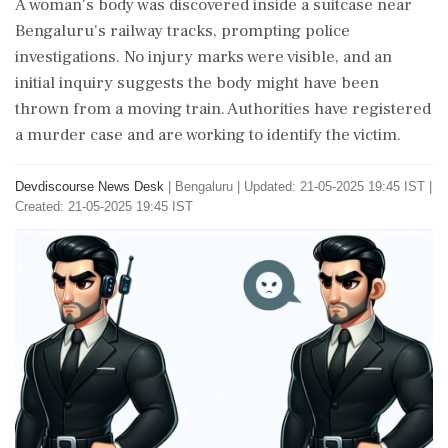
A woman's body was discovered inside a suitcase near
Bengaluru's railway tracks, prompting police
investigations. No injury marks were visible, and an
initial inquiry suggests the body might have been
thrown from a moving train. Authorities have registered
a murder case and are working to identify the victim.
Devdiscourse News Desk
|
Bengaluru
|
Updated: 21-05-2025 19:45 IST |
Created: 21-05-2025 19:45 IST