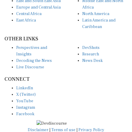
Europe and Central Asia
Africa
Central Africa
North America
East Africa
Latin America and
Caribbean
OTHER LINKS
Perspectives and
DevShots
Insights
Research
Decoding the News
News Desk
Live Discourse
CONNECT
LinkedIn
X (Twitter)
YouTube
Instagram
Facebook
Disclaimer
|
Terms of use
|
Privacy Policy
© Copyright 2026