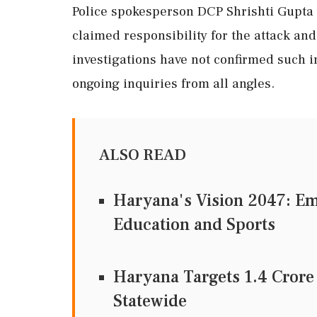
Police spokesperson DCP Shrishti Gupta 
claimed responsibility for the attack and 
investigations have not confirmed such 
ongoing inquiries from all angles.
ALSO READ
Haryana's Vision 2047: E
Education and Sports
Haryana Targets 1.4 Crore
Statewide