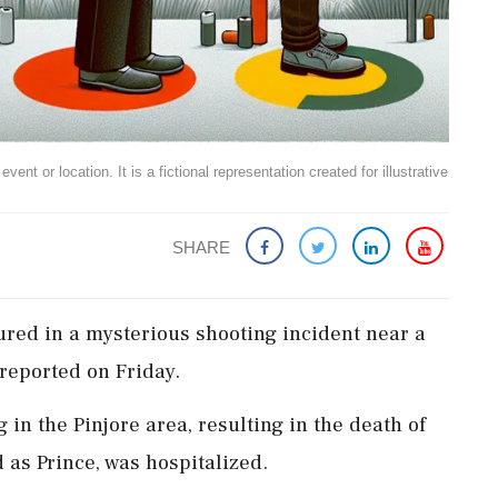
ent or location. It is a fictional representation created for illustrative
SHARE
ured in a mysterious shooting incident near a
reported on Friday.
in the Pinjore area, resulting in the death of
d as Prince, was hospitalized.