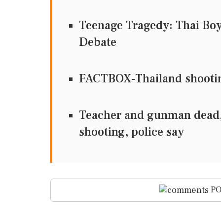
Teenage Tragedy: Thai Bo
Debate
FACTBOX-Thailand shooting
Teacher and gunman dead, 
shooting, police say
PO