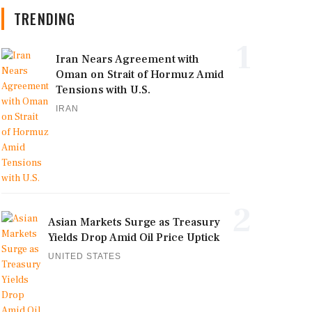
TRENDING
1
Iran Nears Agreement with
Oman on Strait of Hormuz Amid
Tensions with U.S.
IRAN
2
Asian Markets Surge as Treasury
Yields Drop Amid Oil Price Uptick
UNITED STATES