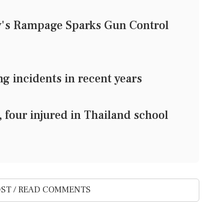
y's Rampage Sparks Gun Control
 incidents in recent years
four injured in Thailand school
ST / READ COMMENTS