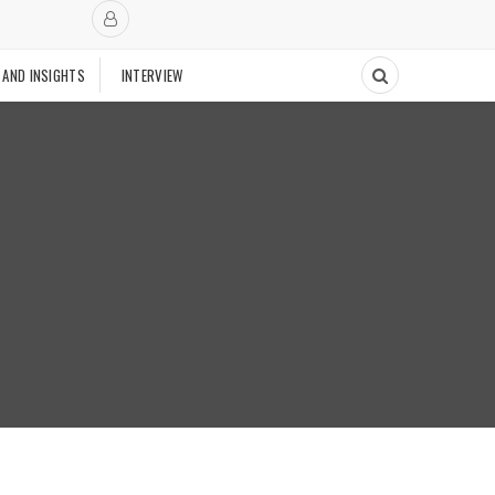
 AND INSIGHTS
INTERVIEW