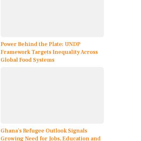
Power Behind the Plate: UNDP
Framework Targets Inequality Across
Global Food Systems
Ghana’s Refugee Outlook Signals
Growing Need for Jobs, Education and