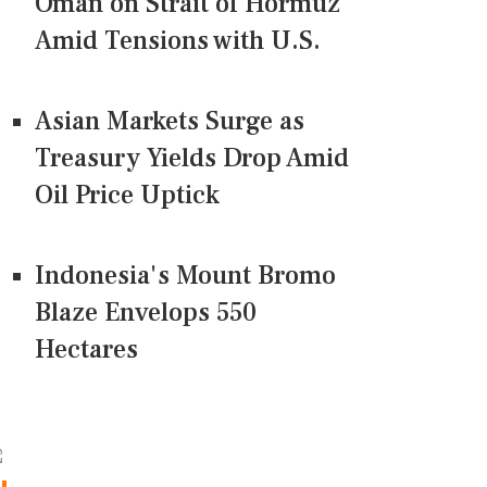
Oman on Strait of Hormuz
Amid Tensions with U.S.
Asian Markets Surge as
Treasury Yields Drop Amid
Oil Price Uptick
Indonesia's Mount Bromo
Blaze Envelops 550
Hectares
CONNECT US ON