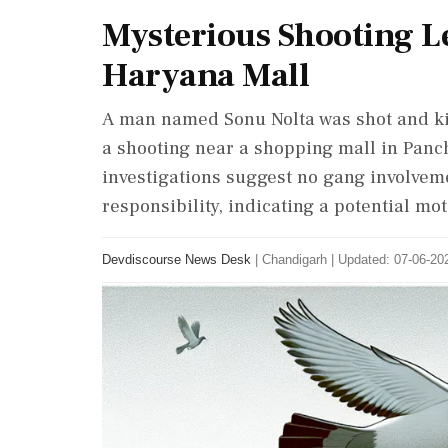
Mysterious Shooting L
Haryana Mall
A man named Sonu Nolta was shot and kil
a shooting near a shopping mall in Panch
investigations suggest no gang involvem
responsibility, indicating a potential mot
Devdiscourse News Desk
|
Chandigarh
|
Updated: 07-06-202