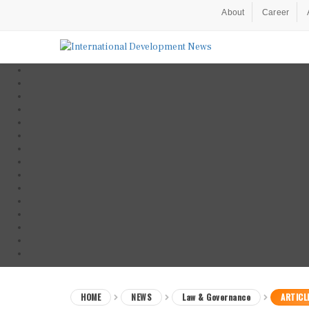
About
Career
HOME
NEWS
Law & Governance
ARTICL