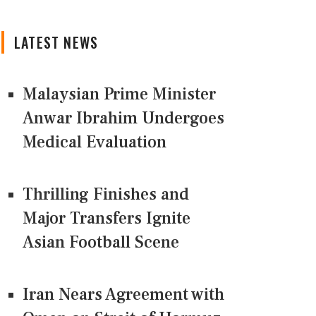
LATEST NEWS
Malaysian Prime Minister
Anwar Ibrahim Undergoes
Medical Evaluation
Thrilling Finishes and
Major Transfers Ignite
Asian Football Scene
Iran Nears Agreement with