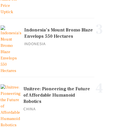
3
Indonesia's Mount Bromo Blaze
Envelops 550 Hectares
INDONESIA
4
Unitree: Pioneering the Future
of Affordable Humanoid
Robotics
CHINA