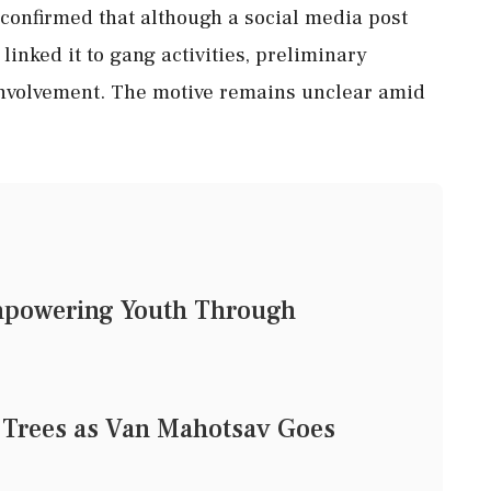
confirmed that although a social media post
linked it to gang activities, preliminary
involvement. The motive remains unclear amid
mpowering Youth Through
 Trees as Van Mahotsav Goes