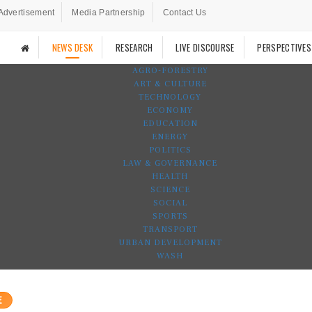
Advertisement
Media Partnership
Contact Us
NEWS DESK
RESEARCH
LIVE DISCOURSE
PERSPECTIVES
AGRO-FORESTRY
ART & CULTURE
TECHNOLOGY
ECONOMY
EDUCATION
ENERGY
POLITICS
LAW & GOVERNANCE
HEALTH
SCIENCE
SOCIAL
SPORTS
TRANSPORT
URBAN DEVELOPMENT
WASH
E