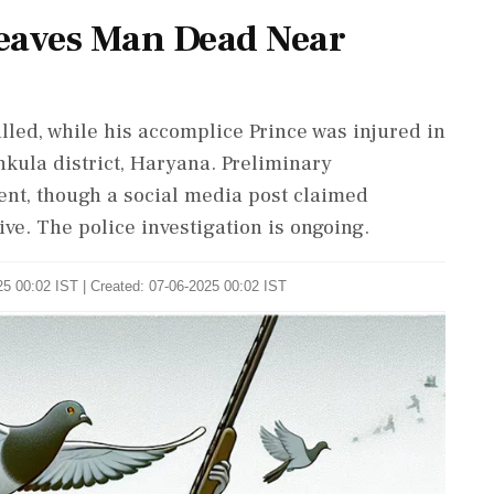
eaves Man Dead Near
led, while his accomplice Prince was injured in
kula district, Haryana. Preliminary
ent, though a social media post claimed
ive. The police investigation is ongoing.
5 00:02 IST | Created: 07-06-2025 00:02 IST