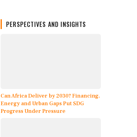
PERSPECTIVES AND INSIGHTS
Can Africa Deliver by 2030? Financing,
Energy and Urban Gaps Put SDG
Progress Under Pressure