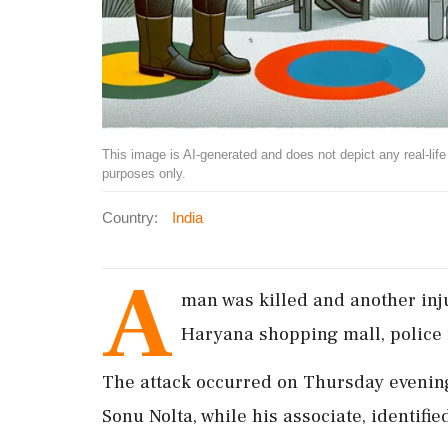
This image is AI-generated and does not depict any real-life ev
purposes only.
Country:
India
A
man was killed and another inj
Haryana shopping mall, police 
The attack occurred on Thursday evening 
Sonu Nolta, while his associate, identifie