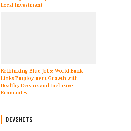
Local Investment
Rethinking Blue Jobs: World Bank
Links Employment Growth with
Healthy Oceans and Inclusive
Economies
DEVSHOTS