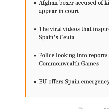
Afghan boxer accused of ki
appear in court
The viral videos that inspi
Spain’s Ceuta
Police looking into reports
Commonwealth Games
EU offers Spain emergency 