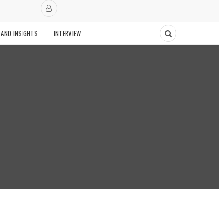
 AND INSIGHTS
INTERVIEW