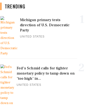
TRENDING
1
Michigan primary tests
direction of U.S. Democratic
Party
UNITED STATES
2
Fed's Schmid calls for tighter
monetary policy to tamp down on
'too high' in...
UNITED STATES