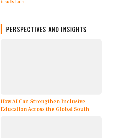
PERSPECTIVES AND INSIGHTS
How AI Can Strengthen Inclusive
Education Across the Global South