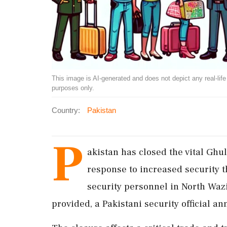
This image is AI-generated and does not depict any real-life ev
purposes only.
Country:
Pakistan
P
akistan has closed the vital Gh
response to increased security th
security personnel in North Waz
provided, a Pakistani security official 