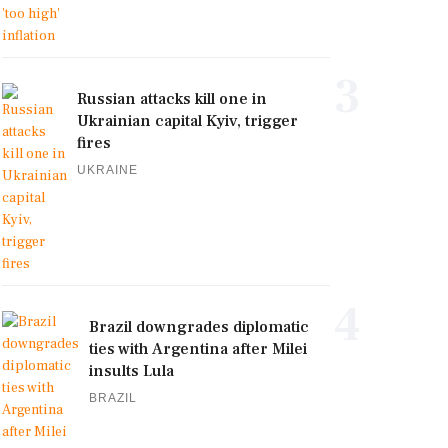
3
Russian attacks kill one in
Ukrainian capital Kyiv, trigger
fires
UKRAINE
4
Brazil downgrades diplomatic
ties with Argentina after Milei
insults Lula
BRAZIL