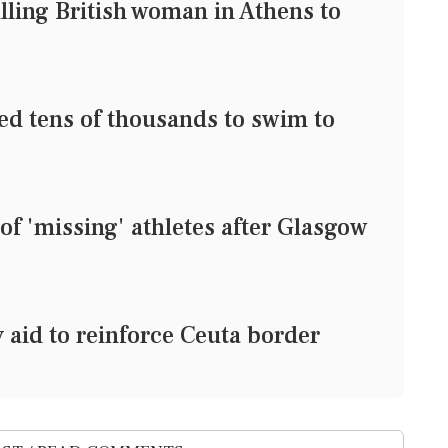
lling British woman in Athens to
red tens of thousands to swim to
 of 'missing' athletes after Glasgow
aid to reinforce Ceuta border