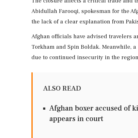
The closure affects a critical trade and 
Abidullah Farooqi, spokesman for the A
the lack of a clear explanation from Paki
Afghan officials have advised travelers a
Torkham and Spin Boldak. Meanwhile, a 
due to continued insecurity in the region
ALSO READ
Afghan boxer accused of ki
appears in court