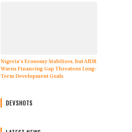
Nigeria's Economy Stabilizes, but AfDB
Warns Financing Gap Threatens Long-
Term Development Goals
DEVSHOTS