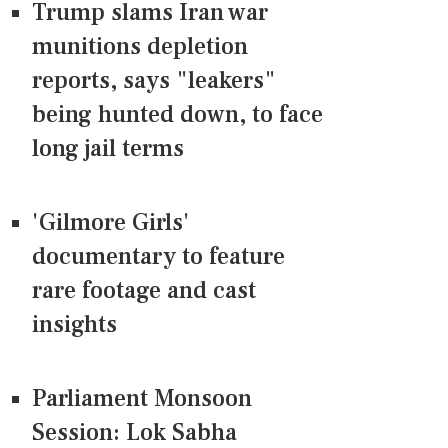
Trump slams Iran war
munitions depletion
reports, says "leakers"
being hunted down, to face
long jail terms
'Gilmore Girls'
documentary to feature
rare footage and cast
insights
Parliament Monsoon
Session: Lok Sabha