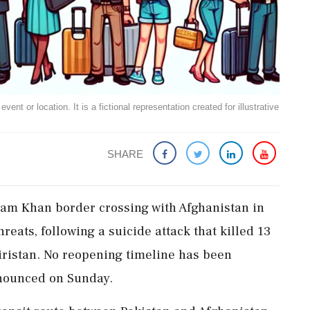
ent or location. It is a fictional representation created for illustrative
SHARE
ulam Khan border crossing with Afghanistan in
reats, following a suicide attack that killed 13
iristan. No reopening timeline has been
announced on Sunday.