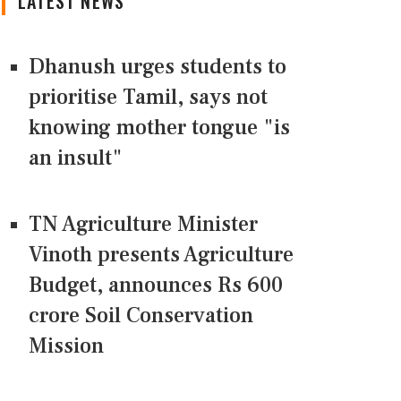
LATEST NEWS
Dhanush urges students to
prioritise Tamil, says not
knowing mother tongue "is
an insult"
TN Agriculture Minister
Vinoth presents Agriculture
Budget, announces Rs 600
crore Soil Conservation
Mission