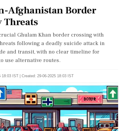
an-Afghanistan Border
y Threats
 crucial Ghulam Khan border crossing with
hreats following a deadly suicide attack in
de and transit, with no clear timeline for
to use alternative routes.
 18:03 IST | Created: 29-06-2025 18:03 IST