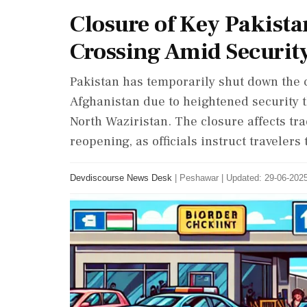
Closure of Key Pakist
Crossing Amid Securit
Pakistan has temporarily shut down the
Afghanistan due to heightened security t
North Waziristan. The closure affects tra
reopening, as officials instruct travelers 
Devdiscourse News Desk
|
Peshawar
|
Updated: 29-06-2025