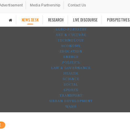
Advertisement
Media Partnership
Contact Us
NEWS DESK
RESEARCH
LIVE DISCOURSE
PERSPECTIVES
AGRO-FORESTRY
ART & CULTURE
TECHNOLOGY
ECONOMY
EDUCATION
ENERGY
POLITICS
LAW & GOVERNANCE
HEALTH
SCIENCE
SOCIAL
SPORTS
TRANSPORT
URBAN DEVELOPMENT
WASH
E