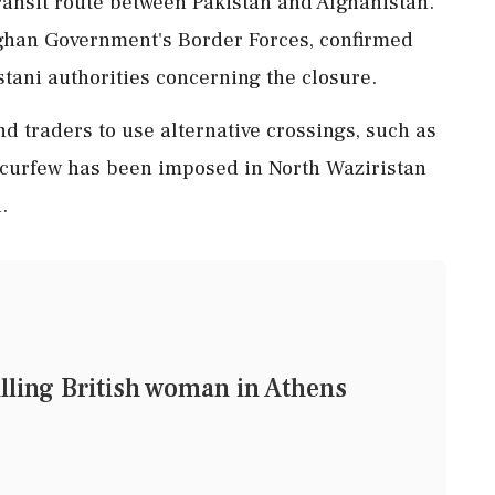
transit route between Pakistan and Afghanistan.
fghan Government's Border Forces, confirmed
stani authorities concerning the closure.
nd traders to use alternative crossings, such as
curfew has been imposed in North Waziristan
.
lling British woman in Athens