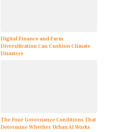
Digital Finance and Farm
Diversification Can Cushion Climate
Disasters
The Four Governance Conditions That
Determine Whether Urban AI Works