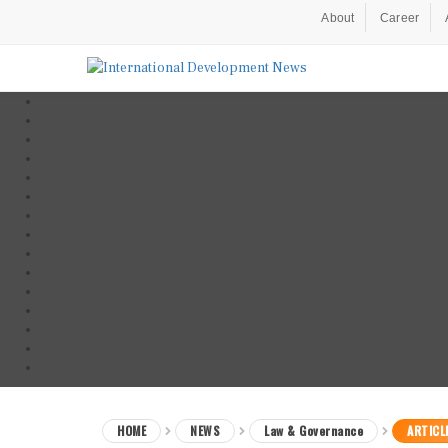
About
Career
HOME
NEWS
Law & Governance
ARTICL