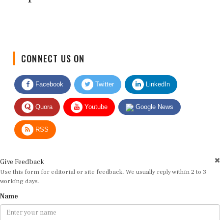
CONNECT US ON
Facebook
Twitter
LinkedIn
Quora
Youtube
Google News
RSS
Give Feedback
Use this form for editorial or site feedback. We usually reply within 2 to 3
working days.
Name
Email