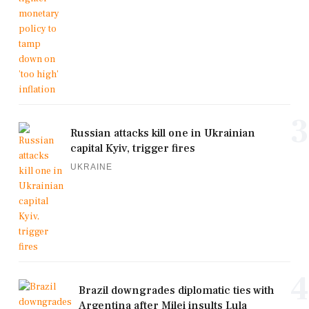
3
Russian attacks kill one in Ukrainian
capital Kyiv, trigger fires
UKRAINE
4
Brazil downgrades diplomatic ties with
Argentina after Milei insults Lula