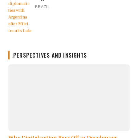
BRAZIL
PERSPECTIVES AND INSIGHTS
Why Digitalization Pays Off in Developing