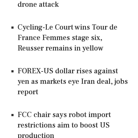
drone attack
Cycling-Le Court wins Tour de
France Femmes stage six,
Reusser remains in yellow
FOREX-US dollar rises against
yen as markets eye Iran deal, jobs
report
FCC chair says robot import
restrictions aim to boost US
production