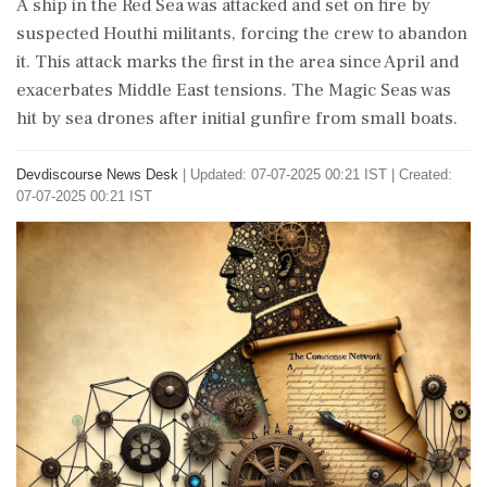
A ship in the Red Sea was attacked and set on fire by
suspected Houthi militants, forcing the crew to abandon
it. This attack marks the first in the area since April and
exacerbates Middle East tensions. The Magic Seas was
hit by sea drones after initial gunfire from small boats.
Devdiscourse News Desk
|
Updated: 07-07-2025 00:21 IST | Created:
07-07-2025 00:21 IST