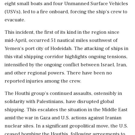
eight small boats and four Unmanned Surface Vehicles
(USVs), led to a fire onboard, forcing the ship's crew to
evacuate.
This incident, the first of its kind in the region since
mid-April, occurred 51 nautical miles southwest of
Yemen's port city of Hodeidah. The attacking of ships in
this vital shipping corridor highlights ongoing tensions,
intensified by the ongoing conflict between Israel, Iran,
and other regional powers. There have been no
reported injuries among the crew.
The Houthi group's continued assaults, ostensibly in
solidarity with Palestinians, have disrupted global
shipping. This escalates the situation in the Middle East
amid the war in Gaza and U.S. actions against Iranian
nuclear sites. In a significant geopolitical move, the U.S.
ceased bombing the Houthis, following agreements to