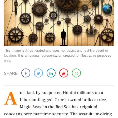
This image is AI-generated and does not depict any real-life event or
location. It is a fictional representation created for illustrative purposes
only.
SHARE
A
n attack by suspected Houthi militants on a
Liberian-flagged, Greek-owned bulk carrier,
Magic Seas, in the Red Sea has reignited
concerns over maritime security. The assault, involving