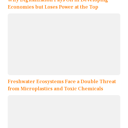
Economies but Loses Power at the Top
Freshwater Ecosystems Face a Double Threat
from Microplastics and Toxic Chemicals