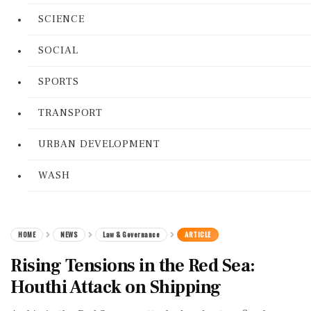
SCIENCE
SOCIAL
SPORTS
TRANSPORT
URBAN DEVELOPMENT
WASH
HOME
NEWS
Law & Governance
ARTICLE
Rising Tensions in the Red Sea:
Houthi Attack on Shipping