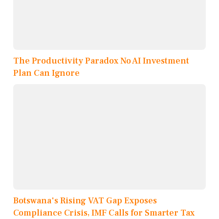
The Productivity Paradox No AI Investment
Plan Can Ignore
Botswana's Rising VAT Gap Exposes
Compliance Crisis, IMF Calls for Smarter Tax