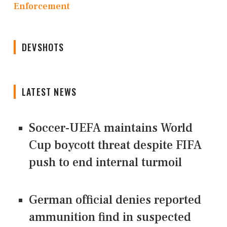
Enforcement
DEVSHOTS
LATEST NEWS
Soccer-UEFA maintains World
Cup boycott threat despite FIFA
push to end internal turmoil
German official denies reported
ammunition find in suspected