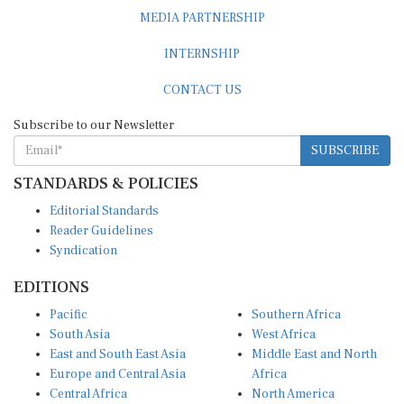
MEDIA PARTNERSHIP
INTERNSHIP
CONTACT US
Subscribe to our Newsletter
SUBSCRIBE
STANDARDS & POLICIES
Editorial Standards
Reader Guidelines
Syndication
EDITIONS
Pacific
Southern Africa
South Asia
West Africa
East and South East Asia
Middle East and North
Europe and Central Asia
Africa
Central Africa
North America
East Africa
Latin America and