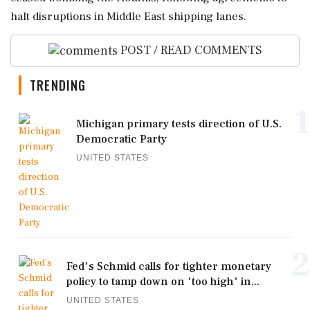
halt disruptions in Middle East shipping lanes.
POST / READ COMMENTS
TRENDING
1
Michigan primary tests direction of U.S.
Democratic Party
UNITED STATES
2
Fed's Schmid calls for tighter monetary
policy to tamp down on 'too high' in...
UNITED STATES