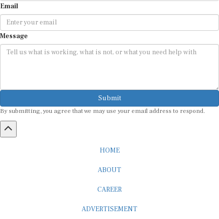
Message
Submit
By submitting, you agree that we may use your email address to respond.
HOME
ABOUT
CAREER
ADVERTISEMENT