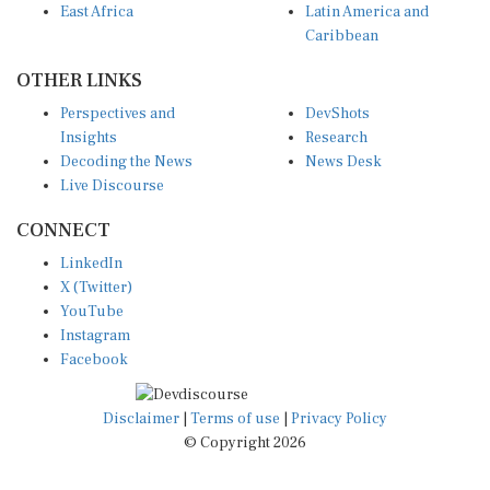
Caribbean
OTHER LINKS
Perspectives and
DevShots
Insights
Research
Decoding the News
News Desk
Live Discourse
CONNECT
LinkedIn
X (Twitter)
YouTube
Instagram
Facebook
Disclaimer
|
Terms of use
|
Privacy Policy
© Copyright 2026