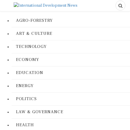
AGRO-FORESTRY
ART & CULTURE
TECHNOLOGY
ECONOMY
EDUCATION
ENERGY
POLITICS
LAW & GOVERNANCE
HEALTH