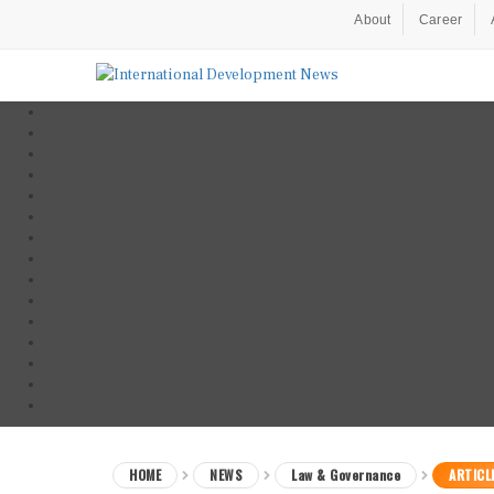
About
Career
HOME
NEWS
Law & Governance
ARTICL