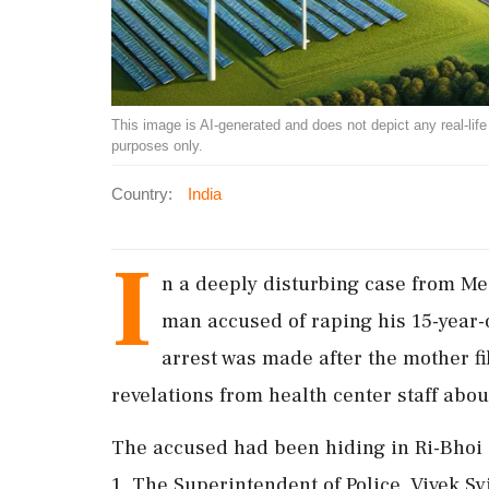
This image is AI-generated and does not depict any real-life ev
purposes only.
Country:
India
I
n a deeply disturbing case from Me
man accused of raping his 15-year
arrest was made after the mother fi
revelations from health center staff abou
The accused had been hiding in Ri-Bhoi d
1. The Superintendent of Police, Vivek Sy