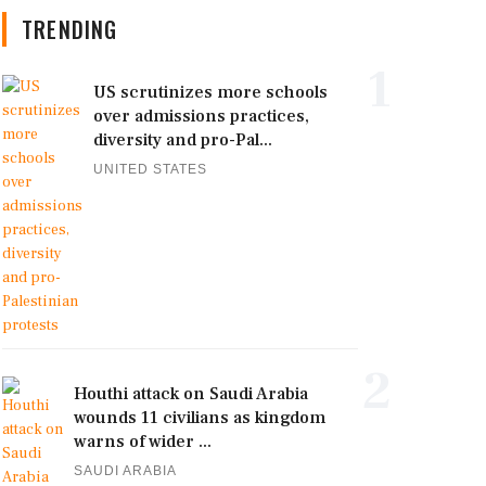
TRENDING
1
US scrutinizes more schools
over admissions practices,
diversity and pro-Pal...
UNITED STATES
2
Houthi attack on Saudi Arabia
wounds 11 civilians as kingdom
warns of wider ...
SAUDI ARABIA