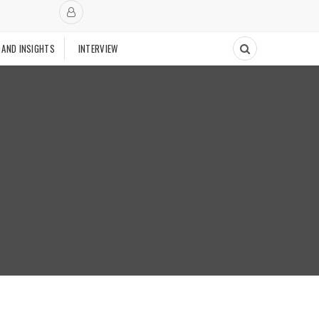
 AND INSIGHTS
INTERVIEW