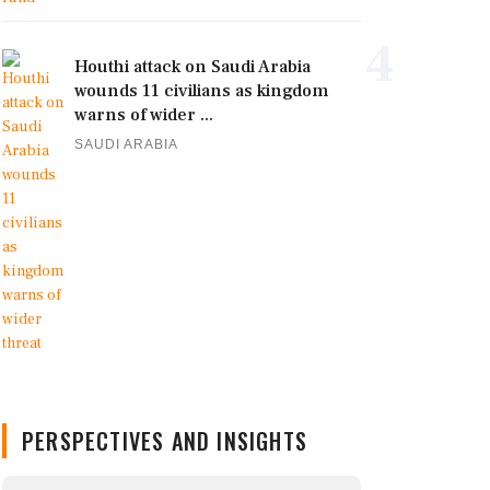
4
Houthi attack on Saudi Arabia
wounds 11 civilians as kingdom
warns of wider ...
SAUDI ARABIA
PERSPECTIVES AND INSIGHTS