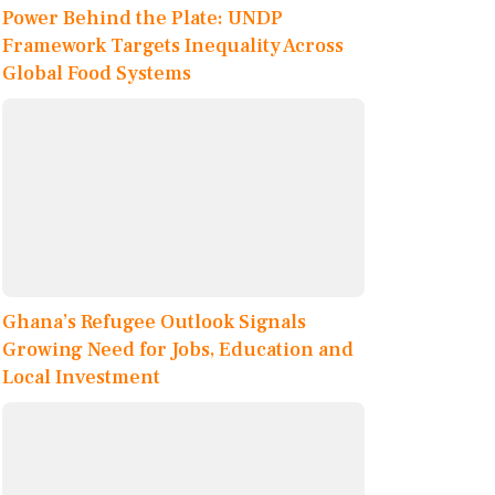
Power Behind the Plate: UNDP
Framework Targets Inequality Across
Global Food Systems
Ghana’s Refugee Outlook Signals
Growing Need for Jobs, Education and
Local Investment