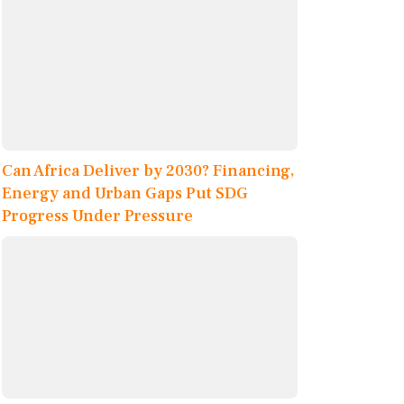
Can Africa Deliver by 2030? Financing,
Energy and Urban Gaps Put SDG
Progress Under Pressure