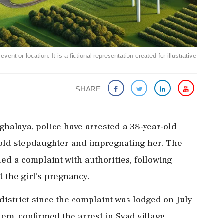
ent or location. It is a fictional representation created for illustrative
SHARE
ghalaya, police have arrested a 38-year-old
-old stepdaughter and impregnating her. The
led a complaint with authorities, following
t the girl's pregnancy.
istrict since the complaint was lodged on July
iem, confirmed the arrest in Syad village,