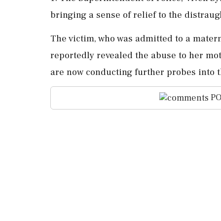
bringing a sense of relief to the distra
The victim, who was admitted to a materni
reportedly revealed the abuse to her mot
are now conducting further probes into t
PO