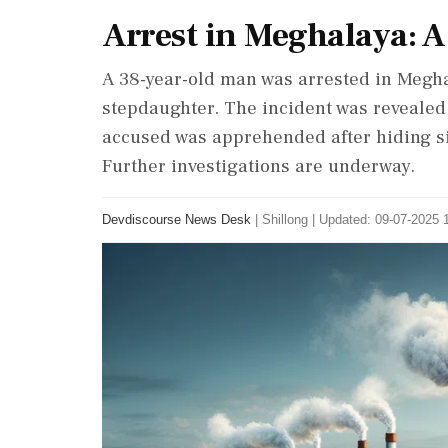
Arrest in Meghalaya: A
A 38-year-old man was arrested in Megha
stepdaughter. The incident was reveale
accused was apprehended after hiding sin
Further investigations are underway.
Devdiscourse News Desk
|
Shillong
|
Updated: 09-07-2025 1