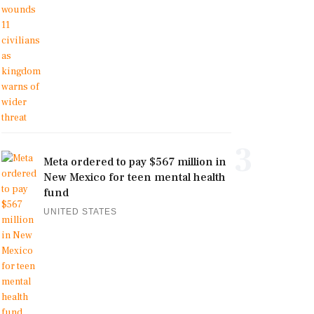
3
Meta ordered to pay $567 million in
New Mexico for teen mental health
fund
UNITED STATES