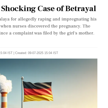
 Shocking Case of Betrayal
laya for allegedly raping and impregnating his
d when nurses discovered the pregnancy. The
ce a complaint was filed by the girl's mother.
5:04 IST | Created: 09-07-2025 15:04 IST