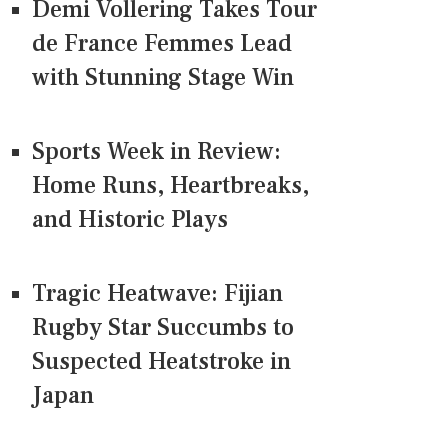
Demi Vollering Takes Tour
de France Femmes Lead
with Stunning Stage Win
Sports Week in Review:
Home Runs, Heartbreaks,
and Historic Plays
Tragic Heatwave: Fijian
Rugby Star Succumbs to
Suspected Heatstroke in
Japan