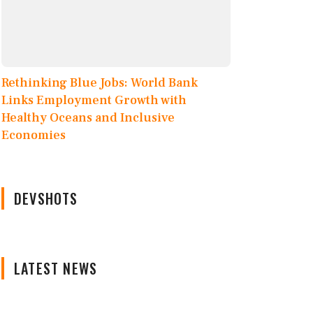
Rethinking Blue Jobs: World Bank
Links Employment Growth with
Healthy Oceans and Inclusive
Economies
DEVSHOTS
LATEST NEWS