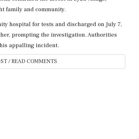
ught family and community.
ty hospital for tests and discharged on July 7,
her, prompting the investigation. Authorities
his appalling incident.
ST / READ COMMENTS