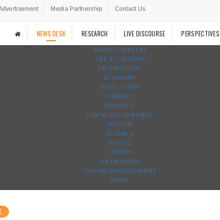
Advertisement
Media Partnership
Contact Us
NEWS DESK
RESEARCH
LIVE DISCOURSE
PERSPECTIVES
AGRO-FORESTRY
ART & CULTURE
TECHNOLOGY
ECONOMY
EDUCATION
ENERGY
POLITICS
LAW & GOVERNANCE
HEALTH
SCIENCE
SOCIAL
SPORTS
TRANSPORT
URBAN DEVELOPMENT
WASH
E