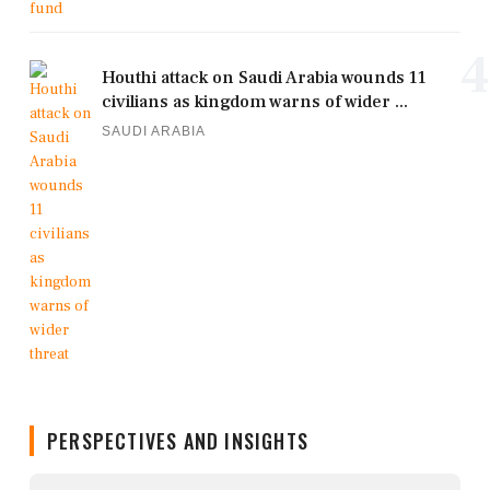
4
Houthi attack on Saudi Arabia wounds 11
civilians as kingdom warns of wider ...
SAUDI ARABIA
PERSPECTIVES AND INSIGHTS