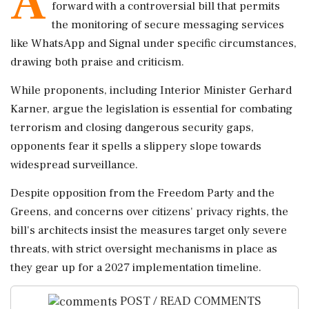
A
forward with a controversial bill that permits
the monitoring of secure messaging services
like WhatsApp and Signal under specific circumstances,
drawing both praise and criticism.
While proponents, including Interior Minister Gerhard
Karner, argue the legislation is essential for combating
terrorism and closing dangerous security gaps,
opponents fear it spells a slippery slope towards
widespread surveillance.
Despite opposition from the Freedom Party and the
Greens, and concerns over citizens' privacy rights, the
bill's architects insist the measures target only severe
threats, with strict oversight mechanisms in place as
they gear up for a 2027 implementation timeline.
POST / READ COMMENTS