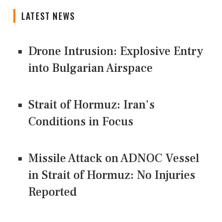
LATEST NEWS
Drone Intrusion: Explosive Entry
into Bulgarian Airspace
Strait of Hormuz: Iran's
Conditions in Focus
Missile Attack on ADNOC Vessel
in Strait of Hormuz: No Injuries
Reported