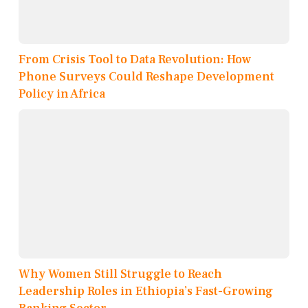
From Crisis Tool to Data Revolution: How
Phone Surveys Could Reshape Development
Policy in Africa
Why Women Still Struggle to Reach
Leadership Roles in Ethiopia’s Fast-Growing