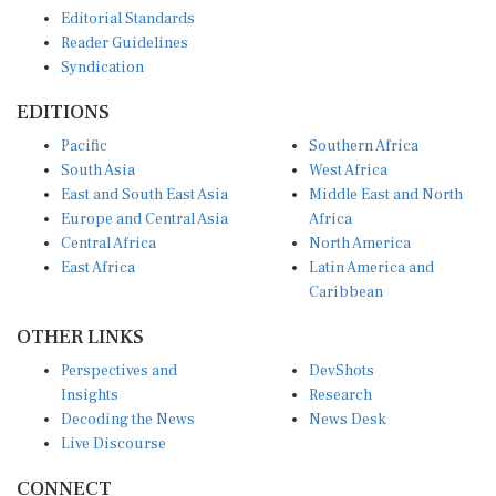
Editorial Standards
Reader Guidelines
Syndication
EDITIONS
Pacific
Southern Africa
South Asia
West Africa
East and South East Asia
Middle East and North
Europe and Central Asia
Africa
Central Africa
North America
East Africa
Latin America and
Caribbean
OTHER LINKS
Perspectives and
DevShots
Insights
Research
Decoding the News
News Desk
Live Discourse
CONNECT