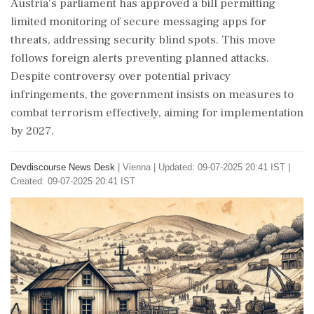
Austria's parliament has approved a bill permitting
limited monitoring of secure messaging apps for
threats, addressing security blind spots. This move
follows foreign alerts preventing planned attacks.
Despite controversy over potential privacy
infringements, the government insists on measures to
combat terrorism effectively, aiming for implementation
by 2027.
Devdiscourse News Desk
|
Vienna
|
Updated: 09-07-2025 20:41 IST |
Created: 09-07-2025 20:41 IST