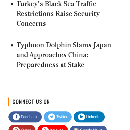
Turkey's Black Sea Traffic
Restrictions Raise Security
Concerns
Typhoon Dolphin Slams Japan
and Approaches China:
Preparedness at Stake
CONNECT US ON
Facebook
Twitter
LinkedIn
Quora
Youtube
Google News