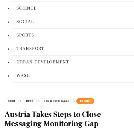
SCIENCE
SOCIAL
SPORTS
TRANSPORT
URBAN DEVELOPMENT
WASH
HOME
NEWS
Law & Governance
ARTICLE
Austria Takes Steps to Close
Messaging Monitoring Gap