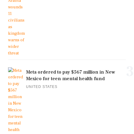
3
Meta ordered to pay $567 million in New
Mexico for teen mental health fund
UNITED STATES