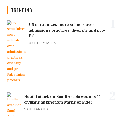
TRENDING
1
US scrutinizes more schools over
admissions practices, diversity and pro-
Pal...
UNITED STATES
2
Houthi attack on Saudi Arabia wounds 11
civilians as kingdom warns of wider ...
SAUDI ARABIA