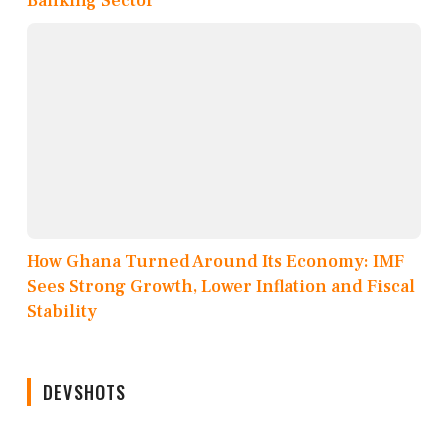
Banking Sector
How Ghana Turned Around Its Economy: IMF
Sees Strong Growth, Lower Inflation and Fiscal
Stability
DEVSHOTS