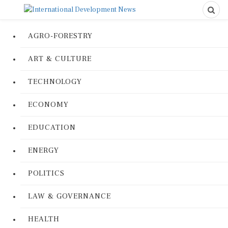
AGRO-FORESTRY
ART & CULTURE
TECHNOLOGY
ECONOMY
EDUCATION
ENERGY
POLITICS
LAW & GOVERNANCE
HEALTH