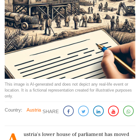
This image is AI-generated and does not depict any real-life event or
location. It is a fictional representation created for illustrative purposes
only.
Country:
Austria
SHARE
ustria's lower house of parliament has moved