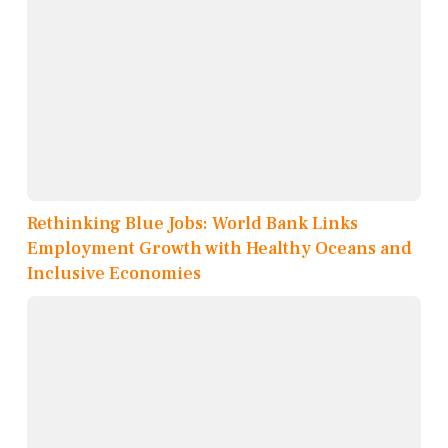
Rethinking Blue Jobs: World Bank Links
Employment Growth with Healthy Oceans and
Inclusive Economies