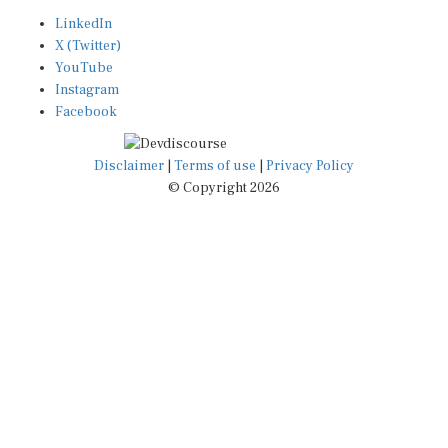
LinkedIn
X (Twitter)
YouTube
Instagram
Facebook
Disclaimer
|
Terms of use
|
Privacy Policy
© Copyright 2026