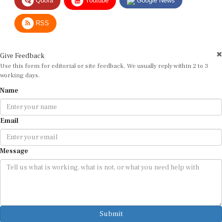
RSS
Give Feedback
Use this form for editorial or site feedback. We usually reply within 2 to 3
working days.
Name
Email
Message
Submit
By submitting, you agree that we may use your email address to respond.