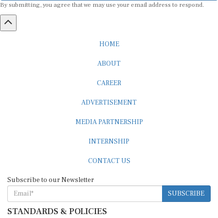
HOME
ABOUT
CAREER
ADVERTISEMENT
MEDIA PARTNERSHIP
INTERNSHIP
CONTACT US
Subscribe to our Newsletter
SUBSCRIBE
STANDARDS & POLICIES