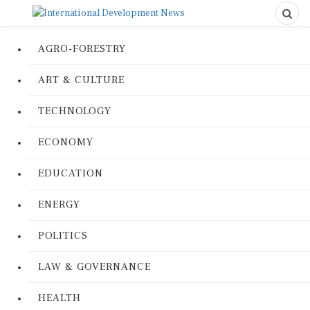
AGRO-FORESTRY
ART & CULTURE
TECHNOLOGY
ECONOMY
EDUCATION
ENERGY
POLITICS
LAW & GOVERNANCE
HEALTH