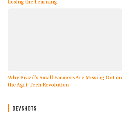
Losing the Learning
Why Brazil’s Small Farmers Are Missing Out on
the Agri-Tech Revolution
DEVSHOTS