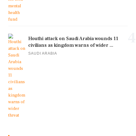
4
Houthi attack on Saudi Arabia wounds 11
civilians as kingdom warns of wider ...
SAUDI ARABIA