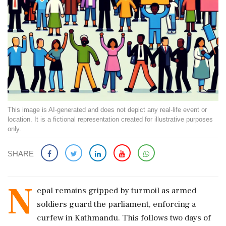
This image is AI-generated and does not depict any real-life event or
location. It is a fictional representation created for illustrative purposes
only.
SHARE
N
epal remains gripped by turmoil as armed
soldiers guard the parliament, enforcing a
curfew in Kathmandu. This follows two days of