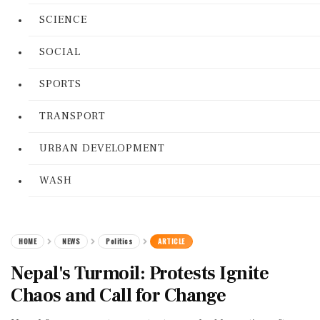
SCIENCE
SOCIAL
SPORTS
TRANSPORT
URBAN DEVELOPMENT
WASH
HOME
NEWS
Politics
ARTICLE
Nepal's Turmoil: Protests Ignite
Chaos and Call for Change