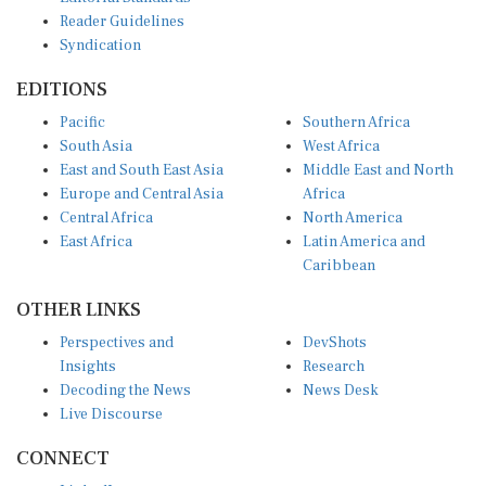
Reader Guidelines
Syndication
EDITIONS
Pacific
Southern Africa
South Asia
West Africa
East and South East Asia
Middle East and North
Europe and Central Asia
Africa
Central Africa
North America
East Africa
Latin America and
Caribbean
OTHER LINKS
Perspectives and
DevShots
Insights
Research
Decoding the News
News Desk
Live Discourse
CONNECT
LinkedIn