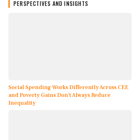
PERSPECTIVES AND INSIGHTS
Social Spending Works Differently Across CEE
and Poverty Gains Don’t Always Reduce
Inequality