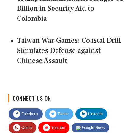
Billion in Security Aid to
Colombia
Taiwan War Games: Coastal Drill
Simulates Defense against
Chinese Assault
CONNECT US ON
Facebook
Twitter
LinkedIn
Quora
Youtube
Google News