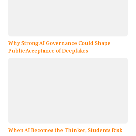
Why Strong AI Governance Could Shape
Public Acceptance of Deepfakes
When AI Becomes the Thinker, Students Risk