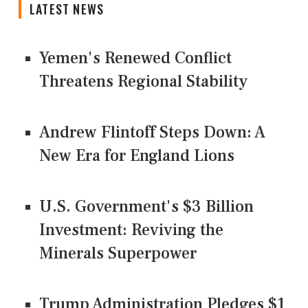
LATEST NEWS
Yemen's Renewed Conflict
Threatens Regional Stability
Andrew Flintoff Steps Down: A
New Era for England Lions
U.S. Government's $3 Billion
Investment: Reviving the
Minerals Superpower
Trump Administration Pledges $1