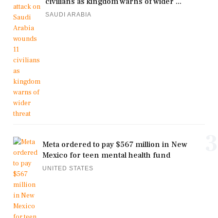
civilians as kingdom warns of wider ...
SAUDI ARABIA
3
Meta ordered to pay $567 million in New
Mexico for teen mental health fund
UNITED STATES