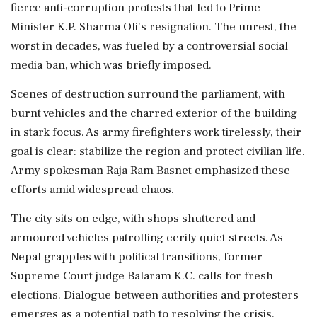
fierce anti-corruption protests that led to Prime
Minister K.P. Sharma Oli's resignation. The unrest, the
worst in decades, was fueled by a controversial social
media ban, which was briefly imposed.
Scenes of destruction surround the parliament, with
burnt vehicles and the charred exterior of the building
in stark focus. As army firefighters work tirelessly, their
goal is clear: stabilize the region and protect civilian life.
Army spokesman Raja Ram Basnet emphasized these
efforts amid widespread chaos.
The city sits on edge, with shops shuttered and
armoured vehicles patrolling eerily quiet streets. As
Nepal grapples with political transitions, former
Supreme Court judge Balaram K.C. calls for fresh
elections. Dialogue between authorities and protesters
emerges as a potential path to resolving the crisis.