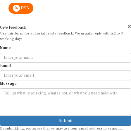
RSS
Give Feedback
Use this form for editorial or site feedback. We usually reply within 2 to 3
working days.
Name
Email
Message
Submit
By submitting, you agree that we may use your email address to respond.