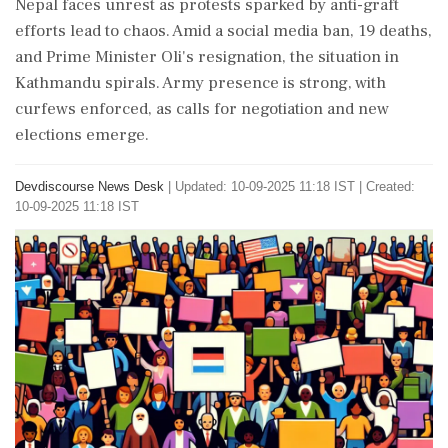
Nepal faces unrest as protests sparked by anti-graft
efforts lead to chaos. Amid a social media ban, 19 deaths,
and Prime Minister Oli's resignation, the situation in
Kathmandu spirals. Army presence is strong, with
curfews enforced, as calls for negotiation and new
elections emerge.
Devdiscourse News Desk
|
Updated: 10-09-2025 11:18 IST | Created:
10-09-2025 11:18 IST