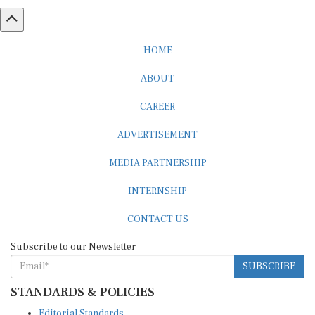
HOME
ABOUT
CAREER
ADVERTISEMENT
MEDIA PARTNERSHIP
INTERNSHIP
CONTACT US
Subscribe to our Newsletter
SUBSCRIBE
STANDARDS & POLICIES
Editorial Standards