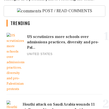
POST / READ COMMENTS
TRENDING
1
US scrutinizes more schools over
admissions practices, diversity and pro-
Pal...
UNITED STATES
2
Houthi attack on Saudi Arabia wounds 11