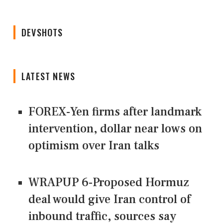
DEVSHOTS
LATEST NEWS
FOREX-Yen firms after landmark
intervention, dollar near lows on
optimism over Iran talks
WRAPUP 6-Proposed Hormuz
deal would give Iran control of
inbound traffic, sources say