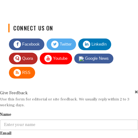
CONNECT US ON
Facebook
Twitter
LinkedIn
Quora
Youtube
Google News
RSS
Give Feedback
Use this form for editorial or site feedback. We usually reply within 2 to 3
working days.
Name
Email