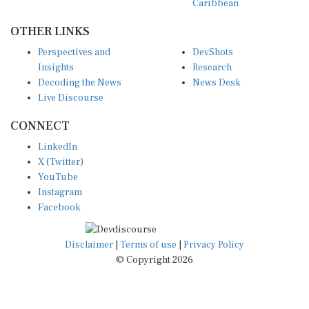
OTHER LINKS
Perspectives and
DevShots
Insights
Research
Decoding the News
News Desk
Live Discourse
CONNECT
LinkedIn
X (Twitter)
YouTube
Instagram
Facebook
Disclaimer
|
Terms of use
|
Privacy Policy
© Copyright 2026