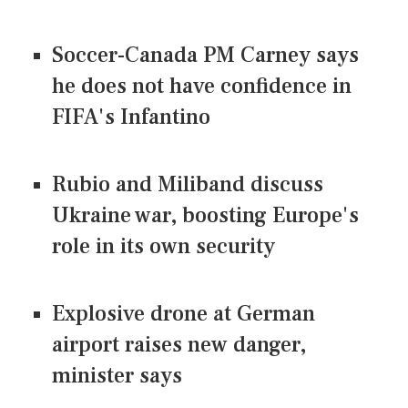
Soccer-Canada PM Carney says
he does not have confidence in
FIFA's Infantino
Rubio and Miliband discuss
Ukraine war, boosting Europe's
role in its own security
Explosive drone at German
airport raises new danger,
minister says