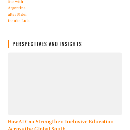
PERSPECTIVES AND INSIGHTS
How AI Can Strengthen Inclusive Education
Across the Global South