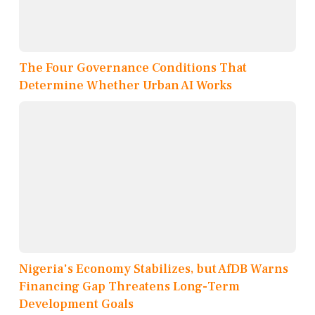
The Four Governance Conditions That
Determine Whether Urban AI Works
Nigeria's Economy Stabilizes, but AfDB Warns
Financing Gap Threatens Long-Term
Development Goals