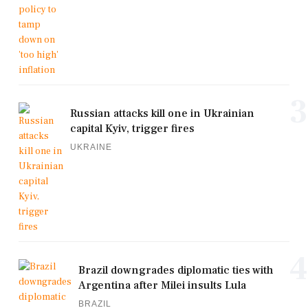
3
Russian attacks kill one in Ukrainian
capital Kyiv, trigger fires
UKRAINE
4
Brazil downgrades diplomatic ties with
Argentina after Milei insults Lula
BRAZIL