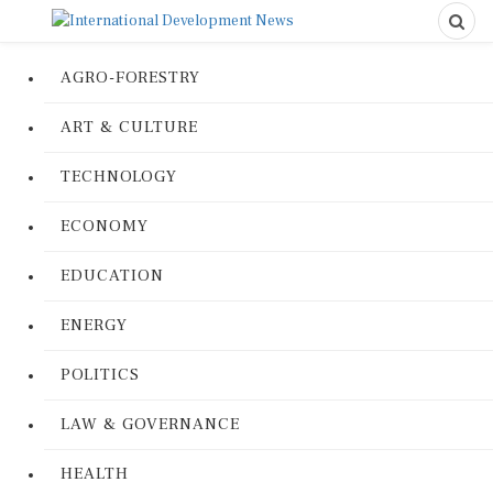
AGRO-FORESTRY
ART & CULTURE
TECHNOLOGY
ECONOMY
EDUCATION
ENERGY
POLITICS
LAW & GOVERNANCE
HEALTH