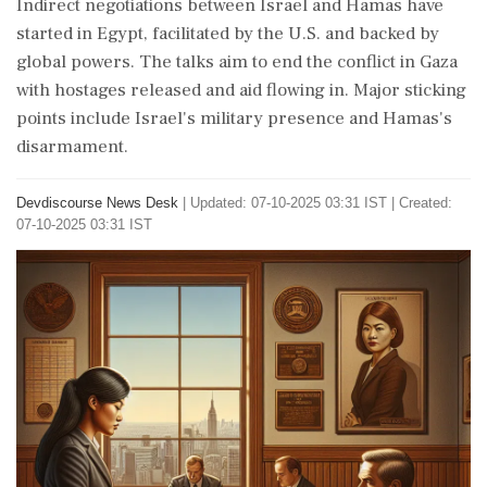
Indirect negotiations between Israel and Hamas have
started in Egypt, facilitated by the U.S. and backed by
global powers. The talks aim to end the conflict in Gaza
with hostages released and aid flowing in. Major sticking
points include Israel's military presence and Hamas's
disarmament.
Devdiscourse News Desk
|
Updated: 07-10-2025 03:31 IST | Created:
07-10-2025 03:31 IST