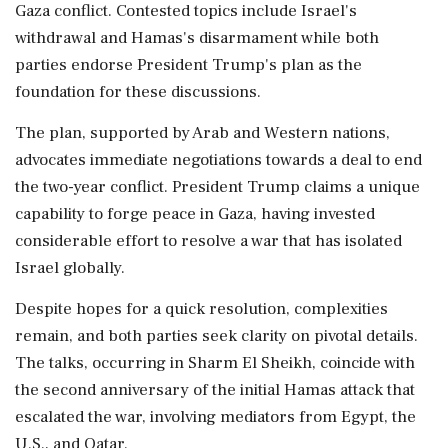
Gaza conflict. Contested topics include Israel's
withdrawal and Hamas's disarmament while both
parties endorse President Trump's plan as the
foundation for these discussions.
The plan, supported by Arab and Western nations,
advocates immediate negotiations towards a deal to end
the two-year conflict. President Trump claims a unique
capability to forge peace in Gaza, having invested
considerable effort to resolve a war that has isolated
Israel globally.
Despite hopes for a quick resolution, complexities
remain, and both parties seek clarity on pivotal details.
The talks, occurring in Sharm El Sheikh, coincide with
the second anniversary of the initial Hamas attack that
escalated the war, involving mediators from Egypt, the
U.S., and Qatar.