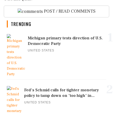
POST / READ COMMENTS
TRENDING
1
Michigan primary tests direction of U.S.
Democratic Party
UNITED STATES
2
Fed's Schmid calls for tighter monetary
policy to tamp down on 'too high' in...
UNITED STATES