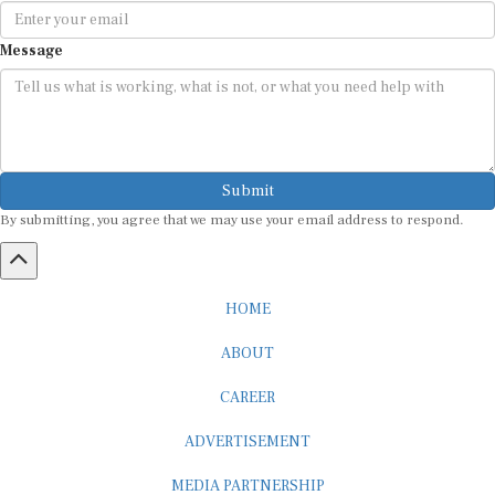
Message
Submit
By submitting, you agree that we may use your email address to respond.
HOME
ABOUT
CAREER
ADVERTISEMENT
MEDIA PARTNERSHIP