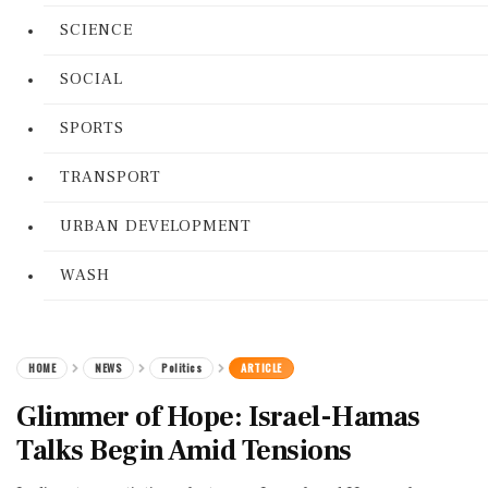
SCIENCE
SOCIAL
SPORTS
TRANSPORT
URBAN DEVELOPMENT
WASH
HOME
NEWS
Politics
ARTICLE
Glimmer of Hope: Israel-Hamas
Talks Begin Amid Tensions