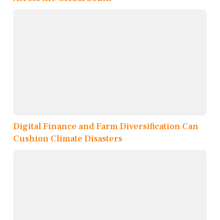
Digital Finance and Farm Diversification Can
Cushion Climate Disasters