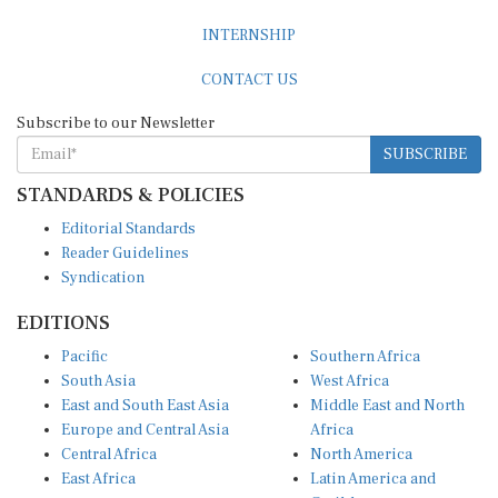
INTERNSHIP
CONTACT US
Subscribe to our Newsletter
SUBSCRIBE
STANDARDS & POLICIES
Editorial Standards
Reader Guidelines
Syndication
EDITIONS
Pacific
Southern Africa
South Asia
West Africa
East and South East Asia
Middle East and North
Europe and Central Asia
Africa
Central Africa
North America
East Africa
Latin America and
Caribbean