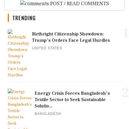
POST / READ COMMENTS
TRENDING
1
Birthright Citizenship Showdown:
Trump's Orders Face Legal Hurdles
UNITED STATES
2
Energy Crisis Forces Bangladesh's
Textile Sector to Seek Sustainable
Solutio...
BANGLADESH