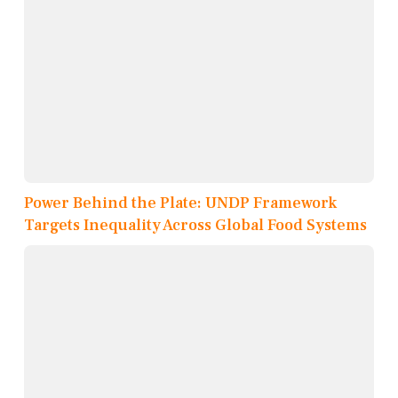
Power Behind the Plate: UNDP Framework
Targets Inequality Across Global Food Systems