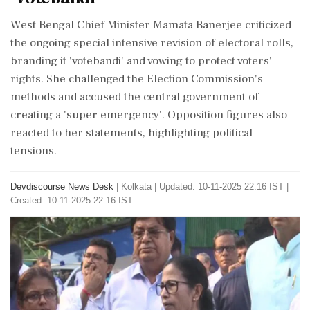
West Bengal Chief Minister Mamata Banerjee criticized
the ongoing special intensive revision of electoral rolls,
branding it 'votebandi' and vowing to protect voters'
rights. She challenged the Election Commission's
methods and accused the central government of
creating a 'super emergency'. Opposition figures also
reacted to her statements, highlighting political
tensions.
Devdiscourse News Desk
|
Kolkata
|
Updated: 10-11-2025 22:16 IST |
Created: 10-11-2025 22:16 IST