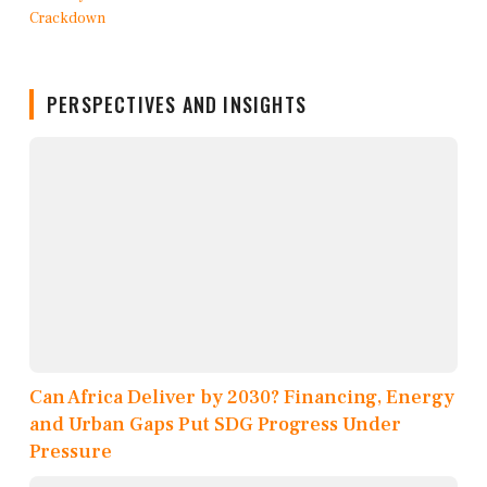
PERSPECTIVES AND INSIGHTS
Can Africa Deliver by 2030? Financing, Energy
and Urban Gaps Put SDG Progress Under
Pressure