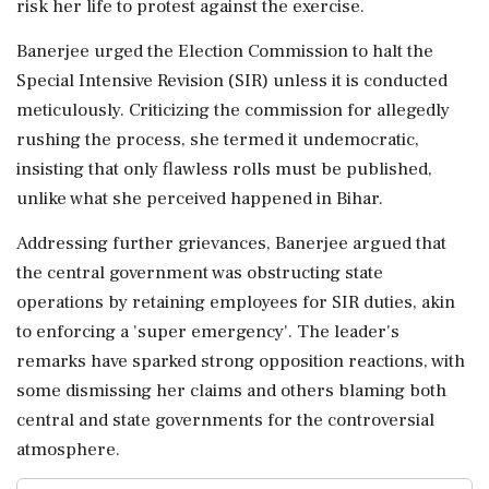
risk her life to protest against the exercise.
Banerjee urged the Election Commission to halt the
Special Intensive Revision (SIR) unless it is conducted
meticulously. Criticizing the commission for allegedly
rushing the process, she termed it undemocratic,
insisting that only flawless rolls must be published,
unlike what she perceived happened in Bihar.
Addressing further grievances, Banerjee argued that
the central government was obstructing state
operations by retaining employees for SIR duties, akin
to enforcing a 'super emergency'. The leader's
remarks have sparked strong opposition reactions, with
some dismissing her claims and others blaming both
central and state governments for the controversial
atmosphere.