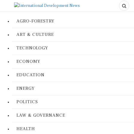
AGRO-FORESTRY
ART & CULTURE
TECHNOLOGY
ECONOMY
EDUCATION
ENERGY
POLITICS
LAW & GOVERNANCE
HEALTH