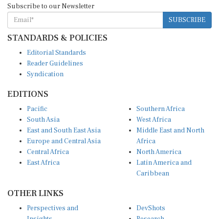
SUBSCRIBE
STANDARDS & POLICIES
Editorial Standards
Reader Guidelines
Syndication
EDITIONS
Pacific
Southern Africa
South Asia
West Africa
East and South East Asia
Middle East and North
Europe and Central Asia
Africa
Central Africa
North America
East Africa
Latin America and
Caribbean
OTHER LINKS
Perspectives and
DevShots
Insights
Research