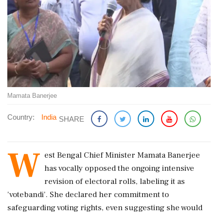
Mamata Banerjee
Country:
India
SHARE
W
est Bengal Chief Minister Mamata Banerjee
has vocally opposed the ongoing intensive
revision of electoral rolls, labeling it as
'votebandi'. She declared her commitment to
safeguarding voting rights, even suggesting she would