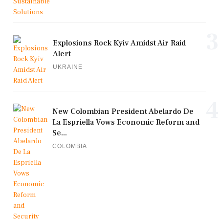
3
Explosions Rock Kyiv Amidst Air Raid
Alert
UKRAINE
4
New Colombian President Abelardo De
La Espriella Vows Economic Reform and
Se...
COLOMBIA