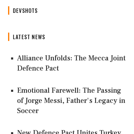
DEVSHOTS
LATEST NEWS
Alliance Unfolds: The Mecca Joint
Defence Pact
Emotional Farewell: The Passing
of Jorge Messi, Father's Legacy in
Soccer
New Defence Pact Unites Turkey,