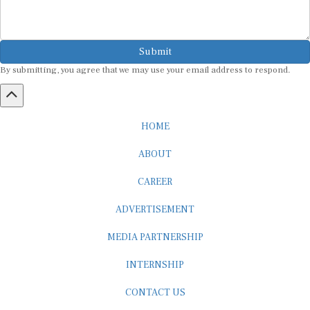
Submit
By submitting, you agree that we may use your email address to respond.
HOME
ABOUT
CAREER
ADVERTISEMENT
MEDIA PARTNERSHIP
INTERNSHIP
CONTACT US
Subscribe to our Newsletter