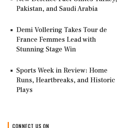
Pakistan, and Saudi Arabia
Demi Vollering Takes Tour de
France Femmes Lead with
Stunning Stage Win
Sports Week in Review: Home
Runs, Heartbreaks, and Historic
Plays
CONNECT US ON