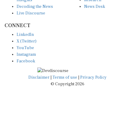
Decoding the News
News Desk
Live Discourse
CONNECT
LinkedIn
X (Twitter)
YouTube
Instagram
Facebook
Disclaimer
|
Terms of use
|
Privacy Policy
© Copyright 2026