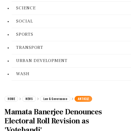
SCIENCE
SOCIAL
SPORTS
TRANSPORT
URBAN DEVELOPMENT
WASH
HOME
NEWS
Law & Governance
ARTICLE
Mamata Banerjee Denounces
Electoral Roll Revision as
'Votebandi'