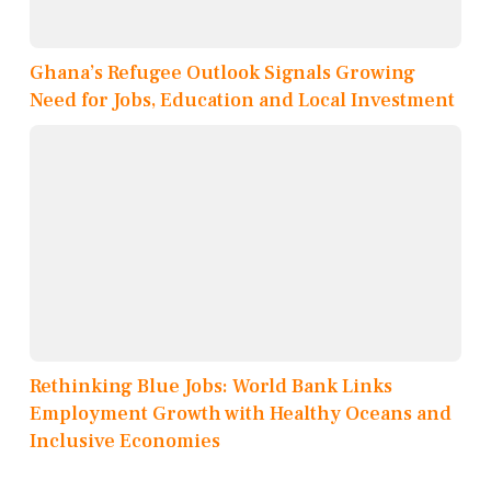
Ghana’s Refugee Outlook Signals Growing
Need for Jobs, Education and Local Investment
Rethinking Blue Jobs: World Bank Links
Employment Growth with Healthy Oceans and
Inclusive Economies