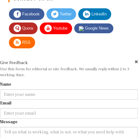
Facebook
Twitter
LinkedIn
Quora
Youtube
Google News
RSS
Give Feedback
Use this form for editorial or site feedback. We usually reply within 2 to 3
working days.
Name
Email
Message