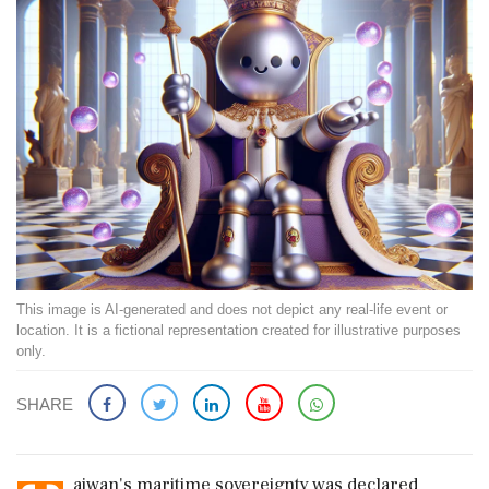
This image is AI-generated and does not depict any real-life event or
location. It is a fictional representation created for illustrative purposes
only.
SHARE
aiwan's maritime sovereignty was declared