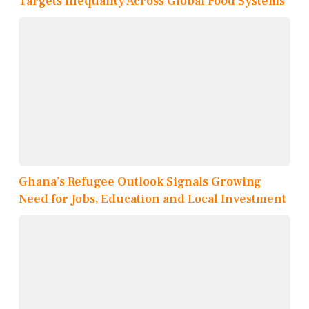
Targets Inequality Across Global Food Systems
Ghana’s Refugee Outlook Signals Growing
Need for Jobs, Education and Local Investment