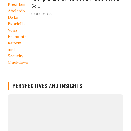
Se...
COLOMBIA
PERSPECTIVES AND INSIGHTS