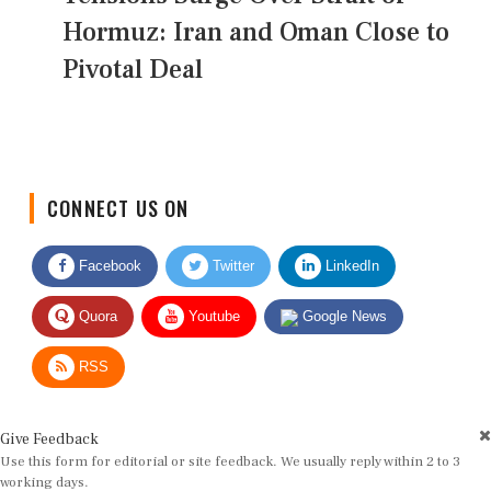
Hormuz: Iran and Oman Close to
Pivotal Deal
CONNECT US ON
Facebook
Twitter
LinkedIn
Quora
Youtube
Google News
RSS
Give Feedback
Use this form for editorial or site feedback. We usually reply within 2 to 3
working days.