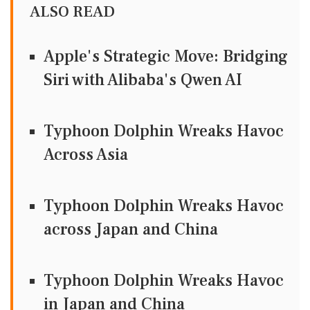
ALSO READ
Apple's Strategic Move: Bridging
Siri with Alibaba's Qwen AI
Typhoon Dolphin Wreaks Havoc
Across Asia
Typhoon Dolphin Wreaks Havoc
across Japan and China
Typhoon Dolphin Wreaks Havoc
in Japan and China