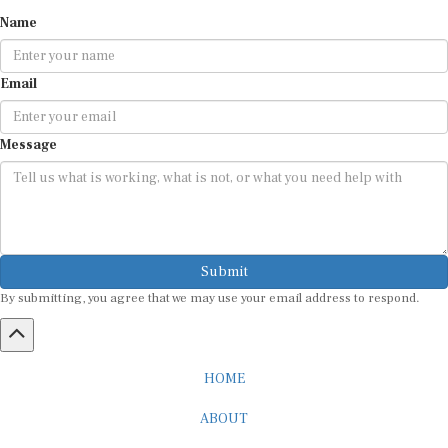
Name
Email
Message
Submit
By submitting, you agree that we may use your email address to respond.
HOME
ABOUT
CAREER