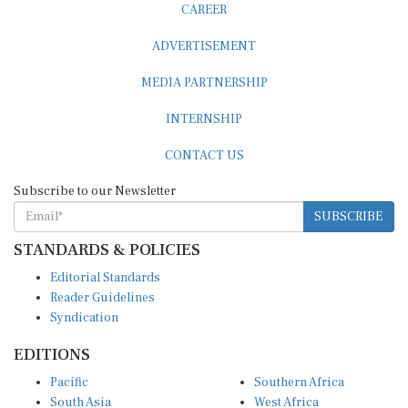
ADVERTISEMENT
MEDIA PARTNERSHIP
INTERNSHIP
CONTACT US
Subscribe to our Newsletter
SUBSCRIBE
STANDARDS & POLICIES
Editorial Standards
Reader Guidelines
Syndication
EDITIONS
Pacific
Southern Africa
South Asia
West Africa
East and South East Asia
Middle East and North