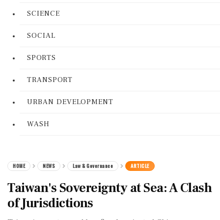
SCIENCE
SOCIAL
SPORTS
TRANSPORT
URBAN DEVELOPMENT
WASH
HOME
NEWS
Law & Governance
ARTICLE
Taiwan's Sovereignty at Sea: A Clash
of Jurisdictions