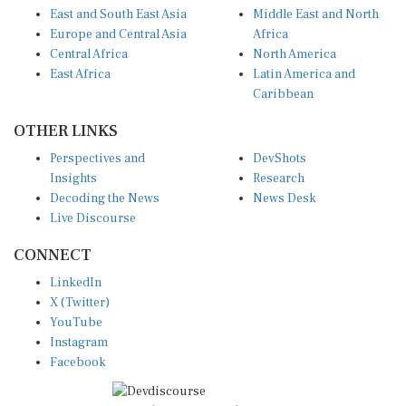
Europe and Central Asia
Africa
Central Africa
North America
East Africa
Latin America and
Caribbean
OTHER LINKS
Perspectives and
DevShots
Insights
Research
Decoding the News
News Desk
Live Discourse
CONNECT
LinkedIn
X (Twitter)
YouTube
Instagram
Facebook
Disclaimer
|
Terms of use
|
Privacy Policy