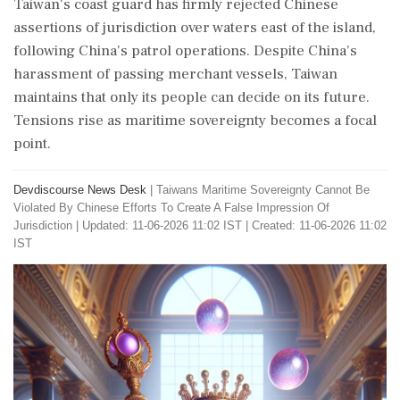
Taiwan's coast guard has firmly rejected Chinese
assertions of jurisdiction over waters east of the island,
following China's patrol operations. Despite China's
harassment of passing merchant vessels, Taiwan
maintains that only its people can decide on its future.
Tensions rise as maritime sovereignty becomes a focal
point.
Devdiscourse News Desk
|
Taiwans Maritime Sovereignty Cannot Be
Violated By Chinese Efforts To Create A False Impression Of
Jurisdiction
|
Updated: 11-06-2026 11:02 IST | Created: 11-06-2026 11:02
IST