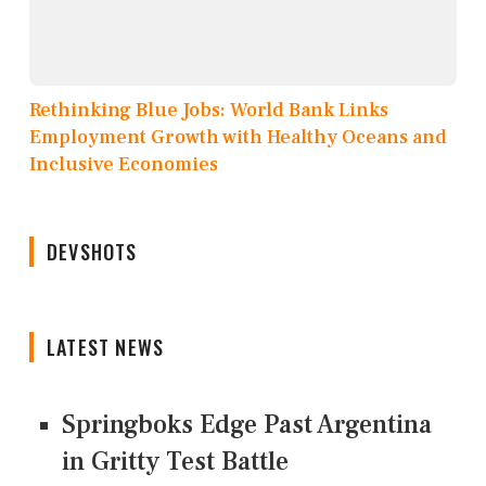
Rethinking Blue Jobs: World Bank Links
Employment Growth with Healthy Oceans and
Inclusive Economies
DEVSHOTS
LATEST NEWS
Springboks Edge Past Argentina
in Gritty Test Battle