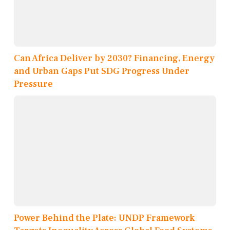
Can Africa Deliver by 2030? Financing, Energy
and Urban Gaps Put SDG Progress Under
Pressure
Power Behind the Plate: UNDP Framework