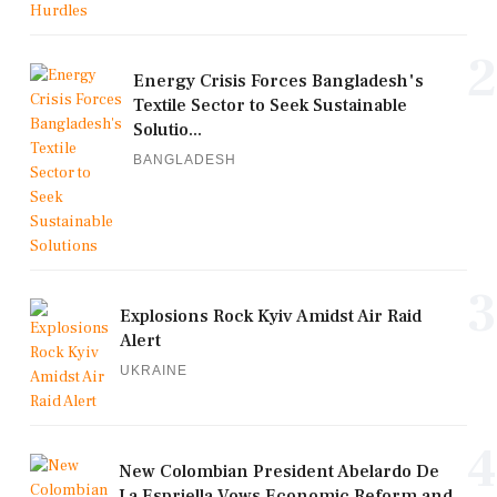
2
Energy Crisis Forces Bangladesh's
Textile Sector to Seek Sustainable
Solutio...
BANGLADESH
3
Explosions Rock Kyiv Amidst Air Raid
Alert
UKRAINE
4
New Colombian President Abelardo De
La Espriella Vows Economic Reform and