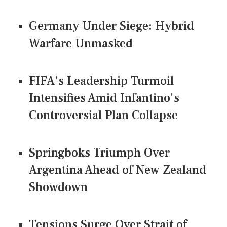
Germany Under Siege: Hybrid
Warfare Unmasked
FIFA's Leadership Turmoil
Intensifies Amid Infantino's
Controversial Plan Collapse
Springboks Triumph Over
Argentina Ahead of New Zealand
Showdown
Tensions Surge Over Strait of