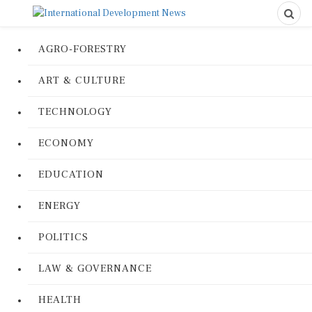
AGRO-FORESTRY
ART & CULTURE
TECHNOLOGY
ECONOMY
EDUCATION
ENERGY
POLITICS
LAW & GOVERNANCE
HEALTH