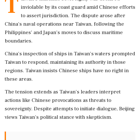
T
inviolable by its coast guard amid Chinese efforts
to assert jurisdiction. The dispute arose after
China's naval operations near Taiwan, following the
Philippines' and Japan's moves to discuss maritime
boundaries.
China's inspection of ships in Taiwan's waters prompted
Taiwan to respond, maintaining its authority in those
regions. Taiwan insists Chinese ships have no right in
these areas.
The tension extends as Taiwan's leaders interpret
actions like Chinese provocations as threats to
sovereignty. Despite attempts to initiate dialogue, Beijing
views Taiwan's political stance with skepticism.