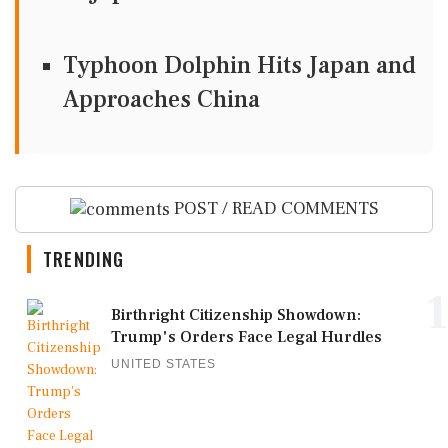
Typhoon Dolphin Hits Japan and
Approaches China
POST / READ COMMENTS
TRENDING
1
Birthright Citizenship Showdown:
Trump's Orders Face Legal Hurdles
UNITED STATES