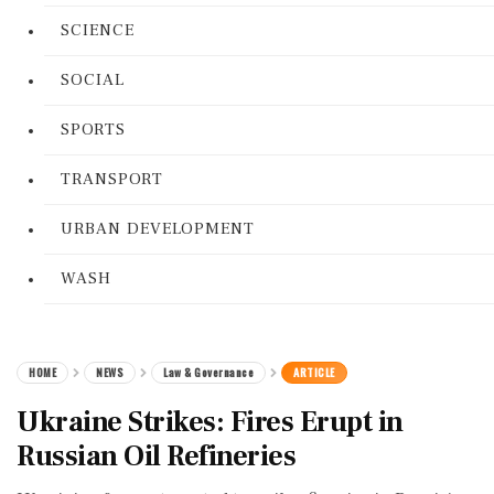
SCIENCE
SOCIAL
SPORTS
TRANSPORT
URBAN DEVELOPMENT
WASH
HOME
NEWS
Law & Governance
ARTICLE
Ukraine Strikes: Fires Erupt in
Russian Oil Refineries