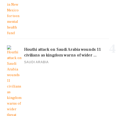
4
Houthi attack on Saudi Arabia wounds 11
civilians as kingdom warns of wider ...
SAUDI ARABIA