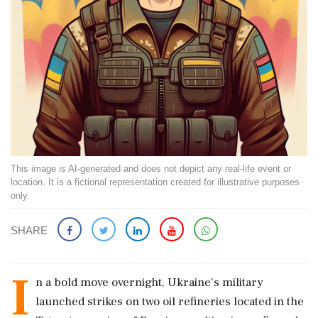
This image is AI-generated and does not depict any real-life event or
location. It is a fictional representation created for illustrative purposes
only.
SHARE
I
n a bold move overnight, Ukraine's military
launched strikes on two oil refineries located in the