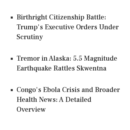
Birthright Citizenship Battle:
Trump's Executive Orders Under
Scrutiny
Tremor in Alaska: 5.5 Magnitude
Earthquake Rattles Skwentna
Congo's Ebola Crisis and Broader
Health News: A Detailed
Overview