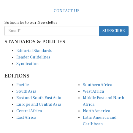
CONTACT US
Subscribe to our Newsletter
SUBSCRIBE
STANDARDS & POLICIES
Editorial Standards
Reader Guidelines
Syndication
EDITIONS
Pacific
Southern Africa
South Asia
West Africa
East and South East Asia
Middle East and North
Europe and Central Asia
Africa
Central Africa
North America
East Africa
Latin America and
Caribbean
OTHER LINKS