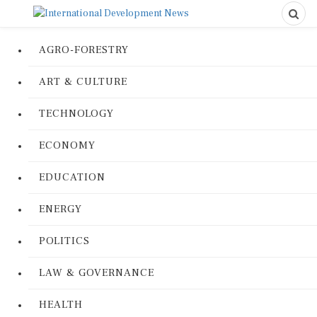
AGRO-FORESTRY
ART & CULTURE
TECHNOLOGY
ECONOMY
EDUCATION
ENERGY
POLITICS
LAW & GOVERNANCE
HEALTH