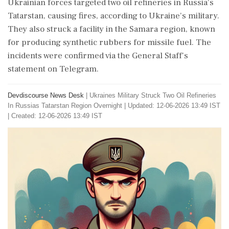
Ukrainian forces targeted two oil refineries in Russia's
Tatarstan, causing fires, according to Ukraine's military.
They also struck a facility in the Samara region, known
for producing synthetic rubbers for missile fuel. The
incidents were confirmed via the General Staff's
statement on Telegram.
Devdiscourse News Desk
|
Ukraines Military Struck Two Oil Refineries
In Russias Tatarstan Region Overnight
|
Updated: 12-06-2026 13:49 IST
| Created: 12-06-2026 13:49 IST