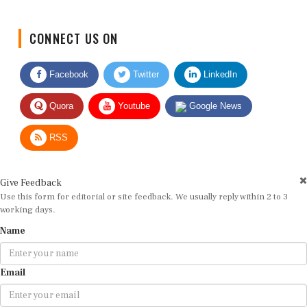
CONNECT US ON
Facebook
Twitter
LinkedIn
Quora
Youtube
Google News
RSS
Give Feedback
Use this form for editorial or site feedback. We usually reply within 2 to 3
working days.
Name
Email
Message