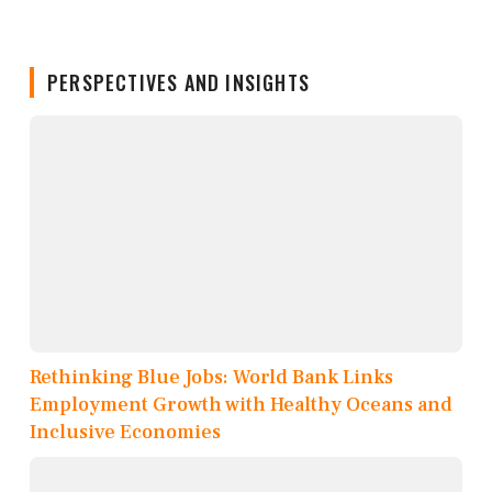
PERSPECTIVES AND INSIGHTS
Rethinking Blue Jobs: World Bank Links
Employment Growth with Healthy Oceans and
Inclusive Economies