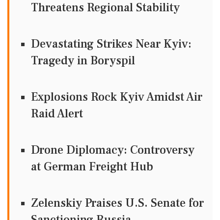
Threatens Regional Stability
Devastating Strikes Near Kyiv:
Tragedy in Boryspil
Explosions Rock Kyiv Amidst Air
Raid Alert
Drone Diplomacy: Controversy
at German Freight Hub
Zelenskiy Praises U.S. Senate for
Sanctioning Russia