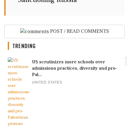
POST / READ COMMENTS
TRENDING
1
US scrutinizes more schools over
admissions practices, diversity and pro-
Pal...
UNITED STATES