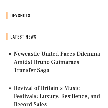
DEVSHOTS
LATEST NEWS
Newcastle United Faces Dilemma
Amidst Bruno Guimaraes
Transfer Saga
Revival of Britain's Music
Festivals: Luxury, Resilience, and
Record Sales