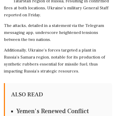
Tatarstan region of Russia, resulting in confirmed
fires at both locations, Ukraine's military General Staff
reported on Friday.
The attacks, detailed in a statement via the Telegram
messaging app, underscore heightened tensions
between the two nations.
Additionally, Ukraine's forces targeted a plant in
Russia's Samara region, notable for its production of
synthetic rubbers essential for missile fuel, thus
impacting Russia's strategic resources.
ALSO READ
Yemen's Renewed Conflict