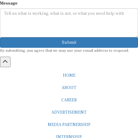
Submit
By submitting, you agree that we may use your email address to respond.
HOME
ABOUT
CAREER
ADVERTISEMENT
MEDIA PARTNERSHIP
INTERNSHIP