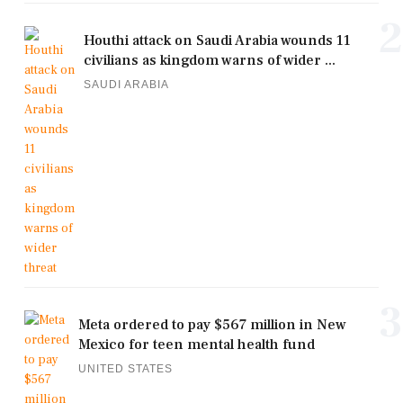
2
Houthi attack on Saudi Arabia wounds 11
civilians as kingdom warns of wider ...
SAUDI ARABIA
3
Meta ordered to pay $567 million in New
Mexico for teen mental health fund
UNITED STATES