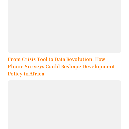
From Crisis Tool to Data Revolution: How
Phone Surveys Could Reshape Development
Policy in Africa