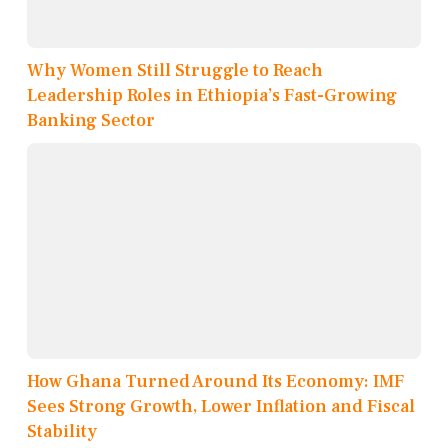
Why Women Still Struggle to Reach
Leadership Roles in Ethiopia’s Fast-Growing
Banking Sector
How Ghana Turned Around Its Economy: IMF
Sees Strong Growth, Lower Inflation and Fiscal
Stability