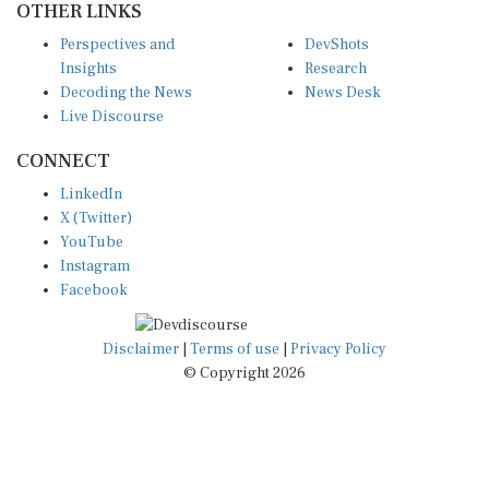
Perspectives and
DevShots
Insights
Research
Decoding the News
News Desk
Live Discourse
CONNECT
LinkedIn
X (Twitter)
YouTube
Instagram
Facebook
Disclaimer
|
Terms of use
|
Privacy Policy
© Copyright 2026